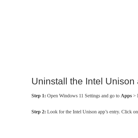
Uninstall the Intel Uniso
Step 1:
Open Windows 11 Settings and go to
Apps
>
Step 2:
Look for the Intel Unison app’s entry. Click on 