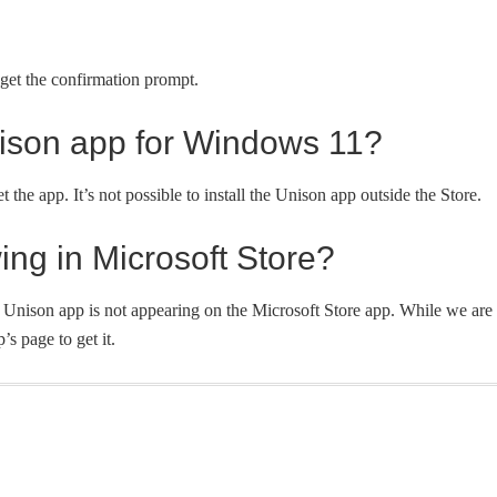
et the confirmation prompt.
ison app for Windows 11?
the app. It’s not possible to install the Unison app outside the Store.
ing in Microsoft Store?
 Unison app is not appearing on the Microsoft Store app. While we are
’s page to get it.