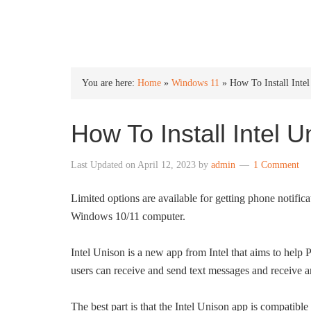
INTO WINDOWS
You are here:
Home
»
Windows 11
»
How To Install Int
How To Install Intel
Last Updated on
April 12, 2023
by
admin
1 Comment
Limited options are available for getting phone notifi
Windows 10/11 computer.
Intel Unison is a new app from Intel that aims to hel
users can receive and send text messages and receive a
The best part is that the Intel Unison app is compatible