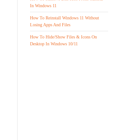
In Windows 11
How To Reinstall Windows 11 Without
Losing Apps And Files
How To Hide/Show Files & Icons On
Desktop In Windows 10/11