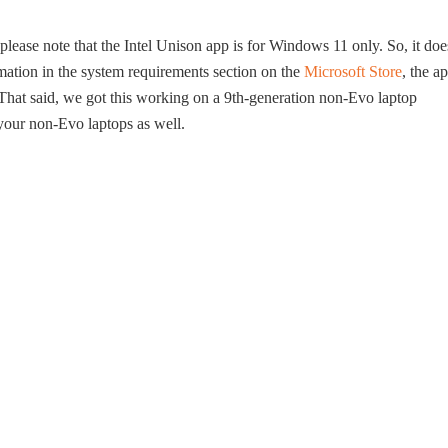
 please note that the Intel Unison app is for Windows 11 only. So, it doe
mation in the system requirements section on the
Microsoft Store
, the a
hat said, we got this working on a 9th-generation non-Evo laptop
your non-Evo laptops as well.