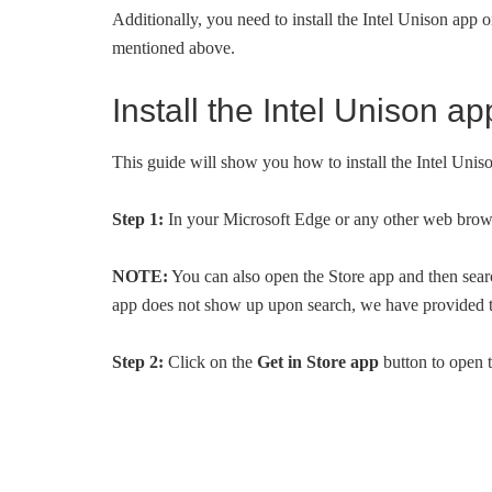
Additionally, you need to install the Intel Unison app 
mentioned above.
Install the Intel Unison 
This guide will show you how to install the Intel Uni
Step 1:
In your Microsoft Edge or any other web brows
NOTE:
You can also open the Store app and then searc
app does not show up upon search, we have provided t
Step 2:
Click on the
Get in Store app
button to open t