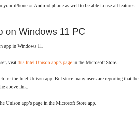
on your iPhone or Android phone as well to be able to use all features
app on Windows 11 PC
son app in Windows 11.
er, visit
this Intel Unison app’s page
in the Microsoft Store.
h for the Intel Unison app. But since many users are reporting that the
he above link.
he Unison app’s page in the Microsoft Store app.