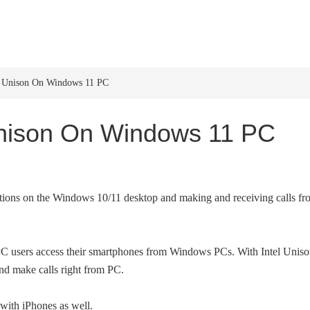
HOME
WINDOWS 11
W
el Unison On Windows 11 PC
 Unison On Windows 11 PC
cations on the Windows 10/11 desktop and making and receiving calls f
p PC users access their smartphones from Windows PCs. With Intel Uniso
nd make calls right from PC.
 with iPhones as well.