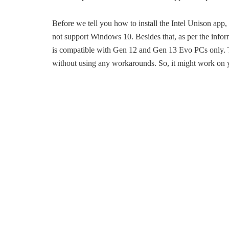
Before we tell you how to install the Intel Unison app,
not support Windows 10. Besides that, as per the infor
is compatible with Gen 12 and Gen 13 Evo PCs only. T
without using any workarounds. So, it might work on 