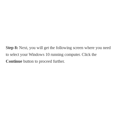
Step 8:
Next, you will get the following screen where you need
to select your Windows 10 running computer. Click the
Continue
button to proceed further.