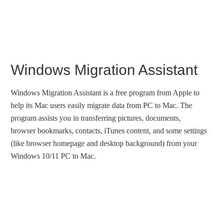
Windows Migration Assistant
Windows Migration Assistant is a free program from Apple to
help its Mac users easily migrate data from PC to Mac. The
program assists you in transferring pictures, documents,
browser bookmarks, contacts, iTunes content, and some settings
(like browser homepage and desktop background) from your
Windows 10/11 PC to Mac.