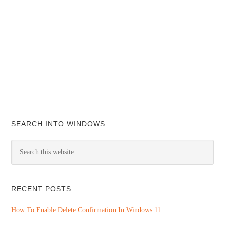
SEARCH INTO WINDOWS
RECENT POSTS
How To Enable Delete Confirmation In Windows 11