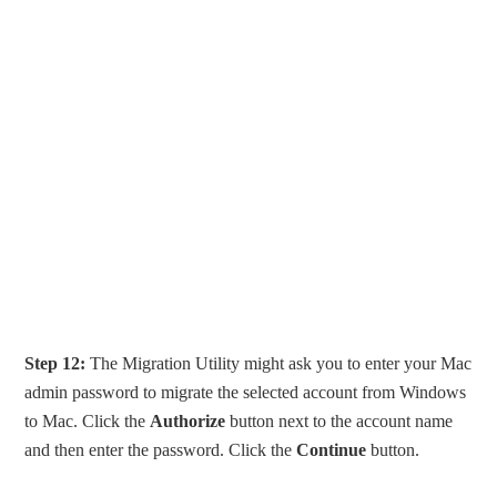
Step 12:
The Migration Utility might ask you to enter your Mac
admin password to migrate the selected account from Windows
to Mac. Click the
Authorize
button next to the account name
and then enter the password. Click the
Continue
button.