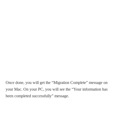
Once done, you will get the “Migration Complete” message on
your Mac. On your PC, you will see the “Your information has
been completed successfully” message.