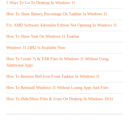
5 Ways To Go To Desktop In Windows 11
How To Show Battery Percentage On Taskbar In Windows 11
Fix: AMD Software Adrenalin Edition Not Opening In Windows 11
How To Show Year On Windows 11 Taskbar
Windows 11 24H2 Is Available Now
How To Create 7z & TAR Files In Windows 11 Without Using
Additional Apps
How To Remove Bell Icon From Taskbar In Windows 11
How To Reinstall Windows 11 Without Losing Apps And Files
How To Hide/Show Files & Icons On Desktop In Windows 10/11