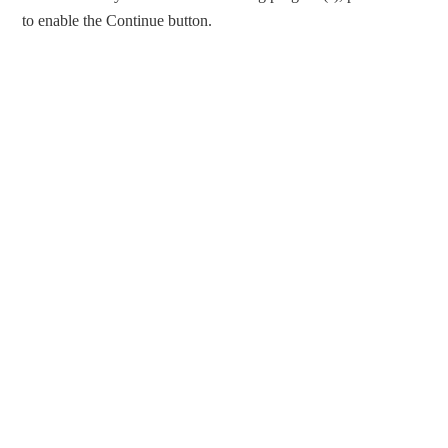
to enable the Continue button.