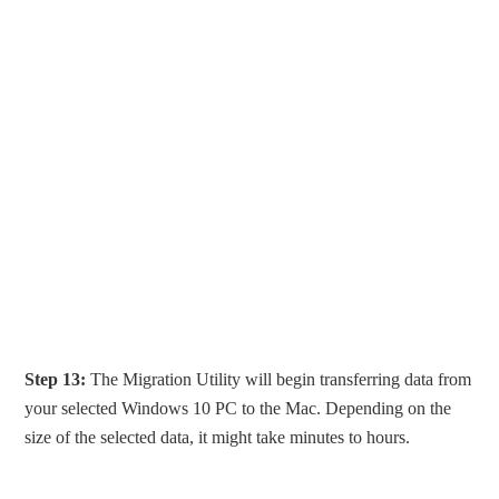
Step 13:
The Migration Utility will begin transferring data from
your selected Windows 10 PC to the Mac. Depending on the
size of the selected data, it might take minutes to hours.