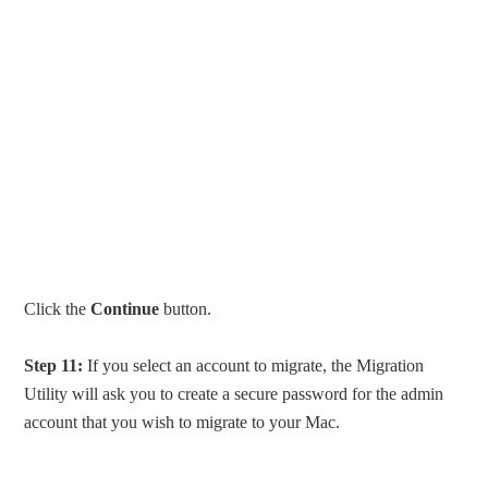
Click the
Continue
button.
Step 11:
If you select an account to migrate, the Migration
Utility will ask you to create a secure password for the admin
account that you wish to migrate to your Mac.