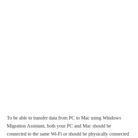
To be able to transfer data from PC to Mac using Windows
Migration Assistant, both your PC and Mac should be
connected to the same Wi-Fi or should be physically connected