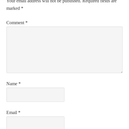
Your email address will not be published.
Required fields are
marked
*
Comment
*
Name
*
Email
*