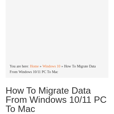
You are here:
Home
»
Windows 10
»
How To Migrate Data
From Windows 10/11 PC To Mac
How To Migrate Data
From Windows 10/11 PC
To Mac