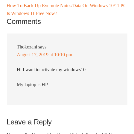
How To Back Up Evernote Notes/Data On Windows 10/11 PC
Is Windows 11 Free Now?
Comments
Thokozani
says
August 17, 2019 at 10:10 pm
Hi I want to activate my windows10
My laptop is HP
Leave a Reply