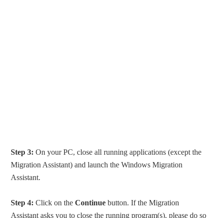
Step 3:
On your PC, close all running applications (except the
Migration Assistant) and launch the Windows Migration
Assistant.
Step 4:
Click on the
Continue
button. If the Migration
Assistant asks you to close the running program(s), please do so