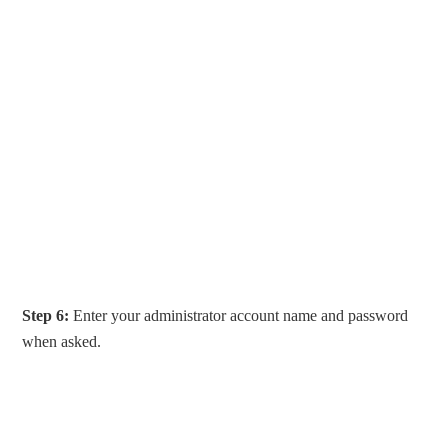
Step 6:
Enter your administrator account name and password
when asked.