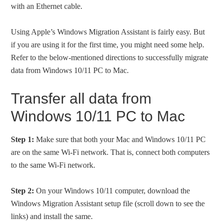
with an Ethernet cable.
Using Apple’s Windows Migration Assistant is fairly easy. But
if you are using it for the first time, you might need some help.
Refer to the below-mentioned directions to successfully migrate
data from Windows 10/11 PC to Mac.
Transfer all data from
Windows 10/11 PC to Mac
Step 1:
Make sure that both your Mac and Windows 10/11 PC
are on the same Wi-Fi network. That is, connect both computers
to the same Wi-Fi network.
Step 2:
On your Windows 10/11 computer, download the
Windows Migration Assistant setup file (scroll down to see the
links) and install the same.