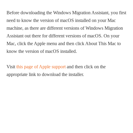
Before downloading the Windows Migration Assistant, you first
need to know the version of macOS installed on your Mac
machine, as there are different versions of Windows Migration
Assistant out there for different versions of macOS. On your
Mac, click the Apple menu and then click About This Mac to
know the version of macOS installed.
Visit
this page of Apple support
and then click on the
appropriate link to download the installer.