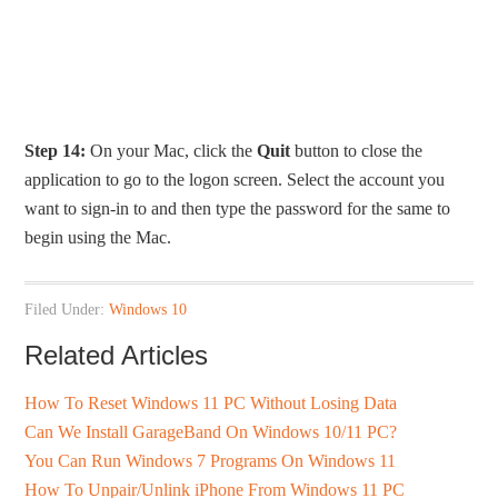
Step 14:
On your Mac, click the
Quit
button to close the
application to go to the logon screen. Select the account you
want to sign-in to and then type the password for the same to
begin using the Mac.
Filed Under:
Windows 10
Related Articles
How To Reset Windows 11 PC Without Losing Data
Can We Install GarageBand On Windows 10/11 PC?
You Can Run Windows 7 Programs On Windows 11
How To Unpair/Unlink iPhone From Windows 11 PC