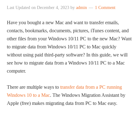
Last Updated on
December 4, 2023
by
admin
1 Comment
Have you bought a new Mac and want to transfer emails,
contacts, bookmarks, documents, pictures, iTunes content, and
other files from your Windows 10/11 PC to the new Mac? Want
to migrate data from Windows 10/11 PC to Mac quickly
without using paid third-party software? In this guide, we will
see how to migrate data from a Windows 10/11 PC to a Mac
computer.
There are multiple ways to
transfer data from a PC running
Windows 10 to a Mac
. The Windows Migration Assistant by
Apple (free) makes migrating data from PC to Mac easy.