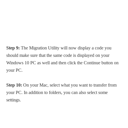
Step 9:
The Migration Utility will now display a code you
should make sure that the same code is displayed on your
Windows 10 PC as well and then click the Continue button on
your PC.
Step 10:
On your Mac, select what you want to transfer from
your PC. In addition to folders, you can also select some
settings.