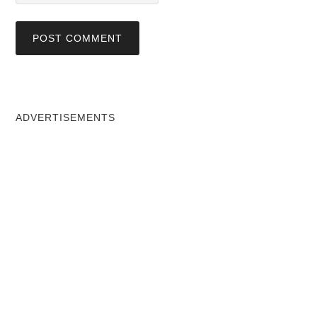
ADVERTISEMENTS