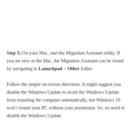
Step 5:
On your Mac, start the Migration Assistant utility. If
you are new to the Mac, the Migration Assistant can be found
by navigating to
Launchpad
>
Other
folder.
Follow the simple on-screen directions. It might suggest you
disable the Windows Update to avoid the Windows Update
from restarting the computer automatically, but Windows 10
won’t restart your PC without your permission. So, no need to
disable the Windows Update.