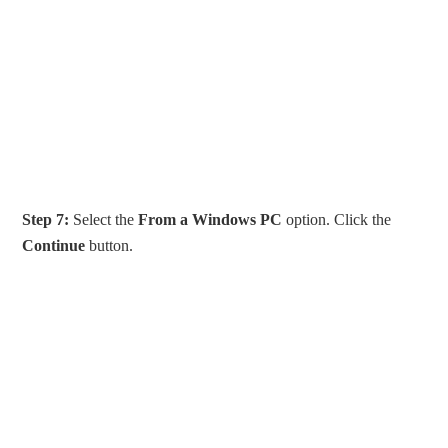
Step 7:
Select the
From a Windows PC
option. Click the
Continue
button.