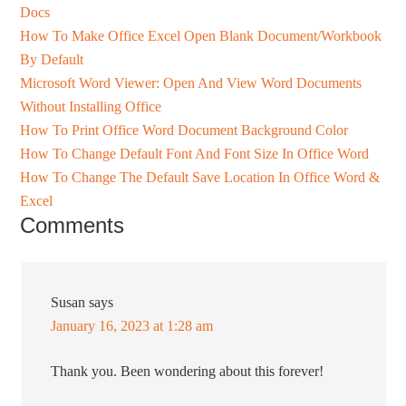
Docs
How To Make Office Excel Open Blank Document/Workbook
By Default
Microsoft Word Viewer: Open And View Word Documents
Without Installing Office
How To Print Office Word Document Background Color
How To Change Default Font And Font Size In Office Word
How To Change The Default Save Location In Office Word &
Excel
Comments
Susan
says
January 16, 2023 at 1:28 am
Thank you. Been wondering about this forever!