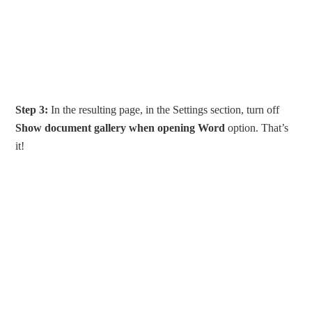
Step 3:
In the resulting page, in the Settings section, turn off
Show document gallery when opening Word
option. That’s
it!