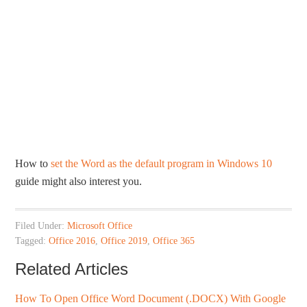
How to
set the Word as the default program in Windows 10
guide might also interest you.
Filed Under:
Microsoft Office
Tagged:
Office 2016
,
Office 2019
,
Office 365
Related Articles
How To Open Office Word Document (.DOCX) With Google