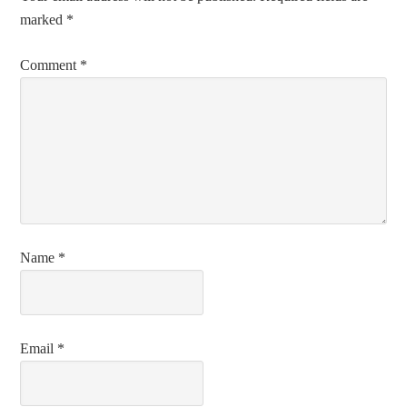
marked
*
Comment
*
Name
*
Email
*