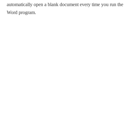
automatically open a blank document every time you run the
Word program.