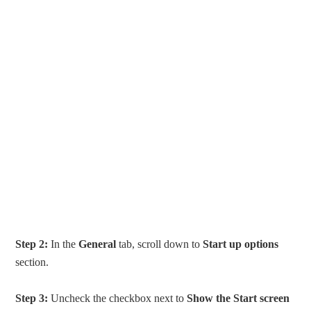
Step 2:
In the
General
tab, scroll down to
Start up options
section.
Step 3:
Uncheck the checkbox next to
Show the Start screen