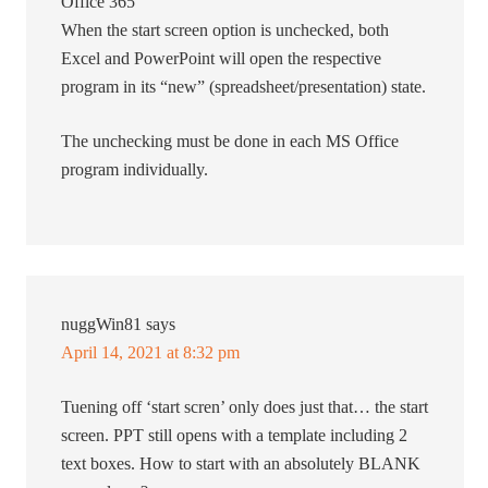
Office 365
When the start screen option is unchecked, both
Excel and PowerPoint will open the respective
program in its “new” (spreadsheet/presentation) state.
The unchecking must be done in each MS Office
program individually.
nuggWin81
says
April 14, 2021 at 8:32 pm
Tuening off ‘start scren’ only does just that… the start
screen. PPT still opens with a template including 2
text boxes. How to start with an absolutely BLANK