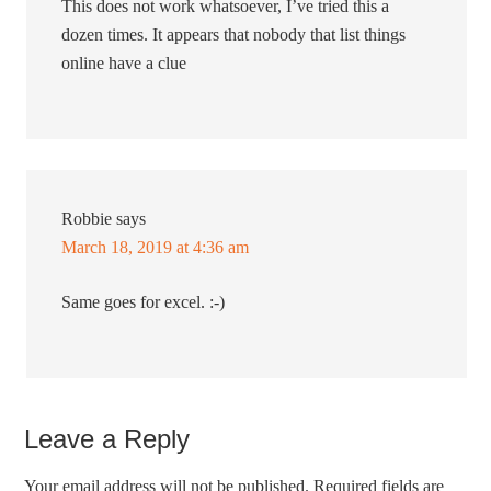
This does not work whatsoever, I’ve tried this a
dozen times. It appears that nobody that list things
online have a clue
Robbie
says
March 18, 2019 at 4:36 am
Same goes for excel. :-)
Leave a Reply
Your email address will not be published.
Required fields are