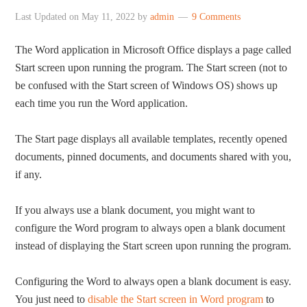
Last Updated on
May 11, 2022
by
admin
9 Comments
The Word application in Microsoft Office displays a page called
Start screen upon running the program. The Start screen (not to
be confused with the Start screen of Windows OS) shows up
each time you run the Word application.
The Start page displays all available templates, recently opened
documents, pinned documents, and documents shared with you,
if any.
If you always use a blank document, you might want to
configure the Word program to always open a blank document
instead of displaying the Start screen upon running the program.
Configuring the Word to always open a blank document is easy.
You just need to
disable the Start screen in Word program
to