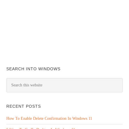
SEARCH INTO WINDOWS
RECENT POSTS
How To Enable Delete Confirmation In Windows 11