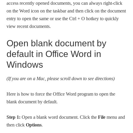
access recently opened documents, you can always right-click
on the Word icon on the taskbar and then click on the document
entry to open the same or use the Ctrl + O hotkey to quickly
view recent documents.
Open blank document by
default in Office Word in
Windows
(If you are on a Mac, please scroll down to see directions)
Here is how to force the Office Word program to open the
blank document by default.
Step 1:
Open a blank word document. Click the
File
menu and
then click
Options
.