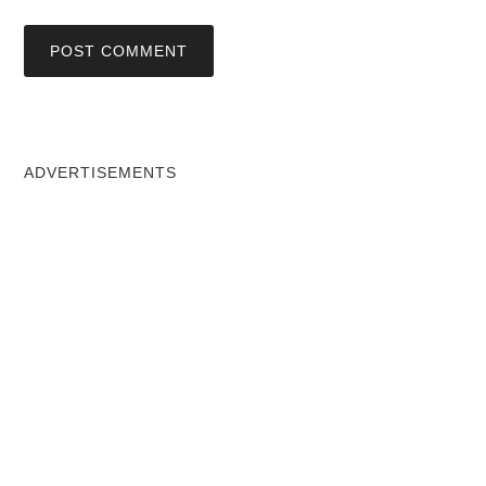
ADVERTISEMENTS