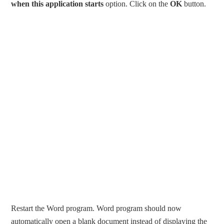
when this application starts
option. Click on the
OK
button.
Restart the Word program. Word program should now
automatically open a blank document instead of displaying the