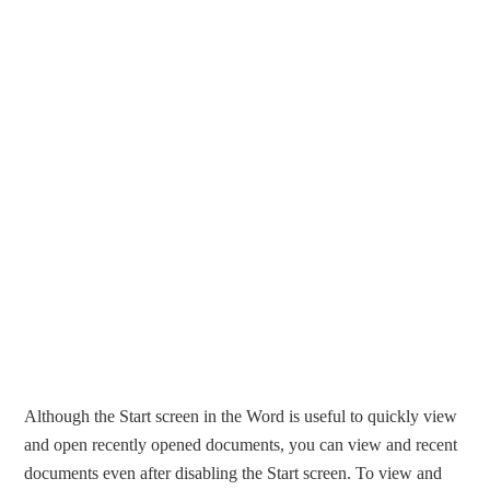
Although the Start screen in the Word is useful to quickly view
and open recently opened documents, you can view and recent
documents even after disabling the Start screen. To view and