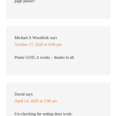
page please?
Michael A Woodfork
says
October 17, 2020 at 9:00 pm
Praise GOD, it works – thanks to all
David
says
April 14, 2020 at 1:08 am
Un-checking the setting does work.