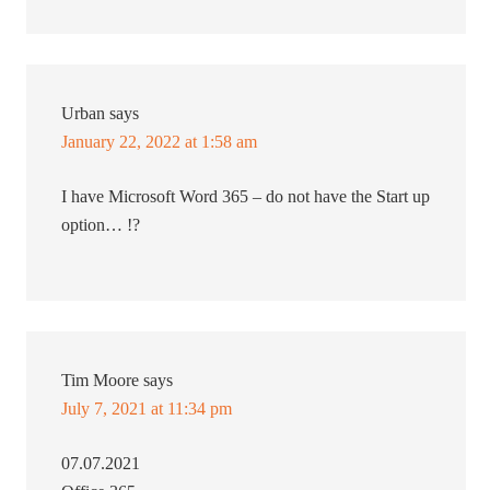
Urban
says
January 22, 2022 at 1:58 am
I have Microsoft Word 365 – do not have the Start up
option… !?
Tim Moore
says
July 7, 2021 at 11:34 pm
07.07.2021