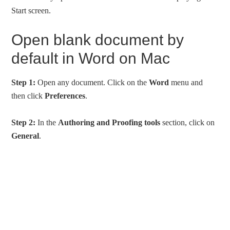
Start screen.
Open blank document by
default in Word on Mac
Step 1:
Open any document. Click on the
Word
menu and
then click
Preferences
.
Step 2:
In the
Authoring and Proofing tools
section, click on
General
.