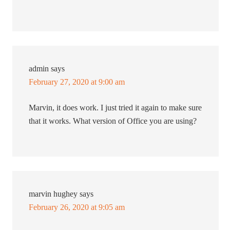
admin
says
February 27, 2020 at 9:00 am
Marvin, it does work. I just tried it again to make sure
that it works. What version of Office you are using?
marvin hughey
says
February 26, 2020 at 9:05 am