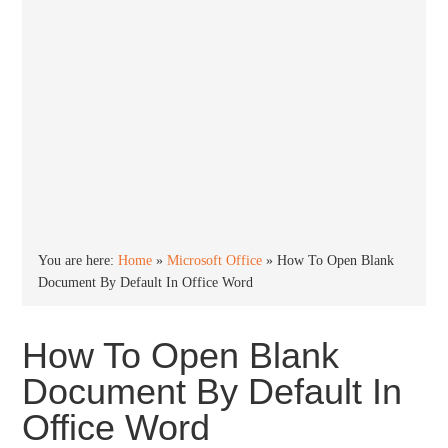
You are here:
Home
»
Microsoft Office
»
How To Open Blank
Document By Default In Office Word
How To Open Blank
Document By Default In
Office Word