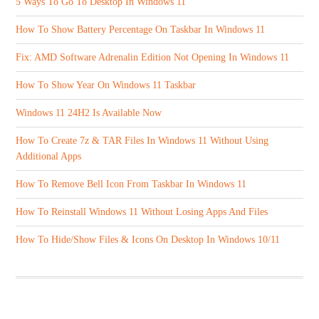
5 Ways To Go To Desktop In Windows 11
How To Show Battery Percentage On Taskbar In Windows 11
Fix: AMD Software Adrenalin Edition Not Opening In Windows 11
How To Show Year On Windows 11 Taskbar
Windows 11 24H2 Is Available Now
How To Create 7z & TAR Files In Windows 11 Without Using
Additional Apps
How To Remove Bell Icon From Taskbar In Windows 11
How To Reinstall Windows 11 Without Losing Apps And Files
How To Hide/Show Files & Icons On Desktop In Windows 10/11