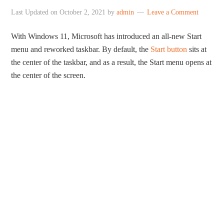
Last Updated on
October 2, 2021
by
admin
Leave a Comment
With Windows 11, Microsoft has introduced an all-new Start
menu and reworked taskbar. By default, the
Start button
sits at
the center of the taskbar, and as a result, the Start menu opens at
the center of the screen.