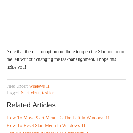
Note that there is no option out there to open the Start menu on
the left without changing the taskbar alignment. I hope this
helps you!
Filed Under:
Windows 11
Tagged:
Start Menu
,
taskbar
Related Articles
How To Move Start Menu To The Left In Windows 11
How To Reset Start Menu In Windows 11