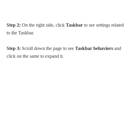
Step 2:
On the right side, click
Taskbar
to see settings related
to the Taskbar.
Step 3:
Scroll down the page to see
Taskbar behaviors
and
click on the same to expand it.