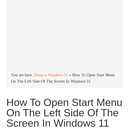
You are here:
Home
»
Windows 11
»
How To Open Start Menu
On The Left Side Of The Screen In Windows 11
How To Open Start Menu
On The Left Side Of The
Screen In Windows 11