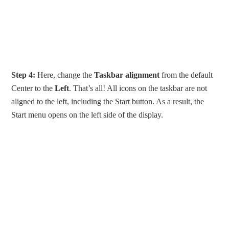
Step 4:
Here, change the
Taskbar alignment
from the default
Center to the
Left
. That’s all! All icons on the taskbar are not
aligned to the left, including the Start button. As a result, the
Start menu opens on the left side of the display.