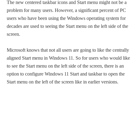
The new centered taskbar icons and Start menu might not be a
problem for many users. However, a significant percent of PC
users who have been using the Windows operating system for
decades are used to seeing the Start menu on the left side of the
screen.
Microsoft knows that not all users are going to like the centrally
aligned Start menu in Windows 11. So for users who would like
to see the Start menu on the left side of the screen, there is an
option to configure Windows 11 Start and taskbar to open the
Start menu on the left of the screen like in earlier versions.