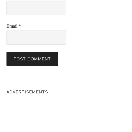
Email
*
ADVERTISEMENTS