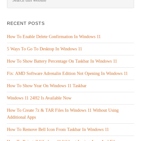
RECENT POSTS
How To Enable Delete Confirmation In Windows 11
5 Ways To Go To Desktop In Windows 11
How To Show Battery Percentage On Taskbar In Windows 11
Fix: AMD Software Adrenalin Edition Not Opening In Windows 11
How To Show Year On Windows 11 Taskbar
Windows 11 24H2 Is Available Now
How To Create 7z & TAR Files In Windows 11 Without Using
Additional Apps
How To Remove Bell Icon From Taskbar In Windows 11