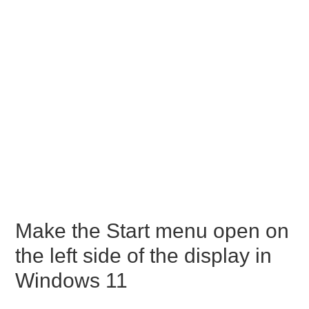
Make the Start menu open on
the left side of the display in
Windows 11