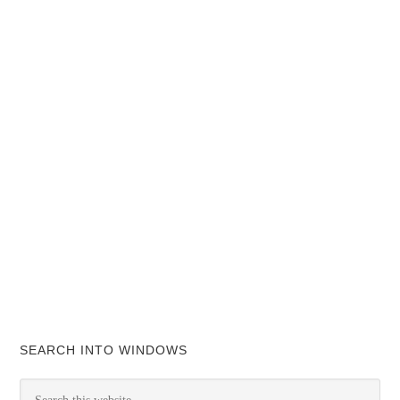
SEARCH INTO WINDOWS