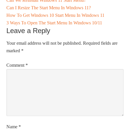
Can We Reinstall Windows 11 Start Menu?
Can I Resize The Start Menu In Windows 11?
How To Get Windows 10 Start Menu In Windows 11
3 Ways To Open The Start Menu In Windows 10/11
Leave a Reply
Your email address will not be published.
Required fields are
marked
*
Comment
*
Name
*