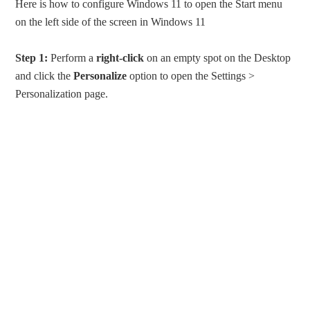
Here is how to configure Windows 11 to open the Start menu
on the left side of the screen in Windows 11
Step 1:
Perform a
right-click
on an empty spot on the Desktop
and click the
Personalize
option to open the Settings >
Personalization page.