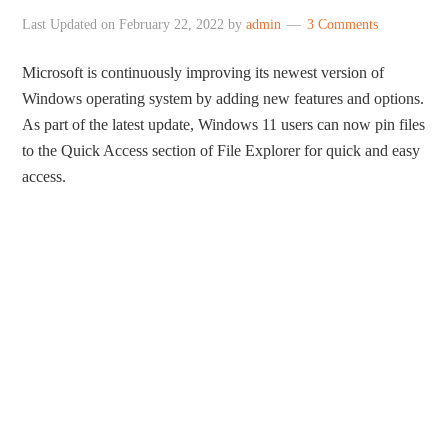
Last Updated on
February 22, 2022
by
admin
3 Comments
Microsoft is continuously improving its newest version of
Windows operating system by adding new features and options.
As part of the latest update, Windows 11 users can now pin files
to the Quick Access section of File Explorer for quick and easy
access.