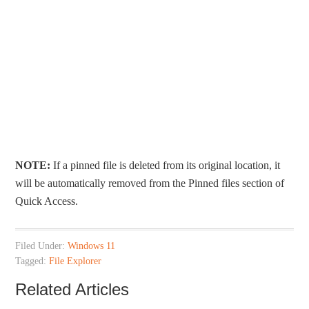
NOTE:
If a pinned file is deleted from its original location, it
will be automatically removed from the Pinned files section of
Quick Access.
Filed Under:
Windows 11
Tagged:
File Explorer
Related Articles