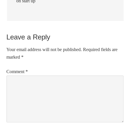
on start up
Leave a Reply
Your email address will not be published.
Required fields are
marked
*
Comment
*