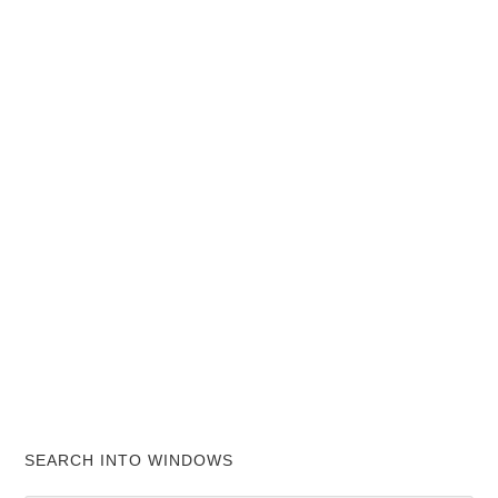
SEARCH INTO WINDOWS