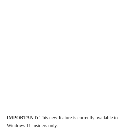
IMPORTANT:
This new feature is currently available to
Windows 11 Insiders only.