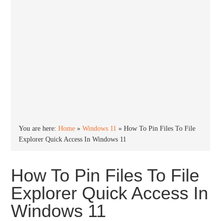
You are here:
Home
»
Windows 11
»
How To Pin Files To File
Explorer Quick Access In Windows 11
How To Pin Files To File
Explorer Quick Access In
Windows 11