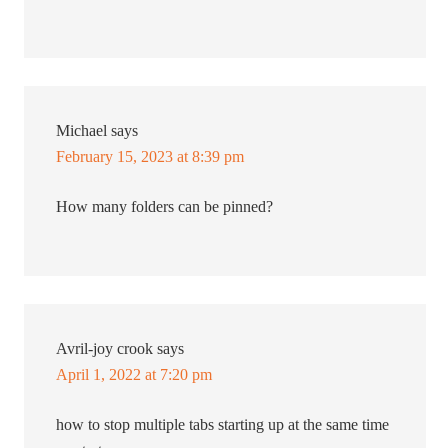
Michael
says
February 15, 2023 at 8:39 pm
How many folders can be pinned?
Avril-joy crook
says
April 1, 2022 at 7:20 pm
how to stop multiple tabs starting up at the same time