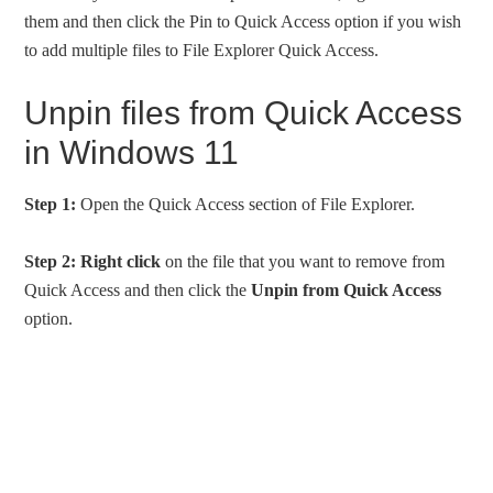
them and then click the Pin to Quick Access option if you wish
to add multiple files to File Explorer Quick Access.
Unpin files from Quick Access
in Windows 11
Step 1:
Open the Quick Access section of File Explorer.
Step 2:
Right click
on the file that you want to remove from
Quick Access and then click the
Unpin from Quick Access
option.