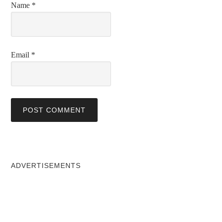
Name
*
Email
*
ADVERTISEMENTS