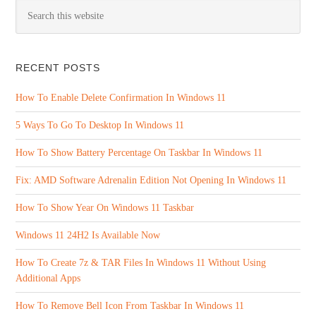
RECENT POSTS
How To Enable Delete Confirmation In Windows 11
5 Ways To Go To Desktop In Windows 11
How To Show Battery Percentage On Taskbar In Windows 11
Fix: AMD Software Adrenalin Edition Not Opening In Windows 11
How To Show Year On Windows 11 Taskbar
Windows 11 24H2 Is Available Now
How To Create 7z & TAR Files In Windows 11 Without Using
Additional Apps
How To Remove Bell Icon From Taskbar In Windows 11