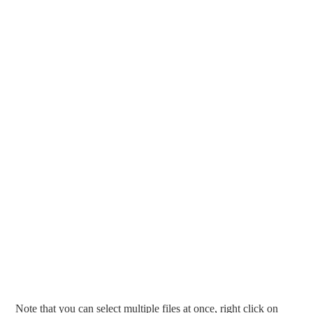
Note that you can select multiple files at once, right click on