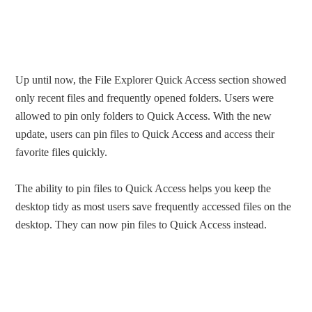
Up until now, the File Explorer Quick Access section showed
only recent files and frequently opened folders. Users were
allowed to pin only folders to Quick Access. With the new
update, users can pin files to Quick Access and access their
favorite files quickly.
The ability to pin files to Quick Access helps you keep the
desktop tidy as most users save frequently accessed files on the
desktop. They can now pin files to Quick Access instead.