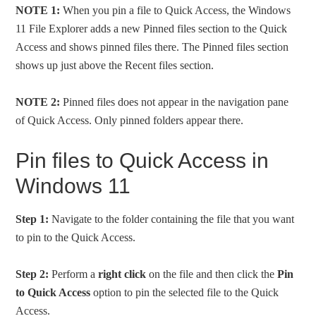
NOTE 1:
When you pin a file to Quick Access, the Windows
11 File Explorer adds a new Pinned files section to the Quick
Access and shows pinned files there. The Pinned files section
shows up just above the Recent files section.
NOTE 2:
Pinned files does not appear in the navigation pane
of Quick Access. Only pinned folders appear there.
Pin files to Quick Access in
Windows 11
Step 1:
Navigate to the folder containing the file that you want
to pin to the Quick Access.
Step 2:
Perform a
right click
on the file and then click the
Pin
to Quick Access
option to pin the selected file to the Quick
Access.