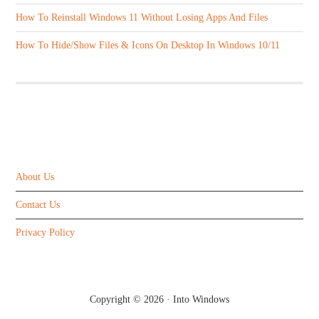
How To Reinstall Windows 11 Without Losing Apps And Files
How To Hide/Show Files & Icons On Desktop In Windows 10/11
ABOUT US
About Us
Contact Us
Privacy Policy
Copyright © 2026 ·
Into Windows