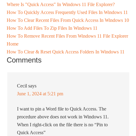
Where Is "Quick Access" In Windows 11 File Explorer?
How To Quickly Access Frequently Used Files In Windows 11
How To Clear Recent Files From Quick Access In Windows 10
How To Add Files To Zip Files In Windows 11
How To Remove Recent Files From Windows 11 File Explorer
Home
How To Clear & Reset Quick Access Folders In Windows 11
Comments
Cecil
says
June 1, 2024 at 5:21 pm
I want to pin a Word file to Quick Access. The
procedure above does not work in Windows 11.
When I right-click on the file there is no “Pin to
Quick Access”