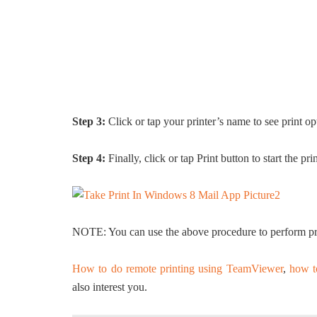
Step 3:
Click or tap your printer’s name to see print o
Step 4:
Finally, click or tap Print button to start the prin
NOTE: You can use the above procedure to perform pri
How to do remote printing using TeamViewer
,
how t
also interest you.