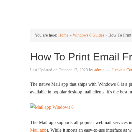
INTO WINDOWS
You are here:
Home
»
Windows 8 Guides
»
How To Print
How To Print Email 
Last Updated on
October 12, 2020
by
admin
Leave a C
The native Mail app that ships with Windows 8 is a pr
available in popular desktop mail clients, it’s the best 
The Mail app supports all popular webmail services 
Mail app
). While it sports an easy-to-use interface as we