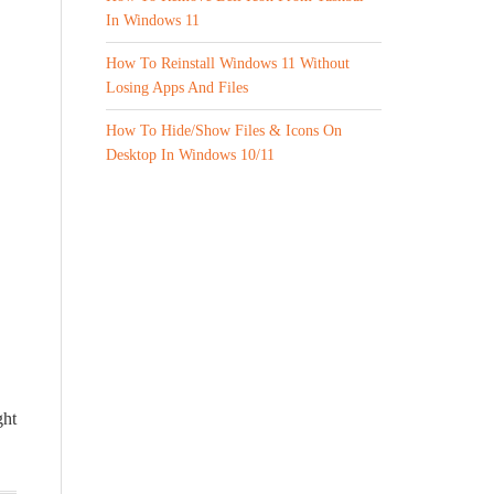
In Windows 11
How To Reinstall Windows 11 Without
Losing Apps And Files
How To Hide/Show Files & Icons On
Desktop In Windows 10/11
ght