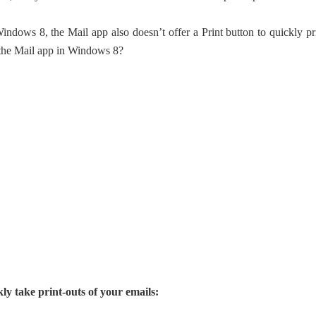
ndows 8, the Mail app also doesn’t offer a Print button to quickly pr
m the Mail app in Windows 8?
ly take print-outs of your emails: