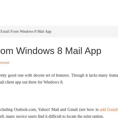
HOME
WINDOWS 11
W
 Email From Windows 8 Mail App
From Windows 8 Mail App
omment
etty good one with decent set of features. Though it lacks many featu
mail client app out there for Windows 8.
including Outlook.com, Yahoo! Mail and Gmail (see how to
add Gmail
ll, many novice users find it difficult to locate the print option.