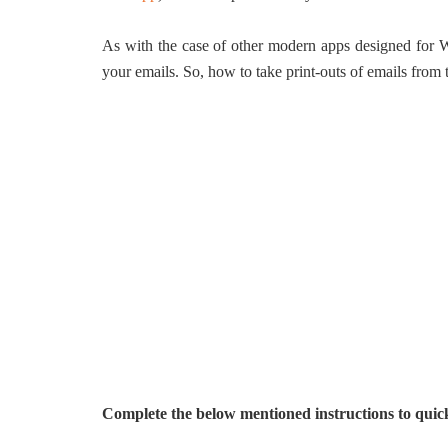
As with the case of other modern apps designed for Wi
your emails. So, how to take print-outs of emails fro
Complete the below mentioned instructions to quick