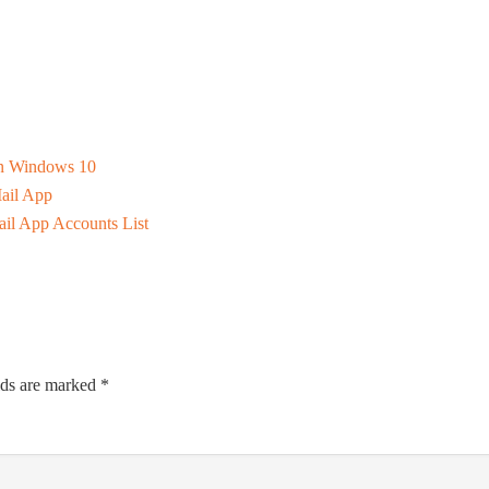
n Windows 10
ail App
il App Accounts List
lds are marked
*