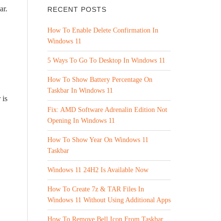
ar.
RECENT POSTS
How To Enable Delete Confirmation In
Windows 11
5 Ways To Go To Desktop In Windows 11
How To Show Battery Percentage On
Taskbar In Windows 11
 is
Fix: AMD Software Adrenalin Edition Not
Opening In Windows 11
How To Show Year On Windows 11
Taskbar
Windows 11 24H2 Is Available Now
How To Create 7z & TAR Files In
Windows 11 Without Using Additional Apps
How To Remove Bell Icon From Taskbar