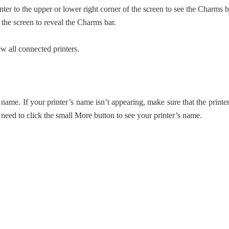
r to the upper or lower right corner of the screen to see the Charms b
 the screen to reveal the Charms bar.
w all connected printers.
name. If your printer’s name isn’t appearing, make sure that the printer
need to click the small More button to see your printer’s name.