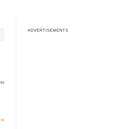
INDOWS 10
WINDOWS 7
PRIVACY
ADVERTISEMENTS
res
 to