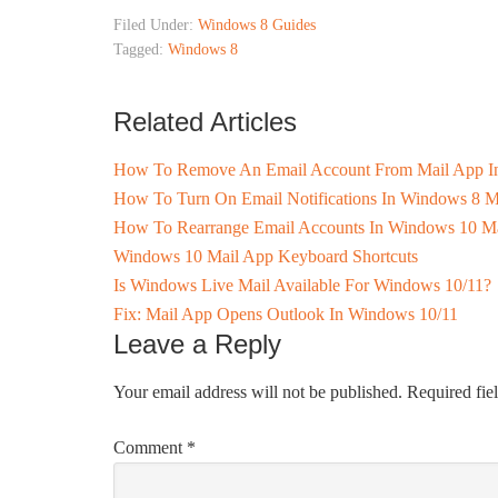
Filed Under:
Windows 8 Guides
Tagged:
Windows 8
Related Articles
How To Remove An Email Account From Mail App I
How To Turn On Email Notifications In Windows 8 M
How To Rearrange Email Accounts In Windows 10 Ma
Windows 10 Mail App Keyboard Shortcuts
Is Windows Live Mail Available For Windows 10/11?
Fix: Mail App Opens Outlook In Windows 10/11
Leave a Reply
Your email address will not be published.
Required fie
Comment
*