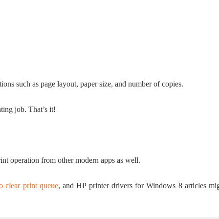
ptions such as page layout, paper size, and number of copies.
ting job. That’s it!
nt operation from other modern apps as well.
o clear print queue
, and HP printer drivers for Windows 8 articles mi