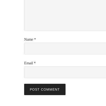
Name
*
Email
*