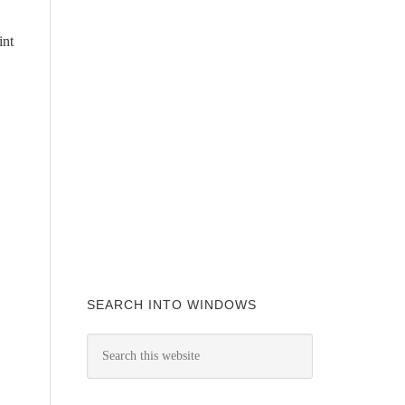
int
SEARCH INTO WINDOWS