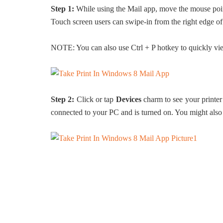
Step 1:
While using the Mail app, move the mouse pointe
Touch screen users can swipe-in from the right edge of
NOTE: You can also use Ctrl + P hotkey to quickly vie
Step 2:
Click or tap
Devices
charm to see your printer 
connected to your PC and is turned on. You might also 