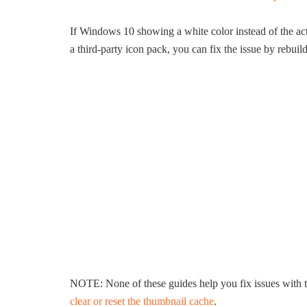
If Windows 10 showing a white color instead of the act
a third-party icon pack, you can fix the issue by rebuil
NOTE: None of these guides help you fix issues with t
clear or reset the thumbnail cache
.