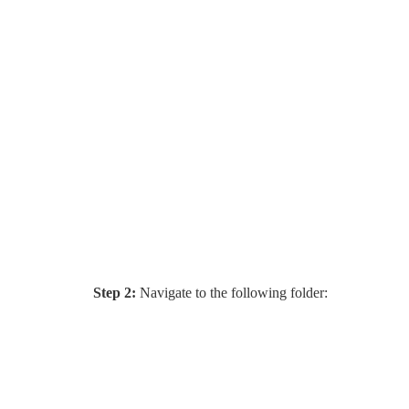
Step 2:
Navigate to the following folder: