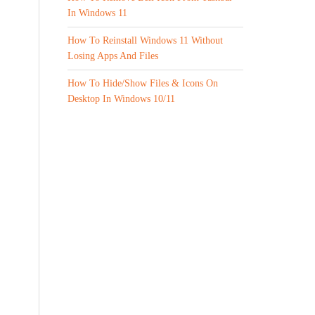
In Windows 11
How To Reinstall Windows 11 Without
Losing Apps And Files
How To Hide/Show Files & Icons On
Desktop In Windows 10/11