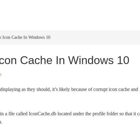
HOME
WINDOWS 11
W
 Icon Cache In Windows 10
Icon Cache In Windows 10
s
splaying as they should, it’s likely because of corrupt icon cache and
 a file called IconCache.db located under the profile folder so that it 
m.