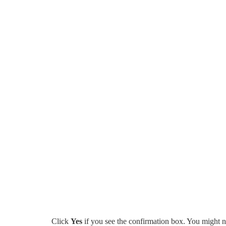
Click
Yes
if you see the confirmation box. You might n