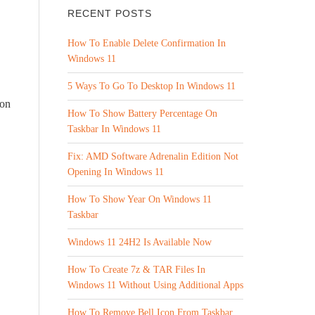
RECENT POSTS
How To Enable Delete Confirmation In
Windows 11
5 Ways To Go To Desktop In Windows 11
con
How To Show Battery Percentage On
Taskbar In Windows 11
Fix: AMD Software Adrenalin Edition Not
Opening In Windows 11
How To Show Year On Windows 11
Taskbar
Windows 11 24H2 Is Available Now
How To Create 7z & TAR Files In
Windows 11 Without Using Additional Apps
How To Remove Bell Icon From Taskbar