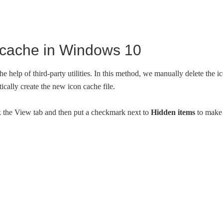
n cache in Windows 10
he help of third-party utilities. In this method, we manually delete the i
ically create the new icon cache file.
 the View tab and then put a checkmark next to
Hidden items
to make