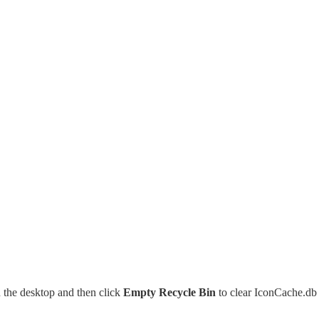
 the desktop and then click
Empty Recycle Bin
to clear IconCache.db