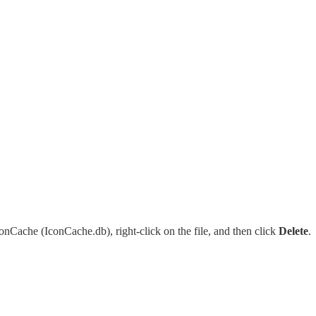
onCache (IconCache.db), right-click on the file, and then click
Delete
.