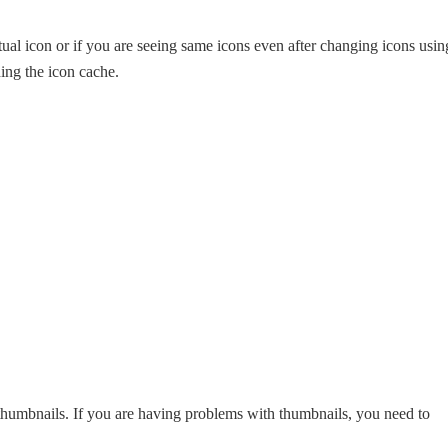
ual icon or if you are seeing same icons even after changing icons usin
ding the icon cache.
humbnails. If you are having problems with thumbnails, you need to