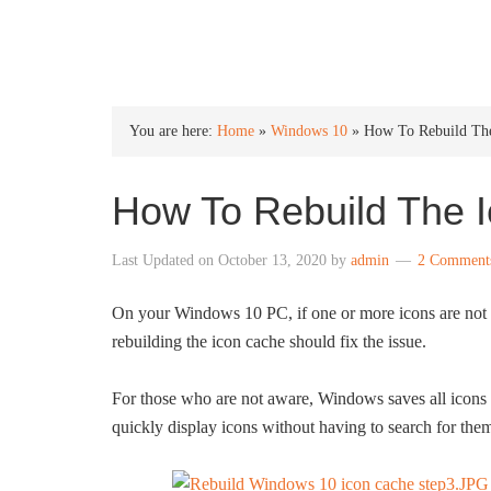
INTO WINDOWS
You are here:
Home
»
Windows 10
»
How To Rebuild The
How To Rebuild The 
Last Updated on
October 13, 2020
by
admin
2 Comment
On your Windows 10 PC, if one or more icons are not di
rebuilding the icon cache should fix the issue.
For those who are not aware, Windows saves all icons in
quickly display icons without having to search for the