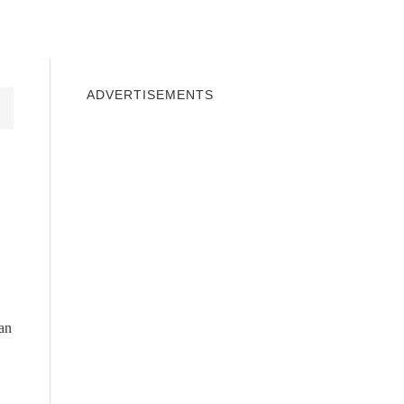
INDOWS 10
WINDOWS 7
PRIVACY
ADVERTISEMENTS
can