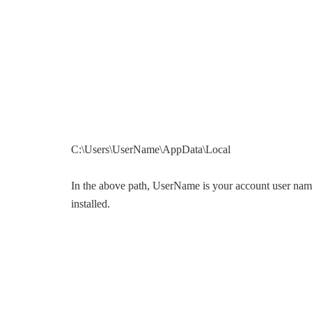
C:\Users\UserName\AppData\Local
In the above path, UserName is your account user name
installed.