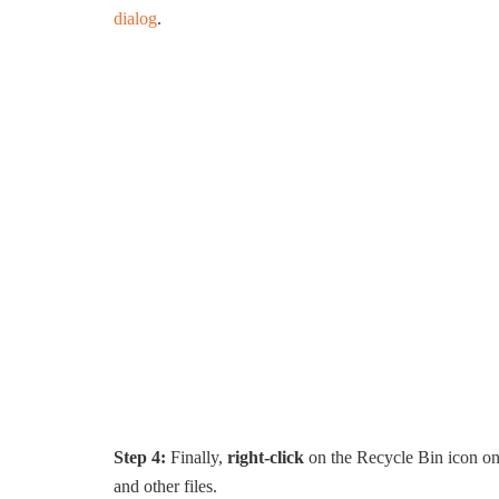
dialog
.
Step 4:
Finally,
right-click
on the Recycle Bin icon on
and other files.