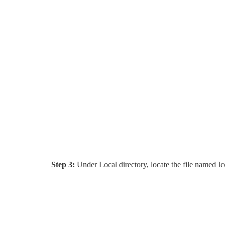
Step 3:
Under Local directory, locate the file named Ic