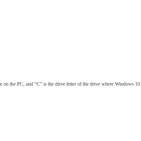
 on the PC, and “C” is the drive letter of the drive where Windows 10 