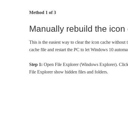
Method 1 of 3
Manually rebuild the ico
This is the easiest way to clear the icon cache without t
cache file and restart the PC to let Windows 10 automat
Step 1:
Open File Explorer (Windows Explorer). Click
File Explorer show hidden files and folders.