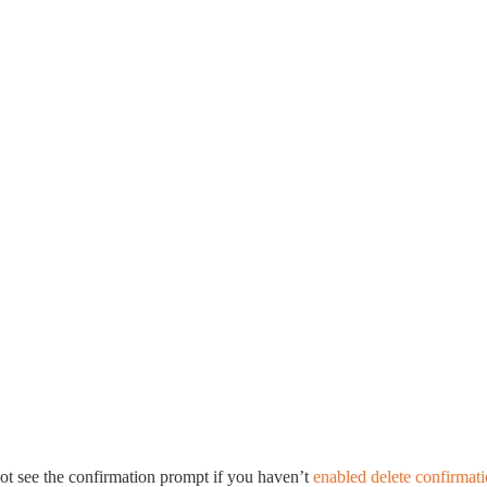
ot see the confirmation prompt if you haven’t
enabled delete confirmat