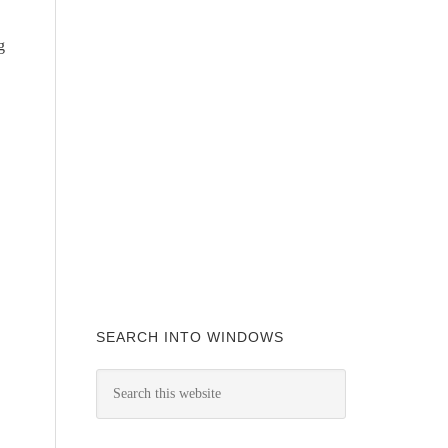
g
SEARCH INTO WINDOWS