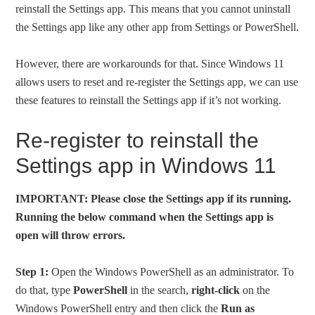
reinstall the Settings app. This means that you cannot uninstall
the Settings app like any other app from Settings or PowerShell.
However, there are workarounds for that. Since Windows 11
allows users to reset and re-register the Settings app, we can use
these features to reinstall the Settings app if it’s not working.
Re-register to reinstall the
Settings app in Windows 11
IMPORTANT: Please close the Settings app if its running.
Running the below command when the Settings app is
open will throw errors.
Step 1:
Open the Windows PowerShell as an administrator. To
do that, type
PowerShell
in the search,
right-click
on the
Windows PowerShell entry and then click the
Run as