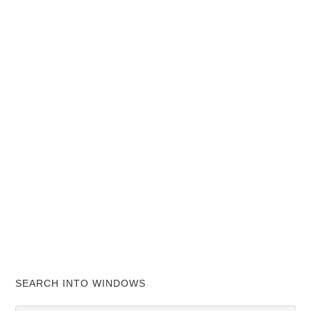
SEARCH INTO WINDOWS