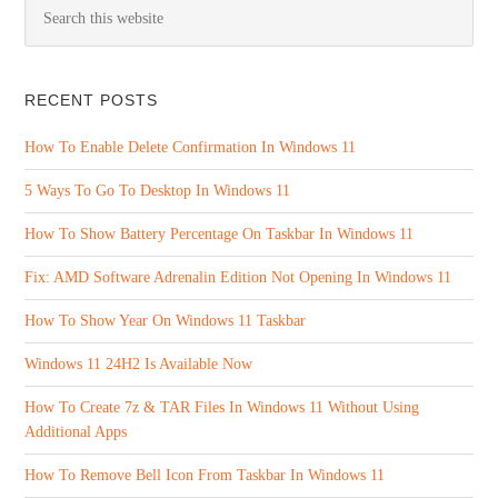
RECENT POSTS
How To Enable Delete Confirmation In Windows 11
5 Ways To Go To Desktop In Windows 11
How To Show Battery Percentage On Taskbar In Windows 11
Fix: AMD Software Adrenalin Edition Not Opening In Windows 11
How To Show Year On Windows 11 Taskbar
Windows 11 24H2 Is Available Now
How To Create 7z & TAR Files In Windows 11 Without Using
Additional Apps
How To Remove Bell Icon From Taskbar In Windows 11