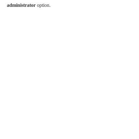
administrator
option.