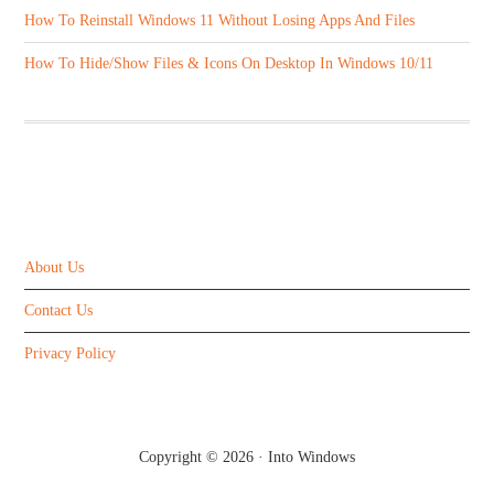
How To Reinstall Windows 11 Without Losing Apps And Files
How To Hide/Show Files & Icons On Desktop In Windows 10/11
ABOUT US
About Us
Contact Us
Privacy Policy
Copyright © 2026 ·
Into Windows