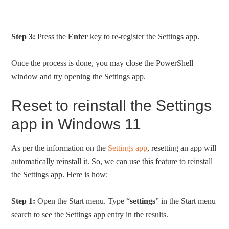
Step 3:
Press the
Enter
key to re-register the Settings app.
Once the process is done, you may close the PowerShell
window and try opening the Settings app.
Reset to reinstall the Settings
app in Windows 11
As per the information on the
Settings app
, resetting an app will
automatically reinstall it. So, we can use this feature to reinstall
the Settings app. Here is how:
Step 1:
Open the Start menu. Type “
settings
” in the Start menu
search to see the Settings app entry in the results.