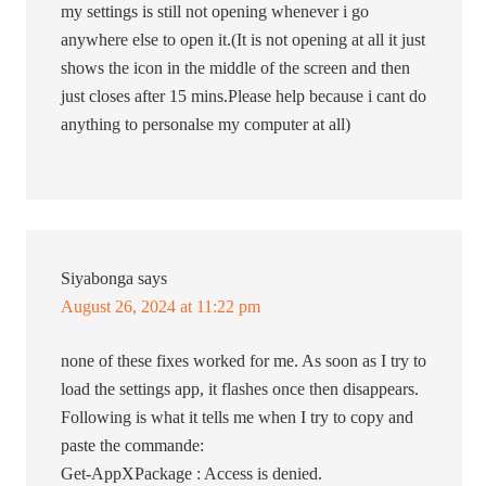
my settings is still not opening whenever i go
anywhere else to open it.(It is not opening at all it just
shows the icon in the middle of the screen and then
just closes after 15 mins.Please help because i cant do
anything to personalse my computer at all)
Siyabonga
says
August 26, 2024 at 11:22 pm
none of these fixes worked for me. As soon as I try to
load the settings app, it flashes once then disappears.
Following is what it tells me when I try to copy and
paste the commande:
Get-AppXPackage : Access is denied.