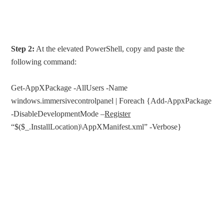
Step 2:
At the elevated PowerShell, copy and paste the
following command:
Get-AppXPackage -AllUsers -Name
windows.immersivecontrolpanel | Foreach {Add-AppxPackage
-DisableDevelopmentMode –
Register
“$($_.InstallLocation)\AppXManifest.xml” -Verbose}