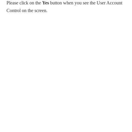
Please click on the
Yes
button when you see the User Account
Control on the screen.