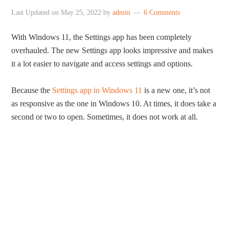
Last Updated on
May 25, 2022
by
admin
6 Comments
With Windows 11, the Settings app has been completely
overhauled. The new Settings app looks impressive and makes
it a lot easier to navigate and access settings and options.
Because the
Settings app in Windows 11
is a new one, it’s not
as responsive as the one in Windows 10. At times, it does take a
second or two to open. Sometimes, it does not work at all.