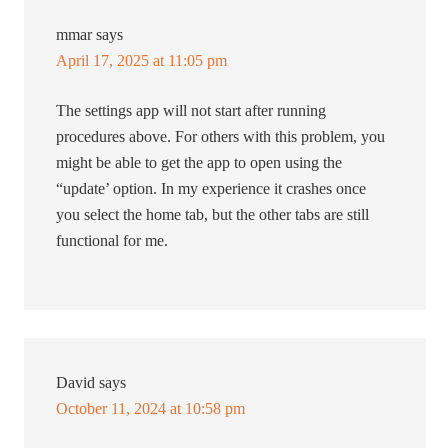
mmar
says
April 17, 2025 at 11:05 pm
The settings app will not start after running
procedures above. For others with this problem, you
might be able to get the app to open using the
“update’ option. In my experience it crashes once
you select the home tab, but the other tabs are still
functional for me.
David
says
October 11, 2024 at 10:58 pm