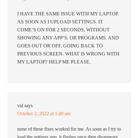
I HAVE THE SAME ISSUE WITH MY LAPTOP.
AS SOON AS I UPLOAD SETTINGS. IT
COME’S ON FOR 2 SECONDS, WITHOUT
SHOWING ANY APP’S. OR PROGRAMS. AND
GOES OUT OR OFF, GOING BACK TO
PREVIOUS SCREEN. WHAT IS WRONG WITH
MY LAPTOP? HELP ME PLEASE.
val
says
October 2, 2022 at 1:49 am
none of these fixes worked for me. As soon as I try to
load the settings app, it flashes once then disappears.