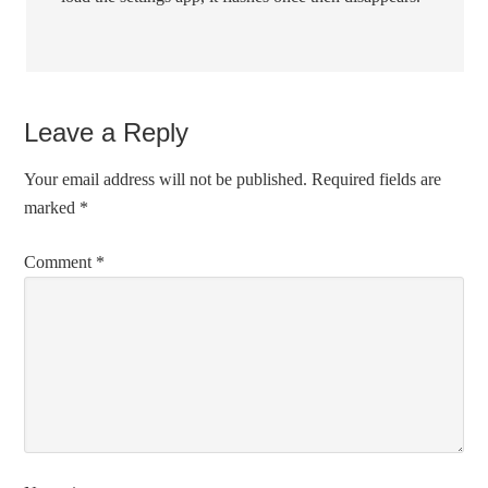
Leave a Reply
Your email address will not be published.
Required fields are
marked
*
Comment
*