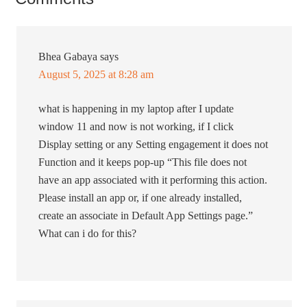
Bhea Gabaya
says
August 5, 2025 at 8:28 am
what is happening in my laptop after I update
window 11 and now is not working, if I click
Display setting or any Setting engagement it does not
Function and it keeps pop-up “This file does not
have an app associated with it performing this action.
Please install an app or, if one already installed,
create an associate in Default App Settings page.”
What can i do for this?