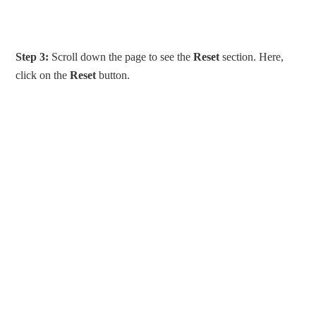
Step 3:
Scroll down the page to see the
Reset
section. Here,
click on the
Reset
button.