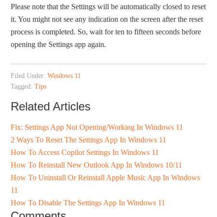
Please note that the Settings will be automatically closed to reset
it. You might not see any indication on the screen after the reset
process is completed. So, wait for ten to fifteen seconds before
opening the Settings app again.
Filed Under:
Windows 11
Tagged:
Tips
Related Articles
Fix: Settings App Not Opening/Working In Windows 11
2 Ways To Reset The Settings App In Windows 11
How To Access Copilot Settings In Windows 11
How To Reinstall New Outlook App In Windows 10/11
How To Uninstall Or Reinstall Apple Music App In Windows
11
How To Disable The Settings App In Windows 11
Comments