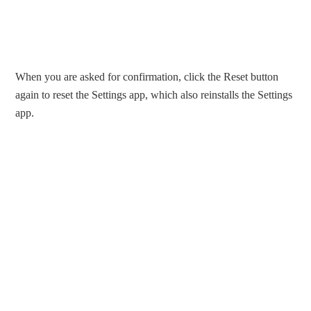
When you are asked for confirmation, click the Reset button
again to reset the Settings app, which also reinstalls the Settings
app.