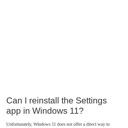
Can I reinstall the Settings
app in Windows 11?
Unfortunately, Windows 11 does not offer a direct way to