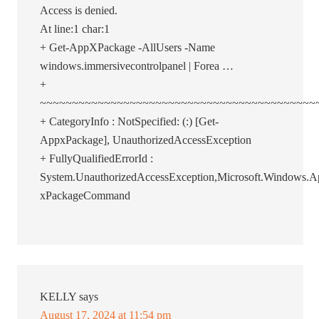
Access is denied.
At line:1 char:1
+ Get-AppXPackage -AllUsers -Name
windows.immersivecontrolpanel | Forea …
+
~~~~~~~~~~~~~~~~~~~~~~~~~~~~~~~~~~~~~~~~~~~
+ CategoryInfo : NotSpecified: (:) [Get-
AppxPackage], UnauthorizedAccessException
+ FullyQualifiedErrorId :
System.UnauthorizedAccessException,Microsoft.Windows
xPackageCommand
KELLY
says
August 17, 2024 at 11:54 pm