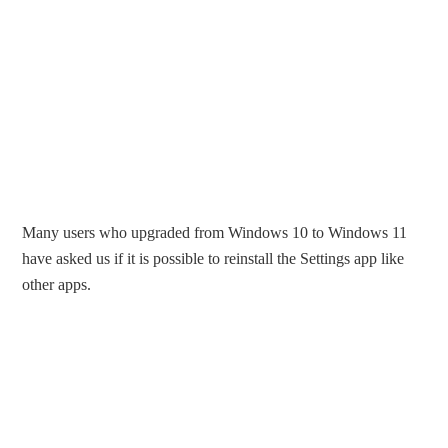
Many users who upgraded from Windows 10 to Windows 11
have asked us if it is possible to reinstall the Settings app like
other apps.