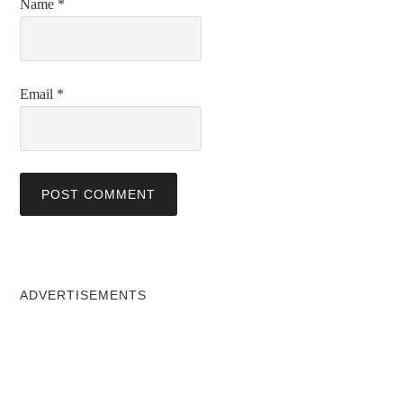
Name
*
Email
*
ADVERTISEMENTS