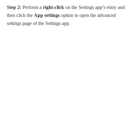
Step 2:
Perform a
right-click
on the Settings app’s entry and
then click the
App settings
option to open the advanced
settings page of the Settings app.