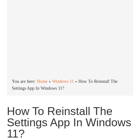
You are here:
Home
»
Windows 11
»
How To Reinstall The
Settings App In Windows 11?
How To Reinstall The
Settings App In Windows
11?