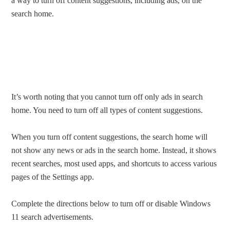
a way to turn off content suggestions, including ads, on the
search home.
It’s worth noting that you cannot turn off only ads in search
home. You need to turn off all types of content suggestions.
When you turn off content suggestions, the search home will
not show any news or ads in the search home. Instead, it shows
recent searches, most used apps, and shortcuts to access various
pages of the Settings app.
Complete the directions below to turn off or disable Windows
11 search advertisements.