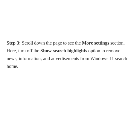
Step 3:
Scroll down the page to see the
More settings
section.
Here, turn off the
Show search highlights
option to remove
news, information, and advertisements from Windows 11 search
home.