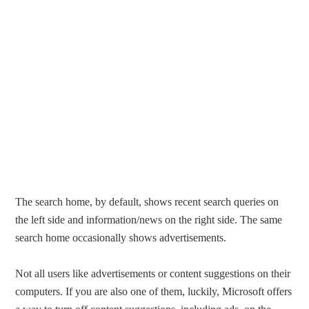
The search home, by default, shows recent search queries on
the left side and information/news on the right side. The same
search home occasionally shows advertisements.
Not all users like advertisements or content suggestions on their
computers. If you are also one of them, luckily, Microsoft offers