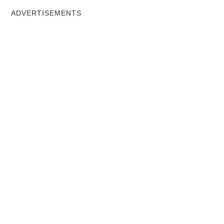
ADVERTISEMENTS