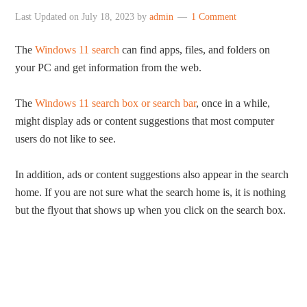
Last Updated on
July 18, 2023
by
admin
1 Comment
The
Windows 11 search
can find apps, files, and folders on
your PC and get information from the web.
The
Windows 11 search box or search bar
, once in a while,
might display ads or content suggestions that most computer
users do not like to see.
In addition, ads or content suggestions also appear in the search
home. If you are not sure what the search home is, it is nothing
but the flyout that shows up when you click on the search box.