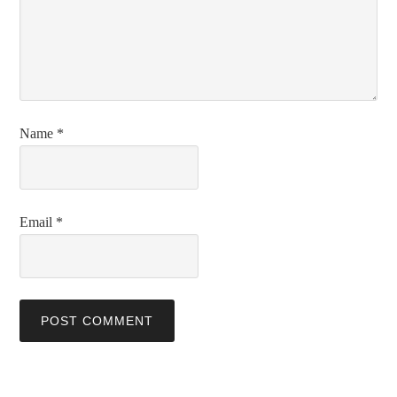
Name
*
Email
*