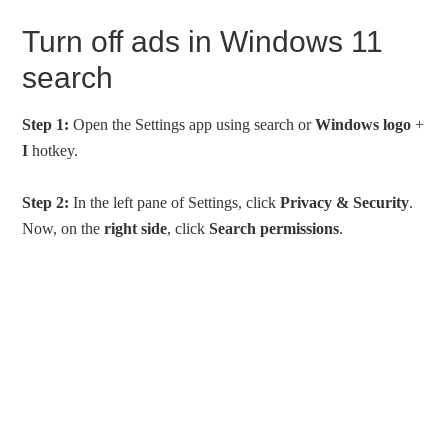
Turn off ads in Windows 11
search
Step 1:
Open the Settings app using search or
Windows logo
+
I
hotkey.
Step 2:
In the left pane of Settings, click
Privacy & Security
.
Now, on the
right side
, click
Search permissions
.