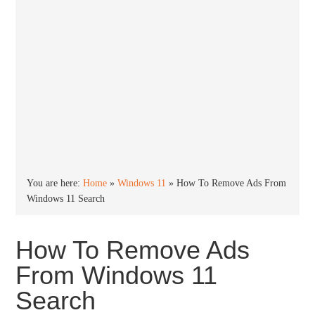
You are here:
Home
»
Windows 11
»
How To Remove Ads From
Windows 11 Search
How To Remove Ads
From Windows 11
Search