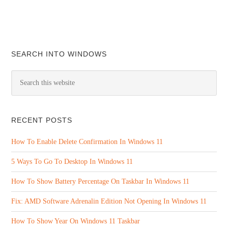
SEARCH INTO WINDOWS
RECENT POSTS
How To Enable Delete Confirmation In Windows 11
5 Ways To Go To Desktop In Windows 11
How To Show Battery Percentage On Taskbar In Windows 11
Fix: AMD Software Adrenalin Edition Not Opening In Windows 11
How To Show Year On Windows 11 Taskbar