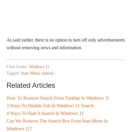
As said earlier, there is no option to turn off only advertisements
without removing news and information.
Filed Under:
Windows 11
Tagged:
Start Menu
,
taskbar
Related Articles
How To Remove Search From Taskbar In Windows 11
3 Ways To Disable Ads In Windows 11 Search
4 Ways To Start A Search In Windows 11
Can We Remove The Search Box From Start Menu In
Windows 11?