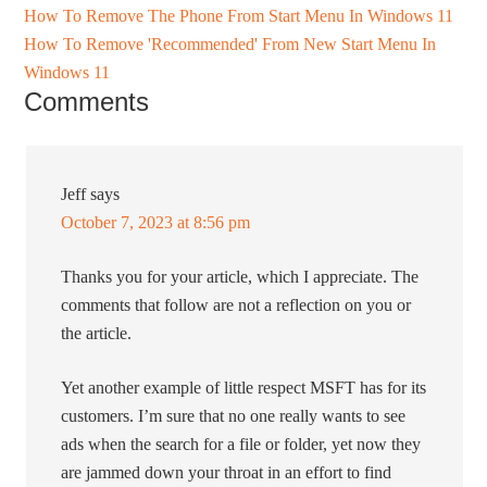
How To Remove The Phone From Start Menu In Windows 11
How To Remove 'Recommended' From New Start Menu In
Windows 11
Comments
Jeff
says
October 7, 2023 at 8:56 pm
Thanks you for your article, which I appreciate. The
comments that follow are not a reflection on you or
the article.
Yet another example of little respect MSFT has for its
customers. I’m sure that no one really wants to see
ads when the search for a file or folder, yet now they
are jammed down your throat in an effort to find