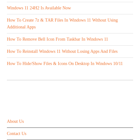
Windows 11 24H2 Is Available Now
How To Create 7z & TAR Files In Windows 11 Without Using
Additional Apps
How To Remove Bell Icon From Taskbar In Windows 11
How To Reinstall Windows 11 Without Losing Apps And Files
How To Hide/Show Files & Icons On Desktop In Windows 10/11
ABOUT US
About Us
Contact Us