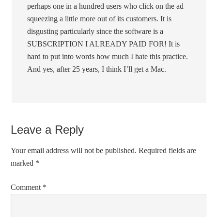
perhaps one in a hundred users who click on the ad
squeezing a little more out of its customers. It is
disgusting particularly since the software is a
SUBSCRIPTION I ALREADY PAID FOR! It is
hard to put into words how much I hate this practice.
And yes, after 25 years, I think I’ll get a Mac.
Leave a Reply
Your email address will not be published.
Required fields are
marked
*
Comment
*