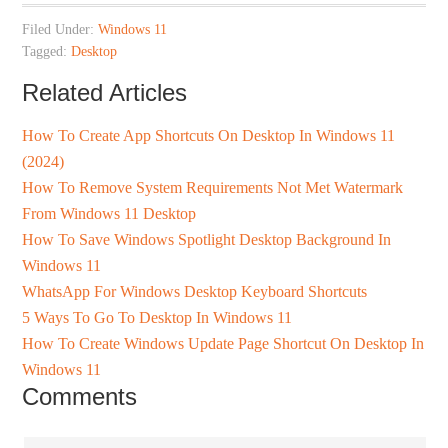
Filed Under:
Windows 11
Tagged:
Desktop
Related Articles
How To Create App Shortcuts On Desktop In Windows 11
(2024)
How To Remove System Requirements Not Met Watermark
From Windows 11 Desktop
How To Save Windows Spotlight Desktop Background In
Windows 11
WhatsApp For Windows Desktop Keyboard Shortcuts
5 Ways To Go To Desktop In Windows 11
How To Create Windows Update Page Shortcut On Desktop In
Windows 11
Comments