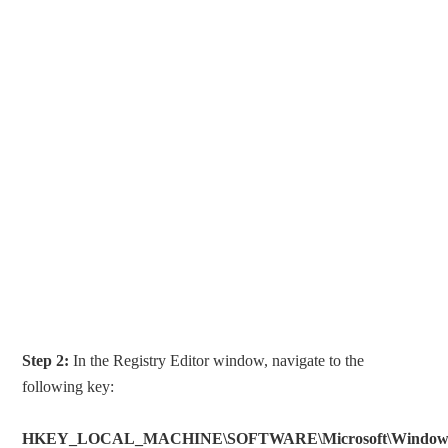
Step 2:
In the Registry Editor window, navigate to the
following key:
HKEY_LOCAL_MACHINE\SOFTWARE\Microsoft\Windows\Cu