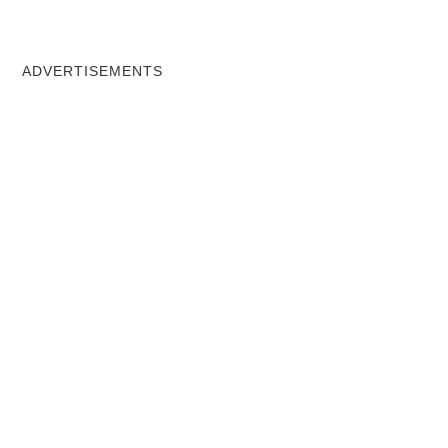
ADVERTISEMENTS