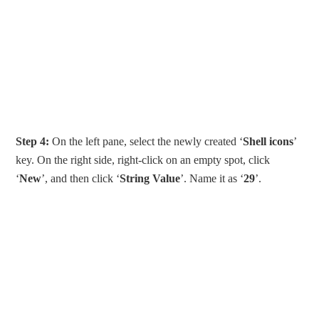
Step 4:
On the left pane, select the newly created ‘
Shell icons
’
key. On the right side, right-click on an empty spot, click
‘
New
’, and then click ‘
String Value
’. Name it as ‘
29
’.