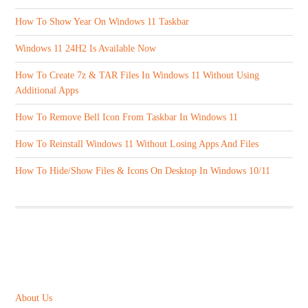
How To Show Year On Windows 11 Taskbar
Windows 11 24H2 Is Available Now
How To Create 7z & TAR Files In Windows 11 Without Using
Additional Apps
How To Remove Bell Icon From Taskbar In Windows 11
How To Reinstall Windows 11 Without Losing Apps And Files
How To Hide/Show Files & Icons On Desktop In Windows 10/11
ABOUT US
About Us