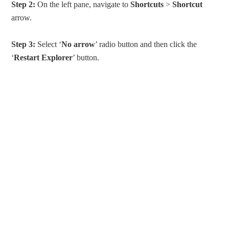
Step 2:
On the left pane, navigate to
Shortcuts
>
Shortcut
arrow.
Step 3:
Select ‘
No arrow
’ radio button and then click the
‘
Restart Explorer
’ button.