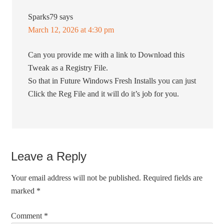
Sparks79
says
March 12, 2026 at 4:30 pm
Can you provide me with a link to Download this
Tweak as a Registry File.
So that in Future Windows Fresh Installs you can just
Click the Reg File and it will do it’s job for you.
Leave a Reply
Your email address will not be published.
Required fields are
marked
*
Comment
*