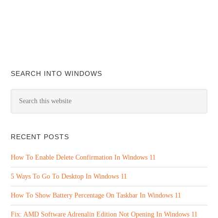
SEARCH INTO WINDOWS
RECENT POSTS
How To Enable Delete Confirmation In Windows 11
5 Ways To Go To Desktop In Windows 11
How To Show Battery Percentage On Taskbar In Windows 11
Fix: AMD Software Adrenalin Edition Not Opening In Windows 11