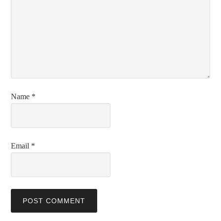
Name
*
Email
*