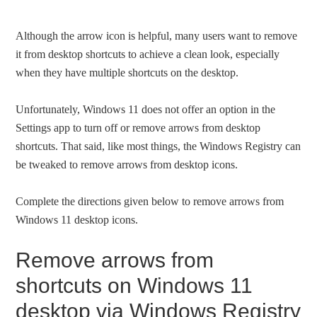
Although the arrow icon is helpful, many users want to remove
it from desktop shortcuts to achieve a clean look, especially
when they have multiple shortcuts on the desktop.
Unfortunately, Windows 11 does not offer an option in the
Settings app to turn off or remove arrows from desktop
shortcuts. That said, like most things, the Windows Registry can
be tweaked to remove arrows from desktop icons.
Complete the directions given below to remove arrows from
Windows 11 desktop icons.
Remove arrows from
shortcuts on Windows 11
desktop via Windows Registry