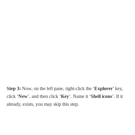
Step 3:
Now, on the left pane, right-click the ‘
Explorer
’ key,
click ‘
New
’, and then click ‘
Key
’. Name it ‘
Shell icons
’. If it
already, exists, you may skip this step.