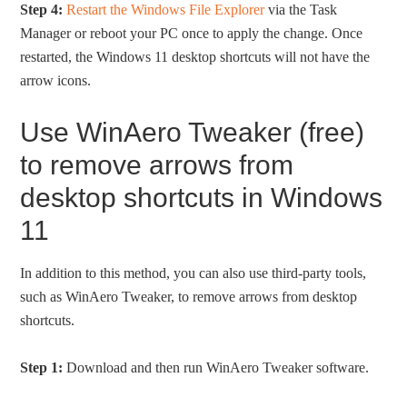
Step 4:
Restart the Windows File Explorer
via the Task
Manager or reboot your PC once to apply the change. Once
restarted, the Windows 11 desktop shortcuts will not have the
arrow icons.
Use WinAero Tweaker (free)
to remove arrows from
desktop shortcuts in Windows
11
In addition to this method, you can also use third-party tools,
such as WinAero Tweaker, to remove arrows from desktop
shortcuts.
Step 1:
Download and then run WinAero Tweaker software.