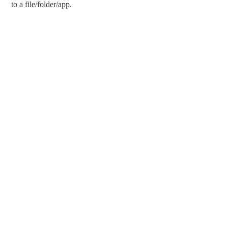
to a file/folder/app.