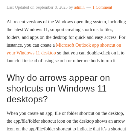
Last Updated on
September 8, 2025
by
admin
1 Comment
All recent versions of the Windows operating system, including
the latest Windows 11, support creating shortcuts to files,
folders, and apps on the desktop for quick and easy access. For
instance, you can create a
Microsoft Outlook app shortcut on
your Windows 11 desktop
so that you can double-click on it to
launch it instead of using search or other methods to run it.
Why do arrows appear on
shortcuts on Windows 11
desktops?
When you create an app, file or folder shortcut on the desktop,
the app/file/folder shortcut icon on the desktop shows an arrow
icon on the app/file/folder shortcut to indicate that it’s a shortcut