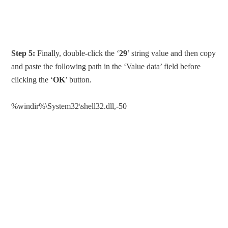
Step 5:
Finally, double-click the ‘
29
’ string value and then copy
and paste the following path in the ‘Value data’ field before
clicking the ‘
OK
’ button.
%windir%\System32\shell32.dll,-50