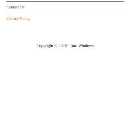
Contact Us
Privacy Policy
Copyright © 2026 ·
Into Windows