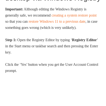
Important:
Although editing the Windows Registry is
generally safe, we recommend
creating a system restore point
so that you can
restore Windows 11 to a previous date
, in case
something goes wrong (which is very unlikely).
Step 1:
Open the Registry Editor by typing ‘
Registry Editor
’
in the Start menu or taskbar search and then pressing the Enter
key.
Click the ‘Yes’ button when you get the User Account Control
prompt.