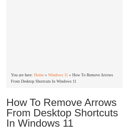
You are here:
Home
»
Windows 11
»
How To Remove Arrows
From Desktop Shortcuts In Windows 11
How To Remove Arrows
From Desktop Shortcuts
In Windows 11