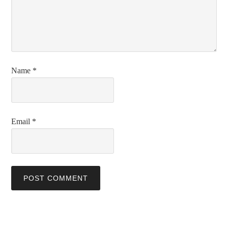
Name
*
Email
*