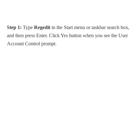
Step 1:
Type
Regedit
in the Start menu or taskbar search box,
and then press Enter. Click Yes button when you see the User
Account Control prompt.