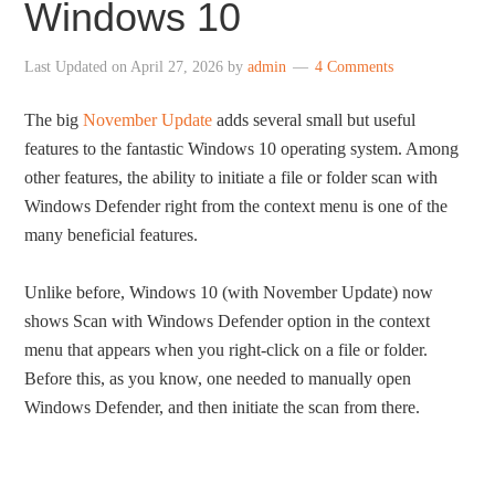
Windows 10
Last Updated on
April 27, 2026
by
admin
4 Comments
The big
November Update
adds several small but useful
features to the fantastic Windows 10 operating system. Among
other features, the ability to initiate a file or folder scan with
Windows Defender right from the context menu is one of the
many beneficial features.
Unlike before, Windows 10 (with November Update) now
shows Scan with Windows Defender option in the context
menu that appears when you right-click on a file or folder.
Before this, as you know, one needed to manually open
Windows Defender, and then initiate the scan from there.