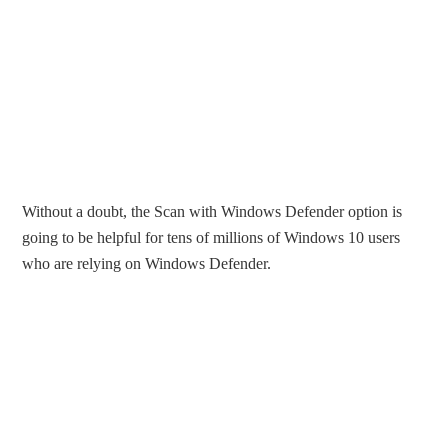
Without a doubt, the Scan with Windows Defender option is
going to be helpful for tens of millions of Windows 10 users
who are relying on Windows Defender.