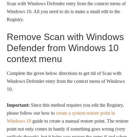
Scan with Windows Defender entry from the context menu of
Windows 10. All you need to do is make a small edit to the
Registry.
Remove Scan with Windows
Defender from Windows 10
context menu
Complete the given below directions to get rid of Scan with
Windows Defender entry from the context menu of Windows
10.
Important:
Since this method requires you edit the Registry,
please follow our how to
create a system restore point in
Windows 10
guide to create a manual restore point. The restore
point not only comes in handy if something goes wrong (very
unlikely though), but it helps you restore the entry if and when