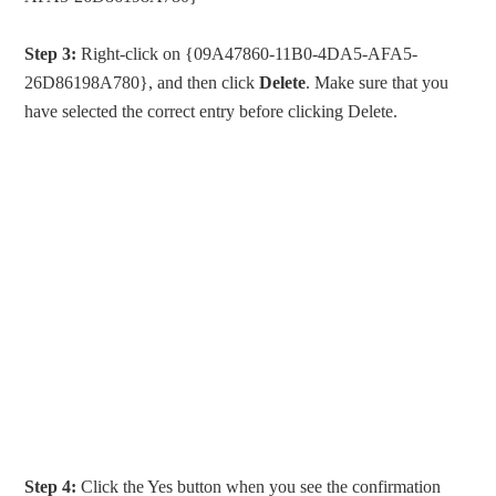
Step 3:
Right-click on {09A47860-11B0-4DA5-AFA5-
26D86198A780}, and then click
Delete
. Make sure that you
have selected the correct entry before clicking Delete.
Step 4:
Click the Yes button when you see the confirmation