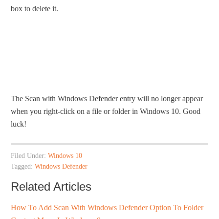
box to delete it.
The Scan with Windows Defender entry will no longer appear
when you right-click on a file or folder in Windows 10. Good
luck!
Filed Under:
Windows 10
Tagged:
Windows Defender
Related Articles
How To Add Scan With Windows Defender Option To Folder