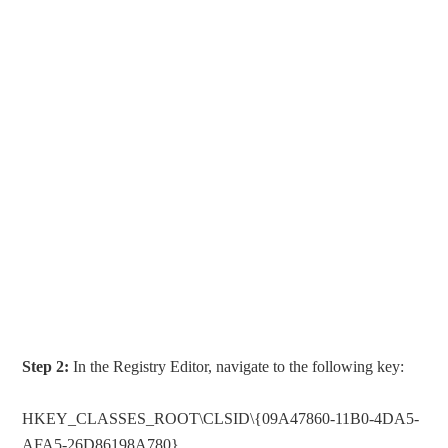
Step 2:
In the Registry Editor, navigate to the following key:
HKEY_CLASSES_ROOT\CLSID\{09A47860-11B0-4DA5-
AFA5-26D86198A780}