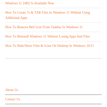
Windows 11 24H2 Is Available Now
How To Create 7z & TAR Files In Windows 11 Without Using
Additional Apps
How To Remove Bell Icon From Taskbar In Windows 11
How To Reinstall Windows 11 Without Losing Apps And Files
How To Hide/Show Files & Icons On Desktop In Windows 10/11
ABOUT US
About Us
Contact Us