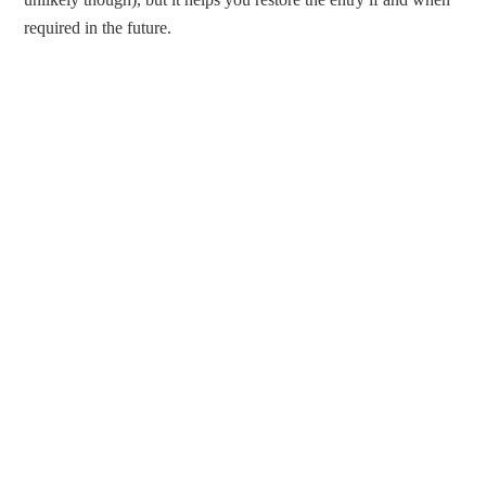
required in the future.