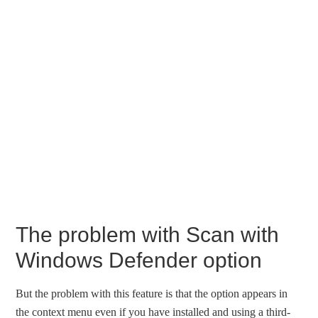
The problem with Scan with
Windows Defender option
But the problem with this feature is that the option appears in
the context menu even if you have installed and using a third-