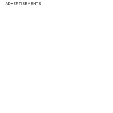
ADVERTISEMENTS