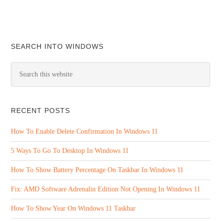
SEARCH INTO WINDOWS
RECENT POSTS
How To Enable Delete Confirmation In Windows 11
5 Ways To Go To Desktop In Windows 11
How To Show Battery Percentage On Taskbar In Windows 11
Fix: AMD Software Adrenalin Edition Not Opening In Windows 11
How To Show Year On Windows 11 Taskbar