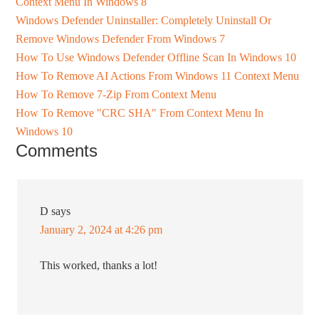
Context Menu In Windows 8
Windows Defender Uninstaller: Completely Uninstall Or
Remove Windows Defender From Windows 7
How To Use Windows Defender Offline Scan In Windows 10
How To Remove AI Actions From Windows 11 Context Menu
How To Remove 7-Zip From Context Menu
How To Remove "CRC SHA" From Context Menu In
Windows 10
Comments
D
says
January 2, 2024 at 4:26 pm
This worked, thanks a lot!