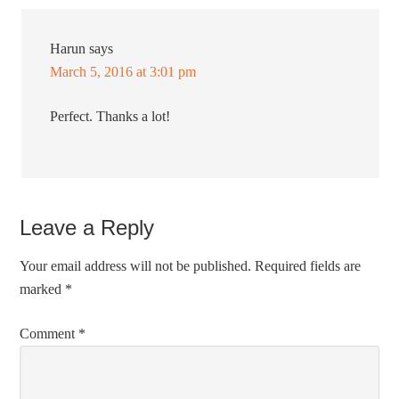
Harun
says
March 5, 2016 at 3:01 pm
Perfect. Thanks a lot!
Leave a Reply
Your email address will not be published.
Required fields are
marked
*
Comment
*