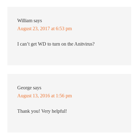
William
says
August 23, 2017 at 6:53 pm
I can’t get WD to turn on the Anitvirus?
George
says
August 13, 2016 at 1:56 pm
Thank you! Very helpful!