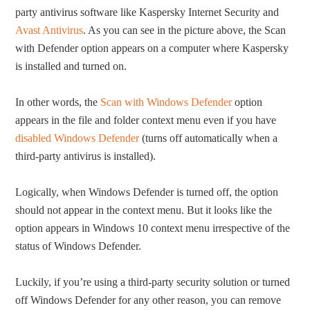
party antivirus software like Kaspersky Internet Security and
Avast Antivirus
. As you can see in the picture above, the Scan
with Defender option appears on a computer where Kaspersky
is installed and turned on.
In other words, the
Scan with Windows Defender
option
appears in the file and folder context menu even if you have
disabled Windows Defender
(turns off automatically when a
third-party antivirus is installed).
Logically, when Windows Defender is turned off, the option
should not appear in the context menu. But it looks like the
option appears in Windows 10 context menu irrespective of the
status of Windows Defender.
Luckily, if you’re using a third-party security solution or turned
off Windows Defender for any other reason, you can remove