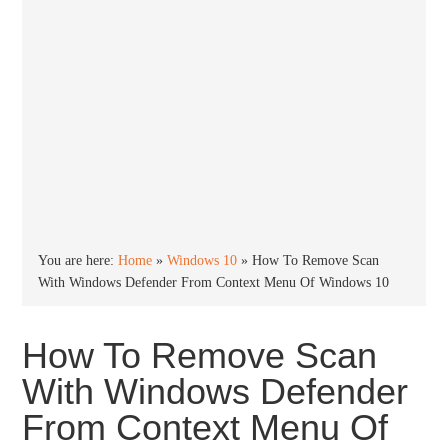
You are here:
Home
»
Windows 10
»
How To Remove Scan
With Windows Defender From Context Menu Of Windows 10
How To Remove Scan
With Windows Defender
From Context Menu Of