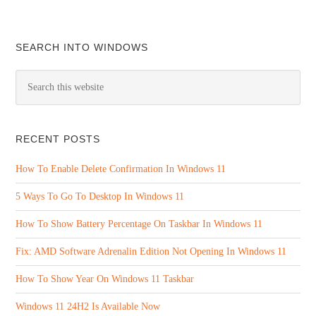
SEARCH INTO WINDOWS
RECENT POSTS
How To Enable Delete Confirmation In Windows 11
5 Ways To Go To Desktop In Windows 11
How To Show Battery Percentage On Taskbar In Windows 11
Fix: AMD Software Adrenalin Edition Not Opening In Windows 11
How To Show Year On Windows 11 Taskbar
Windows 11 24H2 Is Available Now