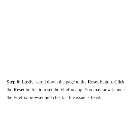
Step 6:
Lastly, scroll down the page to the
Reset
button. Click
the
Reset
button to reset the Firefox app. You may now launch
the Firefox browser and check if the issue is fixed.