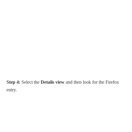
Step 4:
Select the
Details view
and then look for the Firefox
entry.