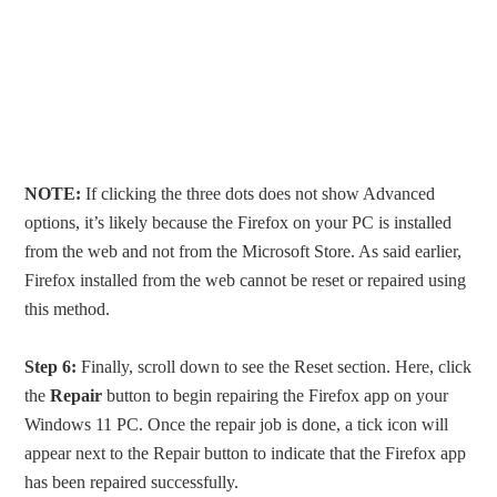
NOTE:
If clicking the three dots does not show Advanced
options, it’s likely because the Firefox on your PC is installed
from the web and not from the Microsoft Store. As said earlier,
Firefox installed from the web cannot be reset or repaired using
this method.
Step 6:
Finally, scroll down to see the Reset section. Here, click
the
Repair
button to begin repairing the Firefox app on your
Windows 11 PC. Once the repair job is done, a tick icon will
appear next to the Repair button to indicate that the Firefox app
has been repaired successfully.