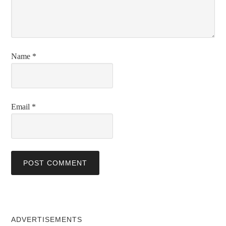
Name
*
Email
*
ADVERTISEMENTS