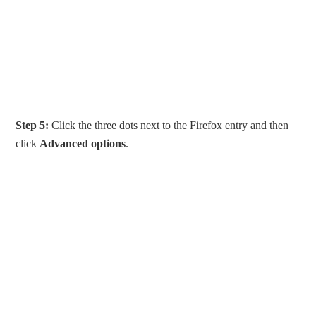
Step 5:
Click the three dots next to the Firefox entry and then
click
Advanced options
.