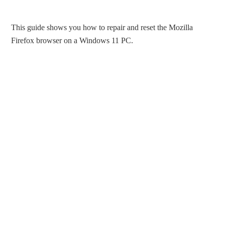
This guide shows you how to repair and reset the Mozilla
Firefox browser on a Windows 11 PC.