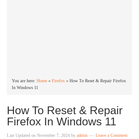
You are here:
Home
»
Firefox
»
How To Reset & Repair Firefox
In Windows 11
How To Reset & Repair
Firefox In Windows 11
Last Updated on
November 7, 2024
by
admin
Leave a Comment