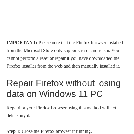
IMPORTANT:
Please note that the Firefox browser installed
from the Microsoft Store only supports reset and repair. You
cannot perform a reset or repair if you have downloaded the
Firefox installer from the web and then manually installed it.
Repair Firefox without losing
data on Windows 11 PC
Repairing your Firefox browser using this method will not
delete any data.
Step 1:
Close the Firefox browser if running.