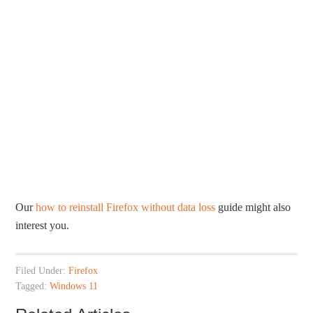
Our
how to reinstall Firefox without data loss
guide might also
interest you.
Filed Under:
Firefox
Tagged:
Windows 11