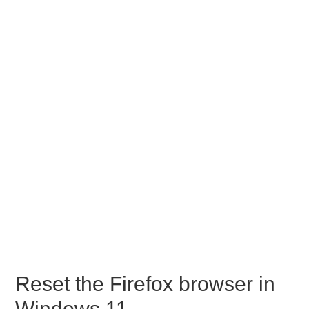
Reset the Firefox browser in
Windows 11