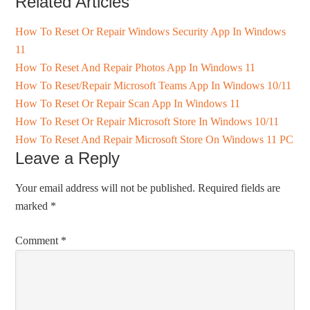
Related Articles
How To Reset Or Repair Windows Security App In Windows
11
How To Reset And Repair Photos App In Windows 11
How To Reset/Repair Microsoft Teams App In Windows 10/11
How To Reset Or Repair Scan App In Windows 11
How To Reset Or Repair Microsoft Store In Windows 10/11
How To Reset And Repair Microsoft Store On Windows 11 PC
Leave a Reply
Your email address will not be published.
Required fields are
marked
*
Comment
*