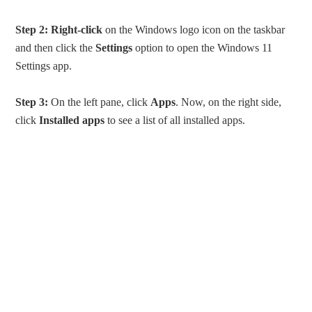
Step 2:
Right-click
on the Windows logo icon on the taskbar
and then click the
Settings
option to open the Windows 11
Settings app.
Step 3:
On the left pane, click
Apps
. Now, on the right side,
click
Installed apps
to see a list of all installed apps.