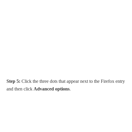
Step 5:
Click the three dots that appear next to the Firefox entry
and then click
Advanced options
.