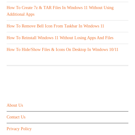
How To Create 7z & TAR Files In Windows 11 Without Using
Additional Apps
How To Remove Bell Icon From Taskbar In Windows 11
How To Reinstall Windows 11 Without Losing Apps And Files
How To Hide/Show Files & Icons On Desktop In Windows 10/11
ABOUT US
About Us
Contact Us
Privacy Policy