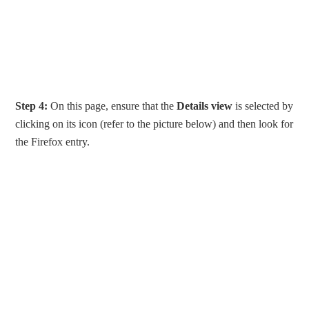
Step 4:
On this page, ensure that the
Details view
is selected by
clicking on its icon (refer to the picture below) and then look for
the Firefox entry.