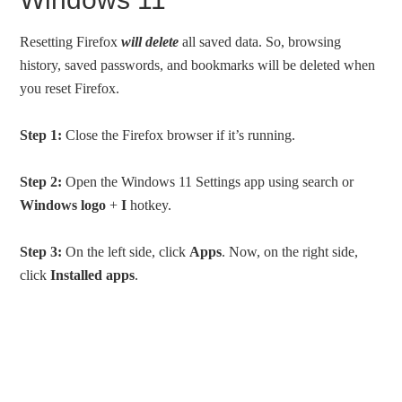
Resetting Firefox
will delete
all saved data. So, browsing
history, saved passwords, and bookmarks will be deleted when
you reset Firefox.
Step 1:
Close the Firefox browser if it’s running.
Step 2:
Open the Windows 11 Settings app using search or
Windows logo
+
I
hotkey.
Step 3:
On the left side, click
Apps
. Now, on the right side,
click
Installed apps
.