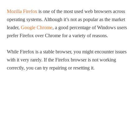
Mozilla Firefox
is one of the most used web browsers across
operating systems. Although it’s not as popular as the market
leader,
Google Chrome
, a good percentage of Windows users
prefer Firefox over Chrome for a variety of reasons.
While Firefox is a stable browser, you might encounter issues
with it very rarely. If the Firefox browser is not working
correctly, you can try repairing or resetting it.