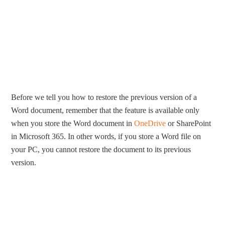
Before we tell you how to restore the previous version of a
Word document, remember that the feature is available only
when you store the Word document in
OneDrive
or SharePoint
in Microsoft 365. In other words, if you store a Word file on
your PC, you cannot restore the document to its previous
version.