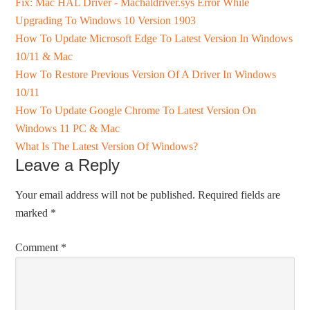
Fix: Mac HAL Driver - Machaldriver.sys Error While
Upgrading To Windows 10 Version 1903
How To Update Microsoft Edge To Latest Version In Windows
10/11 & Mac
How To Restore Previous Version Of A Driver In Windows
10/11
How To Update Google Chrome To Latest Version On
Windows 11 PC & Mac
What Is The Latest Version Of Windows?
Leave a Reply
Your email address will not be published.
Required fields are
marked
*
Comment
*