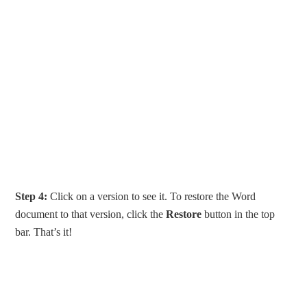
Step 4:
Click on a version to see it. To restore the Word
document to that version, click the
Restore
button in the top
bar. That’s it!