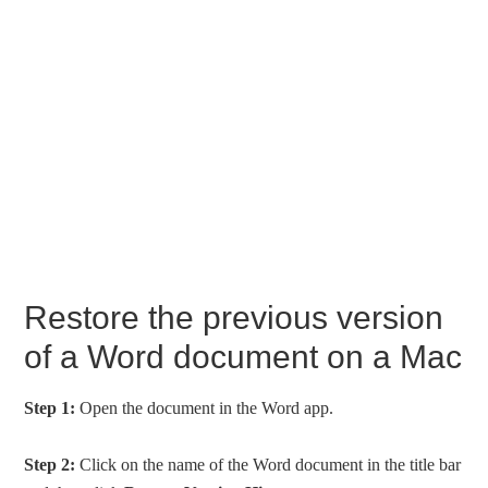
Restore the previous version
of a Word document on a Mac
Step 1:
Open the document in the Word app.
Step 2:
Click on the name of the Word document in the title bar