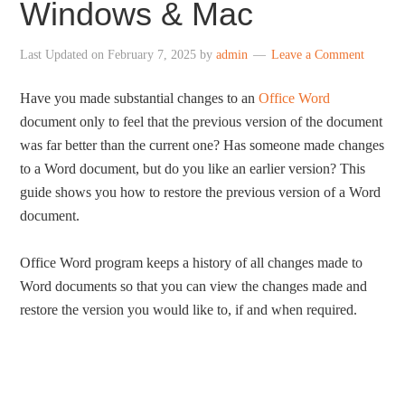
Windows & Mac
Last Updated on
February 7, 2025
by
admin
Leave a Comment
Have you made substantial changes to an
Office Word
document only to feel that the previous version of the document
was far better than the current one? Has someone made changes
to a Word document, but do you like an earlier version? This
guide shows you how to restore the previous version of a Word
document.
Office Word program keeps a history of all changes made to
Word documents so that you can view the changes made and
restore the version you would like to, if and when required.