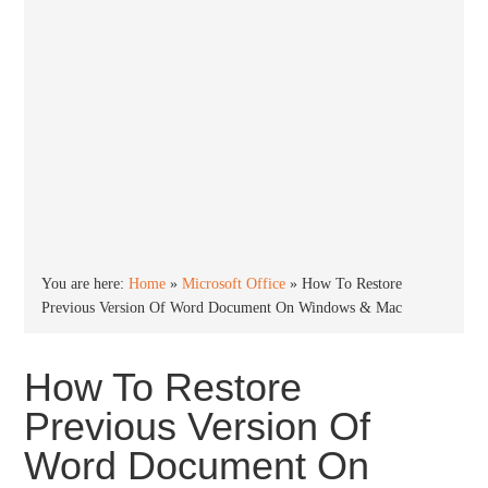
You are here:
Home
»
Microsoft Office
»
How To Restore
Previous Version Of Word Document On Windows & Mac
How To Restore
Previous Version Of
Word Document On