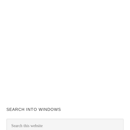
SEARCH INTO WINDOWS