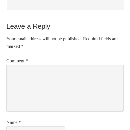
Leave a Reply
Your email address will not be published.
Required fields are
marked
*
Comment
*
Name
*