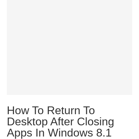
How To Return To
Desktop After Closing
Apps In Windows 8.1