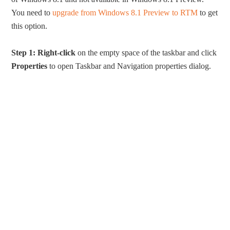
You need to
upgrade from Windows 8.1 Preview to RTM
to get
this option.
Step 1:
Right-click
on the empty space of the taskbar and click
Properties
to open Taskbar and Navigation properties dialog.