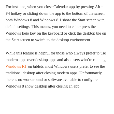
For instance, when you close Calendar app by pressing Alt +
F4 hotkey or sliding-down the app to the bottom of the screen,
both Windows 8 and Windows 8.1 show the Start screen with
default settings. This means, you need to either press the
Windows logo key on the keyboard or click the desktop tile on
the Start screen to switch to the desktop environment.
While this feature is helpful for those who always prefer to use
modern apps over desktop apps and also users who’re running
Windows RT
on tablets, most Windows users prefer to see the
traditional desktop after closing modern apps. Unfortunately,
there is no workaround or software available to configure
Windows 8 show desktop after closing an app.