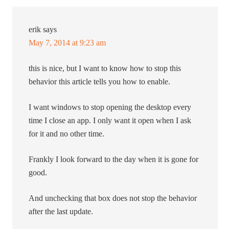
erik
says
May 7, 2014 at 9:23 am
this is nice, but I want to know how to stop this
behavior this article tells you how to enable.
I want windows to stop opening the desktop every
time I close an app. I only want it open when I ask
for it and no other time.
Frankly I look forward to the day when it is gone for
good.
And unchecking that box does not stop the behavior
after the last update.