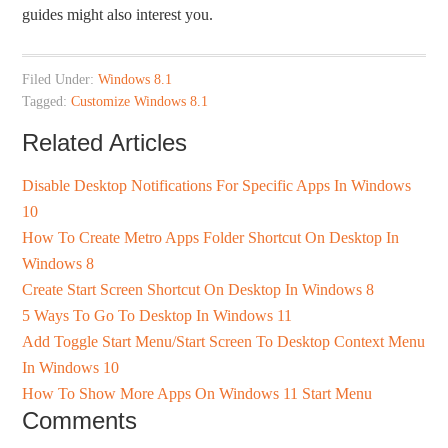
guides might also interest you.
Filed Under:
Windows 8.1
Tagged:
Customize Windows 8.1
Related Articles
Disable Desktop Notifications For Specific Apps In Windows
10
How To Create Metro Apps Folder Shortcut On Desktop In
Windows 8
Create Start Screen Shortcut On Desktop In Windows 8
5 Ways To Go To Desktop In Windows 11
Add Toggle Start Menu/Start Screen To Desktop Context Menu
In Windows 10
How To Show More Apps On Windows 11 Start Menu
Comments