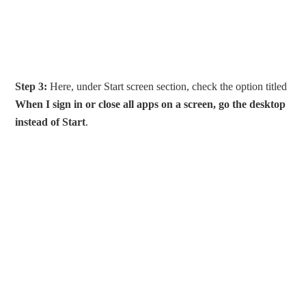
Step 3:
Here, under Start screen section, check the option titled
When I sign in or close all apps on a screen, go the desktop
instead of Start
.