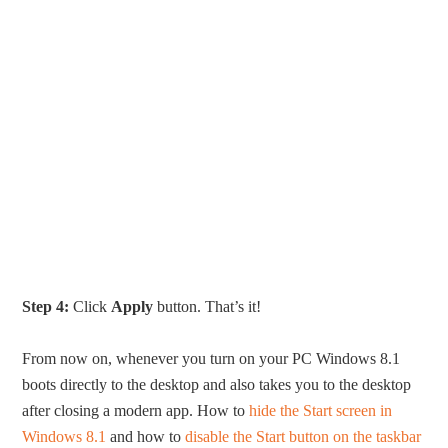
Step 4:
Click
Apply
button. That’s it!
From now on, whenever you turn on your PC Windows 8.1
boots directly to the desktop and also takes you to the desktop
after closing a modern app. How to
hide the Start screen in
Windows 8.1
and how to
disable the Start button on the taskbar