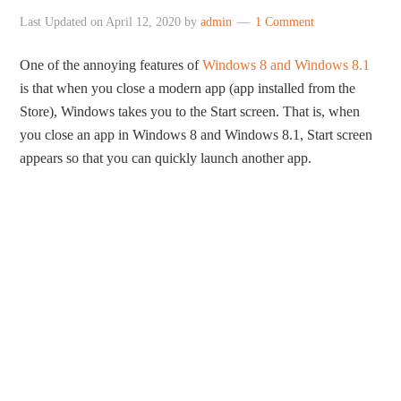
Last Updated on
April 12, 2020
by
admin
1 Comment
One of the annoying features of
Windows 8 and Windows 8.1
is that when you close a modern app (app installed from the
Store), Windows takes you to the Start screen. That is, when
you close an app in Windows 8 and Windows 8.1, Start screen
appears so that you can quickly launch another app.