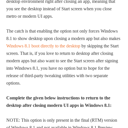
desktop environment right after closing an app, meaning that
you see the desktop instead of Start screen when you close
metro or modern UI apps.
The catch is that enabling the option not only forces Windows
8.1 to show desktop upon closing a modern app but also makes
Windows 8.1 boot directly to the desktop
by skipping the Start
screen. That is, if you love to return to desktop after closing
modern apps but also want to see the Start screen after signing
into Windows 8.1, you have no option but to hope for the
release of third-party tweaking utilities with two separate
options.
Complete the given below instructions to return to the
desktop after closing modern UI apps in Windows 8.1:
NOTE: This option is only present in the final (RTM) version
of Windows 8.1 and not available in Windows 8.1 Preview.