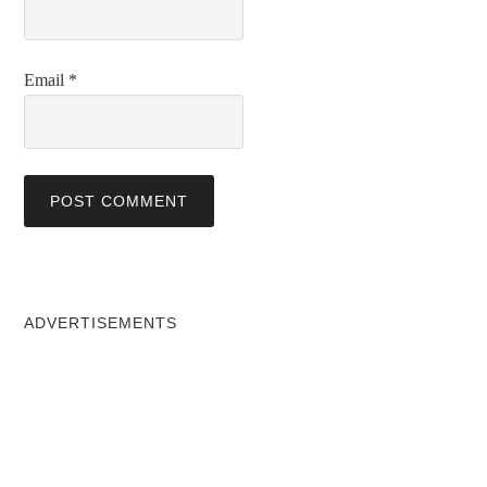
Email
*
ADVERTISEMENTS