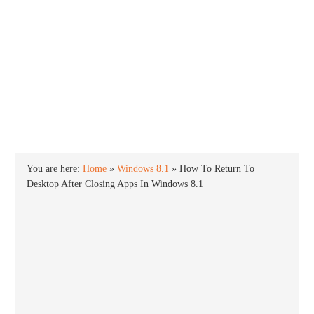
INTO WINDOWS
HOME
WINDOWS 11
WINDOWS 10
WINDOWS 7
PRIVACY
You are here:
Home
»
Windows 8.1
»
How To Return To
Desktop After Closing Apps In Windows 8.1