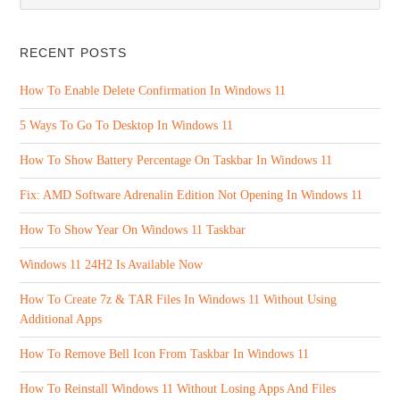
RECENT POSTS
How To Enable Delete Confirmation In Windows 11
5 Ways To Go To Desktop In Windows 11
How To Show Battery Percentage On Taskbar In Windows 11
Fix: AMD Software Adrenalin Edition Not Opening In Windows 11
How To Show Year On Windows 11 Taskbar
Windows 11 24H2 Is Available Now
How To Create 7z & TAR Files In Windows 11 Without Using
Additional Apps
How To Remove Bell Icon From Taskbar In Windows 11
How To Reinstall Windows 11 Without Losing Apps And Files