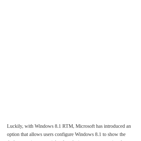
Luckily, with Windows 8.1 RTM, Microsoft has introduced an
option that allows users configure Windows 8.1 to show the