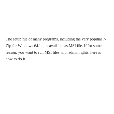
The setup file of many programs, including the very popular 7-
Zip for Windows 64-bit, is available as MSI file. If for some
reason, you want to run MSI files with admin rights, here is
how to do it.