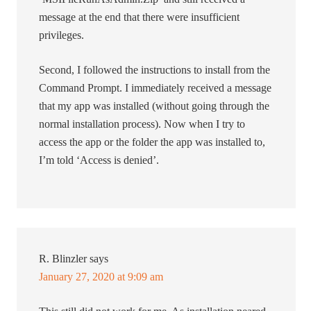
message at the end that there were insufficient
privileges.
Second, I followed the instructions to install from the
Command Prompt. I immediately received a message
that my app was installed (without going through the
normal installation process). Now when I try to
access the app or the folder the app was installed to,
I’m told ‘Access is denied’.
R. Blinzler
says
January 27, 2020 at 9:09 am