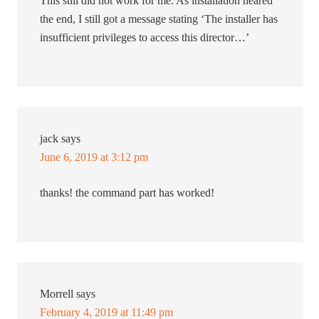
This still did not work for me. As installation neared
the end, I still got a message stating ‘The installer has
insufficient privileges to access this director…’
jack
says
June 6, 2019 at 3:12 pm
thanks! the command part has worked!
Morrell
says
February 4, 2019 at 11:49 pm