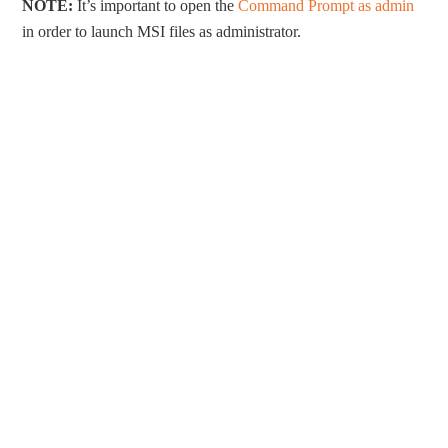
NOTE:
It’s important to open the
Command Prompt as admin
in order to launch MSI files as administrator.