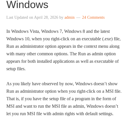
Windows
Last Updated on
April 28, 2026
by
admin
24 Comments
In Windows Vista, Windows 7, Windows 8 and the latest
Windows 10, when you right-click on an executable (.exe) file,
Run as administrator option appears in the context menu along
with many other common options. The Run as admin option
appears for both installed applications as well as executable of
setup files.
As you likely have observed by now, Windows doesn’t show
Run as administrator option when you right-click on a MSI file.
That is, if you have the setup file of a program in the form of
MSI and want to run the MSI file as admin, Windows doesn’t
let you run MSI file with admin rights with default settings.