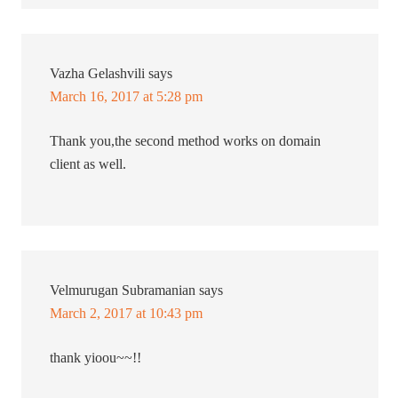
Vazha Gelashvili
says
March 16, 2017 at 5:28 pm
Thank you,the second method works on domain
client as well.
Velmurugan Subramanian
says
March 2, 2017 at 10:43 pm
thank yioou~~!!