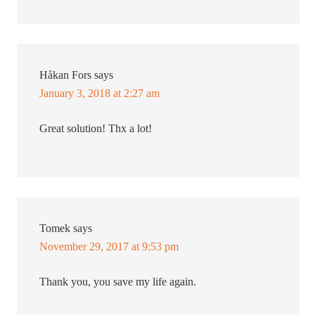
Håkan Fors
says
January 3, 2018 at 2:27 am
Great solution! Thx a lot!
Tomek
says
November 29, 2017 at 9:53 pm
Thank you, you save my life again.