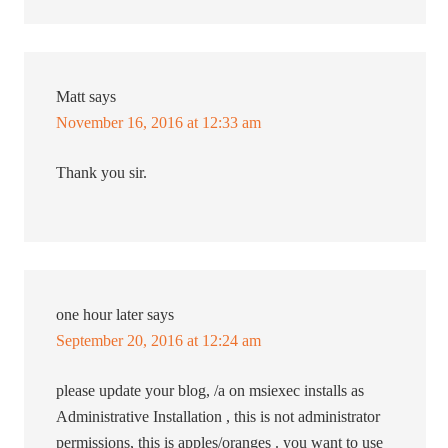
Matt
says
November 16, 2016 at 12:33 am
Thank you sir.
one hour later
says
September 20, 2016 at 12:24 am
please update your blog, /a on msiexec installs as
Administrative Installation , this is not administrator
permissions, this is apples/oranges . you want to use