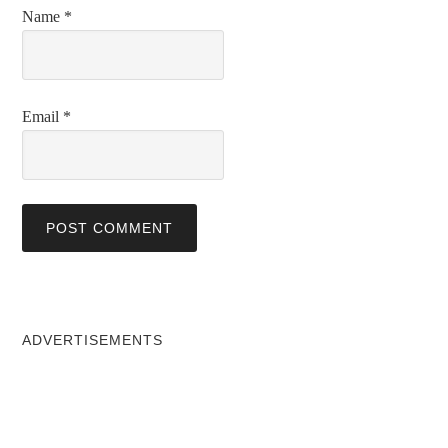
Name
*
Email
*
ADVERTISEMENTS