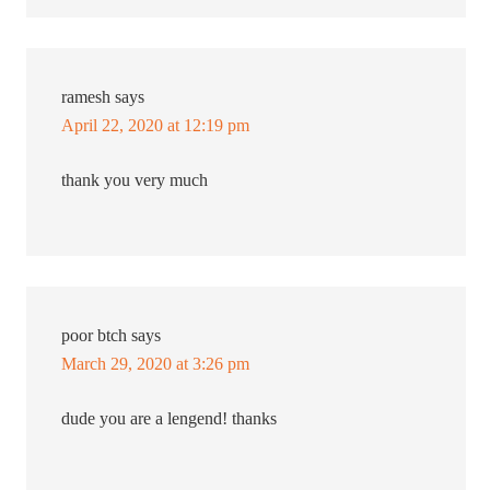
ramesh
says
April 22, 2020 at 12:19 pm
thank you very much
poor btch
says
March 29, 2020 at 3:26 pm
dude you are a lengend! thanks