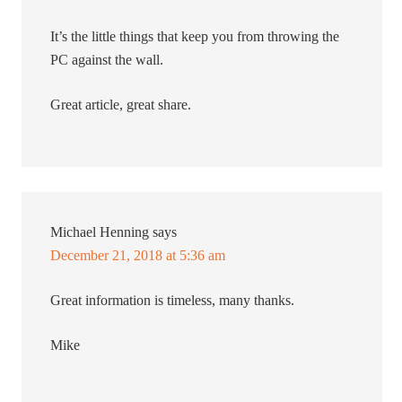
It’s the little things that keep you from throwing the
PC against the wall.
Great article, great share.
Michael Henning
says
December 21, 2018 at 5:36 am
Great information is timeless, many thanks.
Mike