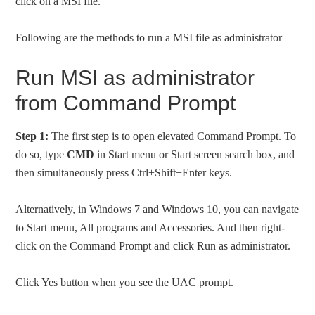
click on a MSI file.
Following are the methods to run a MSI file as administrator
Run MSI as administrator
from Command Prompt
Step 1:
The first step is to open elevated Command Prompt. To
do so, type
CMD
in Start menu or Start screen search box, and
then simultaneously press Ctrl+Shift+Enter keys.
Alternatively, in Windows 7 and Windows 10, you can navigate
to Start menu, All programs and Accessories. And then right-
click on the Command Prompt and click Run as administrator.
Click Yes button when you see the UAC prompt.