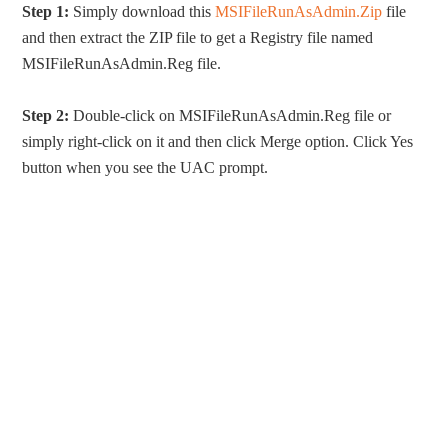
Step 1:
Simply download this
MSIFileRunAsAdmin.Zip
file
and then extract the ZIP file to get a Registry file named
MSIFileRunAsAdmin.Reg file.
Step 2:
Double-click on MSIFileRunAsAdmin.Reg file or
simply right-click on it and then click Merge option. Click Yes
button when you see the UAC prompt.