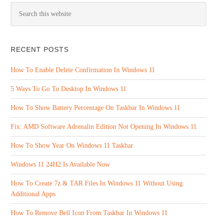
RECENT POSTS
How To Enable Delete Confirmation In Windows 11
5 Ways To Go To Desktop In Windows 11
How To Show Battery Percentage On Taskbar In Windows 11
Fix: AMD Software Adrenalin Edition Not Opening In Windows 11
How To Show Year On Windows 11 Taskbar
Windows 11 24H2 Is Available Now
How To Create 7z & TAR Files In Windows 11 Without Using
Additional Apps
How To Remove Bell Icon From Taskbar In Windows 11