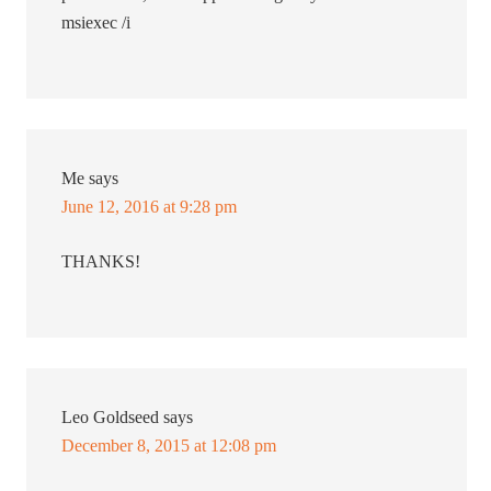
msiexec /i
Me
says
June 12, 2016 at 9:28 pm
THANKS!
Leo Goldseed
says
December 8, 2015 at 12:08 pm