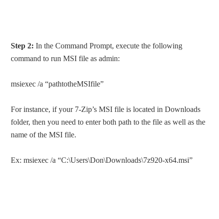
Step 2:
In the Command Prompt, execute the following
command to run MSI file as admin:
msiexec /a “pathtotheMSIfile”
For instance, if your 7-Zip’s MSI file is located in Downloads
folder, then you need to enter both path to the file as well as the
name of the MSI file.
Ex: msiexec /a “C:\Users\Don\Downloads\7z920-x64.msi”