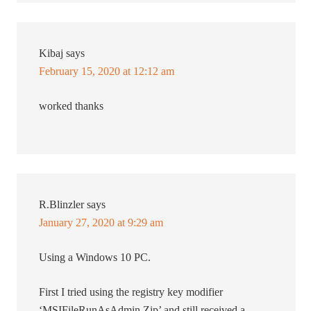
Kibaj
says
February 15, 2020 at 12:12 am
worked thanks
R.Blinzler
says
January 27, 2020 at 9:29 am
Using a Windows 10 PC.
First I tried using the registry key modifier
‘MSIFileRunAsAdmin.Zip’ and still received a