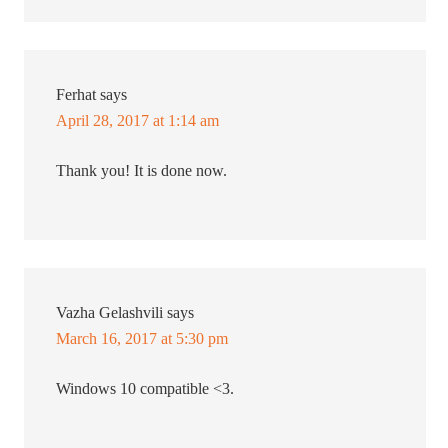
Ferhat
says
April 28, 2017 at 1:14 am
Thank you! It is done now.
Vazha Gelashvili
says
March 16, 2017 at 5:30 pm
Windows 10 compatible <3.