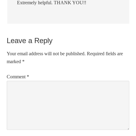
Extremely helpful. THANK YOU!!
Leave a Reply
Your email address will not be published.
Required fields are
marked
*
Comment
*