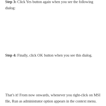
Step 3:
Click Yes button again when you see the following
dialog:
Step 4:
Finally, click OK button when you see this dialog.
That’s it! From now onwards, whenever you right-click on MSI
file, Run as administrator option appears in the context menu.