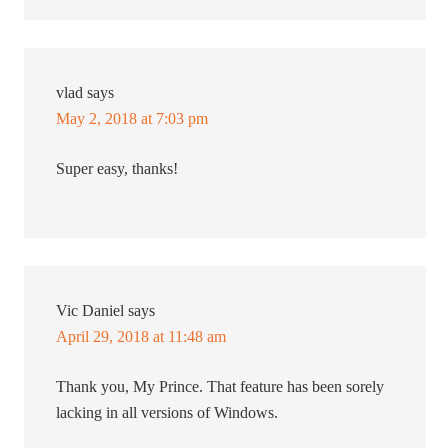
vlad
says
May 2, 2018 at 7:03 pm
Super easy, thanks!
Vic Daniel
says
April 29, 2018 at 11:48 am
Thank you, My Prince. That feature has been sorely
lacking in all versions of Windows.