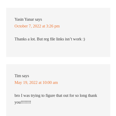
Yasin Yanar
says
October 7, 2022 at 3:26 pm
Thanks a lot. But reg file links isn’t work :)
Tim
says
May 19, 2022 at 10:00 am
bro I was trying to figure that out for so long thank
you!!!!!!!!