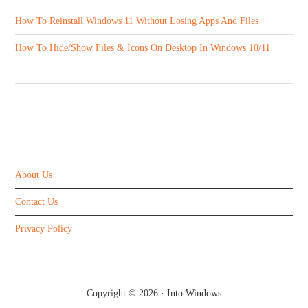
How To Reinstall Windows 11 Without Losing Apps And Files
How To Hide/Show Files & Icons On Desktop In Windows 10/11
ABOUT US
About Us
Contact Us
Privacy Policy
Copyright © 2026 ·
Into Windows