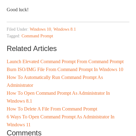
Good luck!
Filed Under:
Windows 10
,
Windows 8.1
Tagged:
Command Prompt
Related Articles
Launch Elevated Command Prompt From Command Prompt
Burn ISO/IMG File From Command Prompt In Windows 10
How To Automatically Run Command Prompt As
Administrator
How To Open Command Prompt As Administrator In
Windows 8.1
How To Delete A File From Command Prompt
6 Ways To Open Command Prompt As Administrator In
Windows 11
Comments