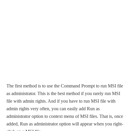
The first method is to use the Command Prompt to run MSI file
as administrator. This is the best method if you rarely run MSI
file with admin rights. And if you have to run MSI file with
admin rights very often, you can easily add Run as
administrator option to context menu of MSI files. That is, once
added, Run as administrator option will appear when you right-