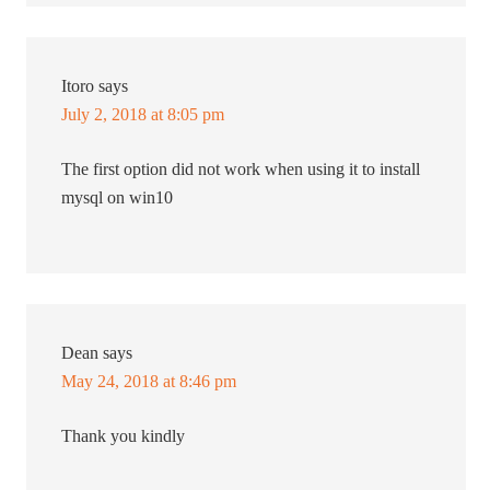
Itoro
says
July 2, 2018 at 8:05 pm
The first option did not work when using it to install
mysql on win10
Dean
says
May 24, 2018 at 8:46 pm
Thank you kindly