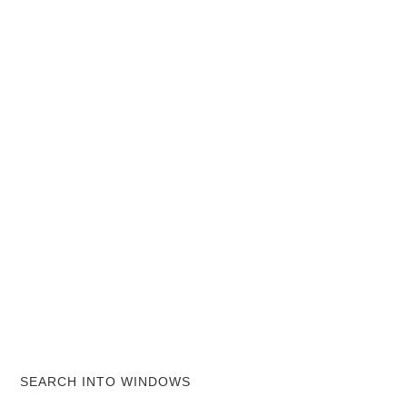
SEARCH INTO WINDOWS