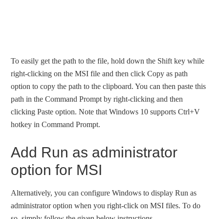
To easily get the path to the file, hold down the Shift key while
right-clicking on the MSI file and then click Copy as path
option to copy the path to the clipboard. You can then paste this
path in the Command Prompt by right-clicking and then
clicking Paste option. Note that Windows 10 supports Ctrl+V
hotkey in Command Prompt.
Add Run as administrator
option for MSI
Alternatively, you can configure Windows to display Run as
administrator option when you right-click on MSI files. To do
so, simply follow the given below instructions.