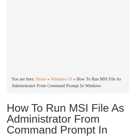
You are here:
Home
»
Windows 10
»
How To Run MSI File As
Administrator From Command Prompt In Windows
How To Run MSI File As
Administrator From
Command Prompt In