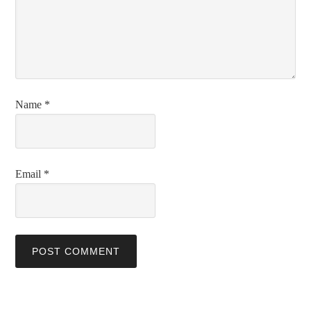
Name
*
Email
*