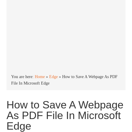
You are here:
Home
»
Edge
»
How to Save A Webpage As PDF
File In Microsoft Edge
How to Save A Webpage
As PDF File In Microsoft
Edge