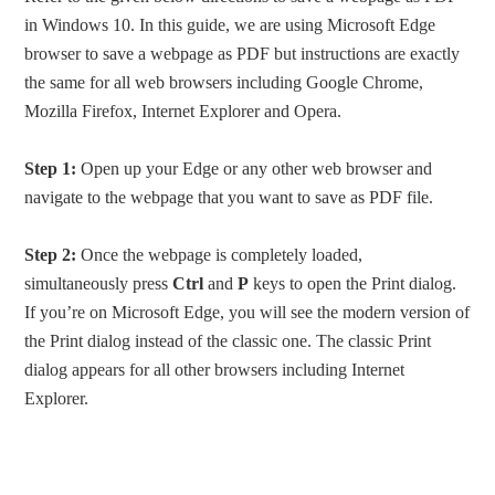
in Windows 10. In this guide, we are using Microsoft Edge
browser to save a webpage as PDF but instructions are exactly
the same for all web browsers including Google Chrome,
Mozilla Firefox, Internet Explorer and Opera.
Step 1:
Open up your Edge or any other web browser and
navigate to the webpage that you want to save as PDF file.
Step 2:
Once the webpage is completely loaded,
simultaneously press
Ctrl
and
P
keys to open the Print dialog.
If you’re on Microsoft Edge, you will see the modern version of
the Print dialog instead of the classic one. The classic Print
dialog appears for all other browsers including Internet
Explorer.