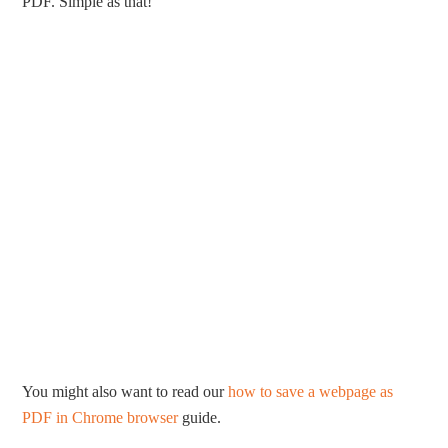
PDF. Simple as that!
You might also want to read our
how to save a webpage as
PDF in Chrome browser
guide.