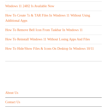
Windows 11 24H2 Is Available Now
How To Create 7z & TAR Files In Windows 11 Without Using
Additional Apps
How To Remove Bell Icon From Taskbar In Windows 11
How To Reinstall Windows 11 Without Losing Apps And Files
How To Hide/Show Files & Icons On Desktop In Windows 10/11
ABOUT US
About Us
Contact Us