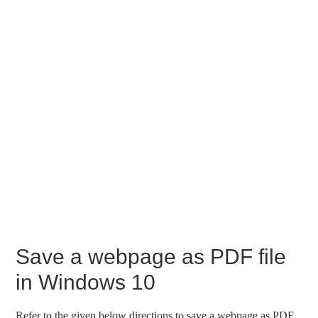
Save a webpage as PDF file
in Windows 10
Refer to the given below directions to save a webpage as PDF