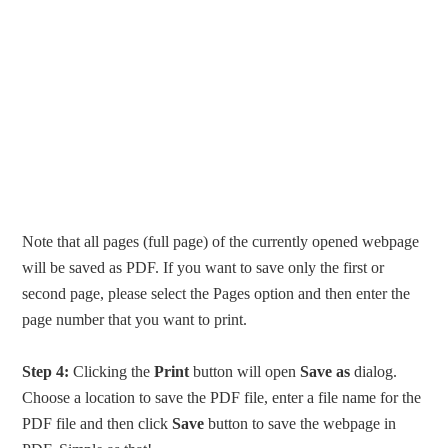
Note that all pages (full page) of the currently opened webpage
will be saved as PDF. If you want to save only the first or
second page, please select the Pages option and then enter the
page number that you want to print.
Step 4:
Clicking the
Print
button will open
Save as
dialog.
Choose a location to save the PDF file, enter a file name for the
PDF file and then click
Save
button to save the webpage in