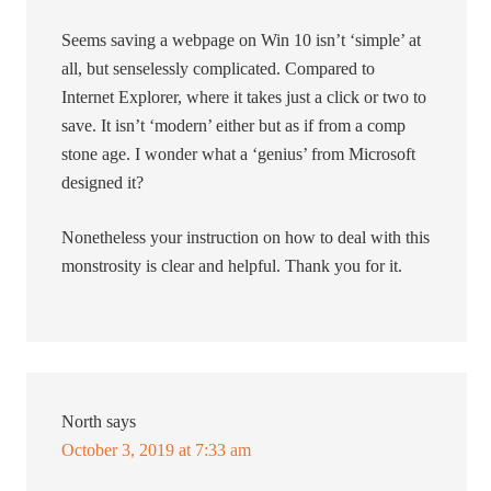
Seems saving a webpage on Win 10 isn’t ‘simple’ at
all, but senselessly complicated. Compared to
Internet Explorer, where it takes just a click or two to
save. It isn’t ‘modern’ either but as if from a comp
stone age. I wonder what a ‘genius’ from Microsoft
designed it?
Nonetheless your instruction on how to deal with this
monstrosity is clear and helpful. Thank you for it.
North
says
October 3, 2019 at 7:33 am