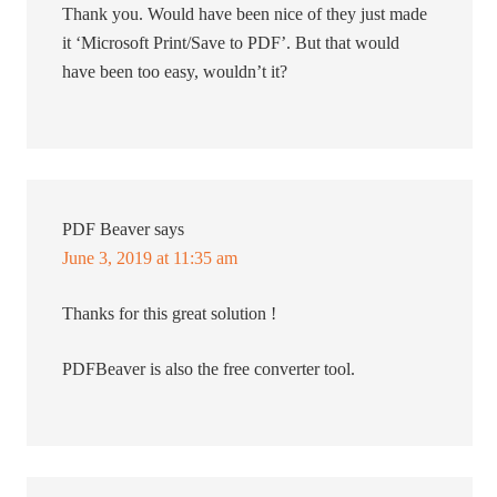
Thank you. Would have been nice of they just made
it ‘Microsoft Print/Save to PDF’. But that would
have been too easy, wouldn’t it?
PDF Beaver
says
June 3, 2019 at 11:35 am
Thanks for this great solution !
PDFBeaver is also the free converter tool.