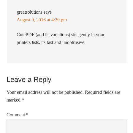
greatsolutions
says
August 9, 2016 at 4:29 pm
CutePDF (and its variations) sits gently in your
printers lists. its fast and unobtrusive.
Leave a Reply
Your email address will not be published.
Required fields are
marked
*
Comment
*