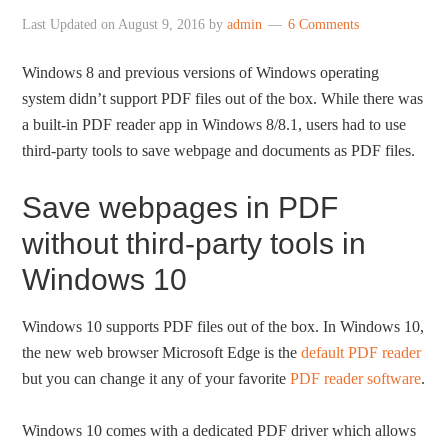
Last Updated on
August 9, 2016
by
admin
6 Comments
Windows 8 and previous versions of Windows operating
system didn’t support PDF files out of the box. While there was
a built-in PDF reader app in Windows 8/8.1, users had to use
third-party tools to save webpage and documents as PDF files.
Save webpages in PDF
without third-party tools in
Windows 10
Windows 10 supports PDF files out of the box. In Windows 10,
the new web browser Microsoft Edge is the
default PDF reader
but you can change it any of your favorite
PDF reader software
.
Windows 10 comes with a dedicated PDF driver which allows