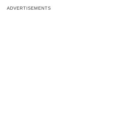
ADVERTISEMENTS