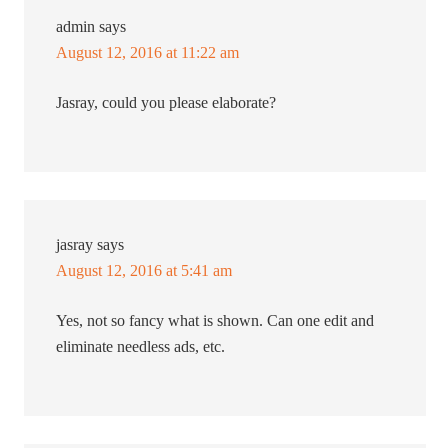
admin
says
August 12, 2016 at 11:22 am
Jasray, could you please elaborate?
jasray
says
August 12, 2016 at 5:41 am
Yes, not so fancy what is shown. Can one edit and
eliminate needless ads, etc.