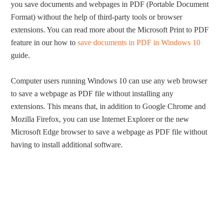
you save documents and webpages in PDF (Portable Document
Format) without the help of third-party tools or browser
extensions. You can read more about the Microsoft Print to PDF
feature in our how to
save documents in PDF in Windows 10
guide.
Computer users running Windows 10 can use any web browser
to save a webpage as PDF file without installing any
extensions. This means that, in addition to Google Chrome and
Mozilla Firefox, you can use Internet Explorer or the new
Microsoft Edge browser to save a webpage as PDF file without
having to install additional software.