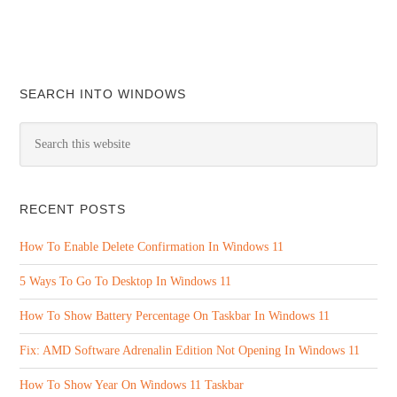
SEARCH INTO WINDOWS
RECENT POSTS
How To Enable Delete Confirmation In Windows 11
5 Ways To Go To Desktop In Windows 11
How To Show Battery Percentage On Taskbar In Windows 11
Fix: AMD Software Adrenalin Edition Not Opening In Windows 11
How To Show Year On Windows 11 Taskbar