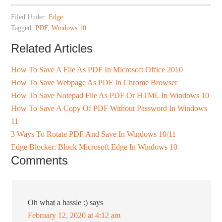
Filed Under:
Edge
Tagged:
PDF
,
Windows 10
Related Articles
How To Save A File As PDF In Microsoft Office 2010
How To Save Webpage As PDF In Chrome Browser
How To Save Notepad File As PDF Or HTML In Windows 10
How To Save A Copy Of PDF Without Password In Windows
11
3 Ways To Rotate PDF And Save In Windows 10/11
Edge Blocker: Block Microsoft Edge In Windows 10
Comments
Oh what a hassle :)
says
February 12, 2020 at 4:12 am