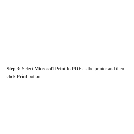
Step 3:
Select
Microsoft Print to PDF
as the printer and then
click
Print
button.