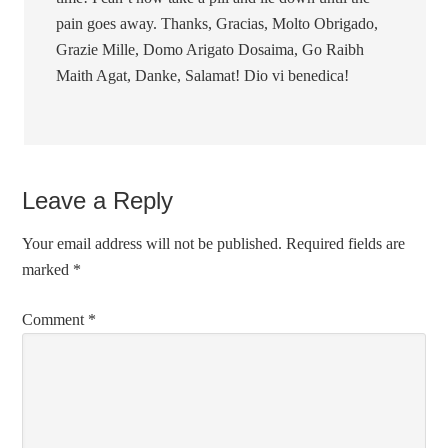
pain goes away. Thanks, Gracias, Molto Obrigado,
Grazie Mille, Domo Arigato Dosaima, Go Raibh
Maith Agat, Danke, Salamat! Dio vi benedica!
Leave a Reply
Your email address will not be published.
Required fields are
marked
*
Comment
*