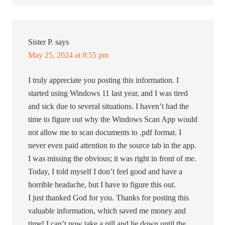
Sister P.
says
May 25, 2024 at 8:55 pm
I truly appreciate you posting this information. I
started using Windows 11 last year, and I was tired
and sick due to several situations. I haven’t had the
time to figure out why the Windows Scan App would
not allow me to scan documents to .pdf format. I
never even paid attention to the source tab in the app.
I was missing the obvious; it was right in front of me.
Today, I told myself I don’t feel good and have a
horrible headache, but I have to figure this out.
I just thanked God for you. Thanks for posting this
valuable information, which saved me money and
time! I can’t now take a pill and lie down until the