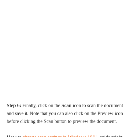
Step 6:
Finally, click on the
Scan
icon to scan the document
and save it. Note that you can also click on the Preview icon
before clicking the Scan button to preview the document.