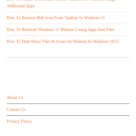
Additional Apps
How To Remove Bell Icon From Taskbar In Windows 11
How To Reinstall Windows 11 Without Losing Apps And Files
How To Hide/Show Files & Icons On Desktop In Windows 10/11
ABOUT US
About Us
Contact Us
Privacy Policy