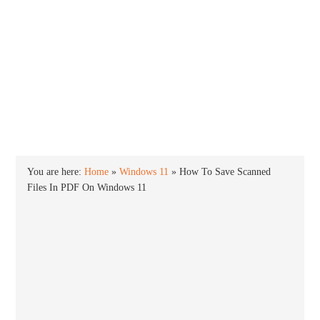
INTO WINDOWS
HOME
WINDOWS 11
WINDOWS 10
WINDOWS 7
PRIVACY
You are here:
Home
»
Windows 11
»
How To Save Scanned
Files In PDF On Windows 11