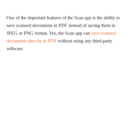
One of the important features of the Scan app is the ability to
save scanned documents in PDF instead of saving them in
JPEG or PNG format. Yes, the Scan app can
save scanned
documents directly in PDF
without using any third-party
software.