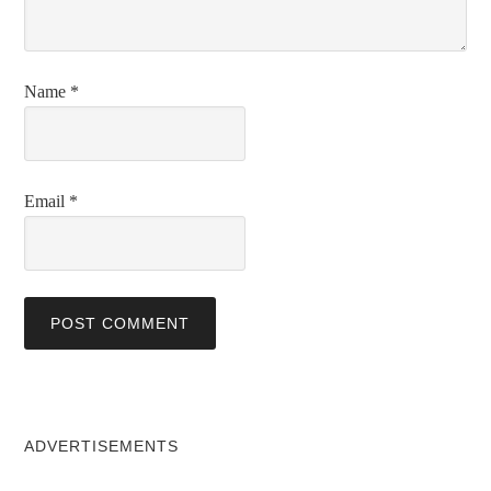
Name
*
Email
*
ADVERTISEMENTS