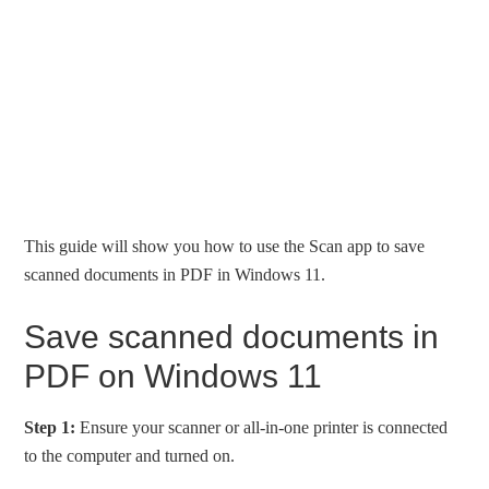
This guide will show you how to use the Scan app to save
scanned documents in PDF in Windows 11.
Save scanned documents in
PDF on Windows 11
Step 1:
Ensure your scanner or all-in-one printer is connected
to the computer and turned on.