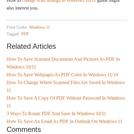
How to
change scan settings in Windows 10/11
guide might
also interest you.
Filed Under:
Windows 11
Tagged:
PDF
Related Articles
How To Save Scanned Documents And Pictures As PDF In
Windows 10/11
How To Save Webpages As PDF Color In Windows 11/10
How To Change Where Scanned Files Are Saved In Windows
11
How To Save A Copy Of PDF Without Password In Windows
11
3 Ways To Rotate PDF And Save In Windows 10/11
How To Save An Email As PDF In Outlook On Windows 11
Comments