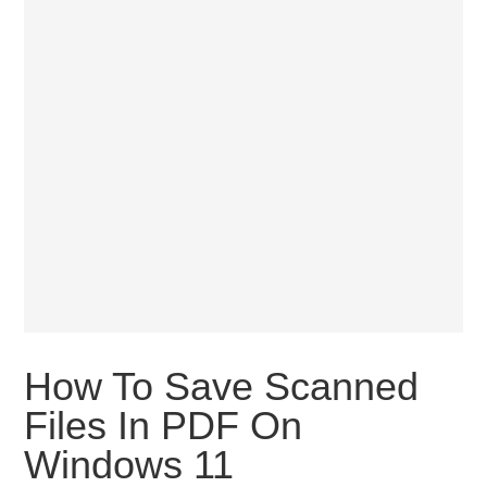
How To Save Scanned
Files In PDF On
Windows 11