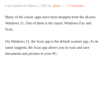
Last Updated on
March 1, 2023
by
admin
3 Comments
Many of the classic apps have been dropped from the all-new
Windows 11. One of them is the classic Windows Fax and
Scan.
On Windows 11, the Scan app is the default scanner app. As its
name suggests, the Scan app allows you to scan and save
documents and pictures to your PC.