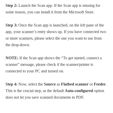
Step 2:
Launch the Scan app. If the Scan app is missing for
some reason, you can install it from the Microsoft Store.
Step 3:
Once the Scan app is launched, on the left pane of the
app, your scanner’s entry shows up. If you have connected two
or more scanners, please select the one you want to use from
the drop-down.
NOTE:
If the Scan app shows the “To get started, connect a
scanner” message, please check if the scanner/printer is
connected to your PC and turned on.
Step 4:
Now, select the
Source
as
Flatbed scanner
or
Feeder
.
This is the crucial step, as the default
Auto-configured
option
does not let you save scanned documents in PDF.