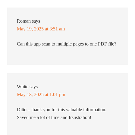
Roman
says
May 19, 2025 at 3:51 am
Can this app scan to multiple pages to one PDF file?
White
says
May 18, 2025 at 1:01 pm
Ditto – thank you for this valuable information.
Saved me a lot of time and frsustration!