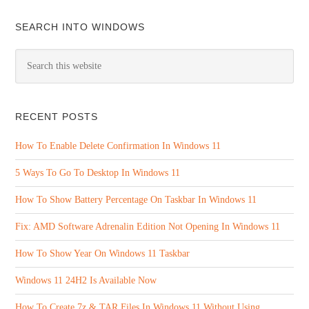
SEARCH INTO WINDOWS
RECENT POSTS
How To Enable Delete Confirmation In Windows 11
5 Ways To Go To Desktop In Windows 11
How To Show Battery Percentage On Taskbar In Windows 11
Fix: AMD Software Adrenalin Edition Not Opening In Windows 11
How To Show Year On Windows 11 Taskbar
Windows 11 24H2 Is Available Now
How To Create 7z & TAR Files In Windows 11 Without Using