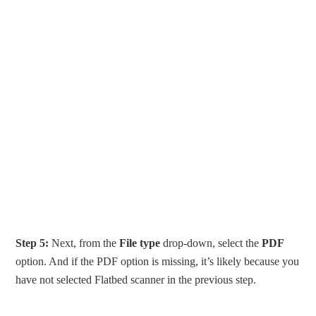
Step 5:
Next, from the
File type
drop-down, select the
PDF
option. And if the PDF option is missing, it’s likely because you
have not selected Flatbed scanner in the previous step.