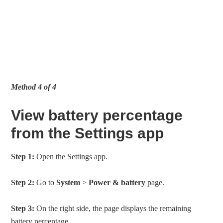
Method 4 of 4
View battery percentage
from the Settings app
Step 1:
Open the Settings app.
Step 2:
Go to
System
>
Power & battery
page.
Step 3:
On the right side, the page displays the remaining
battery percentage.