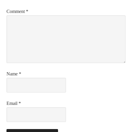
Comment
*
Name
*
Email
*