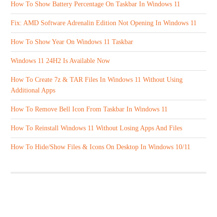
How To Show Battery Percentage On Taskbar In Windows 11
Fix: AMD Software Adrenalin Edition Not Opening In Windows 11
How To Show Year On Windows 11 Taskbar
Windows 11 24H2 Is Available Now
How To Create 7z & TAR Files In Windows 11 Without Using
Additional Apps
How To Remove Bell Icon From Taskbar In Windows 11
How To Reinstall Windows 11 Without Losing Apps And Files
How To Hide/Show Files & Icons On Desktop In Windows 10/11
ABOUT US