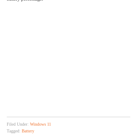
Filed Under:
Windows 11
Tagged:
Battery