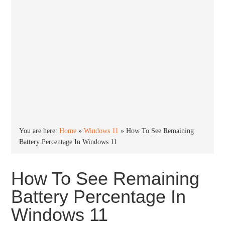
You are here:
Home
»
Windows 11
»
How To See Remaining
Battery Percentage In Windows 11
How To See Remaining
Battery Percentage In
Windows 11