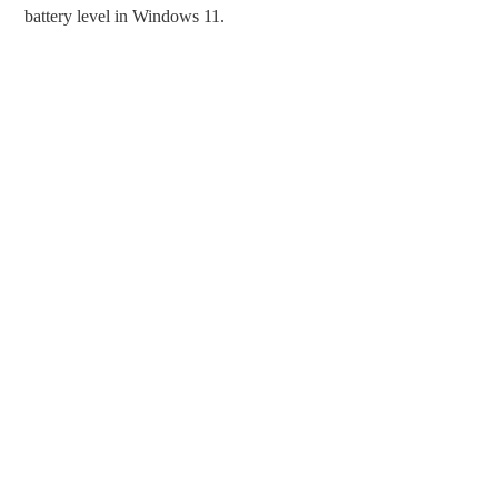
battery level in Windows 11.