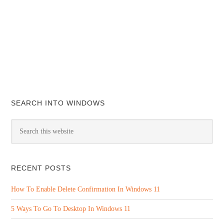
SEARCH INTO WINDOWS
RECENT POSTS
How To Enable Delete Confirmation In Windows 11
5 Ways To Go To Desktop In Windows 11