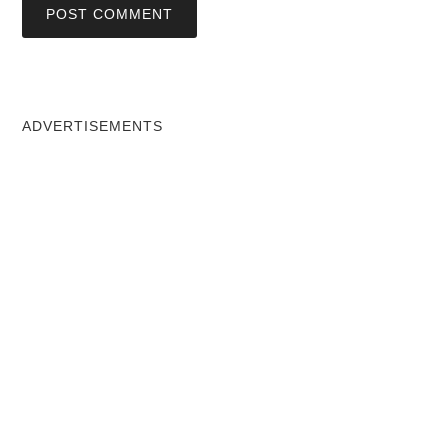
ADVERTISEMENTS