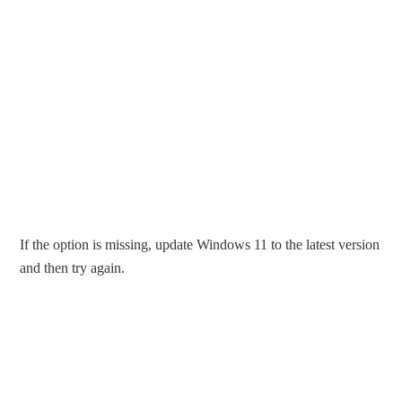
If the option is missing, update Windows 11 to the latest version
and then try again.