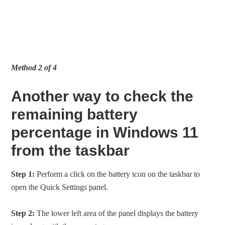
Method 2 of 4
Another way to check the
remaining battery
percentage in Windows 11
from the taskbar
Step 1:
Perform a click on the battery icon on the taskbar to
open the Quick Settings panel.
Step 2:
The lower left area of the panel displays the battery