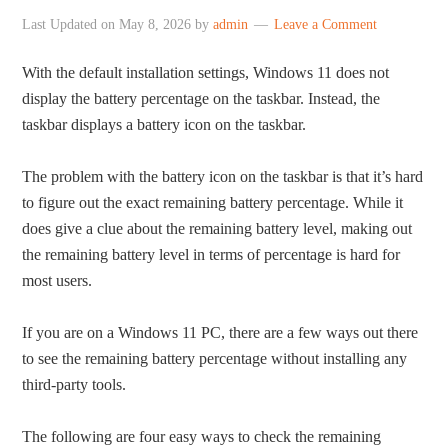
Last Updated on
May 8, 2026
by
admin
Leave a Comment
With the default installation settings, Windows 11 does not
display the battery percentage on the taskbar. Instead, the
taskbar displays a battery icon on the taskbar.
The problem with the battery icon on the taskbar is that it’s hard
to figure out the exact remaining battery percentage. While it
does give a clue about the remaining battery level, making out
the remaining battery level in terms of percentage is hard for
most users.
If you are on a Windows 11 PC, there are a few ways out there
to see the remaining battery percentage without installing any
third-party tools.
The following are four easy ways to check the remaining