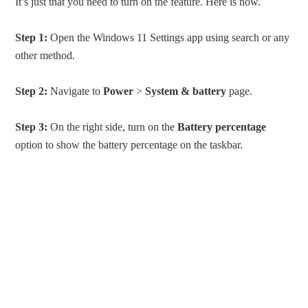
It’s just that you need to turn on the feature. Here is how.
Step 1:
Open the Windows 11 Settings app using search or any
other method.
Step 2:
Navigate to
Power
>
System & battery
page.
Step 3:
On the right side, turn on the
Battery percentage
option to show the battery percentage on the taskbar.