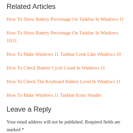
Related Articles
How To Show Battery Percentage On Taskbar In Windows 11
How To Show Battery Percentage On Taskbar In Windows
10/11
How To Make Windows 11 Taskbar Look Like Windows 10
How To Check Battery Cycle Count In Windows 11
How To Check The Keyboard Battery Level In Windows 11
How To Make Windows 11 Taskbar Icons Smaller
Leave a Reply
Your email address will not be published.
Required fields are
marked
*