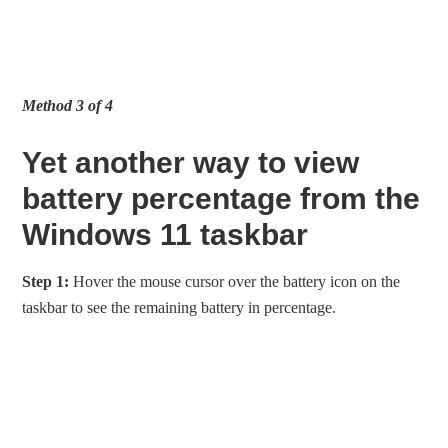
Method 3 of 4
Yet another way to view
battery percentage from the
Windows 11 taskbar
Step 1:
Hover the mouse cursor over the battery icon on the
taskbar to see the remaining battery in percentage.