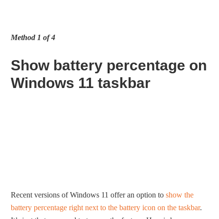
Method 1 of 4
Show battery percentage on
Windows 11 taskbar
Recent versions of Windows 11 offer an option to
show the
battery percentage right next to the battery icon on the taskbar
.