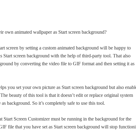
their own animated wallpaper as Start screen background?
art screen by setting a custom animated background will be happy to
s Start screen background with the help of third-party tool. That also
ground by converting the video file to GIF format and then setting it as
helps you set your own picture as Start screen background but also enabl
e beauty of this tool is that it doesn’t edit or replace original system
e as background. So it’s completely safe to use this tool.
hat Start Screen Customizer must be running in the background for the
GIF file that you have set as Start screen background will stop function