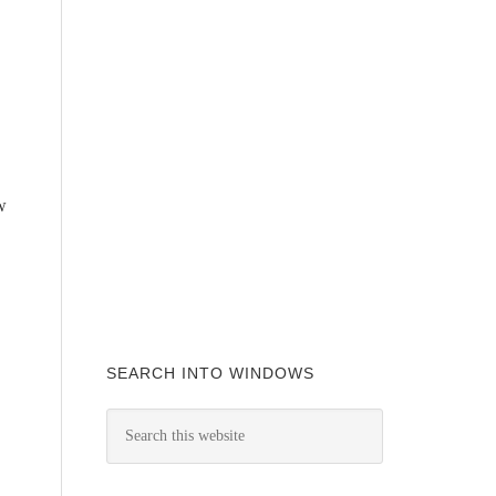
w
SEARCH INTO WINDOWS