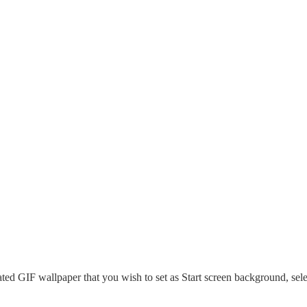
ted GIF wallpaper that you wish to set as Start screen background, sele