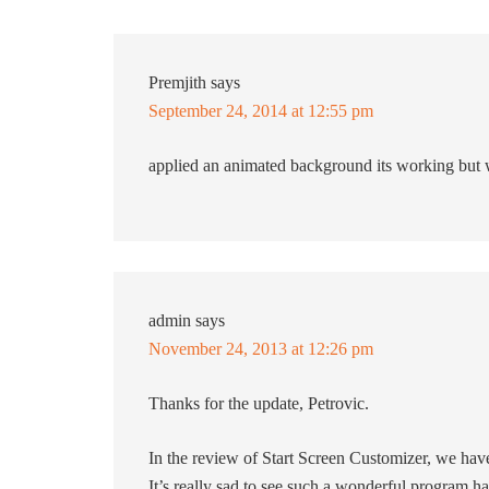
Premjith
says
September 24, 2014 at 12:55 pm
applied an animated background its working but 
admin
says
November 24, 2013 at 12:26 pm
Thanks for the update, Petrovic.
In the review of Start Screen Customizer, we have
It’s really sad to see such a wonderful program has