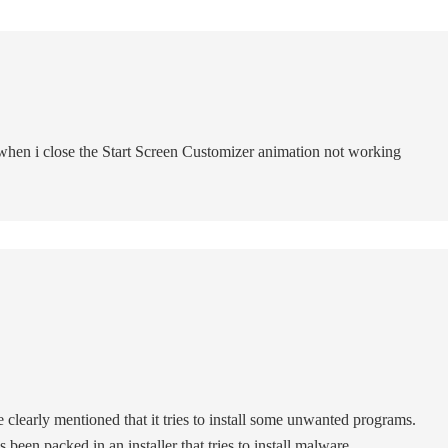
when i close the Start Screen Customizer animation not working
 clearly mentioned that it tries to install some unwanted programs.
 been packed in an installer that tries to install malware.