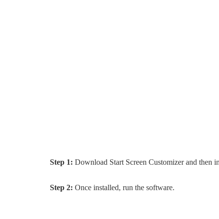
Step 1:
Download Start Screen Customizer and then in
Step 2:
Once installed, run the software.