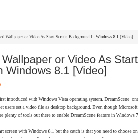
HOME
WINDOWS 11
W
d Wallpaper or Video As Start Screen Background In Windows 8.1 [Video]
Wallpaper or Video As Start
n Windows 8.1 [Video]
s
rst introduced with Windows Vista operating system. DreamScene, on
, let users set a video file as desktop background. Even though Microsoft
re plenty of tools out there to enable DreamScene feature in Windows 7
rt screen with Windows 8.1 but the catch is that you need to choose on