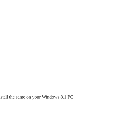
stall the same on your Windows 8.1 PC.