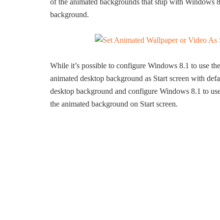
of the animated backgrounds that ship with Windows 8.1
background.
While it’s possible to configure Windows 8.1 to use th
animated desktop background as Start screen with defaul
desktop background and configure Windows 8.1 to us
the animated background on Start screen.