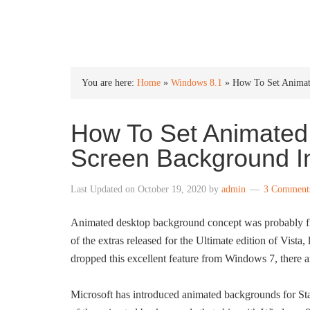
INTO WINDOWS
You are here:
Home
»
Windows 8.1
»
How To Set Animate
How To Set Animated 
Screen Background I
Last Updated on
October 19, 2020
by
admin
3 Comment
Animated desktop background concept was probably fi
of the extras released for the Ultimate edition of Vista
dropped this excellent feature from Windows 7, there a
Microsoft has introduced animated backgrounds for Sta