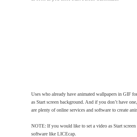
Uses who already have animated wallpapers in GIF form
as Start screen background. And if you don’t have one
are plenty of online services and software to create an
NOTE: If you would like to set a video as Start screen 
software like LICEcap.