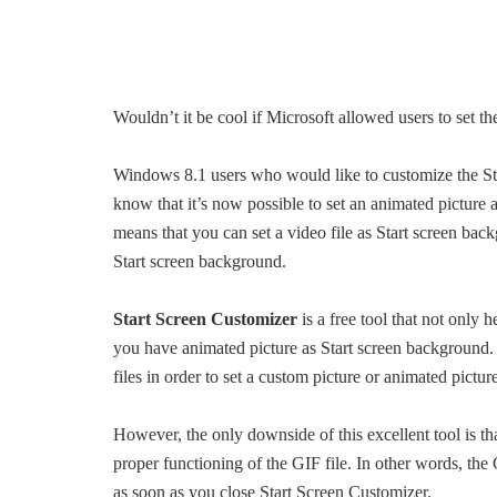
Wouldn’t it be cool if Microsoft allowed users to set 
Windows 8.1 users who would like to customize the St
know that it’s now possible to set an animated picture a
means that you can set a video file as Start screen back
Start screen background.
Start Screen Customizer
is a free tool that not only 
you have animated picture as Start screen background. Th
files in order to set a custom picture or animated pictur
However, the only downside of this excellent tool is t
proper functioning of the GIF file. In other words, the 
as soon as you close Start Screen Customizer.