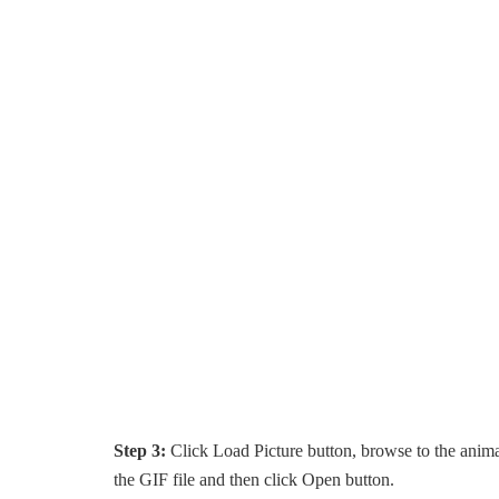
Step 3:
Click Load Picture button, browse to the anima
the GIF file and then click Open button.