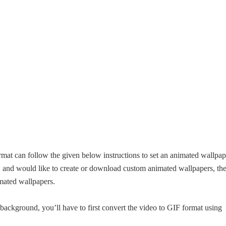
at can follow the given below instructions to set an animated wallpap
, and would like to create or download custom animated wallpapers, th
imated wallpapers.
background, you’ll have to first convert the video to GIF format using