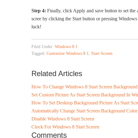
Step 4:
Finally, click Apply and save button to set the
scree by clicking the Start button or pressing Windo
luck!
Filed Under:
Windows 8.1
Tagged:
Customize Windows 8.1
,
Start Screen
Related Articles
How To Change Windows 8 Start Screen Background
Set Custom Picture As Start Screen Background In W
How To Set Desktop Background Picture As Start Sc
Automatically Change Start Screen Background Color
Disable Windows 8 Start Screen
Clock For Windows 8 Start Screen
Comments