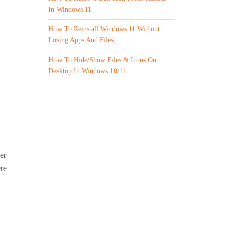
In Windows 11
How To Reinstall Windows 11 Without
Losing Apps And Files
How To Hide/Show Files & Icons On
Desktop In Windows 10/11
er
ere