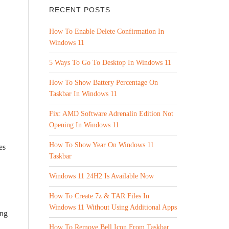
RECENT POSTS
How To Enable Delete Confirmation In
Windows 11
5 Ways To Go To Desktop In Windows 11
How To Show Battery Percentage On
Taskbar In Windows 11
Fix: AMD Software Adrenalin Edition Not
Opening In Windows 11
How To Show Year On Windows 11
es
Taskbar
Windows 11 24H2 Is Available Now
How To Create 7z & TAR Files In
Windows 11 Without Using Additional Apps
ing
How To Remove Bell Icon From Taskbar