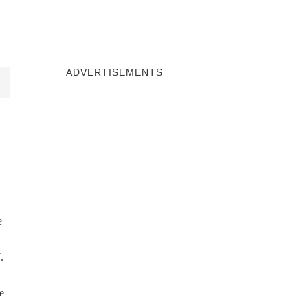
INDOWS 10
WINDOWS 7
PRIVACY
ADVERTISEMENTS
e
.
e