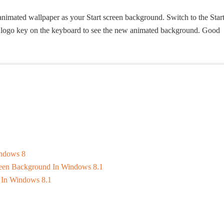
 animated wallpaper as your Start screen background. Switch to the Star
ws logo key on the keyboard to see the new animated background. Good
indows 8
reen Background In Windows 8.1
 In Windows 8.1