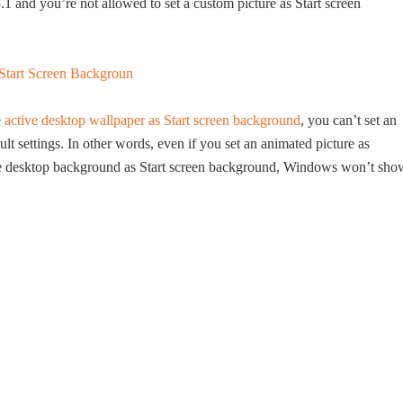
 and you’re not allowed to set a custom picture as Start screen
e
active desktop wallpaper as Start screen background
, you can’t set an
t settings. In other words, even if you set an animated picture as
e desktop background as Start screen background, Windows won’t sho