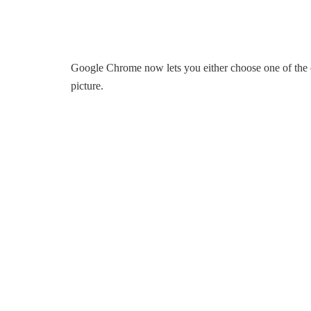
Google Chrome now lets you either choose one of the c
picture.