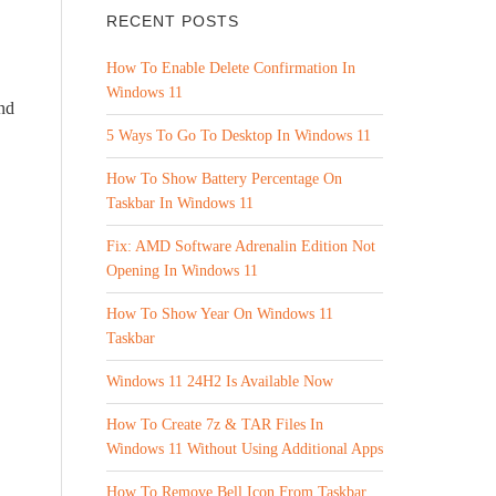
RECENT POSTS
How To Enable Delete Confirmation In
Windows 11
nd
5 Ways To Go To Desktop In Windows 11
How To Show Battery Percentage On
Taskbar In Windows 11
Fix: AMD Software Adrenalin Edition Not
Opening In Windows 11
How To Show Year On Windows 11
Taskbar
Windows 11 24H2 Is Available Now
How To Create 7z & TAR Files In
Windows 11 Without Using Additional Apps
How To Remove Bell Icon From Taskbar