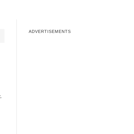
INDOWS 10
WINDOWS 7
PRIVACY
ADVERTISEMENTS
,