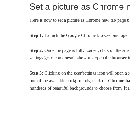
Set a picture as Chrome
Here is how to set a picture as Chrome new tab page 
Step 1:
Launch the Google Chrome browser and open 
Step 2:
Once the page is fully loaded, click on the sma
settings/gear icon doesn’t show up, open the browser i
Step 3:
Clicking on the gear/settings icon will open a
one of the available backgrounds, click on
Chrome ba
hundreds of beautiful backgrounds to choose from. It a