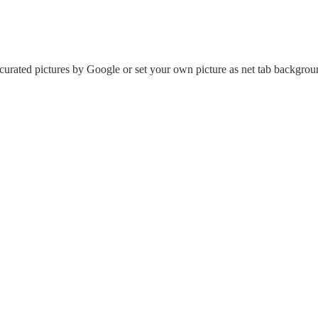
urated pictures by Google or set your own picture as net tab backgrou