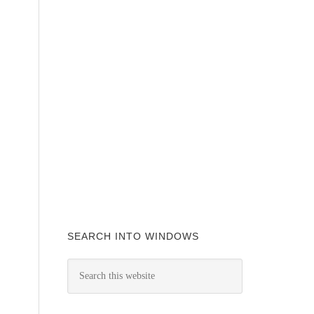
SEARCH INTO WINDOWS