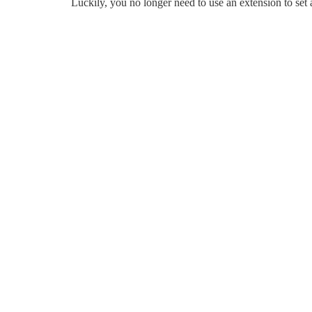
Luckily, you no longer need to use an extension to se