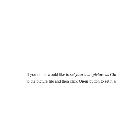
If you rather would like to
set your own picture as C
to the picture file and then click
Open
button to set it 