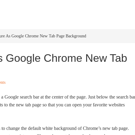
HOME
WINDOWS 11
W
ture As Google Chrome New Tab Page Background
As Google Chrome New Tab
nts
a Google search bar at the center of the page. Just below the search bar
ts to the new tab page so that you can open your favorite websites
s to change the default white background of Chrome’s new tab page.