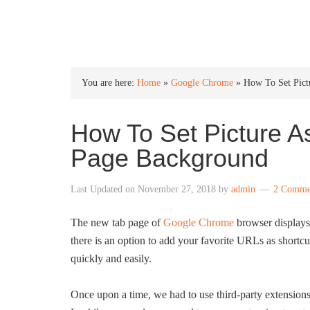
INTO WINDOWS
You are here:
Home
»
Google Chrome
»
How To Set Pic
How To Set Picture 
Page Background
Last Updated on
November 27, 2018
by
admin
2 Comme
The new tab page of
Google Chrome
browser displays 
there is an option to add your favorite URLs as shortcu
quickly and easily.
Once upon a time, we had to use third-party extension