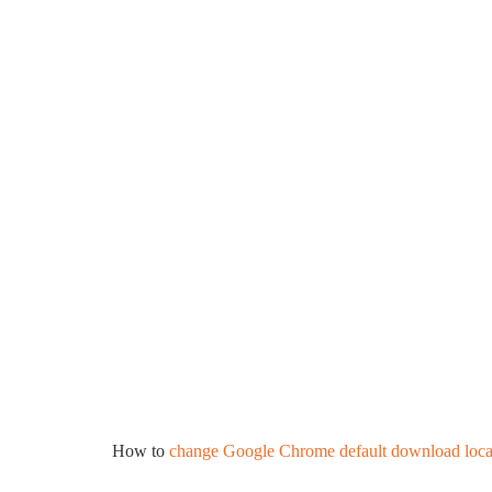
How to
change Google Chrome default download loca