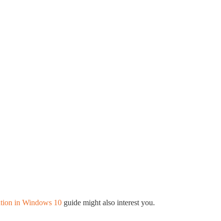
tion in Windows 10
guide might also interest you.