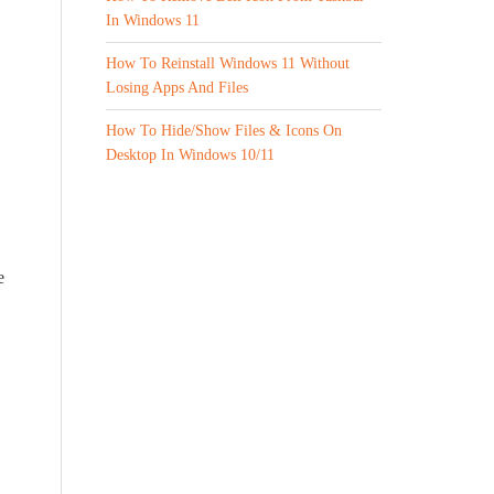
In Windows 11
How To Reinstall Windows 11 Without
Losing Apps And Files
How To Hide/Show Files & Icons On
Desktop In Windows 10/11
e