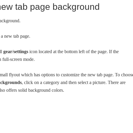
 new tab page background
background.
a new tab page.
ll
gear
/
settings
icon located at the bottom left of the page. If the
n full-screen mode.
 small flyout which has options to customize the new tab page. To choos
ckgrounds
, click on a category and then select a picture. There are
lso offers solid background colors.