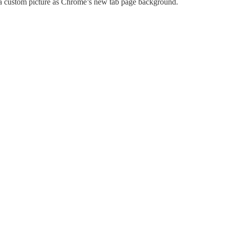
t a custom picture as Chrome’s new tab page background.