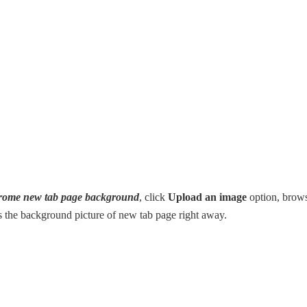
hrome new tab page background
, click
Upload an image
option, brow
as the background picture of new tab page right away.