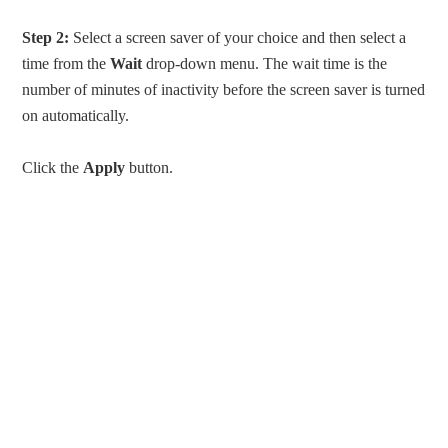
Step 2:
Select a screen saver of your choice and then select a
time from the
Wait
drop-down menu. The wait time is the
number of minutes of inactivity before the screen saver is turned
on automatically.
Click the
Apply
button.