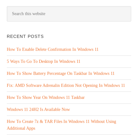
RECENT POSTS
How To Enable Delete Confirmation In Windows 11
5 Ways To Go To Desktop In Windows 11
How To Show Battery Percentage On Taskbar In Windows 11
Fix: AMD Software Adrenalin Edition Not Opening In Windows 11
How To Show Year On Windows 11 Taskbar
Windows 11 24H2 Is Available Now
How To Create 7z & TAR Files In Windows 11 Without Using
Additional Apps