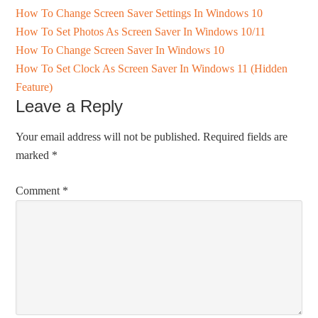
How To Change Screen Saver Settings In Windows 10
How To Set Photos As Screen Saver In Windows 10/11
How To Change Screen Saver In Windows 10
How To Set Clock As Screen Saver In Windows 11 (Hidden
Feature)
Leave a Reply
Your email address will not be published.
Required fields are
marked
*
Comment
*