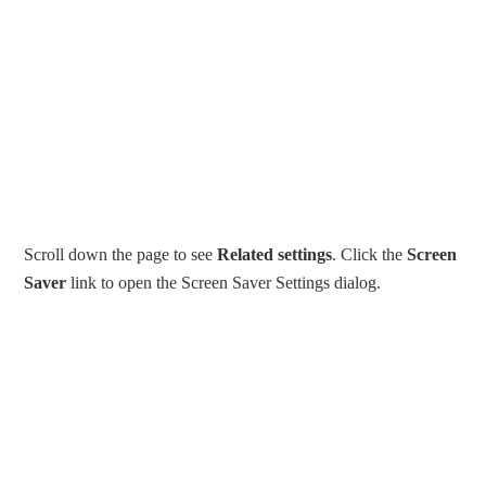
Scroll down the page to see
Related settings
. Click the
Screen
Saver
link to open the Screen Saver Settings dialog.