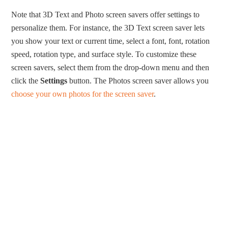
Note that 3D Text and Photo screen savers offer settings to
personalize them. For instance, the 3D Text screen saver lets
you show your text or current time, select a font, font, rotation
speed, rotation type, and surface style. To customize these
screen savers, select them from the drop-down menu and then
click the
Settings
button. The Photos screen saver allows you
choose your own photos for the screen saver
.