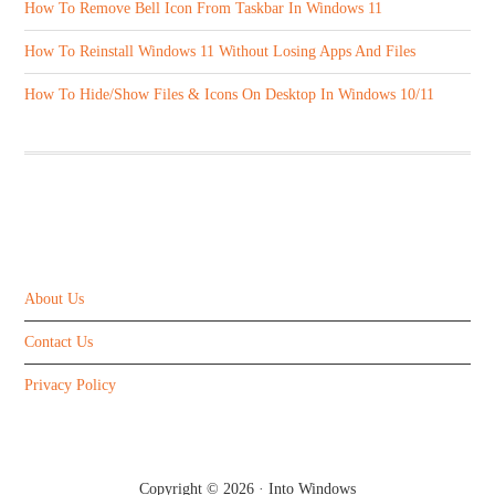
How To Remove Bell Icon From Taskbar In Windows 11
How To Reinstall Windows 11 Without Losing Apps And Files
How To Hide/Show Files & Icons On Desktop In Windows 10/11
ABOUT US
About Us
Contact Us
Privacy Policy
Copyright © 2026 ·
Into Windows