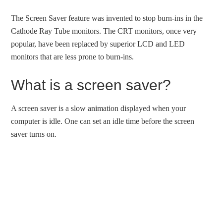
The Screen Saver feature was invented to stop burn-ins in the
Cathode Ray Tube monitors. The CRT monitors, once very
popular, have been replaced by superior LCD and LED
monitors that are less prone to burn-ins.
What is a screen saver?
A screen saver is a slow animation displayed when your
computer is idle. One can set an idle time before the screen
saver turns on.