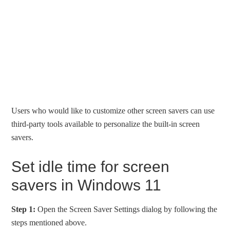
Users who would like to customize other screen savers can use
third-party tools available to personalize the built-in screen
savers.
Set idle time for screen
savers in Windows 11
Step 1:
Open the Screen Saver Settings dialog by following the
steps mentioned above.