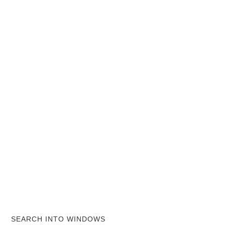
SEARCH INTO WINDOWS