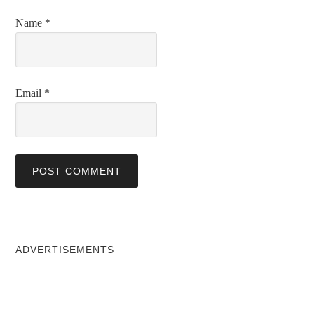
Name
*
Email
*
ADVERTISEMENTS