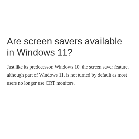
Are screen savers available
in Windows 11?
Just like its predecessor, Windows 10, the screen saver feature,
although part of Windows 11, is not turned by default as most
users no longer use CRT monitors.