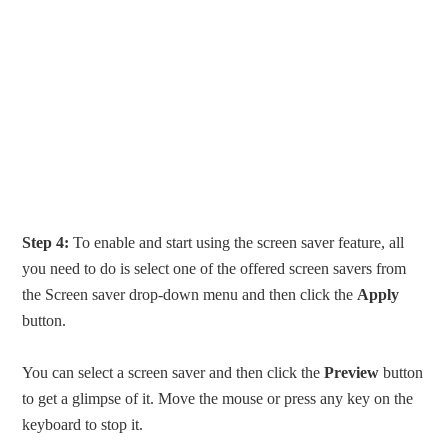
Step 4:
To enable and start using the screen saver feature, all
you need to do is select one of the offered screen savers from
the Screen saver drop-down menu and then click the
Apply
button.
You can select a screen saver and then click the
Preview
button
to get a glimpse of it. Move the mouse or press any key on the
keyboard to stop it.