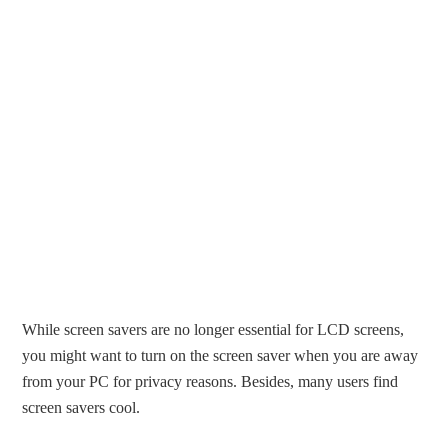
While screen savers are no longer essential for LCD screens,
you might want to turn on the screen saver when you are away
from your PC for privacy reasons. Besides, many users find
screen savers cool.