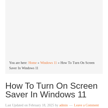
You are here:
Home
»
Windows 11
»
How To Turn On Screen
Saver In Windows 11
How To Turn On Screen
Saver In Windows 11
Last Updated on
February 18, 2025
by
admin
Leave a Comment