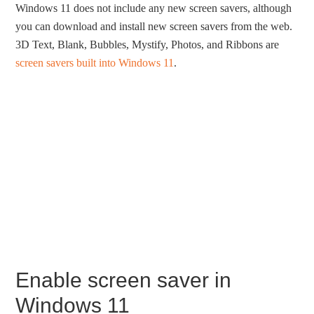
Windows 11 does not include any new screen savers, although
you can download and install new screen savers from the web.
3D Text, Blank, Bubbles, Mystify, Photos, and Ribbons are
screen savers built into Windows 11
.
Enable screen saver in
Windows 11