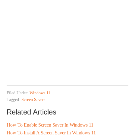
Filed Under:
Windows 11
Tagged:
Screen Savers
Related Articles
How To Enable Screen Saver In Windows 11
How To Install A Screen Saver In Windows 11