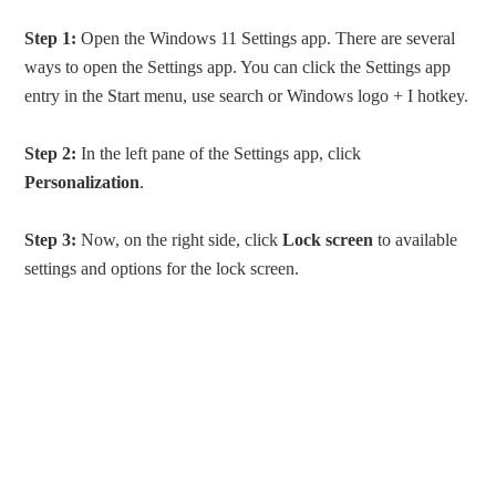
Step 1:
Open the Windows 11 Settings app. There are several
ways to open the Settings app. You can click the Settings app
entry in the Start menu, use search or Windows logo + I hotkey.
Step 2:
In the left pane of the Settings app, click
Personalization
.
Step 3:
Now, on the right side, click
Lock screen
to available
settings and options for the lock screen.