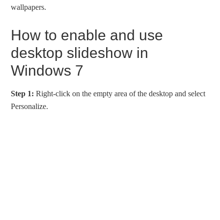
wallpapers.
How to enable and use
desktop slideshow in
Windows 7
Step 1:
Right-click on the empty area of the desktop and select
Personalize.