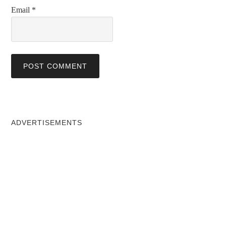
Email
*
ADVERTISEMENTS