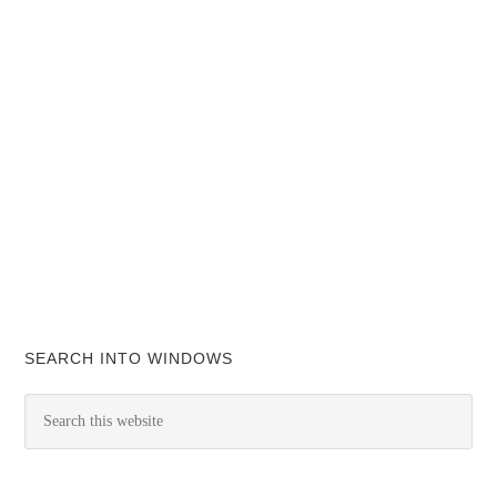
SEARCH INTO WINDOWS