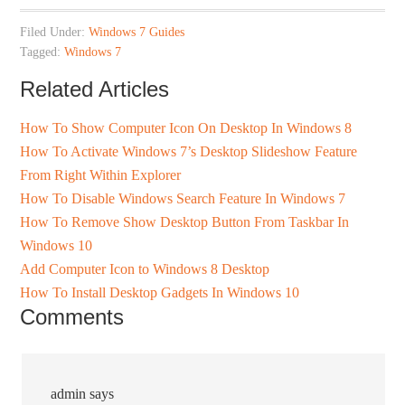
Filed Under:
Windows 7 Guides
Tagged:
Windows 7
Related Articles
How To Show Computer Icon On Desktop In Windows 8
How To Activate Windows 7’s Desktop Slideshow Feature
From Right Within Explorer
How To Disable Windows Search Feature In Windows 7
How To Remove Show Desktop Button From Taskbar In
Windows 10
Add Computer Icon to Windows 8 Desktop
How To Install Desktop Gadgets In Windows 10
Comments
admin
says