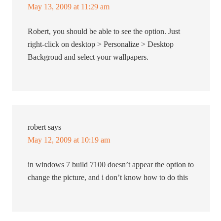
May 13, 2009 at 11:29 am
Robert, you should be able to see the option. Just
right-click on desktop > Personalize > Desktop
Backgroud and select your wallpapers.
robert
says
May 12, 2009 at 10:19 am
in windows 7 build 7100 doesn’t appear the option to
change the picture, and i don’t know how to do this