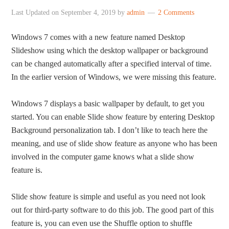
Last Updated on
September 4, 2019
by
admin
2 Comments
Windows 7 comes with a new feature named Desktop
Slideshow using which the desktop wallpaper or background
can be changed automatically after a specified interval of time.
In the earlier version of Windows, we were missing this feature.
Windows 7 displays a basic wallpaper by default, to get you
started. You can enable Slide show feature by entering Desktop
Background personalization tab. I don’t like to teach here the
meaning, and use of slide show feature as anyone who has been
involved in the computer game knows what a slide show
feature is.
Slide show feature is simple and useful as you need not look
out for third-party software to do this job. The good part of this
feature is, you can even use the Shuffle option to shuffle