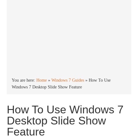
You are here:
Home
»
Windows 7 Guides
»
How To Use
Windows 7 Desktop Slide Show Feature
How To Use Windows 7
Desktop Slide Show
Feature