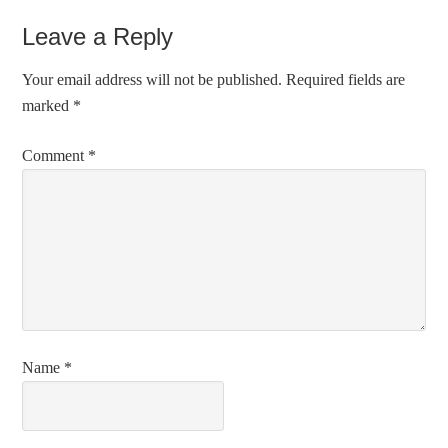
Leave a Reply
Your email address will not be published.
Required fields are
marked
*
Comment
*
Name
*