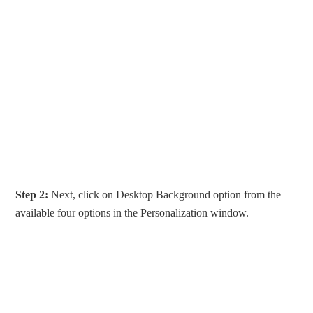
Step 2:
Next, click on Desktop Background option from the
available four options in the Personalization window.