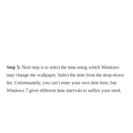
Step 5:
Next step is to select the time using which Windows
may change the wallpaper. Select the time from the drop-down
list. Unfortunately, you can’t enter your own time here, but
Windows 7 gives different time intervals to suffice your need.