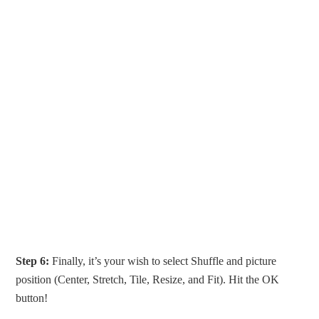
Step 6:
Finally, it’s your wish to select Shuffle and picture
position (Center, Stretch, Tile, Resize, and Fit). Hit the OK
button!