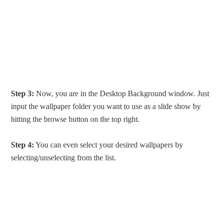
Step 3:
Now, you are in the Desktop Background window. Just
input the wallpaper folder you want to use as a slide show by
hitting the browse button on the top right.
Step 4:
You can even select your desired wallpapers by
selecting/unselecting from the list.