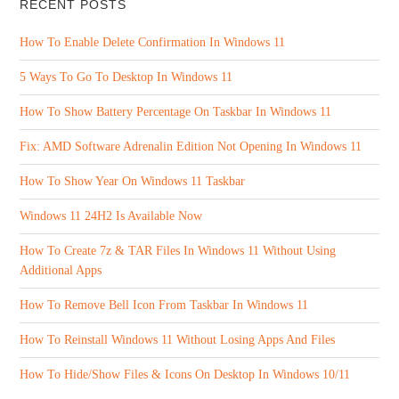
RECENT POSTS
How To Enable Delete Confirmation In Windows 11
5 Ways To Go To Desktop In Windows 11
How To Show Battery Percentage On Taskbar In Windows 11
Fix: AMD Software Adrenalin Edition Not Opening In Windows 11
How To Show Year On Windows 11 Taskbar
Windows 11 24H2 Is Available Now
How To Create 7z & TAR Files In Windows 11 Without Using
Additional Apps
How To Remove Bell Icon From Taskbar In Windows 11
How To Reinstall Windows 11 Without Losing Apps And Files
How To Hide/Show Files & Icons On Desktop In Windows 10/11