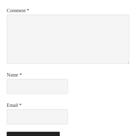
Comment
*
Name
*
Email
*