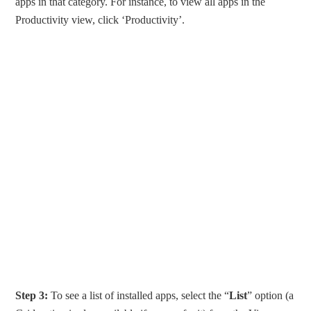
apps in that category. For instance, to view all apps in the
Productivity view, click ‘Productivity’.
Step 3:
To see a list of installed apps, select the “
List
” option (a