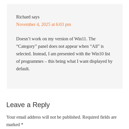
Richard
says
November 4, 2025 at 6:03 pm
Doesn’t work on my version of Win11. The
“Category” panel does not appear when “All” is
selected. Instead, I am presented with the Win10 list
of programmes – this being what I want displayed by
default.
Leave a Reply
Your email address will not be published.
Required fields are
marked
*