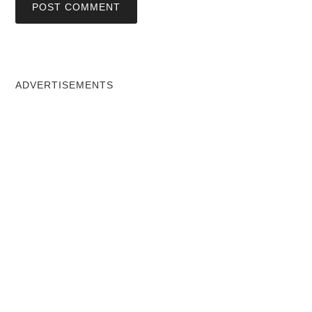
ADVERTISEMENTS