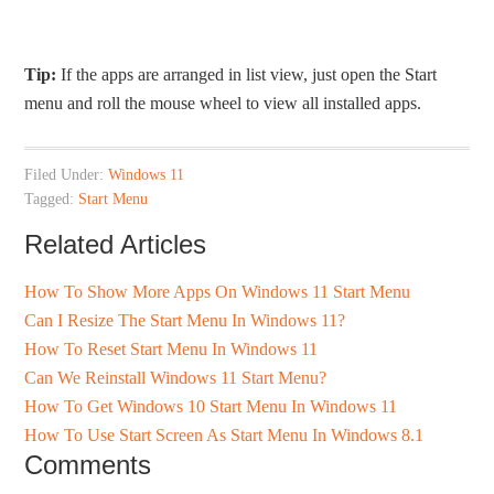
Tip:
If the apps are arranged in list view, just open the Start
menu and roll the mouse wheel to view all installed apps.
Filed Under:
Windows 11
Tagged:
Start Menu
Related Articles
How To Show More Apps On Windows 11 Start Menu
Can I Resize The Start Menu In Windows 11?
How To Reset Start Menu In Windows 11
Can We Reinstall Windows 11 Start Menu?
How To Get Windows 10 Start Menu In Windows 11
How To Use Start Screen As Start Menu In Windows 8.1
Comments