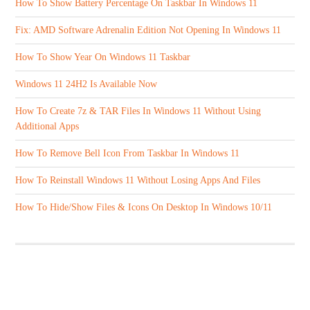
How To Show Battery Percentage On Taskbar In Windows 11
Fix: AMD Software Adrenalin Edition Not Opening In Windows 11
How To Show Year On Windows 11 Taskbar
Windows 11 24H2 Is Available Now
How To Create 7z & TAR Files In Windows 11 Without Using
Additional Apps
How To Remove Bell Icon From Taskbar In Windows 11
How To Reinstall Windows 11 Without Losing Apps And Files
How To Hide/Show Files & Icons On Desktop In Windows 10/11
ABOUT US