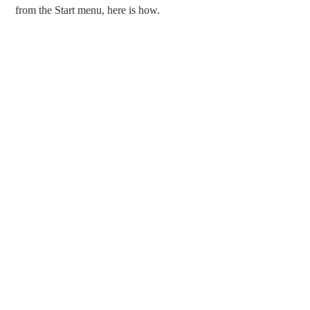
from the Start menu, here is how.