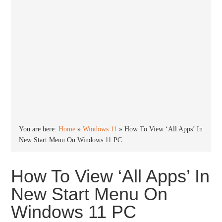
You are here:
Home
»
Windows 11
»
How To View ‘All Apps’ In
New Start Menu On Windows 11 PC
How To View ‘All Apps’ In
New Start Menu On
Windows 11 PC