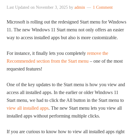
Last Updated on
November 3, 2025
by
admin
1 Comment
Microsoft is rolling out the redesigned Start menu for Windows
11. The new Windows 11 Start menu not only offers an easier
way to access installed apps but also is more customizable.
For instance, it finally lets you completely
remove the
Recommended section from the Start menu
– one of the most
requested features!
One of the key updates to the Start menu is how you view and
access all installed apps. In the earlier or older Windows 11
Start menu, we had to click the All button in the Start menu to
view all installed apps
. The new Start menu lets you view all
installed apps without performing multiple clicks.
If you are curious to know how to view all installed apps right