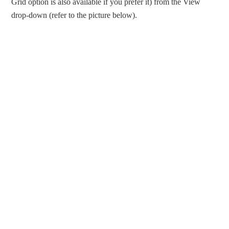
Grid option is also available if you prefer it) from the View
drop-down (refer to the picture below).