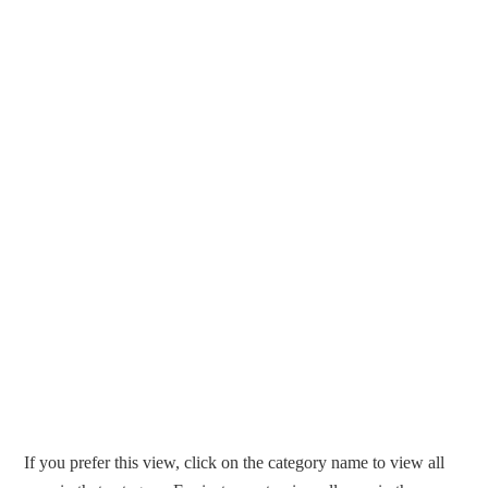
If you prefer this view, click on the category name to view all