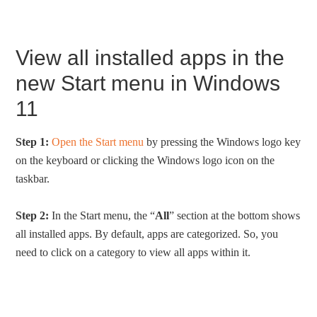
View all installed apps in the
new Start menu in Windows
11
Step 1:
Open the Start menu
by pressing the Windows logo key
on the keyboard or clicking the Windows logo icon on the
taskbar.
Step 2:
In the Start menu, the “
All
” section at the bottom shows
all installed apps. By default, apps are categorized. So, you
need to click on a category to view all apps within it.