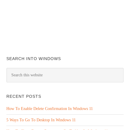
SEARCH INTO WINDOWS
RECENT POSTS
How To Enable Delete Confirmation In Windows 11
5 Ways To Go To Desktop In Windows 11