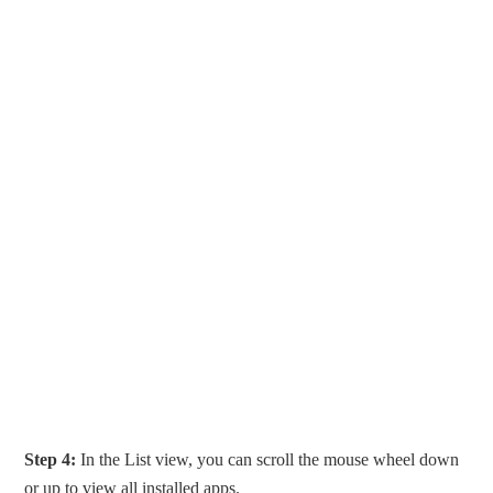
Step 4:
In the List view, you can scroll the mouse wheel down
or up to view all installed apps.