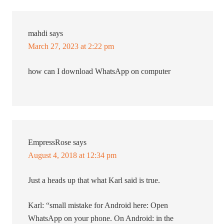
mahdi
says
March 27, 2023 at 2:22 pm
how can I download WhatsApp on computer
EmpressRose
says
August 4, 2018 at 12:34 pm
Just a heads up that what Karl said is true.
Karl: “small mistake for Android here: Open
WhatsApp on your phone. On Android: in the