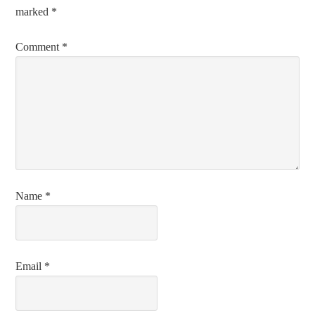
marked
*
Comment
*
Name
*
Email
*