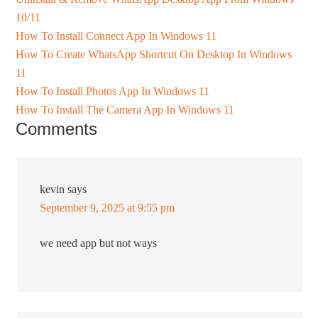
10/11
How To Install Connect App In Windows 11
How To Create WhatsApp Shortcut On Desktop In Windows
11
How To Install Photos App In Windows 11
How To Install The Camera App In Windows 11
Comments
kevin
says
September 9, 2025 at 9:55 pm
we need app but not ways