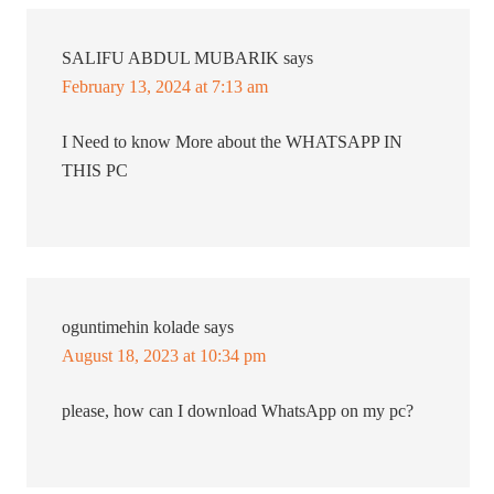
SALIFU ABDUL MUBARIK
says
February 13, 2024 at 7:13 am
I Need to know More about the WHATSAPP IN
THIS PC
oguntimehin kolade
says
August 18, 2023 at 10:34 pm
please, how can I download WhatsApp on my pc?