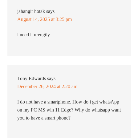
jahangir hotak
says
August 14, 2025 at 3:25 pm
i need it urengtly
Tony Edwards
says
December 26, 2024 at 2:20 am
I do not have a smartphone. How do i get whatsApp
on my PC MS win 11 Edge? Why do whatsapp want
you to have a smart phone?