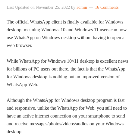
Last Updated on
November 25, 2022
by
admin
16 Comments
The official WhatsApp client is finally available for Windows
desktop, meaning Windows 10 and Windows 11 users can now
use WhatsApp on Windows desktop without having to open a
web browser.
While WhatsApp for Windows 10//11 desktop is excellent news
for billions of PC users out there, the fact is that the WhatsApp
for Windows desktop is nothing but an improved version of
WhatsApp Web.
Although the WhatsApp for Windows desktop program is fast
and responsive, unlike the WhatsApp for Web, you still need to
have an active internet connection on your smartphone to send
and receive messages/photos/videos/audios on your Windows
desktop.