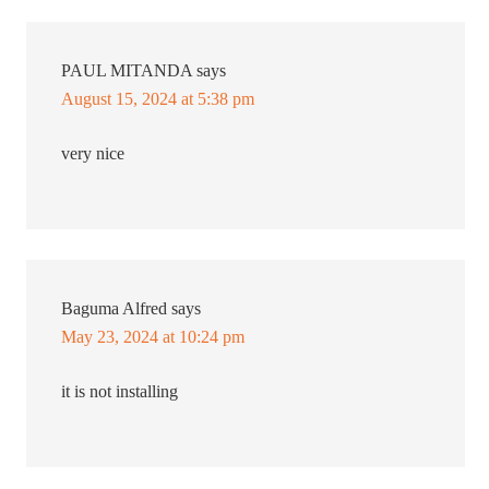
PAUL MITANDA
says
August 15, 2024 at 5:38 pm
very nice
Baguma Alfred
says
May 23, 2024 at 10:24 pm
it is not installing