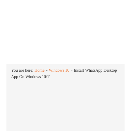
INTO WINDOWS
HOME
WINDOWS 11
WINDOWS 10
WINDOWS 7
PRIVACY
You are here:
Home
»
Windows 10
»
Install WhatsApp Desktop
App On Windows 10/11