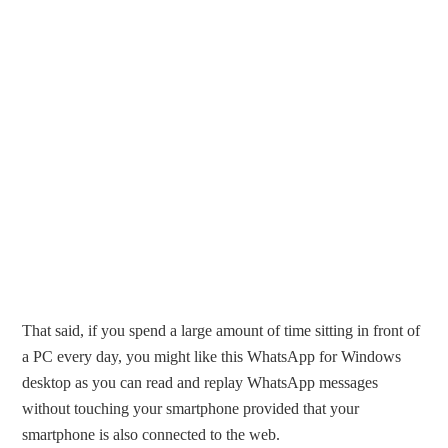
That said, if you spend a large amount of time sitting in front of
a PC every day, you might like this WhatsApp for Windows
desktop as you can read and replay WhatsApp messages
without touching your smartphone provided that your
smartphone is also connected to the web.