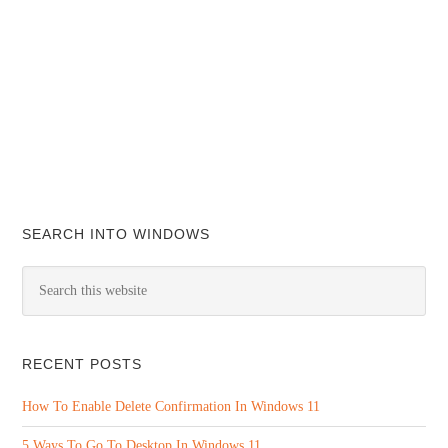
SEARCH INTO WINDOWS
RECENT POSTS
How To Enable Delete Confirmation In Windows 11
5 Ways To Go To Desktop In Windows 11