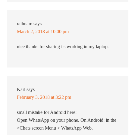
rathnam
says
March 2, 2018 at 10:00 pm
nice thanks for sharing its working in my laptop.
Karl
says
February 3, 2018 at 3:22 pm
small mistake for Android here:
Open WhatsApp on your phone. On Android: in the
>Chats screen Menu > WhatsApp Web.