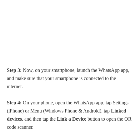
Step 3:
Now, on your smartphone, launch the WhatsApp app,
and make sure that your smartphone is connected to the
internet.
Step 4:
On your phone, open the WhatsApp app, tap Settings
(iPhone) or Menu (Windows Phone & Android), tap
Linked
devices
, and then tap the
Link a Device
button to open the QR
code scanner.