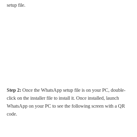
setup file.
Step 2:
Once the WhatsApp setup file is on your PC, double-
click on the installer file to install it. Once installed, launch
WhatsApp on your PC to see the following screen with a QR
code.