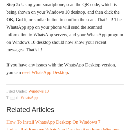
Step 5:
Using your smartphone, scan the QR code, which is
being shown on your Windows 10 desktop, and then click the
OK, Got
it, or similar button to confirm the scan. That’s it! The
WhatsApp app on your phone will send the scanned
information to WhatsApp servers, and your WhatsApp program
on Windows 10 desktop should now show your recent
messages. That’s it!
If you have any issues with the WhatsApp Desktop version,
you can
reset WhatsApp Desktop
.
Filed Under:
Windows 10
Tagged:
WhatsApp
Related Articles
How To Install WhatsApp Desktop On Windows 7
Uninstall & Remove WhatsApp Desktop App From Windows