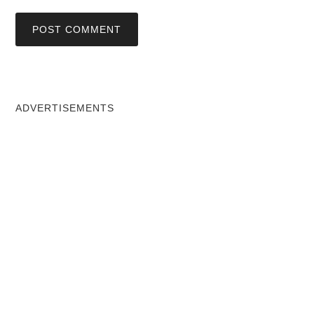
ADVERTISEMENTS