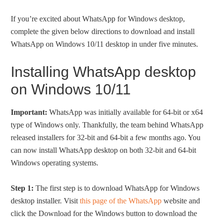
If you’re excited about WhatsApp for Windows desktop,
complete the given below directions to download and install
WhatsApp on Windows 10/11 desktop in under five minutes.
Installing WhatsApp desktop
on Windows 10/11
Important:
WhatsApp was initially available for 64-bit or x64
type of Windows only. Thankfully, the team behind WhatsApp
released installers for 32-bit and 64-bit a few months ago. You
can now install WhatsApp desktop on both 32-bit and 64-bit
Windows operating systems.
Step 1:
The first step is to download WhatsApp for Windows
desktop installer. Visit
this page of the WhatsApp
website and
click the Download for the Windows button to download the