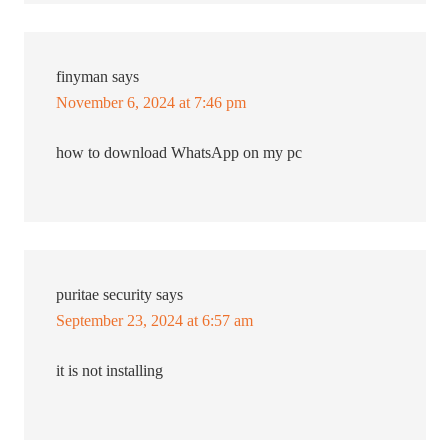
finyman
says
November 6, 2024 at 7:46 pm
how to download WhatsApp on my pc
puritae security
says
September 23, 2024 at 6:57 am
it is not installing