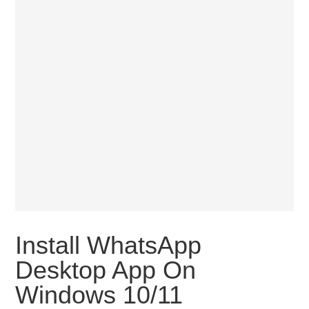
Install WhatsApp
Desktop App On
Windows 10/11