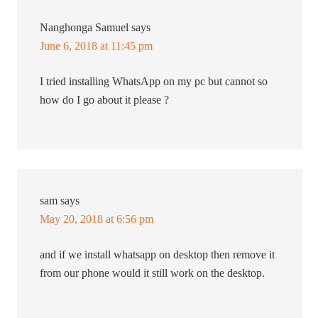
Nanghonga Samuel
says
June 6, 2018 at 11:45 pm
I tried installing WhatsApp on my pc but cannot so
how do I go about it please ?
sam
says
May 20, 2018 at 6:56 pm
and if we install whatsapp on desktop then remove it
from our phone would it still work on the desktop.