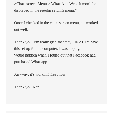
>Chats screen Menu > WhatsApp Web. It won’t be
displayed in the regular settings menu.”
Once I checked in the chats screen menu, all worked
out well.
Thank you. I’m really glad that they FINALLY have
this set up for the computer. I was hoping that this
would happen when I found out that Facebook had
purchased Whatsapp.
Anyway, it’s working great now.
Thank you Karl.