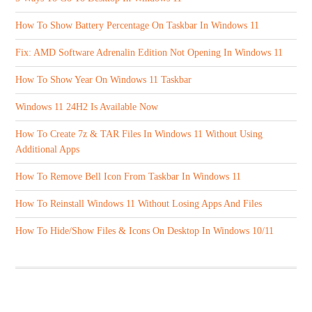
How To Show Battery Percentage On Taskbar In Windows 11
Fix: AMD Software Adrenalin Edition Not Opening In Windows 11
How To Show Year On Windows 11 Taskbar
Windows 11 24H2 Is Available Now
How To Create 7z & TAR Files In Windows 11 Without Using
Additional Apps
How To Remove Bell Icon From Taskbar In Windows 11
How To Reinstall Windows 11 Without Losing Apps And Files
How To Hide/Show Files & Icons On Desktop In Windows 10/11