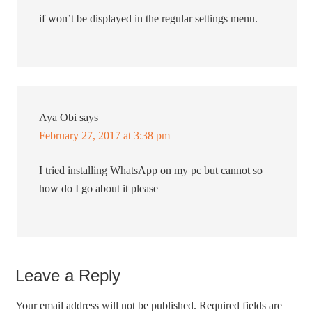
if won’t be displayed in the regular settings menu.
Aya Obi
says
February 27, 2017 at 3:38 pm
I tried installing WhatsApp on my pc but cannot so
how do I go about it please
Leave a Reply
Your email address will not be published.
Required fields are