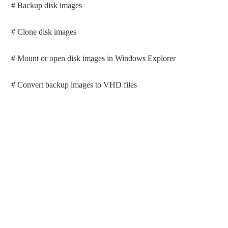
# Backup disk images
# Clone disk images
# Mount or open disk images in Windows Explorer
# Convert backup images to VHD files