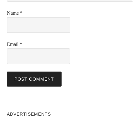
Name
*
Email
*
ADVERTISEMENTS