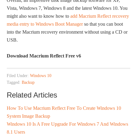
Overall, an impressive disk image backup software for XP,
Vista, Windows 7, Windows 8 and the latest Windows 10. You
might also want to know how to
add Macrium Reflect recovery
media entry to Windows Boot Manager
so that you can boot
into the Macrium recovery environment without using a CD or
USB.
Download Macrium Reflect Free v6
Filed Under:
Windows 10
Tagged:
Backup
Related Articles
How To Use Macrium Reflect Free To Create Windows 10
System Image Backup
Windows 10 Is A Free Upgrade For Windows 7 And Windows
8.1 Users