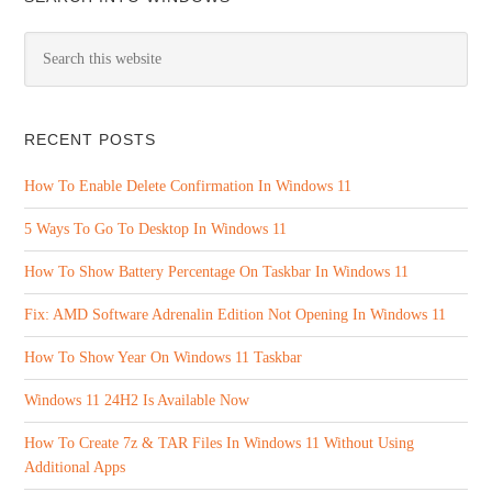
RECENT POSTS
How To Enable Delete Confirmation In Windows 11
5 Ways To Go To Desktop In Windows 11
How To Show Battery Percentage On Taskbar In Windows 11
Fix: AMD Software Adrenalin Edition Not Opening In Windows 11
How To Show Year On Windows 11 Taskbar
Windows 11 24H2 Is Available Now
How To Create 7z & TAR Files In Windows 11 Without Using
Additional Apps