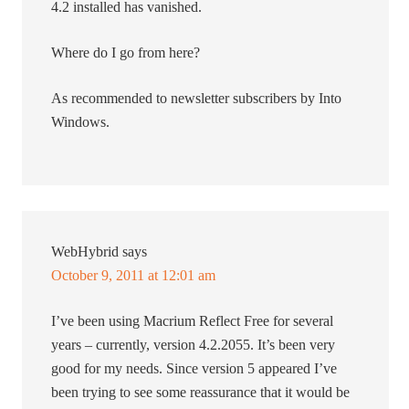
4.2 installed has vanished.
Where do I go from here?
As recommended to newsletter subscribers by Into
Windows.
WebHybrid
says
October 9, 2011 at 12:01 am
I’ve been using Macrium Reflect Free for several
years – currently, version 4.2.2055. It’s been very
good for my needs. Since version 5 appeared I’ve
been trying to see some reassurance that it would be