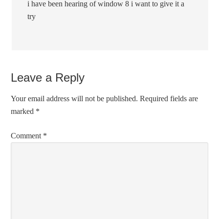
i have been hearing of window 8 i want to give it a
try
Leave a Reply
Your email address will not be published.
Required fields are
marked
*
Comment
*