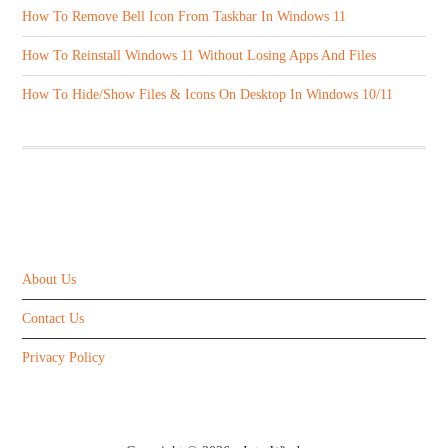
How To Remove Bell Icon From Taskbar In Windows 11
How To Reinstall Windows 11 Without Losing Apps And Files
How To Hide/Show Files & Icons On Desktop In Windows 10/11
ABOUT US
About Us
Contact Us
Privacy Policy