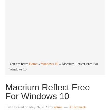
You are here:
Home
»
Windows 10
»
Macrium Reflect Free For
Windows 10
Macrium Reflect Free
For Windows 10
Last Updated on
May 26, 2020
by
admin
3 Comments