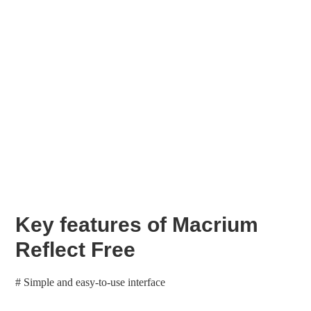
Key features of Macrium
Reflect Free
# Simple and easy-to-use interface