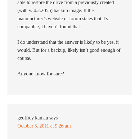
able to restore the drive from a previously created
(with v. 4.2.2055) backup image. If the
manufacturer’s website or forum states that it’s
compatible, I haven’t found that.
I do understand that the answer is likely to be yes, it
would. But for a backup, likely isn’t good enough of
course.
Anyone know for sure?
geoffrey kamau
says
October 5, 2011 at 9:26 am