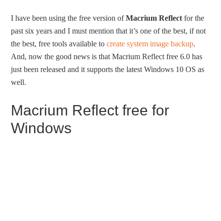
I have been using the free version of
Macrium Reflect
for the
past six years and I must mention that it’s one of the best, if not
the best, free tools available to
create system image backup
.
And, now the good news is that Macrium Reflect free 6.0 has
just been released and it supports the latest Windows 10 OS as
well.
Macrium Reflect free for
Windows