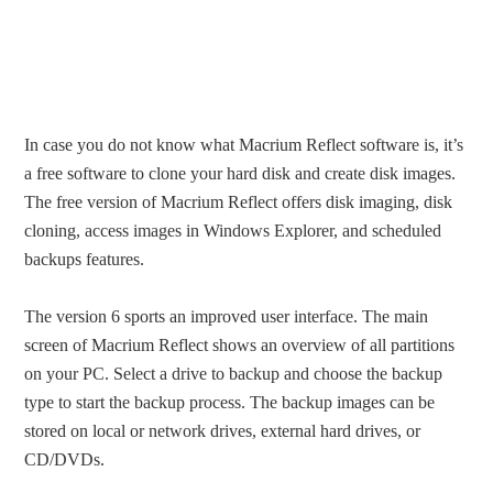
In case you do not know what Macrium Reflect software is, it’s
a free software to clone your hard disk and create disk images.
The free version of Macrium Reflect offers disk imaging, disk
cloning, access images in Windows Explorer, and scheduled
backups features.
The version 6 sports an improved user interface. The main
screen of Macrium Reflect shows an overview of all partitions
on your PC. Select a drive to backup and choose the backup
type to start the backup process. The backup images can be
stored on local or network drives, external hard drives, or
CD/DVDs.