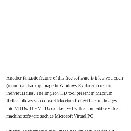
Another fantastic feature of this free software is it lets you open
(mount) an backup image in Windows Explorer to restore
individual files. The ImgToVHD tool present in Macrium
Reflect allows you convert Macrium Reflect backup images
into VHDs. The VHDs can be used with a compatible virtual
machine software such as Microsoft Virtual PC.