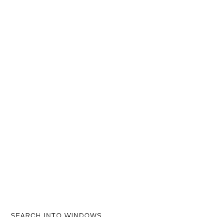
SEARCH INTO WINDOWS