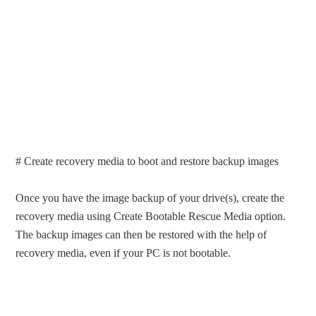
# Create recovery media to boot and restore backup images
Once you have the image backup of your drive(s), create the
recovery media using Create Bootable Rescue Media option.
The backup images can then be restored with the help of
recovery media, even if your PC is not bootable.