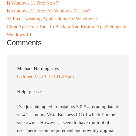
Is Windows 11 Free Now?
Is Windows 11 Free For Windows 7 Users?
55 Free Tweaking Applications For Windows 7
CloneApp: Free Tool To Backup And Restore App Settings In
Windows 10
Comments
Michael Harding
says
October 23, 2011 at 11:29 am
Help, please.
I’ve just attempted to install vs 5.0 * – as an update to
vs 4.2 – on my Vista Business PC of which I’m the
sole owner. However, I seem to have run foul of a
user ‘permission’ requirement and now my original