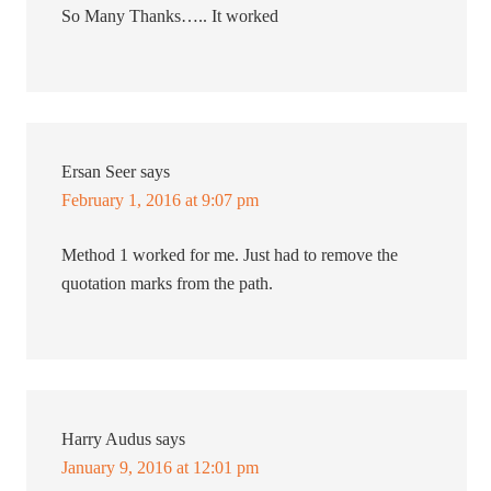
So Many Thanks….. It worked
Ersan Seer
says
February 1, 2016 at 9:07 pm
Method 1 worked for me. Just had to remove the
quotation marks from the path.
Harry Audus
says
January 9, 2016 at 12:01 pm