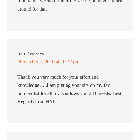
if only that worked. I’m off to see if you have a work
around for that.
SamBen
says
November 7, 2016 at 10:32 pm
Thank you very much for your effort and
knowledge…..I am putting your site on my fav
number list for all my windows 7 and 10 needs. Best
Regards from NYC