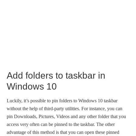
Add folders to taskbar in
Windows 10
Luckily, it’s possible to pin folders to Windows 10 taskbar
without the help of third-party utilities. For instance, you can
pin Downloads, Pictures, Videos and any other folder that you
access very often can be pinned to the taskbar. The other
advantage of this method is that you can open these pinned