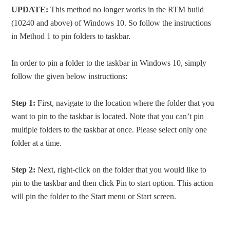
UPDATE:
This method no longer works in the RTM build
(10240 and above) of Windows 10. So follow the instructions
in Method 1 to pin folders to taskbar.
In order to pin a folder to the taskbar in Windows 10, simply
follow the given below instructions:
Step 1:
First, navigate to the location where the folder that you
want to pin to the taskbar is located. Note that you can’t pin
multiple folders to the taskbar at once. Please select only one
folder at a time.
Step 2:
Next, right-click on the folder that you would like to
pin to the taskbar and then click Pin to start option. This action
will pin the folder to the Start menu or Start screen.