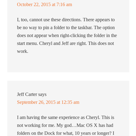
October 22, 2015 at 7:16 am
I, too, cannot use these directions. There appears to
be no way to pin a folder to the taskbar. The option
does not appear when right-clicking the folder in the
start menu. Cheryl and Jeff are right. This does not
work.
Jeff Carter
says
September 26, 2015 at 12:35 am
I am having the same experience as Cheryl. This is
not working for me. My god…Mac OS X has had
folders on the Dock for what, 10 years or longer? I