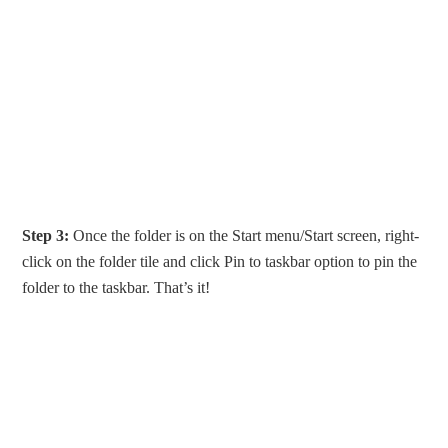
Step 3:
Once the folder is on the Start menu/Start screen, right-
click on the folder tile and click Pin to taskbar option to pin the
folder to the taskbar. That’s it!