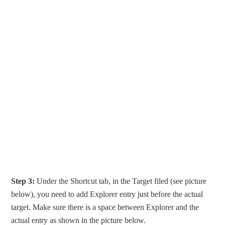
Step 3:
Under the Shortcut tab, in the Target filed (see picture
below), you need to add Explorer entry just before the actual
target. Make sure there is a space between Explorer and the
actual entry as shown in the picture below.