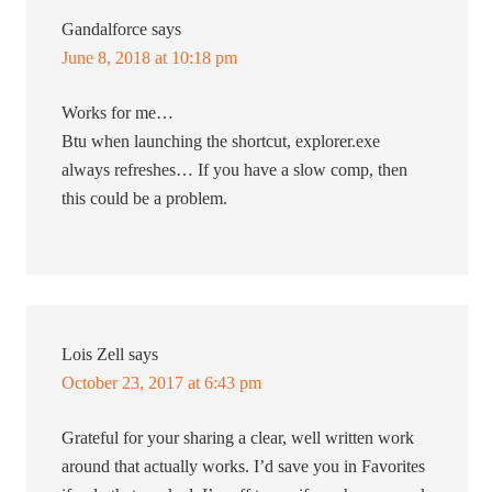
Gandalforce
says
June 8, 2018 at 10:18 pm
Works for me…
Btu when launching the shortcut, explorer.exe
always refreshes… If you have a slow comp, then
this could be a problem.
Lois Zell
says
October 23, 2017 at 6:43 pm
Grateful for your sharing a clear, well written work
around that actually works. I’d save you in Favorites