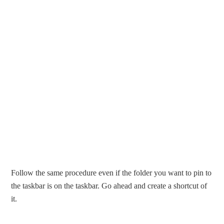
Follow the same procedure even if the folder you want to pin to
the taskbar is on the taskbar. Go ahead and create a shortcut of
it.