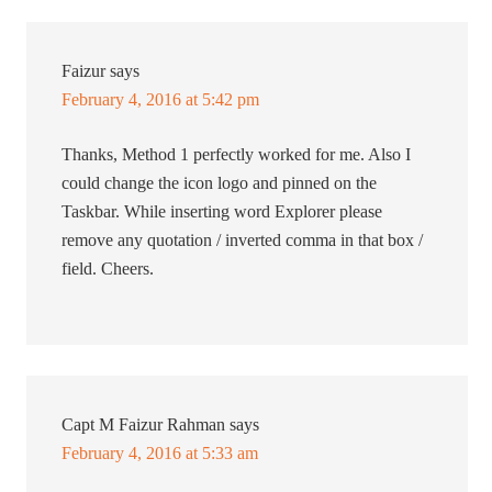
Faizur
says
February 4, 2016 at 5:42 pm
Thanks, Method 1 perfectly worked for me. Also I
could change the icon logo and pinned on the
Taskbar. While inserting word Explorer please
remove any quotation / inverted comma in that box /
field. Cheers.
Capt M Faizur Rahman
says
February 4, 2016 at 5:33 am