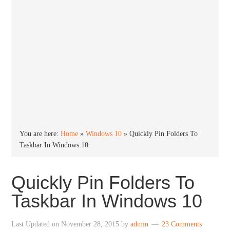
You are here:
Home
»
Windows 10
»
Quickly Pin Folders To
Taskbar In Windows 10
Quickly Pin Folders To
Taskbar In Windows 10
Last Updated on
November 28, 2015
by
admin
23 Comments