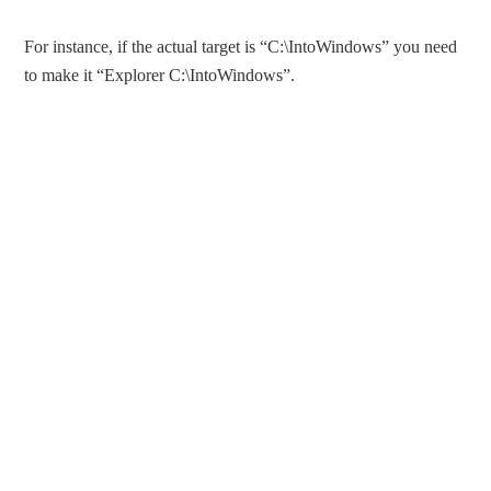
For instance, if the actual target is “C:\IntoWindows” you need
to make it “Explorer C:\IntoWindows”.