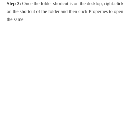
Step 2:
Once the folder shortcut is on the desktop, right-click
on the shortcut of the folder and then click Properties to open
the same.