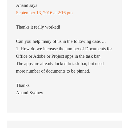
Anand
says
September 13, 2016 at 2:16 pm
Thanks it really worked!
Can you help many of us in the following case….
1. How do we increase the number of Documents for
Office or Adobe or Project apps in the task bar.
The apps are already locked to task bar, but need
more number of documents to be pinned.
Thanks
Anand Sydney