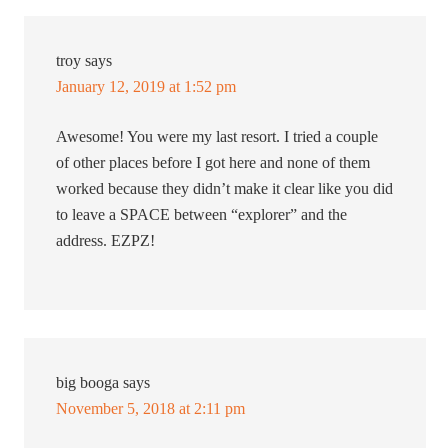
troy
says
January 12, 2019 at 1:52 pm
Awesome! You were my last resort. I tried a couple
of other places before I got here and none of them
worked because they didn’t make it clear like you did
to leave a SPACE between “explorer” and the
address. EZPZ!
big booga
says
November 5, 2018 at 2:11 pm