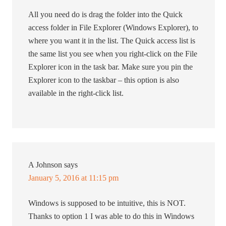
All you need do is drag the folder into the Quick
access folder in File Explorer (Windows Explorer), to
where you want it in the list. The Quick access list is
the same list you see when you right-click on the File
Explorer icon in the task bar. Make sure you pin the
Explorer icon to the taskbar – this option is also
available in the right-click list.
A Johnson
says
January 5, 2016 at 11:15 pm
Windows is supposed to be intuitive, this is NOT.
Thanks to option 1 I was able to do this in Windows