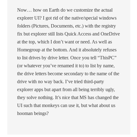
Now… how on Earth do we customize the actual
explorer UI? I got rid of the native/special windows
folders (Pictures, Documents, etc.) with the registry
fix but explorer still lists Quick Access and OneDrive
at the top, which I don’t want or need. As well as
Homegroup at the bottom. And it absolutely refuses
to list drives by drive letter. Once you tell “ThisPC”
(or whatever you’ve renamed it to) to list by name,
the drive letters become secondary to the name of the
drive with no way back. I’ve tried third-party
explorer apps but apart from all being terribly ugly,
they solve nothing. It’s nice that MS has changed the
UI such that monkeys can use it, but what about us
hooman beings?