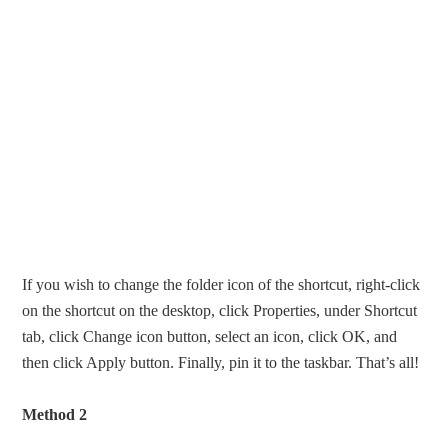
If you wish to change the folder icon of the shortcut, right-click
on the shortcut on the desktop, click Properties, under Shortcut
tab, click Change icon button, select an icon, click OK, and
then click Apply button. Finally, pin it to the taskbar. That’s all!
Method 2