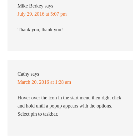
Mike Berkey
says
July 29, 2016 at 5:07 pm
Thank you, thank you!
Cathy
says
March 20, 2016 at 1:28 am
Hover over the icon in the start menu then right click
and hold until a popup appears with the options.
Select pin to taskbar.