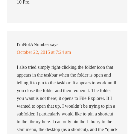
10 Pro.
I'mNotANumber
says
October 22, 2015 at 7:24 am
I also tried simply right-clicking the folder icon that
appears in the taskbar when the folder is open and
telling it to pin to the taskbar. It appears to work until
you close the folder and then reopen it. The folder
you want is not there; it opens to File Explorer. If I
wanted to open that up, I wouldn’t be trying to pin a
subfolder. I particularly would like to pin a shortcut
to the library here. I can only pin the Library to the
start menu, the desktop (as a shortcut), and the “quick