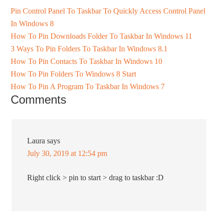
Pin Control Panel To Taskbar To Quickly Access Control Panel
In Windows 8
How To Pin Downloads Folder To Taskbar In Windows 11
3 Ways To Pin Folders To Taskbar In Windows 8.1
How To Pin Contacts To Taskbar In Windows 10
How To Pin Folders To Windows 8 Start
How To Pin A Program To Taskbar In Windows 7
Comments
Laura
says
July 30, 2019 at 12:54 pm
Right click > pin to start > drag to taskbar :D