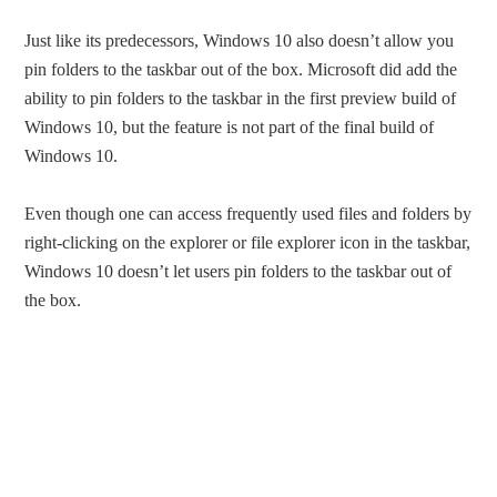
Just like its predecessors, Windows 10 also doesn’t allow you
pin folders to the taskbar out of the box. Microsoft did add the
ability to pin folders to the taskbar in the first preview build of
Windows 10, but the feature is not part of the final build of
Windows 10.
Even though one can access frequently used files and folders by
right-clicking on the explorer or file explorer icon in the taskbar,
Windows 10 doesn’t let users pin folders to the taskbar out of
the box.