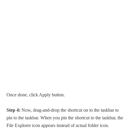
Once done, click Apply button.
Step 4:
Now, drag-and-drop the shortcut on to the taskbar to
pin to the taskbar. When you pin the shortcut to the taskbar, the
File Explorer icon appears instead of actual folder icon.