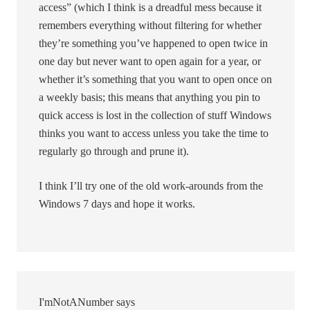
access” (which I think is a dreadful mess because it
remembers everything without filtering for whether
they’re something you’ve happened to open twice in
one day but never want to open again for a year, or
whether it’s something that you want to open once on
a weekly basis; this means that anything you pin to
quick access is lost in the collection of stuff Windows
thinks you want to access unless you take the time to
regularly go through and prune it).
I think I’ll try one of the old work-arounds from the
Windows 7 days and hope it works.
I'mNotANumber
says