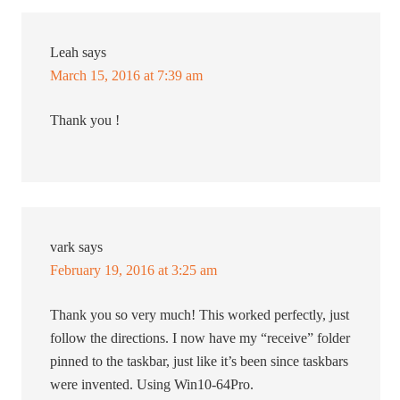
Leah
says
March 15, 2016 at 7:39 am
Thank you !
vark
says
February 19, 2016 at 3:25 am
Thank you so very much! This worked perfectly, just
follow the directions. I now have my “receive” folder
pinned to the taskbar, just like it’s been since taskbars
were invented. Using Win10-64Pro.