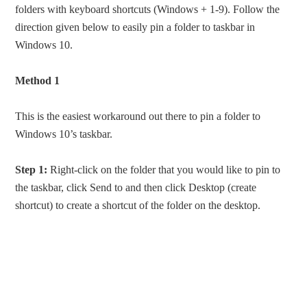
folders with keyboard shortcuts (Windows + 1-9). Follow the
direction given below to easily pin a folder to taskbar in
Windows 10.
Method 1
This is the easiest workaround out there to pin a folder to
Windows 10’s taskbar.
Step 1:
Right-click on the folder that you would like to pin to
the taskbar, click Send to and then click Desktop (create
shortcut) to create a shortcut of the folder on the desktop.