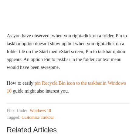
As you have observed, when you right-click on a folder, Pin to
taskbar option doesn’t show up but when you right-click on a
folder tile on the Start menu/Start screen, Pin to taskbar option
appears. An option Pin to taskbar in the folder context menu
would have been awesome.
How to easily
pin Recycle Bin icon to the taskbar in Windows
10
guide might also interest you.
Filed Under:
Windows 10
Tagged:
Customize Taskbar
Related Articles