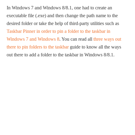
In Windows 7 and Windows 8/8.1, one had to create an
executable file (.exe) and then change the path name to the
desired folder or take the help of third-party utilities such as
Taskbar Pinner in order to pin a folder to the taskbar in
Windows 7 and Windows 8
. You can read all
three ways out
there to pin folders to the taskbar
guide to know all the ways
out there to add a folder to the taskbar in Windows 8/8.1.