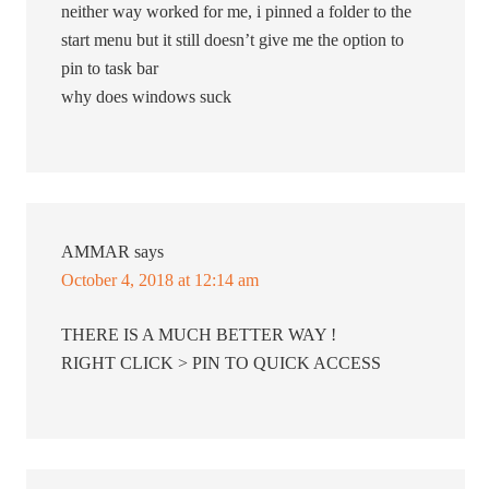
neither way worked for me, i pinned a folder to the
start menu but it still doesn’t give me the option to
pin to task bar
why does windows suck
AMMAR
says
October 4, 2018 at 12:14 am
THERE IS A MUCH BETTER WAY !
RIGHT CLICK > PIN TO QUICK ACCESS