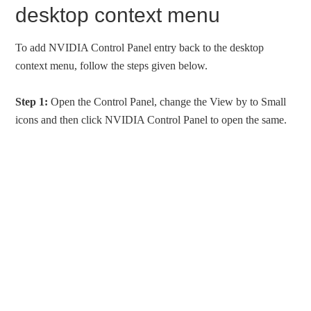
desktop context menu
To add NVIDIA Control Panel entry back to the desktop
context menu, follow the steps given below.
Step 1:
Open the Control Panel, change the View by to Small
icons and then click NVIDIA Control Panel to open the same.