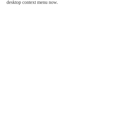
desktop context menu now.