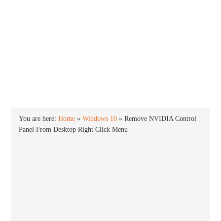
INTO WINDOWS
HOME
WINDOWS 11
WINDOWS 10
WINDOWS 7
PRIVACY
You are here:
Home
»
Windows 10
»
Remove NVIDIA Control
Panel From Desktop Right Click Menu