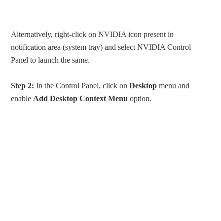
Alternatively, right-click on NVIDIA icon present in
notification area (system tray) and select NVIDIA Control
Panel to launch the same.
Step 2:
In the Control Panel, click on
Desktop
menu and
enable
Add Desktop Context Menu
option.