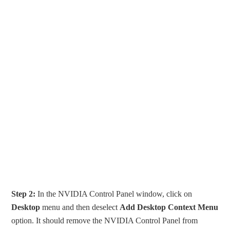
Step 2:
In the NVIDIA Control Panel window, click on
Desktop
menu and then deselect
Add Desktop Context Menu
option. It should remove the NVIDIA Control Panel from