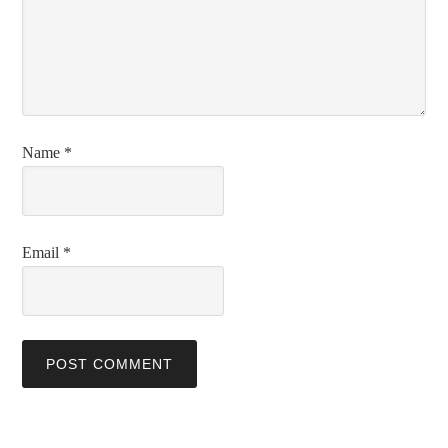
Name
*
Email
*