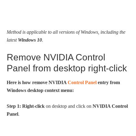
Method is applicable to all versions of Windows, including the
latest
Windows 10
.
Remove NVIDIA Control
Panel from desktop right-click
Here is how remove NVIDIA
Control Panel
entry from
Windows desktop context menu:
Step 1:
Right-click
on desktop and click on
NVIDIA Control
Panel
.