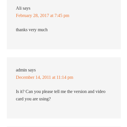
Ali
says
February 28, 2017 at 7:45 pm
thanks very much
admin
says
December 14, 2011 at 11:14 pm
Is it? Can you please tell me the version and video
card you are using?