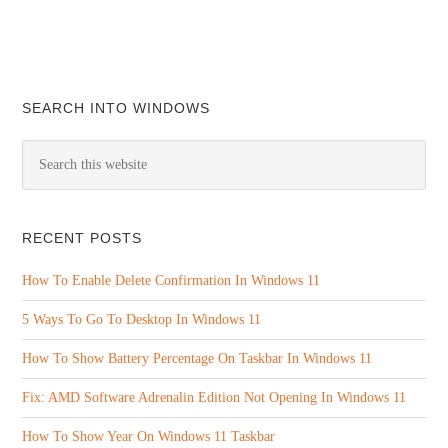
SEARCH INTO WINDOWS
RECENT POSTS
How To Enable Delete Confirmation In Windows 11
5 Ways To Go To Desktop In Windows 11
How To Show Battery Percentage On Taskbar In Windows 11
Fix: AMD Software Adrenalin Edition Not Opening In Windows 11
How To Show Year On Windows 11 Taskbar