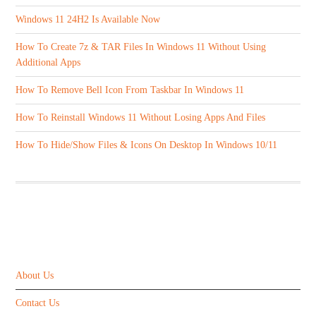
Windows 11 24H2 Is Available Now
How To Create 7z & TAR Files In Windows 11 Without Using
Additional Apps
How To Remove Bell Icon From Taskbar In Windows 11
How To Reinstall Windows 11 Without Losing Apps And Files
How To Hide/Show Files & Icons On Desktop In Windows 10/11
ABOUT US
About Us
Contact Us