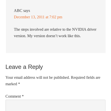
ABC
says
December 13, 2011 at 7:02 pm
The steps involved are relative to the NVIDIA driver
version. My version doesn’t work like this.
Leave a Reply
Your email address will not be published.
Required fields are
marked
*
Comment
*