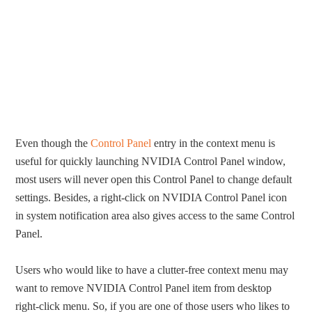
Even though the
Control Panel
entry in the context menu is
useful for quickly launching NVIDIA Control Panel window,
most users will never open this Control Panel to change default
settings. Besides, a right-click on NVIDIA Control Panel icon
in system notification area also gives access to the same Control
Panel.
Users who would like to have a clutter-free context menu may
want to remove NVIDIA Control Panel item from desktop
right-click menu. So, if you are one of those users who likes to