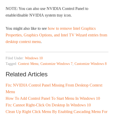
NOTE: You can also use NVIDIA Control Panel to
enable/disable NVIDIA system tray icon.
You might also like to see
how to remove Intel Graphics
Properties, Graphics Options, and Intel TV Wizard entries from
desktop context menu
.
Filed Under:
Windows 10
Tagged:
Context Menu
,
Customize Windows 7
,
Customize Windows 8
Related Articles
Fix: NVIDIA Control Panel Missing From Desktop Context
Menu
How To Add Control Panel To Start Menu In Windows 10
Fix: Cannot Right-Click On Desktop In Windows 10
Clean Up Right Click Menu By Enabling Cascading Menu For