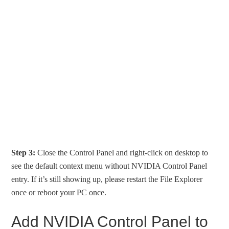
Step 3:
Close the Control Panel and right-click on desktop to
see the default context menu without NVIDIA Control Panel
entry. If it’s still showing up, please restart the File Explorer
once or reboot your PC once.
Add NVIDIA Control Panel to