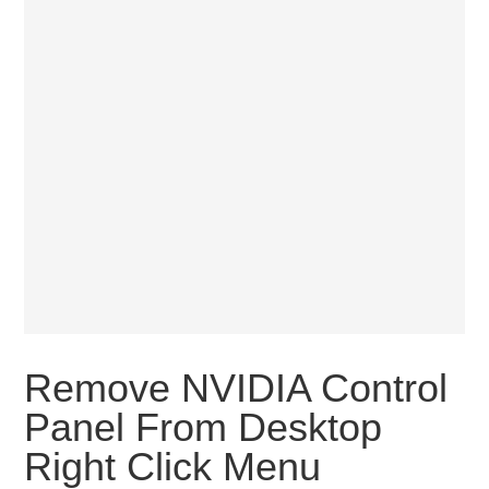
Remove NVIDIA Control
Panel From Desktop
Right Click Menu