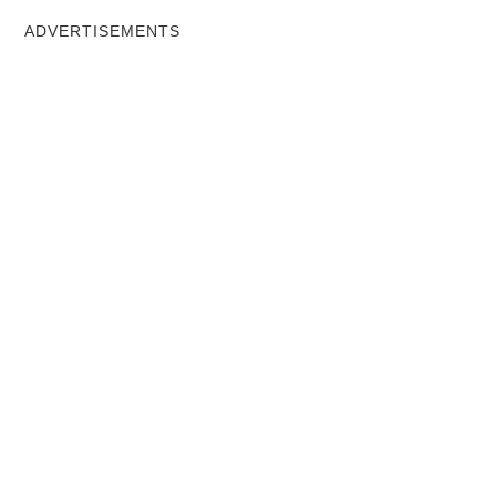
ADVERTISEMENTS