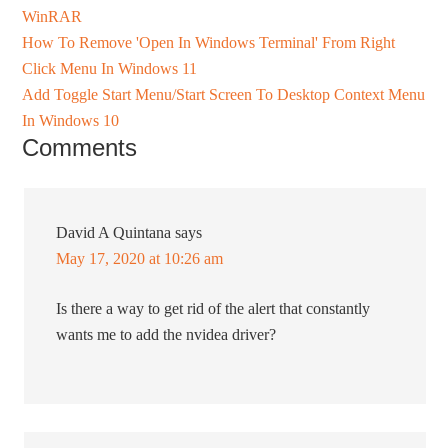
WinRAR
How To Remove 'Open In Windows Terminal' From Right
Click Menu In Windows 11
Add Toggle Start Menu/Start Screen To Desktop Context Menu
In Windows 10
Comments
David A Quintana
says
May 17, 2020 at 10:26 am
Is there a way to get rid of the alert that constantly
wants me to add the nvidea driver?