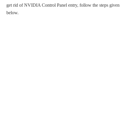
get rid of NVIDIA Control Panel entry, follow the steps given
below.