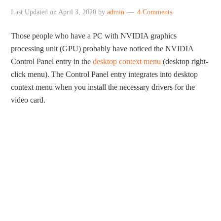
Last Updated on
April 3, 2020
by
admin
4 Comments
Those people who have a PC with NVIDIA graphics
processing unit (GPU) probably have noticed the NVIDIA
Control Panel entry in the
desktop context menu
(desktop right-
click menu). The Control Panel entry integrates into desktop
context menu when you install the necessary drivers for the
video card.