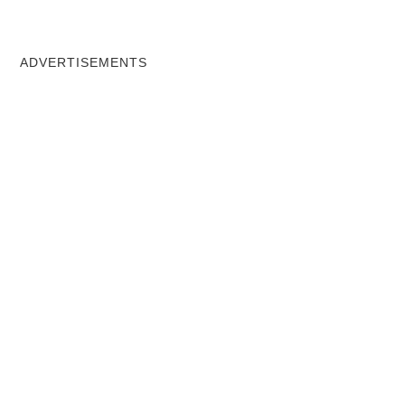
ADVERTISEMENTS