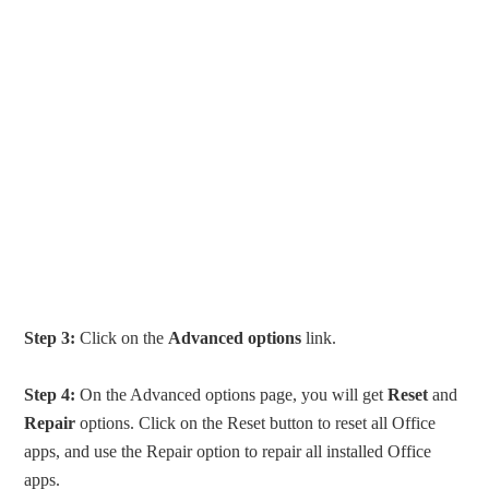
Step 3:
Click on the
Advanced options
link.
Step 4:
On the Advanced options page, you will get
Reset
and
Repair
options. Click on the Reset button to reset all Office
apps, and use the Repair option to repair all installed Office
apps.