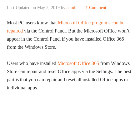
Last Updated on
May 3, 2019
by
admin
1 Comment
Most PC users know that
Microsoft Office programs can be
repaired
via the Control Panel. But the Microsoft Office won’t
appear in the Control Panel if you have installed Office 365
from the Windows Store.
Users who have installed
Microsoft Office 365
from Windows
Store can repair and reset Office apps via the Settings. The best
part is that you can repair and reset all installed Office apps or
individual apps.