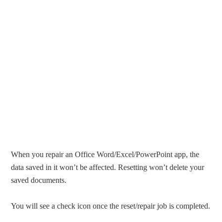
When you repair an Office Word/Excel/PowerPoint app, the
data saved in it won’t be affected. Resetting won’t delete your
saved documents.
You will see a check icon once the reset/repair job is completed.