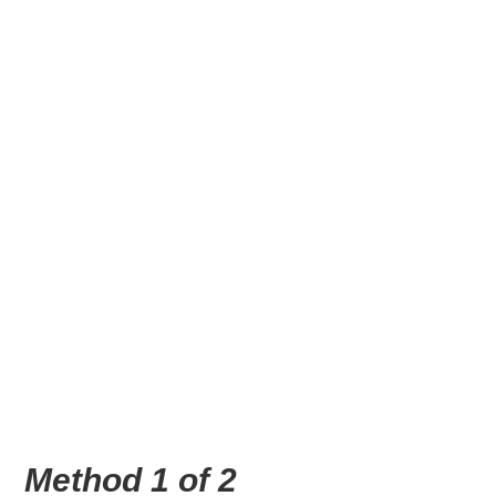
Method 1 of 2