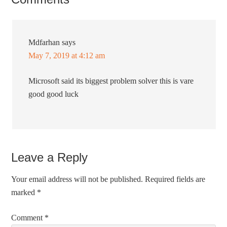
Mdfarhan
says
May 7, 2019 at 4:12 am
Microsoft said its biggest problem solver this is vare
good good luck
Leave a Reply
Your email address will not be published.
Required fields are
marked
*
Comment
*