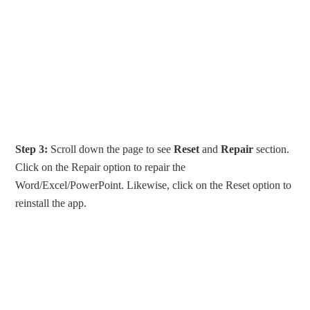
Step 3:
Scroll down the page to see
Reset
and
Repair
section.
Click on the Repair option to repair the
Word/Excel/PowerPoint. Likewise, click on the Reset option to
reinstall the app.