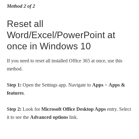
Method 2 of 2
Reset all
Word/Excel/PowerPoint at
once in Windows 10
If you need to reset all installed Office 365 at once, use this
method.
Step 1:
Open the Settings app. Navigate to
Apps
>
Apps &
features
.
Step 2:
Look for
Microsoft Office Desktop Apps
entry. Select
it to see the
Advanced options
link.