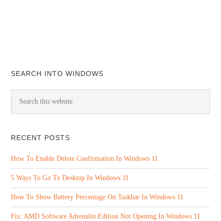
SEARCH INTO WINDOWS
RECENT POSTS
How To Enable Delete Confirmation In Windows 11
5 Ways To Go To Desktop In Windows 11
How To Show Battery Percentage On Taskbar In Windows 11
Fix: AMD Software Adrenalin Edition Not Opening In Windows 11