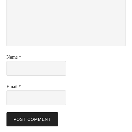
Name
*
Email
*