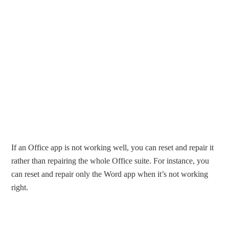
If an Office app is not working well, you can reset and repair it
rather than repairing the whole Office suite. For instance, you
can reset and repair only the Word app when it’s not working
right.