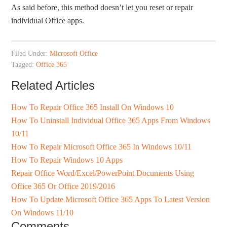
As said before, this method doesn’t let you reset or repair
individual Office apps.
Filed Under:
Microsoft Office
Tagged:
Office 365
Related Articles
How To Repair Office 365 Install On Windows 10
How To Uninstall Individual Office 365 Apps From Windows
10/11
How To Repair Microsoft Office 365 In Windows 10/11
How To Repair Windows 10 Apps
Repair Office Word/Excel/PowerPoint Documents Using
Office 365 Or Office 2019/2016
How To Update Microsoft Office 365 Apps To Latest Version
On Windows 11/10
Comments