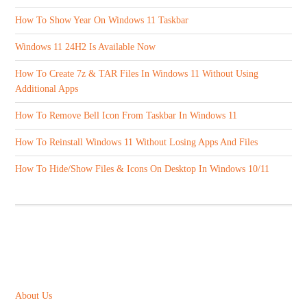
How To Show Year On Windows 11 Taskbar
Windows 11 24H2 Is Available Now
How To Create 7z & TAR Files In Windows 11 Without Using
Additional Apps
How To Remove Bell Icon From Taskbar In Windows 11
How To Reinstall Windows 11 Without Losing Apps And Files
How To Hide/Show Files & Icons On Desktop In Windows 10/11
ABOUT US
About Us