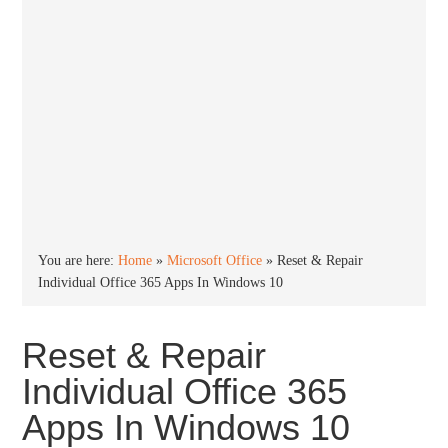
You are here:
Home
»
Microsoft Office
»
Reset & Repair
Individual Office 365 Apps In Windows 10
Reset & Repair
Individual Office 365
Apps In Windows 10