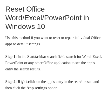
Reset Office
Word/Excel/PowerPoint in
Windows 10
Use this method if you want to reset or repair individual Office
apps to default settings.
Step 1:
In the Start/taskbar search field, search for Word, Excel,
PowerPoint or any other Office application to see the app’s
entry the search results.
Step 2:
Right-click
on the app’s entry in the search result and
then click the
App settings
option.