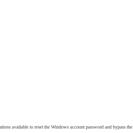
ications available to reset the Windows account password and bypass the