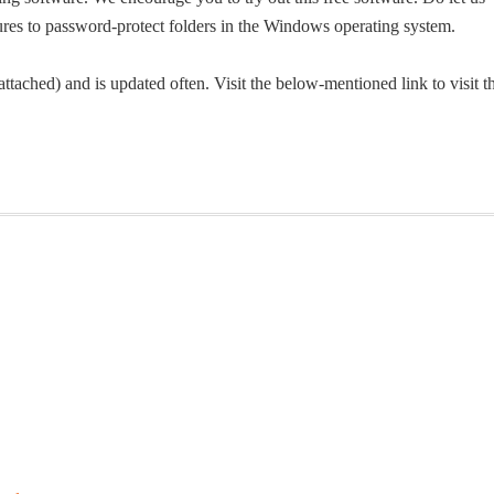
atures to password-protect folders in the Windows operating system.
tached) and is updated often. Visit the below-mentioned link to visit t