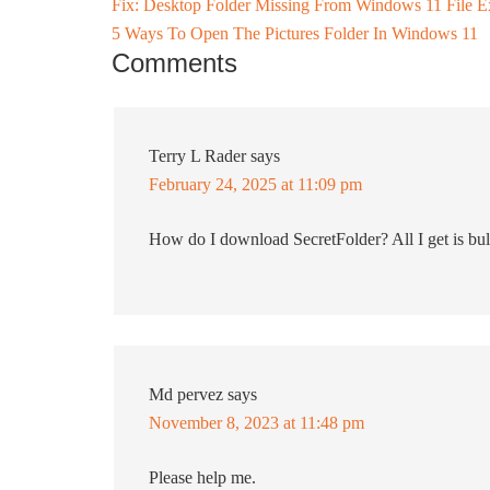
Fix: Desktop Folder Missing From Windows 11 File E
5 Ways To Open The Pictures Folder In Windows 11
Comments
Terry L Rader
says
February 24, 2025 at 11:09 pm
How do I download SecretFolder? All I get is bul
Md pervez
says
November 8, 2023 at 11:48 pm
Please help me.