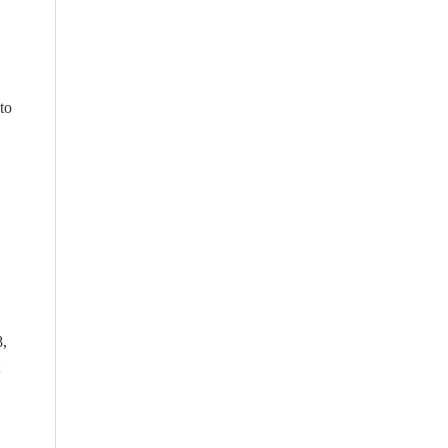
to
8,