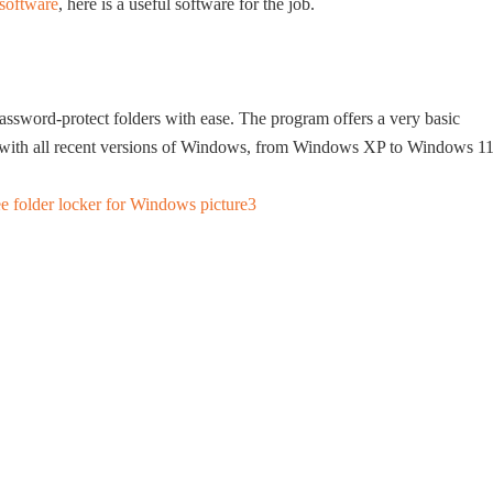
 software
, here is a useful software for the job.
s
password-protect folders with ease. The program offers a very basic
ble with all recent versions of Windows, from Windows XP to Windows 11