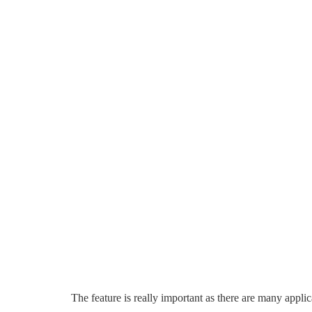
The feature is really important as there are many appl