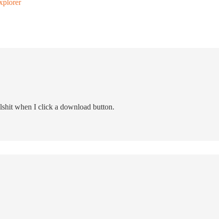
xplorer
lshit when I click a download button.