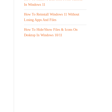
In Windows 11
How To Reinstall Windows 11 Without
Losing Apps And Files
How To Hide/Show Files & Icons On
Desktop In Windows 10/11