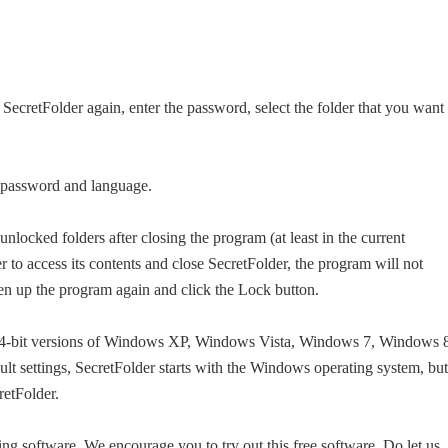
SecretFolder again, enter the password, select the folder that you want 
e password and language.
unlocked folders after closing the program (at least in the current
r to access its contents and close SecretFolder, the program will not
en up the program again and click the Lock button.
d 64-bit versions of Windows XP, Windows Vista, Windows 7, Windows 
t settings, SecretFolder starts with the Windows operating system, but
retFolder.
king software. We encourage you to try out this free software. Do let us