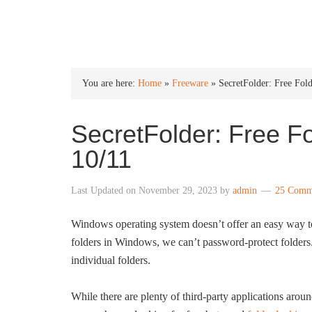
INTO WINDOWS
You are here:
Home
»
Freeware
»
SecretFolder: Free Fo
SecretFolder: Free F
10/11
Last Updated on
November 29, 2023
by
admin
25 Comm
Windows operating system doesn’t offer an easy way to 
folders in Windows, we can’t password-protect folders.
individual folders.
While there are plenty of third-party applications aroun