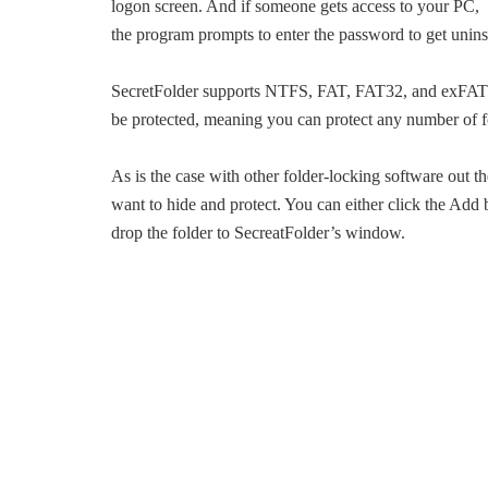
logon screen. And if someone gets access to your PC, s
the program prompts to enter the password to get unins
SecretFolder supports NTFS, FAT, FAT32, and exFAT fil
be protected, meaning you can protect any number of fo
As is the case with other folder-locking software out th
want to hide and protect. You can either click the Add 
drop the folder to SecreatFolder’s window.