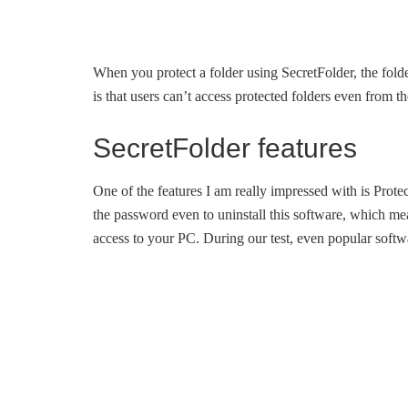
When you protect a folder using SecretFolder, the fol
is that users can’t access protected folders even from
SecretFolder features
One of the features I am really impressed with is Prot
the password even to uninstall this software, which me
access to your PC. During our test, even popular softwa