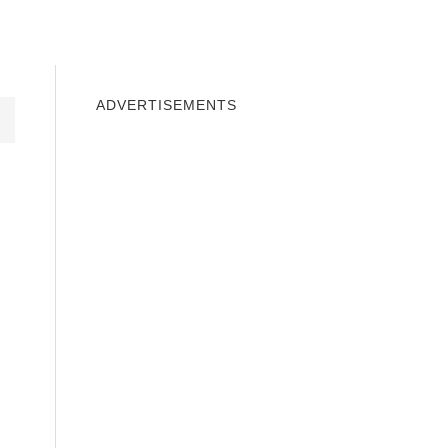
INDOWS 10
WINDOWS 7
PRIVACY
ADVERTISEMENTS