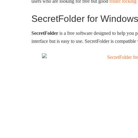
users who are looking for free but good
folder locking
SecretFolder for Window
SecretFolder
is a free software designed to help you 
interface but is easy to use. SecretFolder is compati