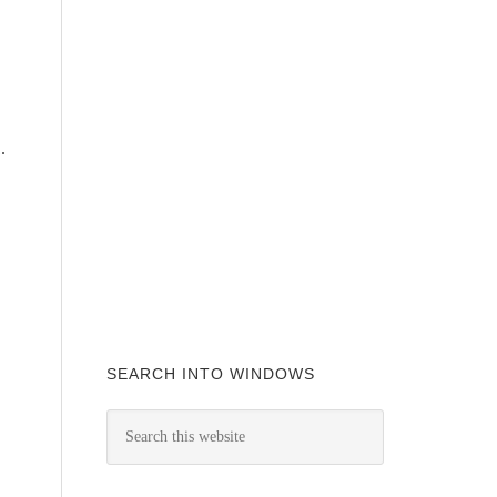
.
SEARCH INTO WINDOWS