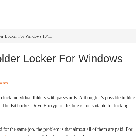
HOME
WINDOWS 11
W
lder Locker For Windows 10/11
older Locker For Windows
ents
lock individual folders with passwords. Although it’s possible to hide
 The BitLocker Drive Encryption feature is not suitable for locking
d for the same job, the problem is that almost all of them are paid. For