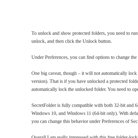
To unlock and show protected folders, you need to run 
unlock, and then click the Unlock button.
Under Preferences, you can find options to change th
One big caveat, though – it will not automatically lock 
version). That is if you have unlocked a protected folde
automatically lock the unlocked folder. You need to op
SecretFolder is fully compatible with both 32-bit an
Windows 10, and Windows 11 (64-bit only). With defaul
you can change this behavior under Preferences of Sec
Overall I am really impressed with this free folder-loc