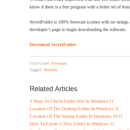
know if there is a free program with a better set of fe
SecretFolder is 100% freeware (comes with no strings at
developer’s page to begin downloading the software.
Download SecretFolder
Filed Under:
Freeware
Tagged:
Security
Related Articles
3 Ways To Check Folder Size In Windows 11
Location Of The Desktop Folder In Windows 11
Location Of The Startup Folder In Windows 10/11
How To Create A New Folder In Windows 11