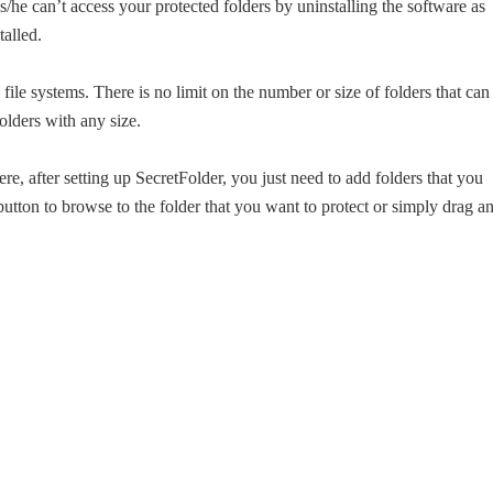
/he can’t access your protected folders by uninstalling the software as
talled.
e systems. There is no limit on the number or size of folders that can
lders with any size.
ere, after setting up SecretFolder, you just need to add folders that you
button to browse to the folder that you want to protect or simply drag a