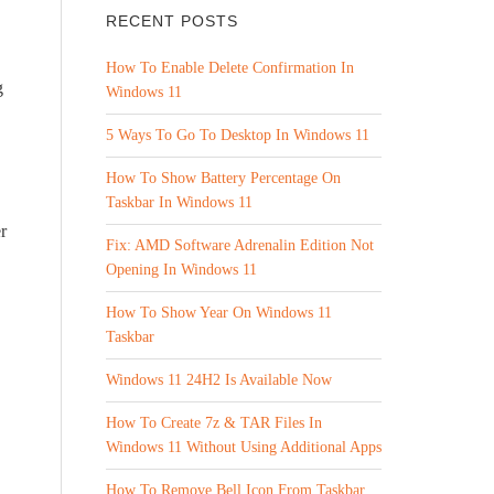
RECENT POSTS
How To Enable Delete Confirmation In
g
Windows 11
5 Ways To Go To Desktop In Windows 11
How To Show Battery Percentage On
Taskbar In Windows 11
r
Fix: AMD Software Adrenalin Edition Not
Opening In Windows 11
How To Show Year On Windows 11
Taskbar
Windows 11 24H2 Is Available Now
How To Create 7z & TAR Files In
Windows 11 Without Using Additional Apps
How To Remove Bell Icon From Taskbar