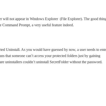
der will not appear in Windows Explorer (File Explorer). The good thin
 the Command Prompt, a very useful feature indeed.
ected Uninstall. As you would have guessed by now, a user needs to ente
ans that someone can’t access your protected folders just by gaining
re uninstallers couldn’t uninstall SecretFolder without the password.