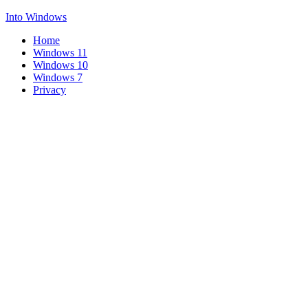
Into Windows
Home
Windows 11
Windows 10
Windows 7
Privacy