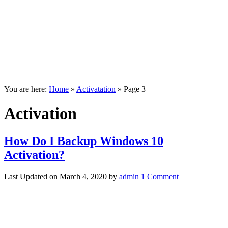
You are here:
Home
»
Activatation
»
Page 3
Activation
How Do I Backup Windows 10
Activation?
Last Updated on
March 4, 2020
by
admin
1 Comment