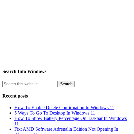
Search Into Windows
Recent posts
How To Enable Delete Confirmation In Windows 11
5 Ways To Go To Desktop In Windows 11
How To Show Battery Percentage On Taskbar In Windows
11
Fix: AMD Software Adrenalin Edition Not Opening In