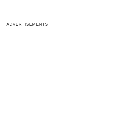
ADVERTISEMENTS