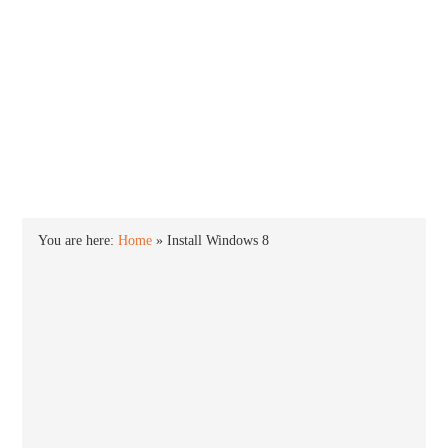
INTO WINDOWS
HOME
WINDOWS 11
WINDOWS 10
WINDOWS 7
PRIVACY
You are here:
Home
»
Install Windows 8