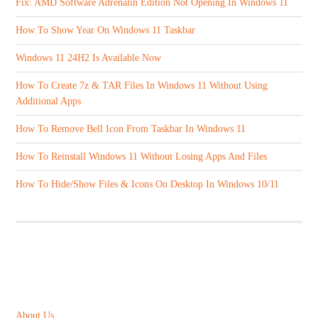
Fix: AMD Software Adrenalin Edition Not Opening In Windows 11
How To Show Year On Windows 11 Taskbar
Windows 11 24H2 Is Available Now
How To Create 7z & TAR Files In Windows 11 Without Using
Additional Apps
How To Remove Bell Icon From Taskbar In Windows 11
How To Reinstall Windows 11 Without Losing Apps And Files
How To Hide/Show Files & Icons On Desktop In Windows 10/11
ABOUT US
About Us