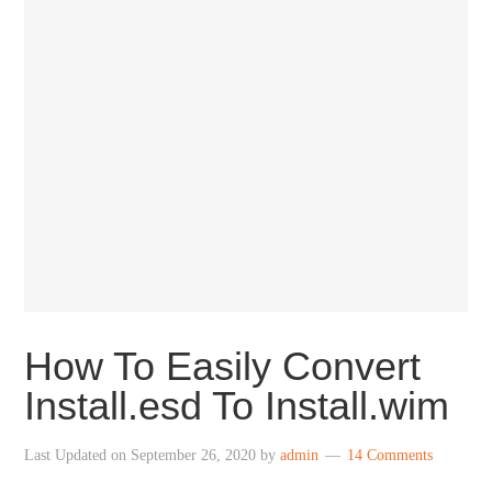
How To Easily Convert
Install.esd To Install.wim
Last Updated on
September 26, 2020
by
admin
14 Comments