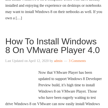
installed and enjoying the experience on desktops or notebooks
may want to install Windows 8 on their netbooks as well. If you
own a […]
How To Install Windows
8 On VMware Player 4.0
Last Updated on
April 12, 2020
by
admin
3 Comments
Now that VMware Player has been
updated to support Windows 8 Developer
Preview build, it’s high time to install
Windows 8 on VMware Player. Those
who have been eagerly waiting to test
drive Windows 8 on VMware can now easily install Windows