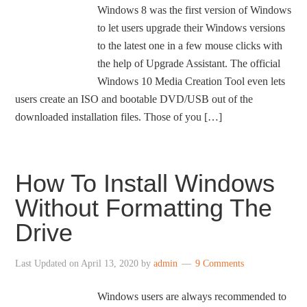
Windows 8 was the first version of Windows
to let users upgrade their Windows versions
to the latest one in a few mouse clicks with
the help of Upgrade Assistant. The official
Windows 10 Media Creation Tool even lets
users create an ISO and bootable DVD/USB out of the
downloaded installation files. Those of you […]
How To Install Windows
Without Formatting The
Drive
Last Updated on
April 13, 2020
by
admin
9 Comments
Windows users are always recommended to