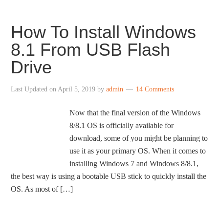
How To Install Windows
8.1 From USB Flash
Drive
Last Updated on
April 5, 2019
by
admin
14 Comments
Now that the final version of the Windows
8/8.1 OS is officially available for
download, some of you might be planning to
use it as your primary OS. When it comes to
installing Windows 7 and Windows 8/8.1,
the best way is using a bootable USB stick to quickly install the
OS. As most of […]