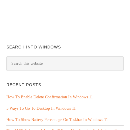
SEARCH INTO WINDOWS
RECENT POSTS
How To Enable Delete Confirmation In Windows 11
5 Ways To Go To Desktop In Windows 11
How To Show Battery Percentage On Taskbar In Windows 11