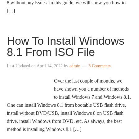
8 without any issues. In this guide, we will show you how to
[…]
How To Install Windows
8.1 From ISO File
Last Updated on
April 14, 2022
by
admin
3 Comments
Over the last couple of months, we
have shown you a number of methods
to install Windows 7 and Windows 8.1.
One can install Windows 8.1 from bootable USB flash drive,
install without DVD/USB, install Windows 8 on USB flash
drive, install Windows from DVD, etc. As always, the best
method is installing Windows 8.1 […]