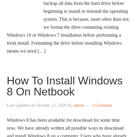
backup all data from the hard drive before
beginning to install or reinstall the operating
system. This is because, more often than not,
we format the drive containing existing
Windows 10 or Windows 7 installation before performing a
fresh install. Formatting the drive before installing Windows
means we need […]
How To Install Windows
8 On Netbook
Last Updated on
October 12, 2020
by
admin
1 Comment
Windows 8 has been available for download for some time
now. We have already written all possible ways to download
and install Windows 8 on a computer. Users who have already