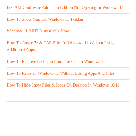
Fix: AMD Software Adrenalin Edition Not Opening In Windows 11
How To Show Year On Windows 11 Taskbar
Windows 11 24H2 Is Available Now
How To Create 7z & TAR Files In Windows 11 Without Using
Additional Apps
How To Remove Bell Icon From Taskbar In Windows 11
How To Reinstall Windows 11 Without Losing Apps And Files
How To Hide/Show Files & Icons On Desktop In Windows 10/11
ABOUT US