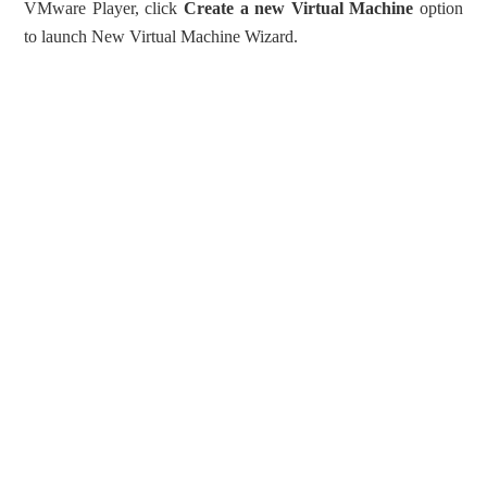
VMware Player, click
Create a new Virtual Machine
option
to launch New Virtual Machine Wizard.