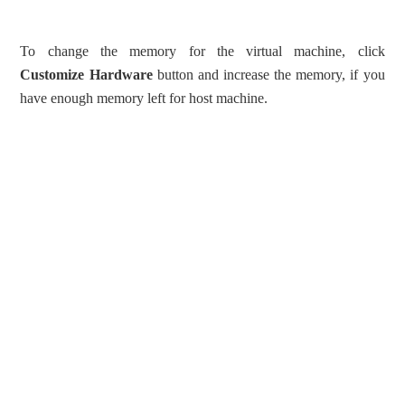
To change the memory for the virtual machine, click
Customize Hardware
button and increase the memory, if you
have enough memory left for host machine.