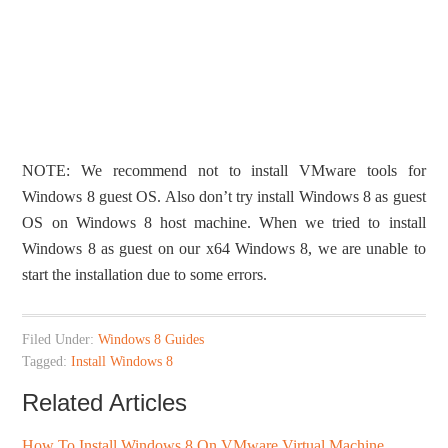
NOTE: We recommend not to install VMware tools for
Windows 8 guest OS. Also don’t try install Windows 8 as guest
OS on Windows 8 host machine. When we tried to install
Windows 8 as guest on our x64 Windows 8, we are unable to
start the installation due to some errors.
Filed Under:
Windows 8 Guides
Tagged:
Install Windows 8
Related Articles
How To Install Windows 8 On VMware Virtual Machine