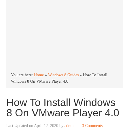
You are here:
Home
»
Windows 8 Guides
»
How To Install
Windows 8 On VMware Player 4.0
How To Install Windows
8 On VMware Player 4.0
Last Updated on
April 12, 2020
by
admin
3 Comments