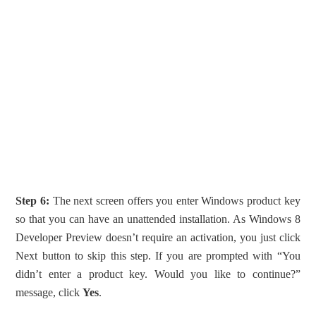
Step 6:
The next screen offers you enter Windows product key
so that you can have an unattended installation. As Windows 8
Developer Preview doesn’t require an activation, you just click
Next button to skip this step. If you are prompted with “You
didn’t enter a product key. Would you like to continue?”
message, click
Yes
.