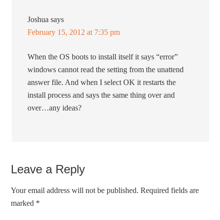
Joshua
says
February 15, 2012 at 7:35 pm
When the OS boots to install itself it says “error”
windows cannot read the setting from the unattend
answer file. And when I select OK it restarts the
install process and says the same thing over and
over…any ideas?
Leave a Reply
Your email address will not be published.
Required fields are
marked
*