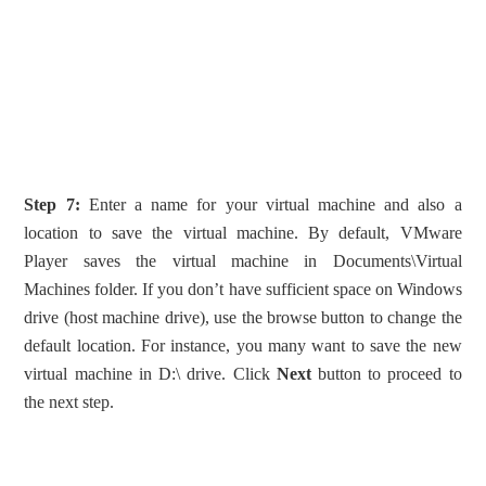
Step 7:
Enter a name for your virtual machine and also a
location to save the virtual machine. By default, VMware
Player saves the virtual machine in Documents\Virtual
Machines folder. If you don’t have sufficient space on Windows
drive (host machine drive), use the browse button to change the
default location. For instance, you many want to save the new
virtual machine in D:\ drive. Click
Next
button to proceed to
the next step.