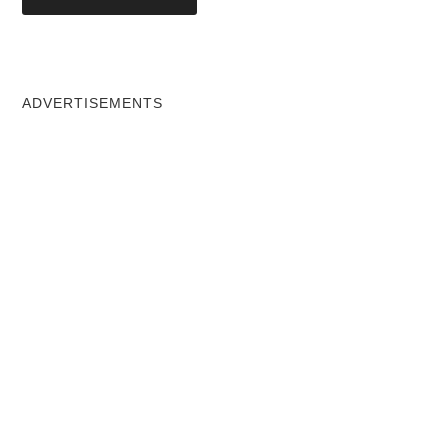
ADVERTISEMENTS