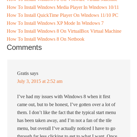
How To Install Windows Media Player In Windows 10/11
How To Install QuickTime Player On Windows 11/10 PC
How To Install Windows XP Mode In Windows 7
How To Install Windows 8 On VirtualBox Virtual Machine
How To Install Windows 8 On Netbook
Comments
Gratis
says
July 3, 2015 at 2:52 am
I’ve had my issues with Windows 8 when it first
came out, but to be honest, I’ve gotten over a lot of
them. I don’t like the fact that the typical start menu
has been taken away, and I’m not a fan of the tile
menu, but overall I’ve actually noticed I have to go
through far less clicking to get to what I want. Once