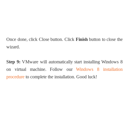
Once done, click Close button. Click
Finish
button to close the
wizard.
Step 9:
VMware will automatically start installing Windows 8
on virtual machine. Follow our
Windows 8 installation
procedure
to complete the installation. Good luck!