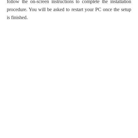
follow the on-screen instructions to complete the installation
procedure. You will be asked to restart your PC once the setup
is finished.