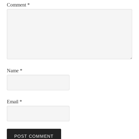
Comment
*
Name
*
Email
*