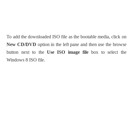
To add the downloaded ISO file as the bootable media, click on
New CD/DVD
option in the left pane and then use the browse
button next to the
Use ISO image file
box to select the
Windows 8 ISO file.