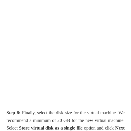
Step 8:
Finally, select the disk size for the virtual machine. We
recommend a minimum of 20 GB for the new virtual machine.
Select
Store virtual disk as a single file
option and click
Next