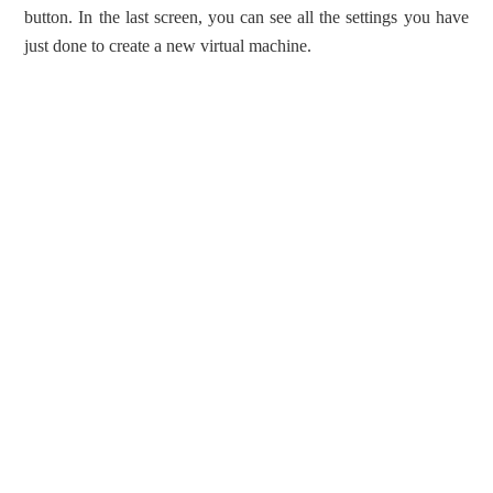
button. In the last screen, you can see all the settings you have
just done to create a new virtual machine.