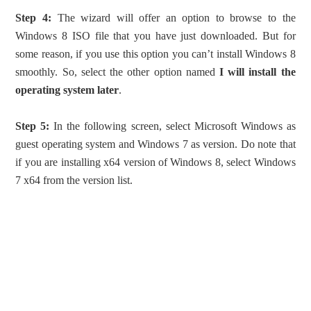
Step 4:
The wizard will offer an option to browse to the
Windows 8 ISO file that you have just downloaded. But for
some reason, if you use this option you can’t install Windows 8
smoothly. So, select the other option named
I will install the
operating system later
.
Step 5:
In the following screen, select Microsoft Windows as
guest operating system and Windows 7 as version. Do note that
if you are installing x64 version of Windows 8, select Windows
7 x64 from the version list.