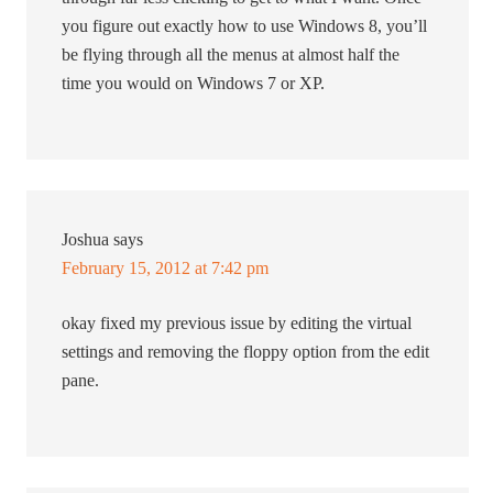
you figure out exactly how to use Windows 8, you’ll
be flying through all the menus at almost half the
time you would on Windows 7 or XP.
Joshua
says
February 15, 2012 at 7:42 pm
okay fixed my previous issue by editing the virtual
settings and removing the floppy option from the edit
pane.