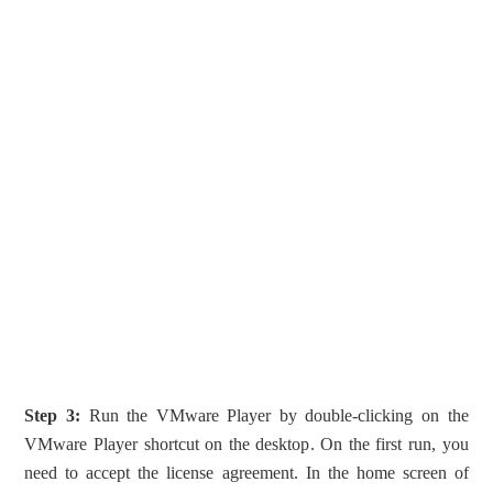
Step 3:
Run the VMware Player by double-clicking on the
VMware Player shortcut on the desktop. On the first run, you
need to accept the license agreement. In the home screen of