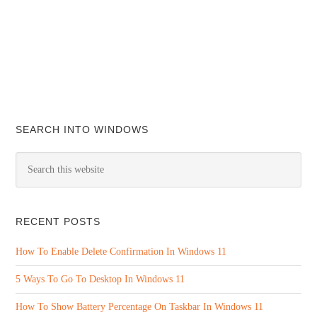
SEARCH INTO WINDOWS
RECENT POSTS
How To Enable Delete Confirmation In Windows 11
5 Ways To Go To Desktop In Windows 11
How To Show Battery Percentage On Taskbar In Windows 11