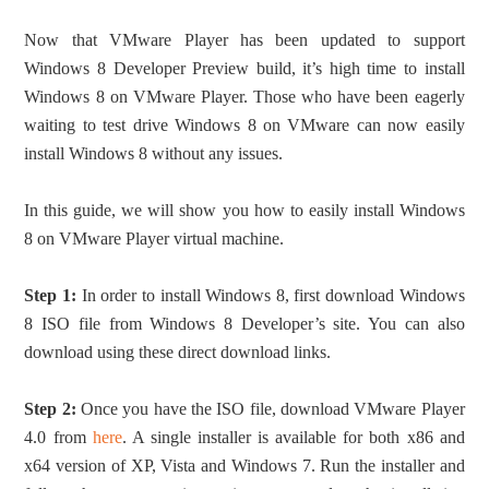
Now that VMware Player has been updated to support
Windows 8 Developer Preview build, it’s high time to install
Windows 8 on VMware Player. Those who have been eagerly
waiting to test drive Windows 8 on VMware can now easily
install Windows 8 without any issues.
In this guide, we will show you how to easily install Windows
8 on VMware Player virtual machine.
Step 1:
In order to install Windows 8, first download Windows
8 ISO file from Windows 8 Developer’s site. You can also
download using these direct download links.
Step 2:
Once you have the ISO file, download VMware Player
4.0 from
here
. A single installer is available for both x86 and
x64 version of XP, Vista and Windows 7. Run the installer and