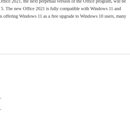
ffice 2021, the next perpetual version of the Office program, will be
r 5. The new Office 2021 is fully compatible with Windows 11 and
is offering Windows 11 as a free upgrade to Windows 10 users, many