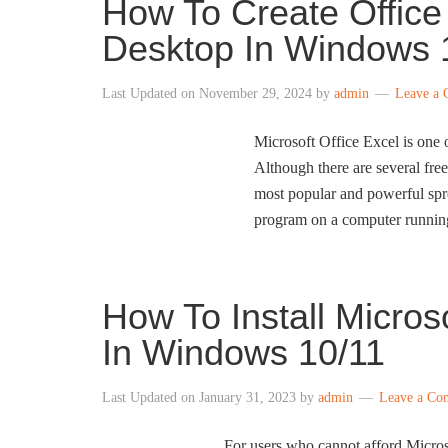
How To Create Office
Desktop In Windows 
Last Updated on
November 29, 2024
by
admin
Leave a
Microsoft Office Excel is one 
Although there are several free
most popular and powerful spre
program on a computer runni
How To Install Micros
In Windows 10/11
Last Updated on
January 31, 2023
by
admin
Leave a Co
For users who cannot afford Microso