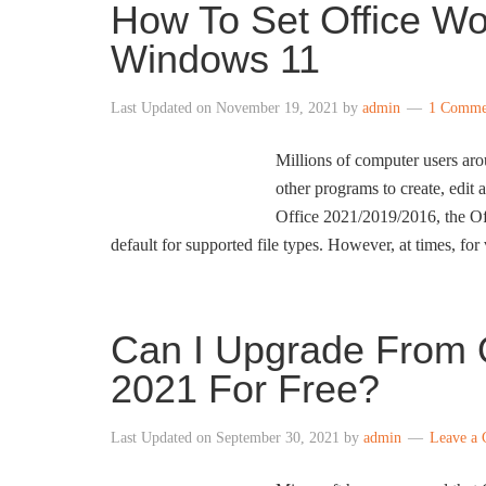
How To Set Office Wo
Windows 11
Last Updated on
November 19, 2021
by
admin
1 Comme
Millions of computer users aro
other programs to create, edit
Office 2021/2019/2016, the Off
default for supported file types. However, at times, for
Can I Upgrade From O
2021 For Free?
Last Updated on
September 30, 2021
by
admin
Leave a