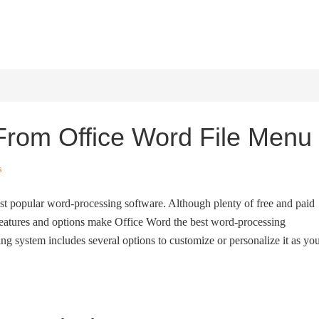
HOME
WINDOWS 11
W
 From Office Word File Menu
s
t popular word-processing software. Although plenty of free and paid
features and options make Office Word the best word-processing
g system includes several options to customize or personalize it as yo