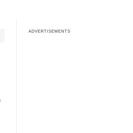
INDOWS 10
WINDOWS 7
PRIVACY
ADVERTISEMENTS
u