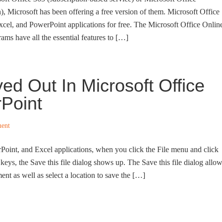
), Microsoft has been offering a free version of them. Microsoft Office
xcel, and PowerPoint applications for free. The Microsoft Office Onlin
ms have all the essential features to […]
ed Out In Microsoft Office
Point
ent
oint, and Excel applications, when you click the File menu and click
 keys, the Save this file dialog shows up. The Save this file dialog allo
nt as well as select a location to save the […]