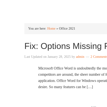
INTO WINDOWS
You are here:
Home
»
Office 2021
Fix: Options Missing
Last Updated on
January 28, 2025
by
admin
2 Comment
Microsoft Office Word is undoubtedly the mos
competitors are around, the sheer number of 
application. Office Word for Windows operatin
desire. So many features can be […]