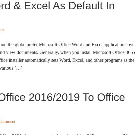
rd & Excel As Default In
nt
und the globe prefer Microsoft Office Word and Excel applications ove
 and view documents. Generally, when you install Microsoft Office 365 
ice installer automatically sets Word, Excel, and other programs as the
 various […]
ffice 2016/2019 To Office
 Comment