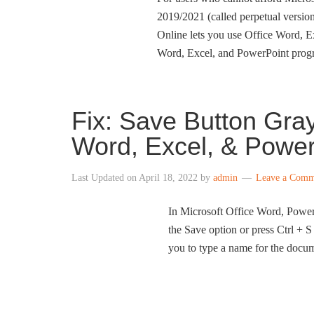
2019/2021 (called perpetual version
Online lets you use Office Word, E
Word, Excel, and PowerPoint progra
Fix: Save Button Gray
Word, Excel, & Power
Last Updated on
April 18, 2022
by
admin
Leave a Comm
In Microsoft Office Word, PowerP
the Save option or press Ctrl + S
you to type a name for the docume