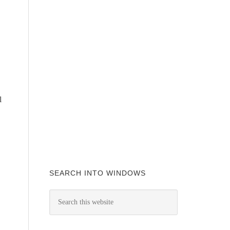
l
SEARCH INTO WINDOWS