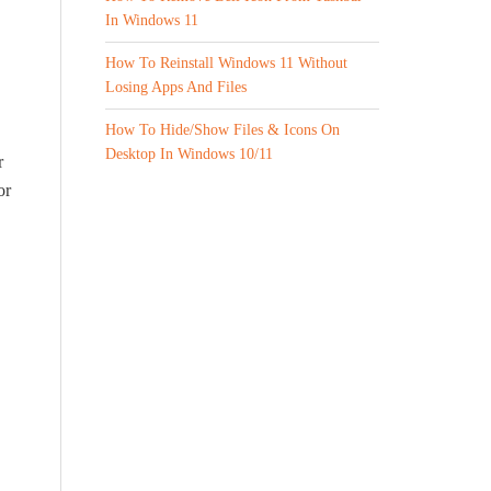
In Windows 11
How To Reinstall Windows 11 Without
Losing Apps And Files
How To Hide/Show Files & Icons On
Desktop In Windows 10/11
r
or