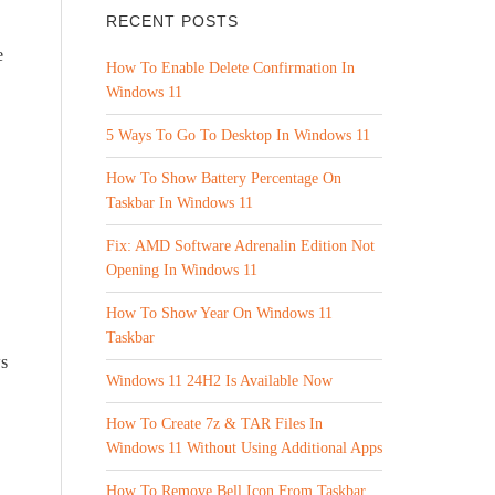
RECENT POSTS
e
How To Enable Delete Confirmation In
Windows 11
5 Ways To Go To Desktop In Windows 11
How To Show Battery Percentage On
Taskbar In Windows 11
Fix: AMD Software Adrenalin Edition Not
Opening In Windows 11
How To Show Year On Windows 11
Taskbar
ws
Windows 11 24H2 Is Available Now
How To Create 7z & TAR Files In
Windows 11 Without Using Additional Apps
How To Remove Bell Icon From Taskbar