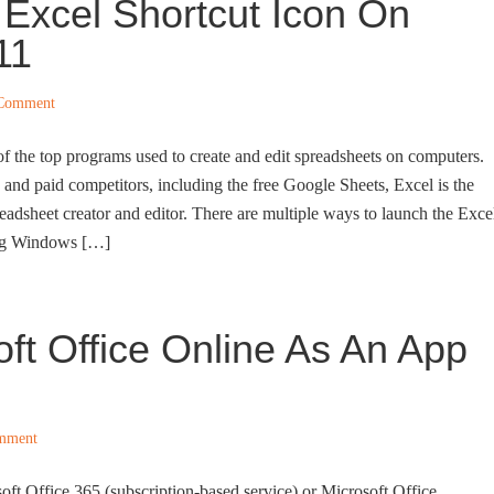
 Excel Shortcut Icon On
11
 Comment
of the top programs used to create and edit spreadsheets on computers.
 and paid competitors, including the free Google Sheets, Excel is the
adsheet creator and editor. There are multiple ways to launch the Exce
ng Windows […]
oft Office Online As An App
mment
ft Office 365 (subscription-based service) or Microsoft Office