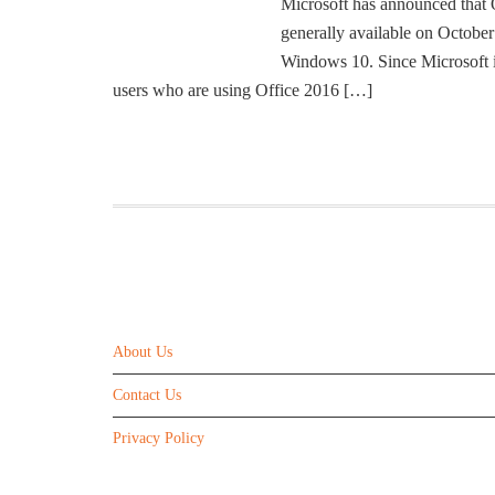
Microsoft has announced that O
generally available on Octobe
Windows 10. Since Microsoft 
users who are using Office 2016 […]
ABOUT US
About Us
Contact Us
Privacy Policy