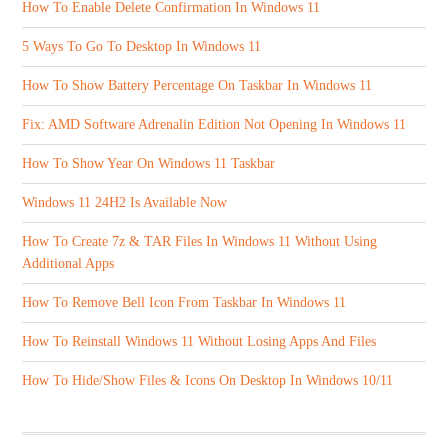
How To Enable Delete Confirmation In Windows 11
5 Ways To Go To Desktop In Windows 11
How To Show Battery Percentage On Taskbar In Windows 11
Fix: AMD Software Adrenalin Edition Not Opening In Windows 11
How To Show Year On Windows 11 Taskbar
Windows 11 24H2 Is Available Now
How To Create 7z & TAR Files In Windows 11 Without Using
Additional Apps
How To Remove Bell Icon From Taskbar In Windows 11
How To Reinstall Windows 11 Without Losing Apps And Files
How To Hide/Show Files & Icons On Desktop In Windows 10/11