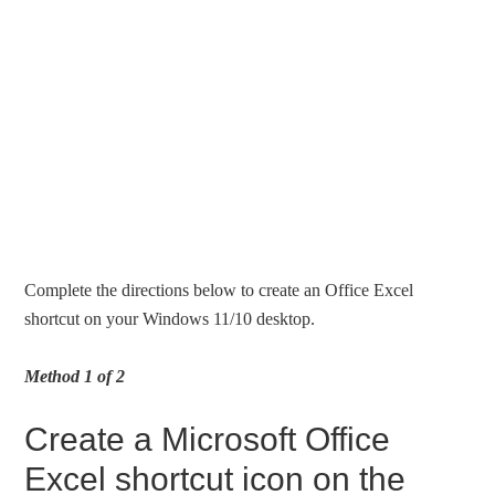
Complete the directions below to create an Office Excel
shortcut on your Windows 11/10 desktop.
Method 1 of 2
Create a Microsoft Office
Excel shortcut icon on the