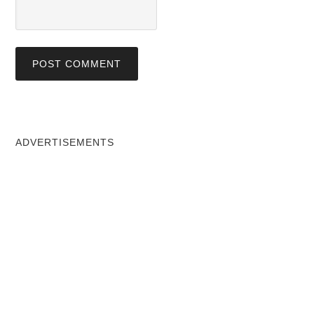
ADVERTISEMENTS