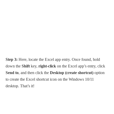
Step 3:
Here, locate the Excel app entry. Once found, hold
down the
Shift
key,
right-click
on the Excel app’s entry, click
Send to
, and then click the
Desktop (create shortcut)
option
to create the Excel shortcut icon on the Windows 10/11
desktop. That’s it!