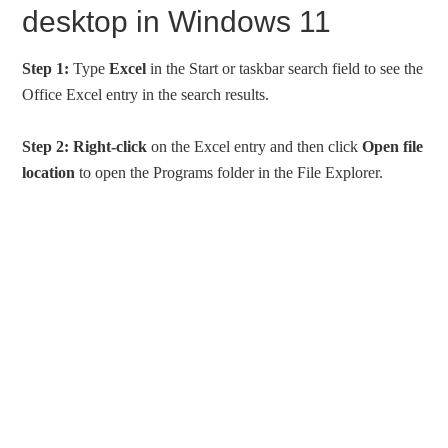
desktop in Windows 11
Step 1:
Type
Excel
in the Start or taskbar search field to see the
Office Excel entry in the search results.
Step 2:
Right-click
on the Excel entry and then click
Open file
location
to open the Programs folder in the File Explorer.