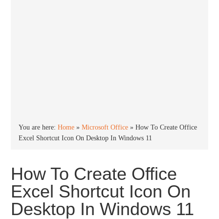
You are here:
Home
»
Microsoft Office
»
How To Create Office
Excel Shortcut Icon On Desktop In Windows 11
How To Create Office
Excel Shortcut Icon On
Desktop In Windows 11