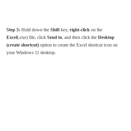
Step 5:
Hold down the
Shift
key,
right-click
on the
Excel
(.exe) file, click
Send to
, and then click the
Desktop
(create shortcut)
option to create the Excel shortcut icon on
your Windows 11 desktop.