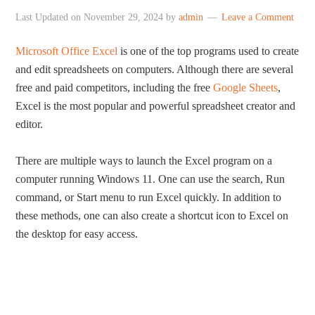
Last Updated on
November 29, 2024
by
admin
Leave a Comment
Microsoft Office Excel
is one of the top programs used to create
and edit spreadsheets on computers. Although there are several
free and paid competitors, including the free
Google Sheets
,
Excel is the most popular and powerful spreadsheet creator and
editor.
There are multiple ways to launch the Excel program on a
computer running Windows 11. One can use the search, Run
command, or Start menu to run Excel quickly. In addition to
these methods, one can also create a shortcut icon to Excel on
the desktop for easy access.