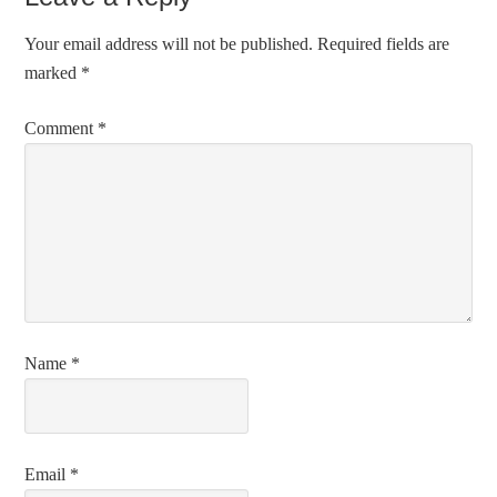
Your email address will not be published.
Required fields are
marked
*
Comment
*
Name
*
Email
*