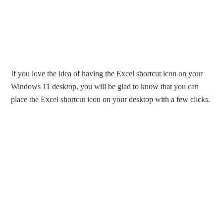
If you love the idea of having the Excel shortcut icon on your
Windows 11 desktop, you will be glad to know that you can
place the Excel shortcut icon on your desktop with a few clicks.