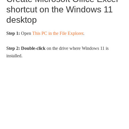
shortcut on the Windows 11
desktop
Step 1:
Open
This PC in the File Explorer
.
Step 2:
Double-click
on the drive where Windows 11 is
installed.