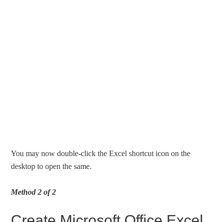
You may now double-click the Excel shortcut icon on the
desktop to open the same.
Method 2 of 2
Create Microsoft Office Excel