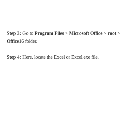
Step 3:
Go to
Program Files
>
Microsoft Office
>
root
>
Office16
folder.
Step 4:
Here, locate the Excel or Excel.exe file.