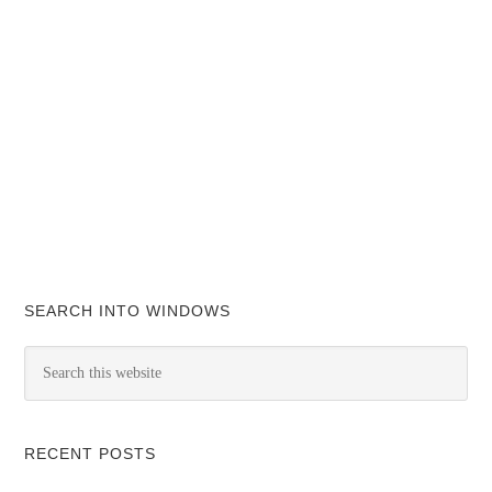
SEARCH INTO WINDOWS
RECENT POSTS