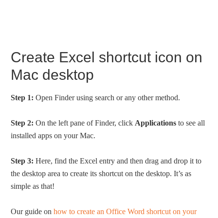
Create Excel shortcut icon on
Mac desktop
Step 1:
Open Finder using search or any other method.
Step 2:
On the left pane of Finder, click
Applications
to see all
installed apps on your Mac.
Step 3:
Here, find the Excel entry and then drag and drop it to
the desktop area to create its shortcut on the desktop. It’s as
simple as that!
Our guide on
how to create an Office Word shortcut on your