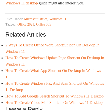
Windows 11 desktop
guide might also interest you.
Filed Under:
Microsoft Office
,
Windows 11
Tagged:
Office 2021
,
Office 365
Related Articles
2 Ways To Create Office Word Shortcut Icon On Desktop In
Windows 11
How To Create Windows Update Page Shortcut On Desktop In
Windows 11
How To Create WhatsApp Shortcut On Desktop In Windows
11
How To Create Windows Fax And Scan Shortcut On Windows
11 Desktop
How To Add Google Search Shortcut To Windows 11 Desktop
How To Create Yahoo Mail Shortcut On Windows 11 Desktop
Leave a Reply