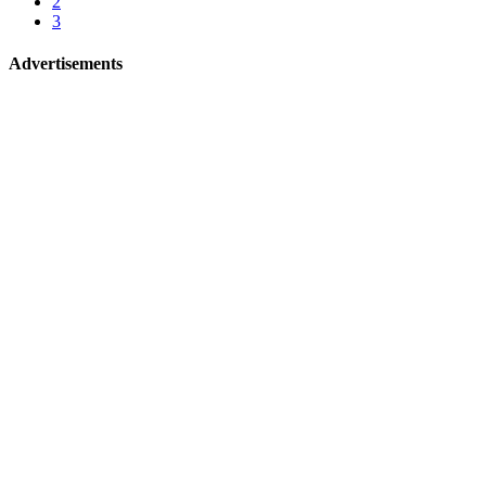
2
3
Advertisements