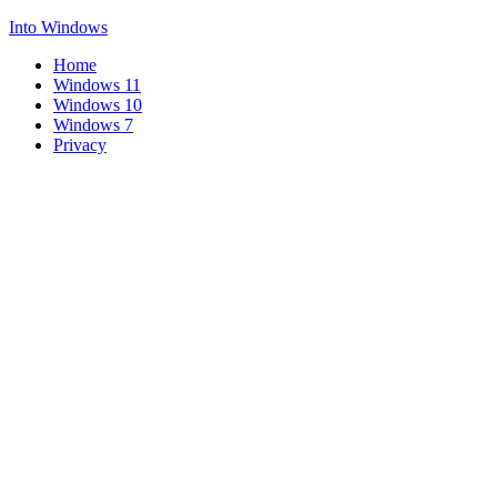
Into Windows
Home
Windows 11
Windows 10
Windows 7
Privacy