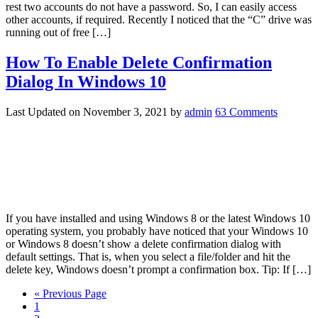
rest two accounts do not have a password. So, I can easily access
other accounts, if required. Recently I noticed that the “C” drive was
running out of free […]
How To Enable Delete Confirmation
Dialog In Windows 10
Last Updated on
November 3, 2021
by
admin
63 Comments
If you have installed and using Windows 8 or the latest Windows 10
operating system, you probably have noticed that your Windows 10
or Windows 8 doesn’t show a delete confirmation dialog with
default settings. That is, when you select a file/folder and hit the
delete key, Windows doesn’t prompt a confirmation box. Tip: If […]
« Previous Page
1