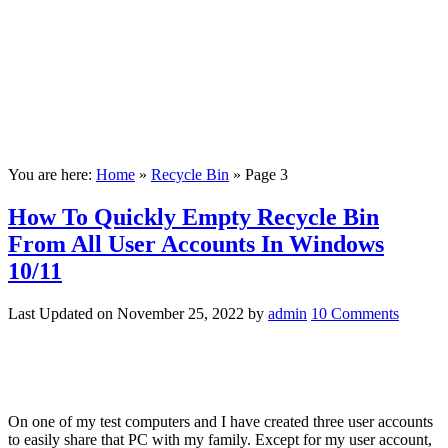
You are here:
Home
»
Recycle Bin
»
Page 3
How To Quickly Empty Recycle Bin
From All User Accounts In Windows
10/11
Last Updated on
November 25, 2022
by
admin
10 Comments
On one of my test computers and I have created three user accounts
to easily share that PC with my family. Except for my user account,