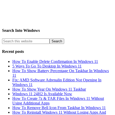
Search Into Windows
Recent posts
How To Enable Delete Confirmation In Windows 11
5 Ways To Go To Desktop In Windows 11
How To Show Battery Percentage On Taskbar In Windows
11
Fix: AMD Software Adrenalin Edition Not Opening In
Windows 11
How To Show Year On Windows 11 Taskbar
Windows 11 24H2 Is Available Now
How To Create 7z & TAR Files In Windows 11 Without
Using Additional Apps
How To Remove Bell Icon From Taskbar In Windows 11
How To Reinstall Windows 11 Without Losing Apps And