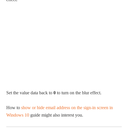
Set the value data back to
0
to turn on the blur effect.
How to
show or hide email address on the sign-in screen in
Windows 10
guide might also interest you.