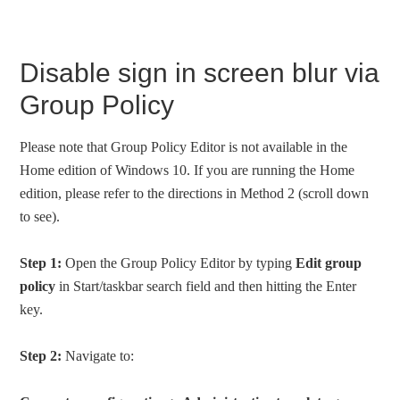
Disable sign in screen blur via
Group Policy
Please note that Group Policy Editor is not available in the
Home edition of Windows 10. If you are running the Home
edition, please refer to the directions in Method 2 (scroll down
to see).
Step 1:
Open the Group Policy Editor by typing
Edit group
policy
in Start/taskbar search field and then hitting the Enter
key.
Step 2:
Navigate to: