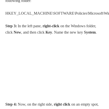
following folder:
HKEY_LOCAL_MACHINE\SOFTWARE\Policies\Microsoft\Wi
Step 3:
In the left pane,
right-click
on the Windows folder,
click
New
, and then click
Key
. Name the new key
System
.
Step 4:
Now, on the right side,
right click
on an empty spot,