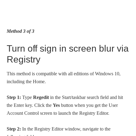
Method 3 of 3
Turn off sign in screen blur via
Registry
This method is compatible with all editions of Windows 10,
including the Home.
Step 1:
Type
Regedit
in the Start/taskbar search field and hit
the Enter key. Click the
Yes
button when you get the User
Account Control screen to launch the Registry Editor.
Step 2:
In the Registry Editor window, navigate to the