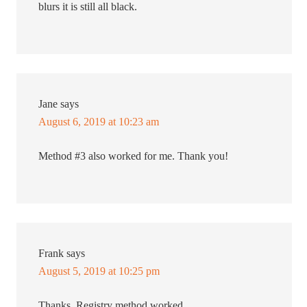
blurs it is still all black.
Jane
says
August 6, 2019 at 10:23 am
Method #3 also worked for me. Thank you!
Frank
says
August 5, 2019 at 10:25 pm
Thanks. Registry method worked.