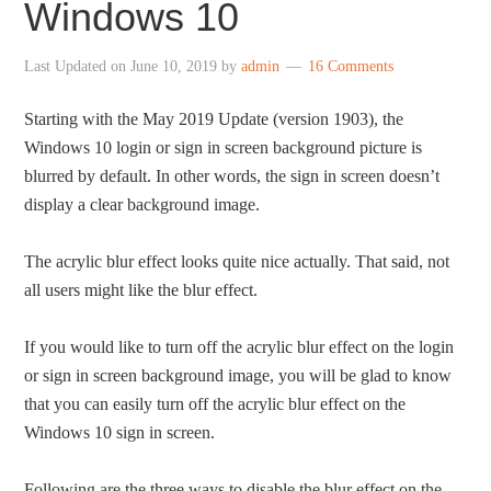
Windows 10
Last Updated on
June 10, 2019
by
admin
16 Comments
Starting with the May 2019 Update (version 1903), the
Windows 10 login or sign in screen background picture is
blurred by default. In other words, the sign in screen doesn’t
display a clear background image.
The acrylic blur effect looks quite nice actually. That said, not
all users might like the blur effect.
If you would like to turn off the acrylic blur effect on the login
or sign in screen background image, you will be glad to know
that you can easily turn off the acrylic blur effect on the
Windows 10 sign in screen.
Following are the three ways to disable the blur effect on the