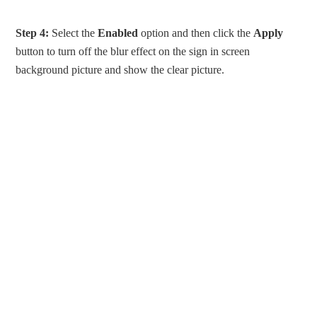
Step 4:
Select the
Enabled
option and then click the
Apply
button to turn off the blur effect on the sign in screen
background picture and show the clear picture.