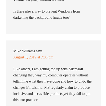
Is there also a way to prevent Windows from
darkening the background image too?
Mike Williams
says
August 1, 2019 at 7:03 pm
Like others, I am getting fed up with Microsoft
changing they way my computer operates without
telling me what they have done and how to undo the
changes if I wish to. MS regularly claim to produce
inclusive and accessible products yet they fail to put
this into practice.