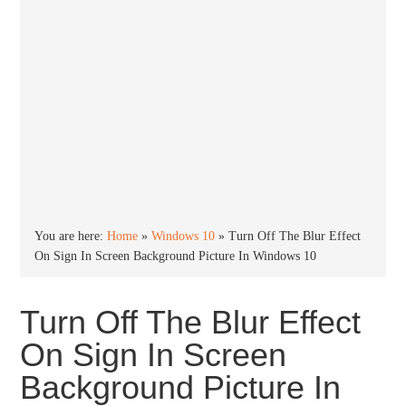
You are here:
Home
»
Windows 10
»
Turn Off The Blur Effect
On Sign In Screen Background Picture In Windows 10
Turn Off The Blur Effect
On Sign In Screen
Background Picture In