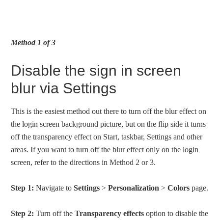
Method 1 of 3
Disable the sign in screen
blur via Settings
This is the easiest method out there to turn off the blur effect on
the login screen background picture, but on the flip side it turns
off the transparency effect on Start, taskbar, Settings and other
areas. If you want to turn off the blur effect only on the login
screen, refer to the directions in Method 2 or 3.
Step 1:
Navigate to
Settings
>
Personalization
>
Colors
page.
Step 2:
Turn off the
Transparency effects
option to disable the