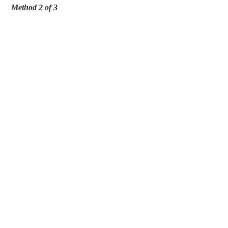
Method 2 of 3