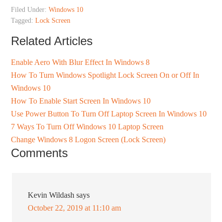
Filed Under:
Windows 10
Tagged:
Lock Screen
Related Articles
Enable Aero With Blur Effect In Windows 8
How To Turn Windows Spotlight Lock Screen On or Off In
Windows 10
How To Enable Start Screen In Windows 10
Use Power Button To Turn Off Laptop Screen In Windows 10
7 Ways To Turn Off Windows 10 Laptop Screen
Change Windows 8 Logon Screen (Lock Screen)
Comments
Kevin Wildash
says
October 22, 2019 at 11:10 am