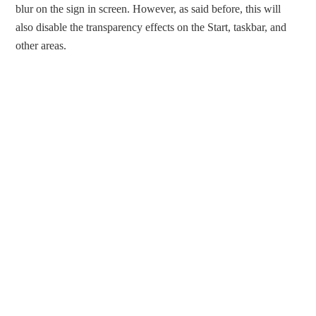
blur on the sign in screen. However, as said before, this will
also disable the transparency effects on the Start, taskbar, and
other areas.