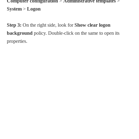
Computer configuration
>
Administrative templates
>
System
>
Logon
Step 3:
On the right side, look for
Show clear logon
background
policy. Double-click on the same to open its
properties.