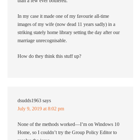
than a few ever bothered.
In my case it made one of my favourie all-time
images of my wife (now dead 11 years sadly) in a
striking stately home library setting the day after our
marriage unrecognisable.
How do they think this stuff up?
dsudds1963
says
July 9, 2019 at 8:02 pm
None of the methods worked—I’m on Windows 10
Home, so I couldn’t try the Group Policy Editor to