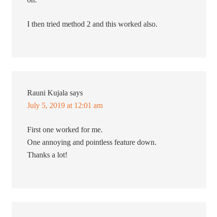
I then tried method 2 and this worked also.
Rauni Kujala
says
July 5, 2019 at 12:01 am
First one worked for me.
One annoying and pointless feature down.
Thanks a lot!