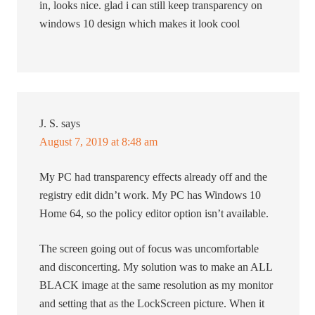
in, looks nice. glad i can still keep transparency on
windows 10 design which makes it look cool
J. S.
says
August 7, 2019 at 8:48 am
My PC had transparency effects already off and the
registry edit didn’t work. My PC has Windows 10
Home 64, so the policy editor option isn’t available.
The screen going out of focus was uncomfortable
and disconcerting. My solution was to make an ALL
BLACK image at the same resolution as my monitor
and setting that as the LockScreen picture. When it