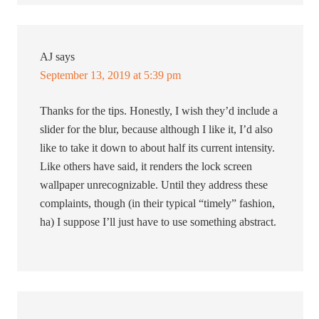
AJ
says
September 13, 2019 at 5:39 pm
Thanks for the tips. Honestly, I wish they’d include a
slider for the blur, because although I like it, I’d also
like to take it down to about half its current intensity.
Like others have said, it renders the lock screen
wallpaper unrecognizable. Until they address these
complaints, though (in their typical “timely” fashion,
ha) I suppose I’ll just have to use something abstract.