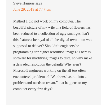
Steve Harness
says
June 29, 2019 at 7:47 pm
Method 1 did not work on my computer. The
beautiful picture of my wife in a field of flowers has
been reduced to a collection of ugly smudges. Isn’t
this feature a betrayal of all the digital revolution was
supposed to deliver? Shouldn’t engineers be
programming for higher resolution images? There is
software for modifying images to taste, so why make
a degraded resolution the default? Why aren’t
Microsoft engineers working on the all-too-often
encountered problem of “Windows has run into a
problem and needs to restart.” that happens to my
computer every few days?