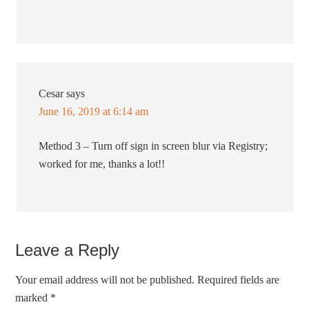
Cesar
says
June 16, 2019 at 6:14 am
Method 3 – Turn off sign in screen blur via Registry;
worked for me, thanks a lot!!
Leave a Reply
Your email address will not be published.
Required fields are
marked
*