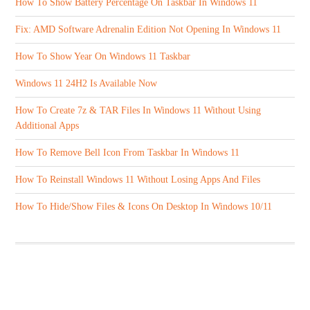
How To Show Battery Percentage On Taskbar In Windows 11
Fix: AMD Software Adrenalin Edition Not Opening In Windows 11
How To Show Year On Windows 11 Taskbar
Windows 11 24H2 Is Available Now
How To Create 7z & TAR Files In Windows 11 Without Using
Additional Apps
How To Remove Bell Icon From Taskbar In Windows 11
How To Reinstall Windows 11 Without Losing Apps And Files
How To Hide/Show Files & Icons On Desktop In Windows 10/11
ABOUT US