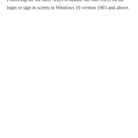
login or sign in screen in Windows 10 version 1903 and above.