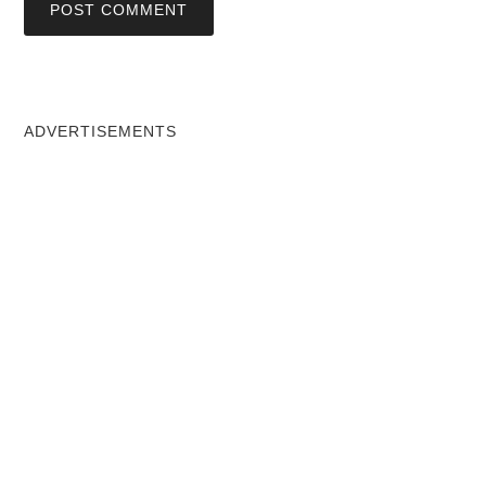
ADVERTISEMENTS