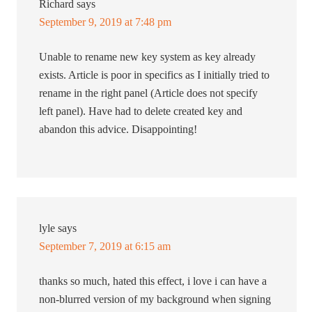
Richard
says
September 9, 2019 at 7:48 pm
Unable to rename new key system as key already
exists. Article is poor in specifics as I initially tried to
rename in the right panel (Article does not specify
left panel). Have had to delete created key and
abandon this advice. Disappointing!
lyle
says
September 7, 2019 at 6:15 am
thanks so much, hated this effect, i love i can have a
non-blurred version of my background when signing