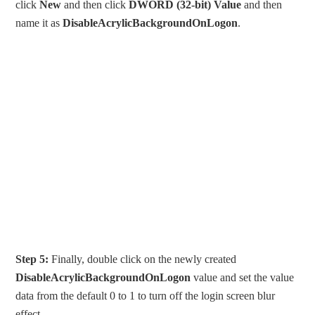
click
New
and then click
DWORD (32-bit) Value
and then
name it as
DisableAcrylicBackgroundOnLogon
.
Step 5:
Finally, double click on the newly created
DisableAcrylicBackgroundOnLogon
value and set the value
data from the default 0 to 1 to turn off the login screen blur
effect.