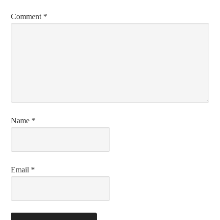
Comment
*
Name
*
Email
*