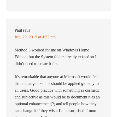
Paul
says
July 29, 2019 at 4:32 pm
Method 3 worked for me on Windows Home
Edition, but the System folder already existed so I
didn’t need to create it first.
It’s remarkable that anyone at Microsoft would feel
that a change like this should be applied globally to
all users. Good practice with something as cosmetic
and subjective as this would be to document it as an
optional enhancement(?) and tell people how they
can change it if they wish. I’d be surprised if more