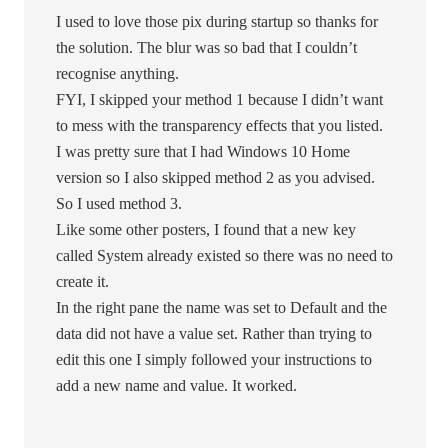
I used to love those pix during startup so thanks for
the solution. The blur was so bad that I couldn’t
recognise anything.
FYI, I skipped your method 1 because I didn’t want
to mess with the transparency effects that you listed.
I was pretty sure that I had Windows 10 Home
version so I also skipped method 2 as you advised.
So I used method 3.
Like some other posters, I found that a new key
called System already existed so there was no need to
create it.
In the right pane the name was set to Default and the
data did not have a value set. Rather than trying to
edit this one I simply followed your instructions to
add a new name and value. It worked.