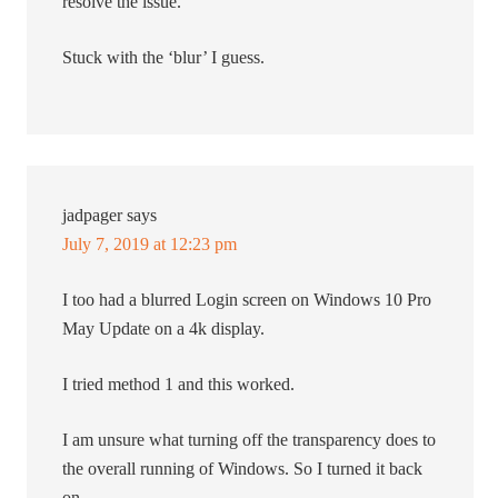
resolve the issue.
Stuck with the ‘blur’ I guess.
jadpager
says
July 7, 2019 at 12:23 pm
I too had a blurred Login screen on Windows 10 Pro
May Update on a 4k display.
I tried method 1 and this worked.
I am unsure what turning off the transparency does to
the overall running of Windows. So I turned it back
on.