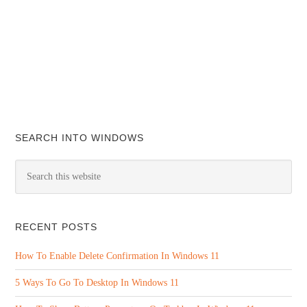
SEARCH INTO WINDOWS
RECENT POSTS
How To Enable Delete Confirmation In Windows 11
5 Ways To Go To Desktop In Windows 11