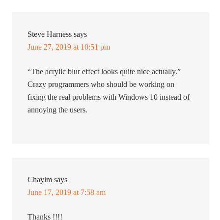
Steve Harness
says
June 27, 2019 at 10:51 pm
“The acrylic blur effect looks quite nice actually.”
Crazy programmers who should be working on
fixing the real problems with Windows 10 instead of
annoying the users.
Chayim
says
June 17, 2019 at 7:58 am
Thanks !!!!