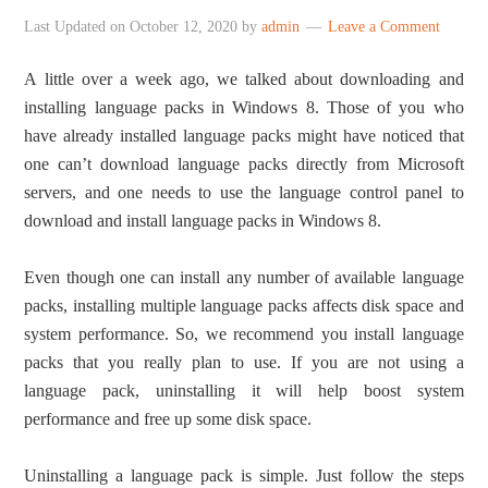
Last Updated on
October 12, 2020
by
admin
Leave a Comment
A little over a week ago, we talked about downloading and
installing language packs in Windows 8. Those of you who
have already installed language packs might have noticed that
one can’t download language packs directly from Microsoft
servers, and one needs to use the language control panel to
download and install language packs in Windows 8.
Even though one can install any number of available language
packs, installing multiple language packs affects disk space and
system performance. So, we recommend you install language
packs that you really plan to use. If you are not using a
language pack, uninstalling it will help boost system
performance and free up some disk space.
Uninstalling a language pack is simple. Just follow the steps