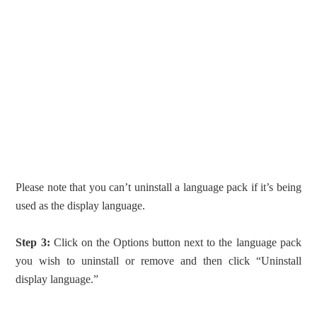
Please note that you can’t uninstall a language pack if it’s being
used as the display language.
Step 3:
Click on the Options button next to the language pack
you wish to uninstall or remove and then click “Uninstall
display language.”