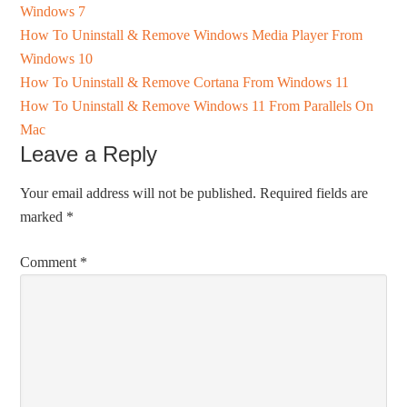
Windows 7
How To Uninstall & Remove Windows Media Player From
Windows 10
How To Uninstall & Remove Cortana From Windows 11
How To Uninstall & Remove Windows 11 From Parallels On
Mac
Leave a Reply
Your email address will not be published.
Required fields are
marked
*
Comment
*