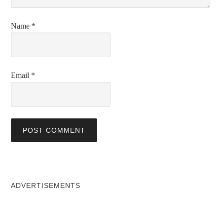
Name
*
Email
*
ADVERTISEMENTS