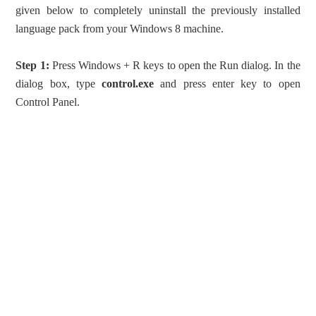
given below to completely uninstall the previously installed
language pack from your Windows 8 machine.
Step 1:
Press Windows + R keys to open the Run dialog. In the
dialog box, type
control.exe
and press enter key to open
Control Panel.