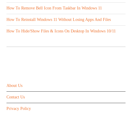
How To Remove Bell Icon From Taskbar In Windows 11
How To Reinstall Windows 11 Without Losing Apps And Files
How To Hide/Show Files & Icons On Desktop In Windows 10/11
ABOUT US
About Us
Contact Us
Privacy Policy