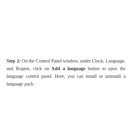
Step 2:
On the Control Panel window, under Clock, Language,
and Region, click on
Add a language
button to open the
language control panel. Here, you can install or uninstall a
language pack.