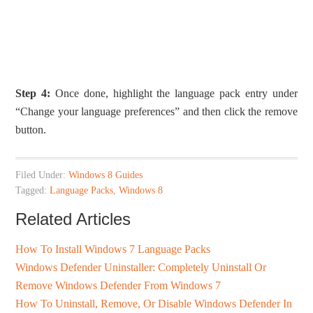
Step 4:
Once done, highlight the language pack entry under
“Change your language preferences” and then click the remove
button.
Filed Under:
Windows 8 Guides
Tagged:
Language Packs
,
Windows 8
Related Articles
How To Install Windows 7 Language Packs
Windows Defender Uninstaller: Completely Uninstall Or
Remove Windows Defender From Windows 7
How To Uninstall, Remove, Or Disable Windows Defender In