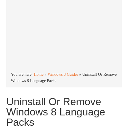
You are here:
Home
»
Windows 8 Guides
»
Uninstall Or Remove
Windows 8 Language Packs
Uninstall Or Remove
Windows 8 Language
Packs