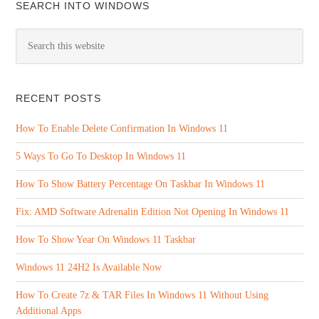
SEARCH INTO WINDOWS
RECENT POSTS
How To Enable Delete Confirmation In Windows 11
5 Ways To Go To Desktop In Windows 11
How To Show Battery Percentage On Taskbar In Windows 11
Fix: AMD Software Adrenalin Edition Not Opening In Windows 11
How To Show Year On Windows 11 Taskbar
Windows 11 24H2 Is Available Now
How To Create 7z & TAR Files In Windows 11 Without Using
Additional Apps