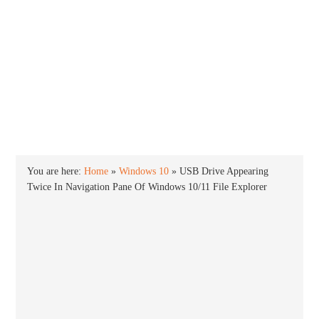
INTO WINDOWS
HOME
WINDOWS 11
WINDOWS 10
WINDOWS 7
PRIVACY
You are here:
Home
»
Windows 10
»
USB Drive Appearing
Twice In Navigation Pane Of Windows 10/11 File Explorer