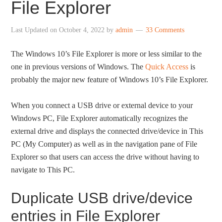
File Explorer
Last Updated on
October 4, 2022
by
admin
33 Comments
The Windows 10’s File Explorer is more or less similar to the
one in previous versions of Windows. The
Quick Access
is
probably the major new feature of Windows 10’s File Explorer.
When you connect a USB drive or external device to your
Windows PC, File Explorer automatically recognizes the
external drive and displays the connected drive/device in This
PC (My Computer) as well as in the navigation pane of File
Explorer so that users can access the drive without having to
navigate to This PC.
Duplicate USB drive/device
entries in File Explorer