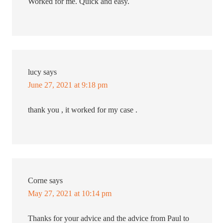
Worked for me. Quick and easy.
lucy
says
June 27, 2021 at 9:18 pm
thank you , it worked for my case .
Corne
says
May 27, 2021 at 10:14 pm
Thanks for your advice and the advice from Paul to