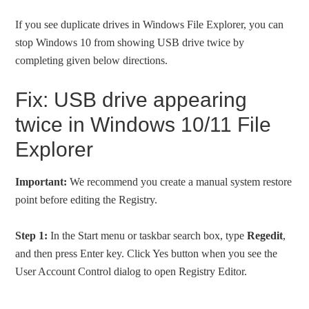
If you see duplicate drives in Windows File Explorer, you can
stop Windows 10 from showing USB drive twice by
completing given below directions.
Fix: USB drive appearing
twice in Windows 10/11 File
Explorer
Important:
We recommend you create a manual system restore
point before editing the Registry.
Step 1:
In the Start menu or taskbar search box, type
Regedit
,
and then press Enter key. Click Yes button when you see the
User Account Control dialog to open Registry Editor.