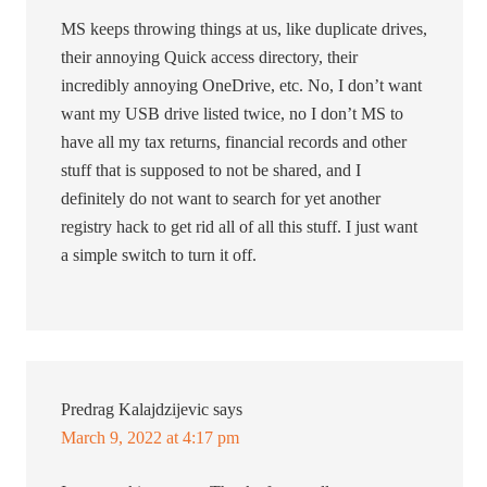
MS keeps throwing things at us, like duplicate drives,
their annoying Quick access directory, their
incredibly annoying OneDrive, etc. No, I don’t want
want my USB drive listed twice, no I don’t MS to
have all my tax returns, financial records and other
stuff that is supposed to not be shared, and I
definitely do not want to search for yet another
registry hack to get rid all of all this stuff. I just want
a simple switch to turn it off.
Predrag Kalajdzijevic
says
March 9, 2022 at 4:17 pm