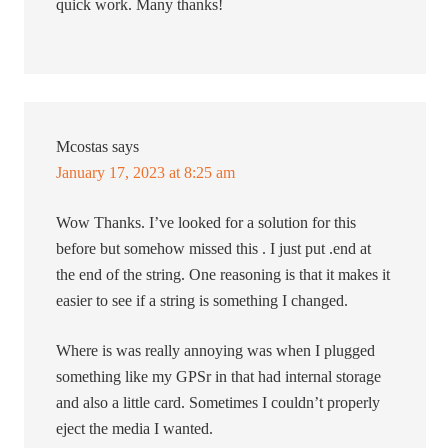
quick work. Many thanks!
Mcostas
says
January 17, 2023 at 8:25 am
Wow Thanks. I’ve looked for a solution for this
before but somehow missed this . I just put .end at
the end of the string. One reasoning is that it makes it
easier to see if a string is something I changed.
Where is was really annoying was when I plugged
something like my GPSr in that had internal storage
and also a little card. Sometimes I couldn’t properly
eject the media I wanted.