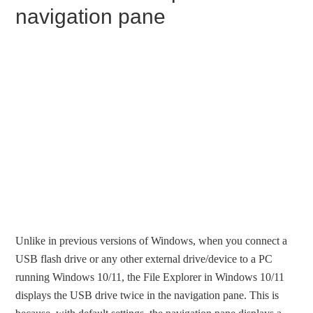
navigation pane
Unlike in previous versions of Windows, when you connect a
USB flash drive or any other external drive/device to a PC
running Windows 10/11, the File Explorer in Windows 10/11
displays the USB drive twice in the navigation pane. This is