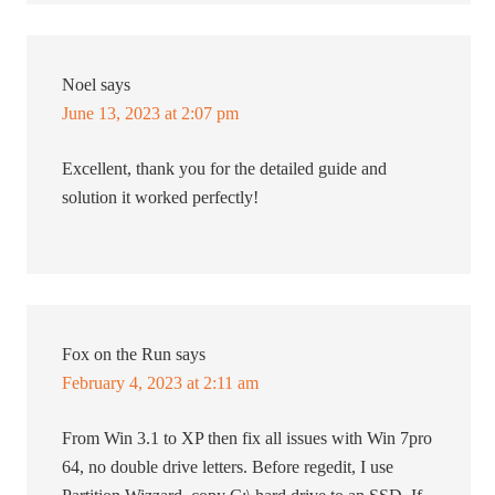
Noel
says
June 13, 2023 at 2:07 pm
Excellent, thank you for the detailed guide and
solution it worked perfectly!
Fox on the Run
says
February 4, 2023 at 2:11 am
From Win 3.1 to XP then fix all issues with Win 7pro
64, no double drive letters. Before regedit, I use