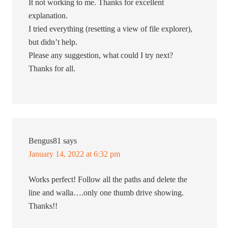
It not working to me. Thanks for excellent
explanation.
I tried everything (resetting a view of file explorer),
but didn’t help.
Please any suggestion, what could I try next?
Thanks for all.
Bengus81
says
January 14, 2022 at 6:32 pm
Works perfect! Follow all the paths and delete the
line and walla….only one thumb drive showing.
Thanks!!