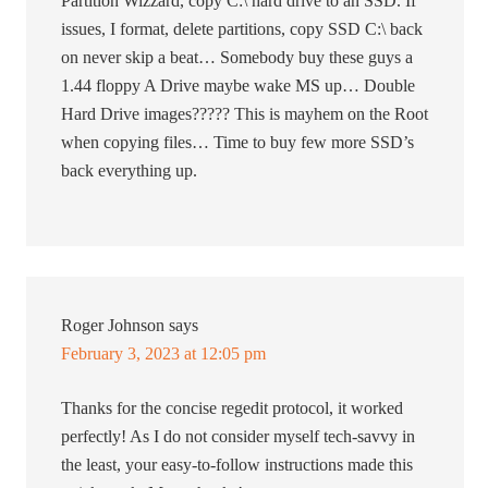
Partition Wizzard, copy C:\ hard drive to an SSD. If
issues, I format, delete partitions, copy SSD C:\ back
on never skip a beat… Somebody buy these guys a
1.44 floppy A Drive maybe wake MS up… Double
Hard Drive images????? This is mayhem on the Root
when copying files… Time to buy few more SSD’s
back everything up.
Roger Johnson
says
February 3, 2023 at 12:05 pm
Thanks for the concise regedit protocol, it worked
perfectly! As I do not consider myself tech-savvy in
the least, your easy-to-follow instructions made this