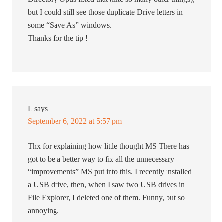
but I could still see those duplicate Drive letters in
some “Save As” windows.
Thanks for the tip !
L
says
September 6, 2022 at 5:57 pm
Thx for explaining how little thought MS There has
got to be a better way to fix all the unnecessary
“improvements” MS put into this. I recently installed
a USB drive, then, when I saw two USB drives in
File Explorer, I deleted one of them. Funny, but so
annoying.