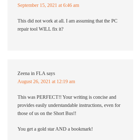
September 15, 2021 at 6:46 am
This did not work at all. I am assuming that the PC
repair tool WILL fix it?
Zeena in FLA
says
August 26, 2021 at 12:19 am
This was PERFECT!! Your writing is concise and
provides easily understandable instructions, even for
those of us on the Short Bus!!
You get a gold star AND a bookmark!