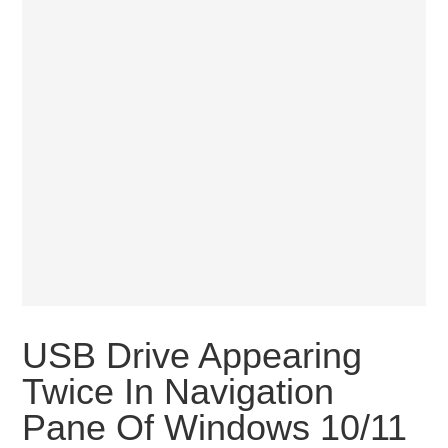
USB Drive Appearing
Twice In Navigation
Pane Of Windows 10/11