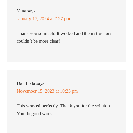
Vana
says
January 17, 2024 at 7:27 pm
Thank you so much! It worked and the instructions
couldn’t be more clear!
Dan Fiala
says
November 15, 2023 at 10:23 pm
This worked perfectly. Thank you for the solution.
You do good work.