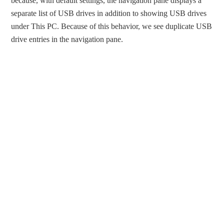
because, with default settings, the navigation pane displays a
separate list of USB drives in addition to showing USB drives
under This PC. Because of this behavior, we see duplicate USB
drive entries in the navigation pane.