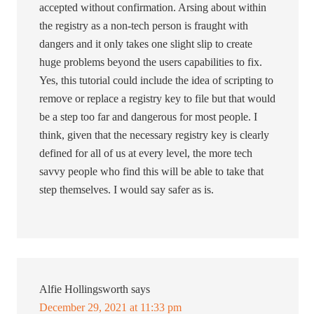
accepted without confirmation. Arsing about within
the registry as a non-tech person is fraught with
dangers and it only takes one slight slip to create
huge problems beyond the users capabilities to fix.
Yes, this tutorial could include the idea of scripting to
remove or replace a registry key to file but that would
be a step too far and dangerous for most people. I
think, given that the necessary registry key is clearly
defined for all of us at every level, the more tech
savvy people who find this will be able to take that
step themselves. I would say safer as is.
Alfie Hollingsworth
says
December 29, 2021 at 11:33 pm