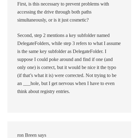
First, is this necessary to prevent problems with
accessing the drive through both paths
simultaneously, or is it just cosmetic?
Second, step 2 mentions a key subfolder named
DelegateFolders, while step 3 refers to what I assume
is the same key subfolder as DelegateFolder. I
suppose I could poke around and find if one (and
only one) is correct, but it would be nice it the typo
(if that’s what it is) were corrected. Not trying to be
an ___hole, but I get nervous when I have to even
think about registry entries.
ron Breen
says