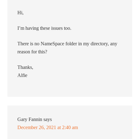
Hi,
I’m having these issues too.
There is no NameSpace folder in my directory, any
reason for this?
Thanks,
Alfie
Gary Fannin
says
December 26, 2021 at 2:40 am