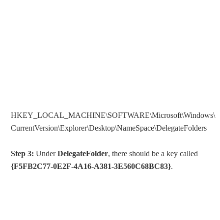
HKEY_LOCAL_MACHINE\SOFTWARE\Microsoft\Windows\
CurrentVersion\Explorer\Desktop\NameSpace\DelegateFolders
Step 3:
Under
DelegateFolder
, there should be a key called
{F5FB2C77-0E2F-4A16-A381-3E560C68BC83}
.