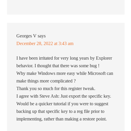
Georges V
says
December 28, 2022 at 3:43 am
I have been irritated for very long years by Explorer
behavior. I thought that there was some bug !
Why make Windows more easy while Microsoft can
make things more complicated ?
Thank you so much for this register tweak.
I agree with Steve Ash: Just export the specific key.
Would be a quicker tutorial if you were to suggest
backing up that specific key to a reg file prior to
implementing, rather than making a restore point.