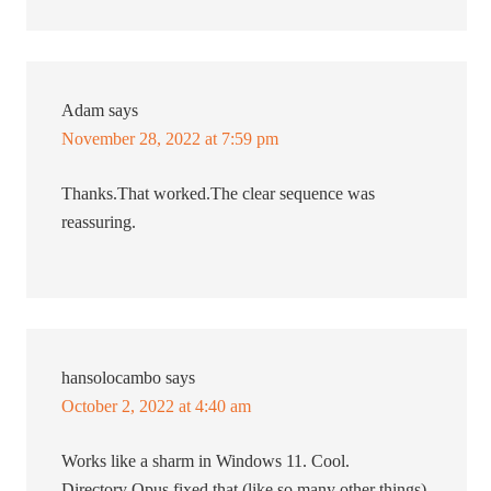
Adam
says
November 28, 2022 at 7:59 pm
Thanks.That worked.The clear sequence was
reassuring.
hansolocambo
says
October 2, 2022 at 4:40 am
Works like a sharm in Windows 11. Cool.
Directory Opus fixed that (like so many other things),