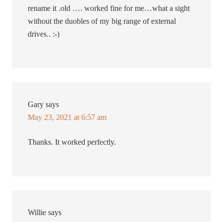
rename it .old …. worked fine for me…what a sight
without the duobles of my big range of external
drives.. :-)
Gary
says
May 23, 2021 at 6:57 am
Thanks. It worked perfectly.
Willie
says