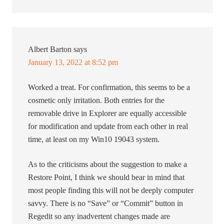
Albert Barton
says
January 13, 2022 at 8:52 pm
Worked a treat. For confirmation, this seems to be a
cosmetic only irritation. Both entries for the
removable drive in Explorer are equally accessible
for modification and update from each other in real
time, at least on my Win10 19043 system.
As to the criticisms about the suggestion to make a
Restore Point, I think we should bear in mind that
most people finding this will not be deeply computer
savvy. There is no “Save” or “Commit” button in
Regedit so any inadvertent changes made are