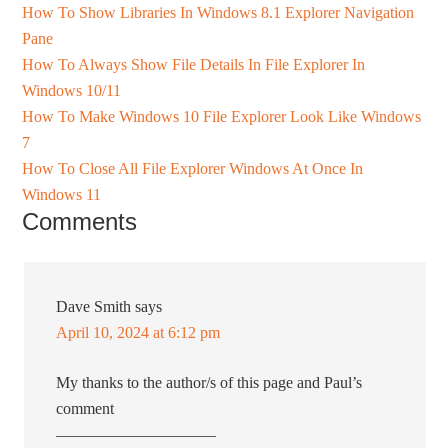
How To Show Libraries In Windows 8.1 Explorer Navigation
Pane
How To Always Show File Details In File Explorer In
Windows 10/11
How To Make Windows 10 File Explorer Look Like Windows
7
How To Close All File Explorer Windows At Once In
Windows 11
Comments
Dave Smith
says
April 10, 2024 at 6:12 pm
My thanks to the author/s of this page and Paul’s
comment
——————————