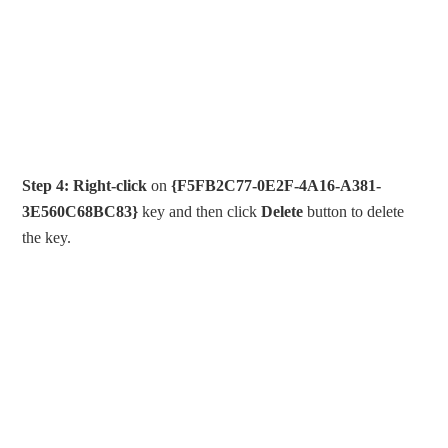
Step 4:
Right-click
on
{F5FB2C77-0E2F-4A16-A381-
3E560C68BC83}
key and then click
Delete
button to delete
the key.