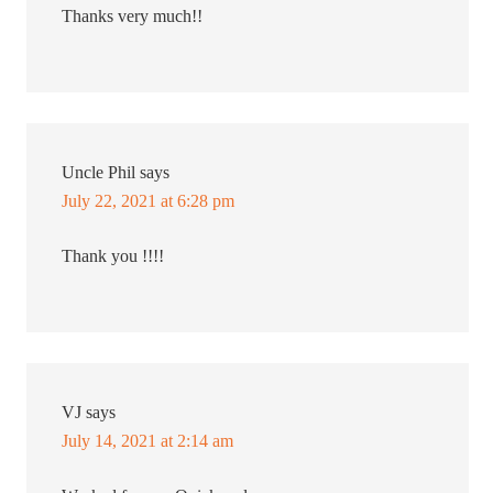
Thanks very much!!
Uncle Phil
says
July 22, 2021 at 6:28 pm
Thank you !!!!
VJ
says
July 14, 2021 at 2:14 am