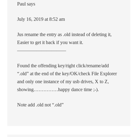
Paul says
July 16, 2019 at 8:52 am
Jus rename the entry as .old instead of deleting it,
Easier to get it back if you want it.
——————————
Found the offending key/right click/rename/add
“.old” at the end of the key/OK/check File Explorer
and only one instance of my usb drives, X to Z,
showing……………happy dance time ;-).
Note add .old not “.old”