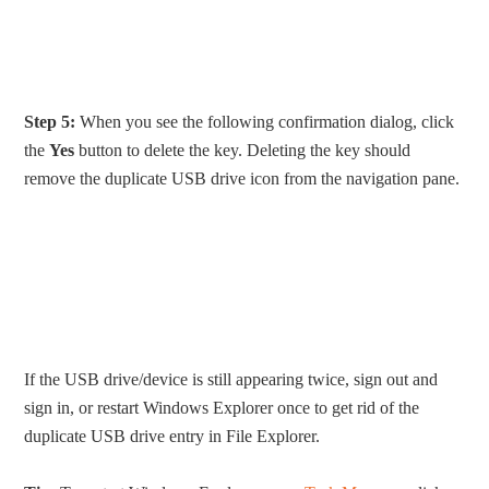
Step 5:
When you see the following confirmation dialog, click
the
Yes
button to delete the key. Deleting the key should
remove the duplicate USB drive icon from the navigation pane.
If the USB drive/device is still appearing twice, sign out and
sign in, or restart Windows Explorer once to get rid of the
duplicate USB drive entry in File Explorer.