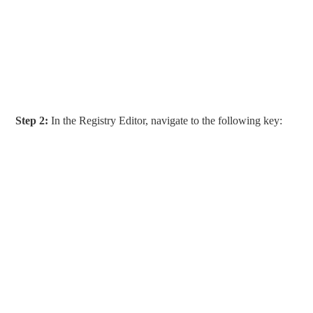
Step 2:
In the Registry Editor, navigate to the following key: