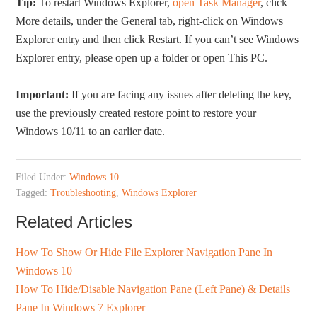
Tip:
To restart Windows Explorer,
open Task Manager
, click
More details, under the General tab, right-click on Windows
Explorer entry and then click Restart. If you can’t see Windows
Explorer entry, please open up a folder or open This PC.
Important:
If you are facing any issues after deleting the key,
use the previously created restore point to restore your
Windows 10/11 to an earlier date.
Filed Under:
Windows 10
Tagged:
Troubleshooting
,
Windows Explorer
Related Articles
How To Show Or Hide File Explorer Navigation Pane In
Windows 10
How To Hide/Disable Navigation Pane (Left Pane) & Details
Pane In Windows 7 Explorer