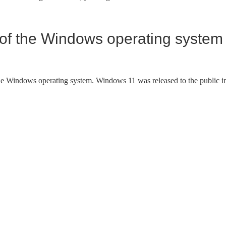
n of the Windows operating system
the Windows operating system. Windows 11 was released to the public i