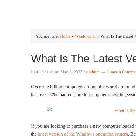
INTO WINDOWS
You are here:
Home
»
Windows 11
»
What Is The Latest
What Is The Latest V
Last Updated on
May 6, 2023
by
admin
Leave a Comme
Over one billion computers around the world are runn
has over 90% market share in computer operating syst
If you are looking to purchase a new computer loaded 
the
latest version of the Windows operating system
. Be