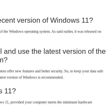
ecent version of Windows 11?
of the Windows operating system. As said earlier, it was released on
 and use the latest version of the
em?
em offer new features and better security. So, to keep your data safe
 latest version of Windows is recommended.
s 11?
ws 11, provided your computer meets the minimum hardware