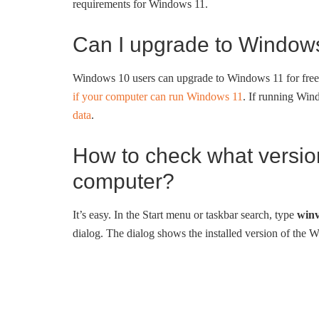
requirements for Windows 11.
Can I upgrade to Windows
Windows 10 users can upgrade to Windows 11 for fr
if your computer can run Windows 11
. If running Wi
data
.
How to check what version
computer?
It’s easy. In the Start menu or taskbar search, type
winv
dialog. The dialog shows the installed version of the 