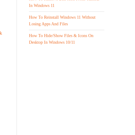
In Windows 11
How To Reinstall Windows 11 Without
Losing Apps And Files
k
How To Hide/Show Files & Icons On
Desktop In Windows 10/11