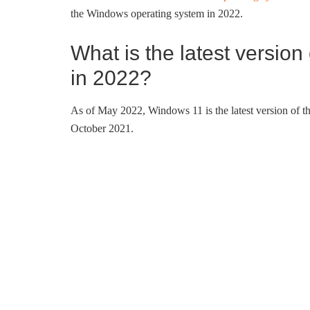
the Windows operating system in 2022.
What is the latest versio
in 2022?
As of May 2022, Windows 11 is the latest version of 
October 2021.