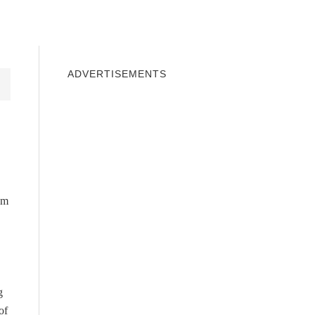
INDOWS 10
WINDOWS 7
PRIVACY
ADVERTISEMENTS
em
g
of