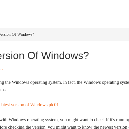
HOME
WINDOWS 11
W
 Version Of Windows?
ersion Of Windows?
nt
ing the Windows operating system. In fact, the Windows operating syst
ems.
with Windows operating system, you might want to check if it’s runnin
fore checking the version, you might want to know the newest version 