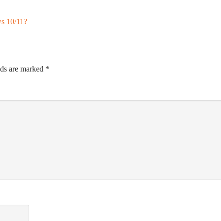
s 10/11?
lds are marked
*