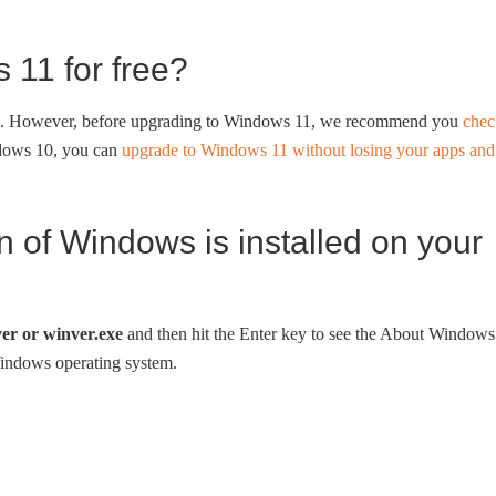
 11 for free?
ee. However, before upgrading to Windows 11, we recommend you
chec
ndows 10, you can
upgrade to Windows 11 without losing your apps and
 of Windows is installed on your
er or winver.exe
and then hit the Enter key to see the About Windows
Windows operating system.