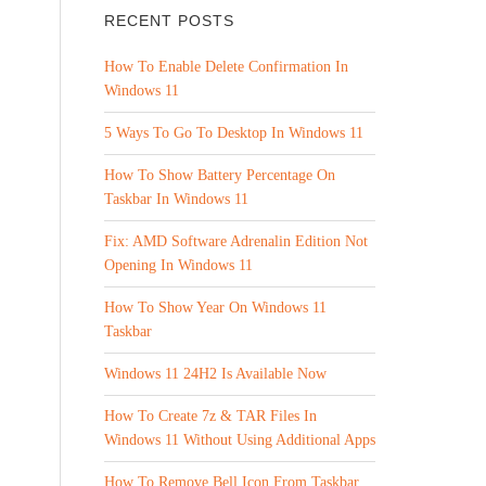
RECENT POSTS
How To Enable Delete Confirmation In
Windows 11
5 Ways To Go To Desktop In Windows 11
How To Show Battery Percentage On
Taskbar In Windows 11
Fix: AMD Software Adrenalin Edition Not
Opening In Windows 11
How To Show Year On Windows 11
Taskbar
Windows 11 24H2 Is Available Now
How To Create 7z & TAR Files In
Windows 11 Without Using Additional Apps
How To Remove Bell Icon From Taskbar