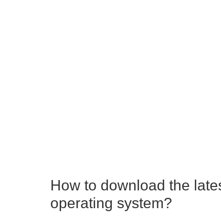
How to download the late
operating system?