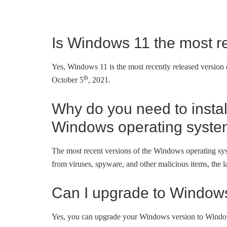
Is Windows 11 the most r
Yes, Windows 11 is the most recently released version 
th
October 5
, 2021.
Why do you need to install
Windows operating syst
The most recent versions of the Windows operating syst
from viruses, spyware, and other malicious items, the
Can I upgrade to Window
Yes, you can upgrade your Windows version to Windo