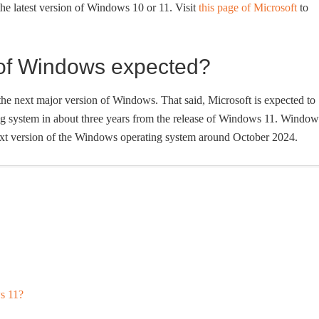
the latest version of Windows 10 or 11. Visit
this page of Microsoft
to
 of Windows expected?
 the next major version of Windows. That said, Microsoft is expected to
ng system in about three years from the release of Windows 11. Window
ext version of the Windows operating system around October 2024.
s 11?