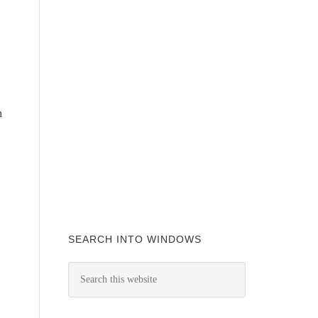
n
SEARCH INTO WINDOWS