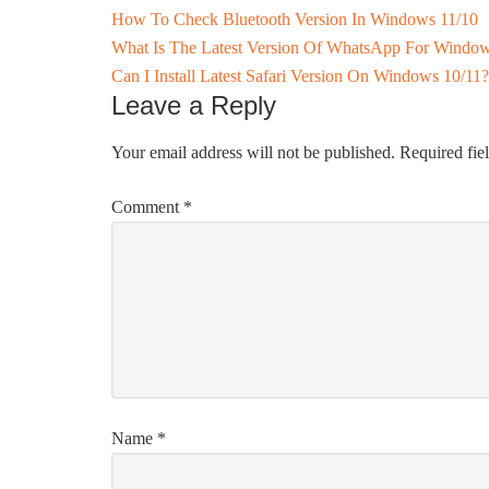
How To Check Bluetooth Version In Windows 11/10
What Is The Latest Version Of WhatsApp For Window
Can I Install Latest Safari Version On Windows 10/11?
Leave a Reply
Your email address will not be published.
Required fie
Comment
*
Name
*