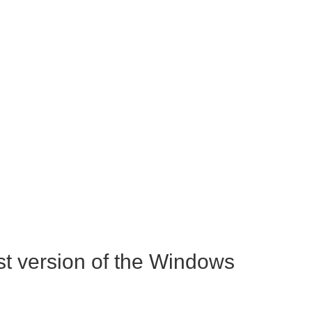
st version of the Windows