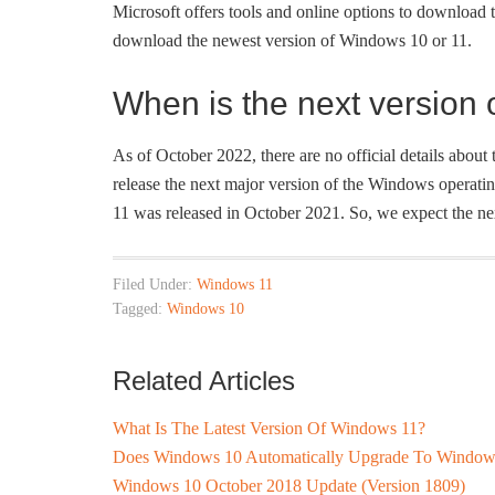
Microsoft offers tools and online options to download 
download the newest version of Windows 10 or 11.
When is the next version
As of October 2022, there are no official details about
release the next major version of the Windows operati
11 was released in October 2021. So, we expect the n
Filed Under:
Windows 11
Tagged:
Windows 10
Related Articles
What Is The Latest Version Of Windows 11?
Does Windows 10 Automatically Upgrade To Window
Windows 10 October 2018 Update (Version 1809)