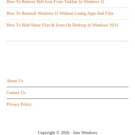
How To Remove Bell Icon From Taskbar In Windows 11
How To Reinstall Windows 11 Without Losing Apps And Files
How To Hide/Show Files & Icons On Desktop In Windows 10/11
ABOUT US
About Us
Contact Us
Privacy Policy
Copyright © 2026 ·
Into Windows