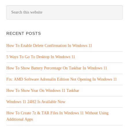
RECENT POSTS
How To Enable Delete Confirmation In Windows 11
5 Ways To Go To Desktop In Windows 11
How To Show Battery Percentage On Taskbar In Windows 11
Fix: AMD Software Adrenalin Edition Not Opening In Windows 11
How To Show Year On Windows 11 Taskbar
Windows 11 24H2 Is Available Now
How To Create 7z & TAR Files In Windows 11 Without Using
Additional Apps