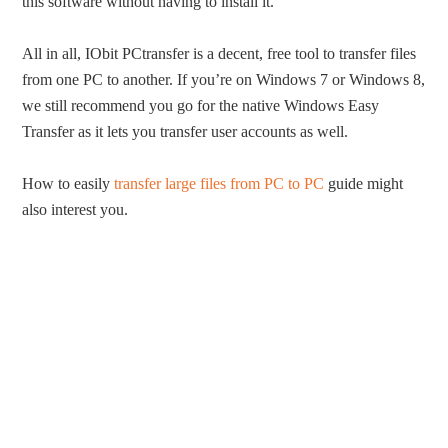
this software without having to install it.
All in all, IObit PCtransfer is a decent, free tool to transfer files
from one PC to another. If you’re on Windows 7 or Windows 8,
we still recommend you go for the native Windows Easy
Transfer as it lets you transfer user accounts as well.
How to easily
transfer large files from PC to PC
guide might
also interest you.