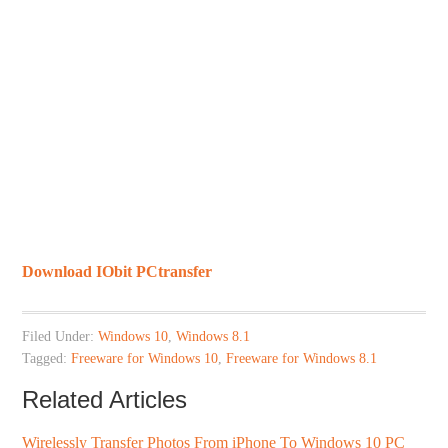
Download IObit PCtransfer
Filed Under:
Windows 10
,
Windows 8.1
Tagged:
Freeware for Windows 10
,
Freeware for Windows 8.1
Related Articles
Wirelessly Transfer Photos From iPhone To Windows 10 PC