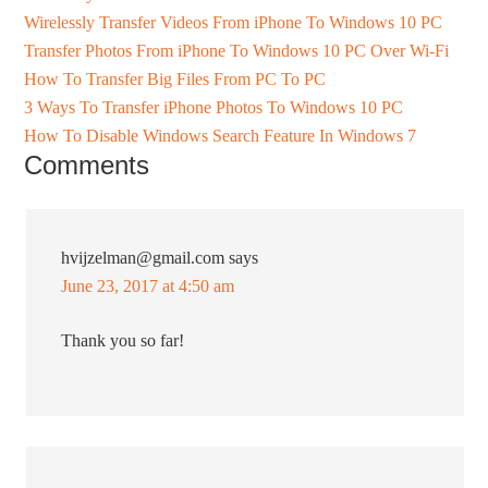
Wirelessly Transfer Videos From iPhone To Windows 10 PC
Transfer Photos From iPhone To Windows 10 PC Over Wi-Fi
How To Transfer Big Files From PC To PC
3 Ways To Transfer iPhone Photos To Windows 10 PC
How To Disable Windows Search Feature In Windows 7
Comments
hvijzelman@gmail.com
says
June 23, 2017 at 4:50 am
Thank you so far!