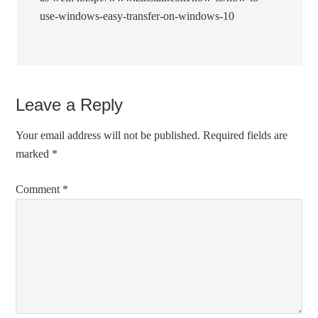
use-windows-easy-transfer-on-windows-10
Leave a Reply
Your email address will not be published.
Required fields are
marked
*
Comment
*