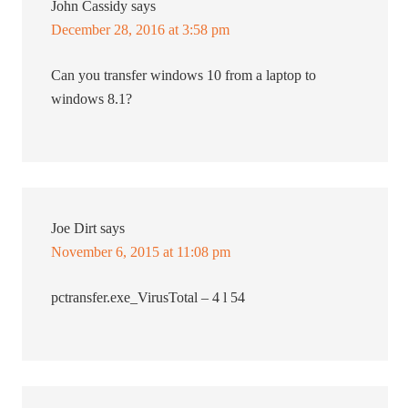
John Cassidy
says
December 28, 2016 at 3:58 pm
Can you transfer windows 10 from a laptop to
windows 8.1?
Joe Dirt
says
November 6, 2015 at 11:08 pm
pctransfer.exe_VirusTotal – 4 l 54