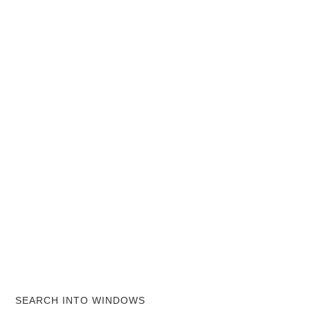
SEARCH INTO WINDOWS