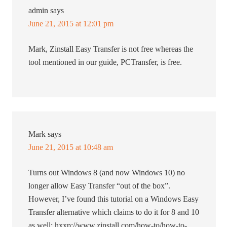
admin
says
June 21, 2015 at 12:01 pm
Mark, Zinstall Easy Transfer is not free whereas the
tool mentioned in our guide, PCTransfer, is free.
Mark
says
June 21, 2015 at 10:48 am
Turns out Windows 8 (and now Windows 10) no
longer allow Easy Transfer “out of the box”.
However, I’ve found this tutorial on a Windows Easy
Transfer alternative which claims to do it for 8 and 10
as well: hxxp://www.zinstall.com/how-to/how-to-