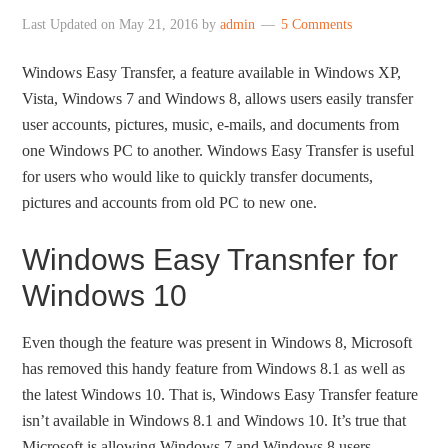
Last Updated on
May 21, 2016
by
admin
5 Comments
Windows Easy Transfer, a feature available in Windows XP,
Vista, Windows 7 and Windows 8, allows users easily transfer
user accounts, pictures, music, e-mails, and documents from
one Windows PC to another. Windows Easy Transfer is useful
for users who would like to quickly transfer documents,
pictures and accounts from old PC to new one.
Windows Easy Transnfer for
Windows 10
Even though the feature was present in Windows 8, Microsoft
has removed this handy feature from Windows 8.1 as well as
the latest Windows 10. That is, Windows Easy Transfer feature
isn’t available in Windows 8.1 and Windows 10. It’s true that
Microsoft is allowing Windows 7 and Windows 8 users