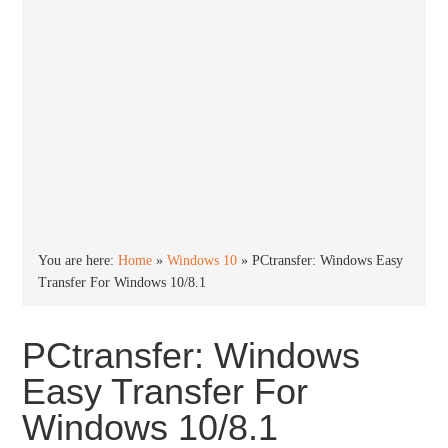
You are here:
Home
»
Windows 10
»
PCtransfer: Windows Easy
Transfer For Windows 10/8.1
PCtransfer: Windows
Easy Transfer For
Windows 10/8.1