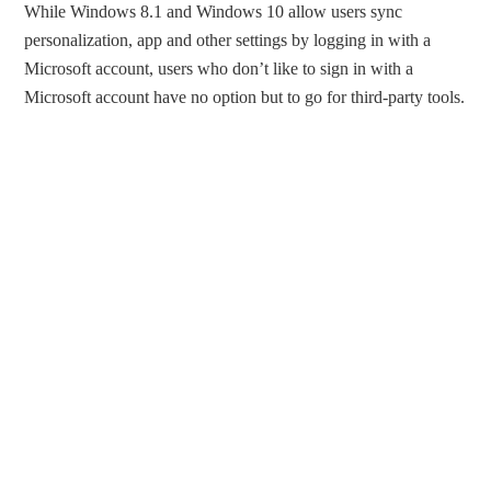
While Windows 8.1 and Windows 10 allow users sync
personalization, app and other settings by logging in with a
Microsoft account, users who don’t like to sign in with a
Microsoft account have no option but to go for third-party tools.