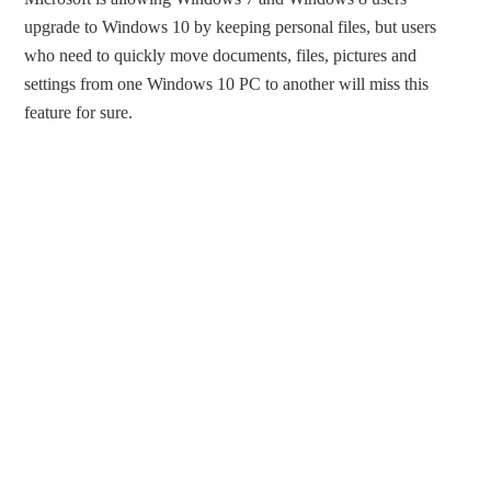
upgrade to Windows 10 by keeping personal files, but users
who need to quickly move documents, files, pictures and
settings from one Windows 10 PC to another will miss this
feature for sure.