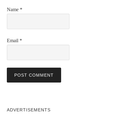
Name
*
Email
*
ADVERTISEMENTS