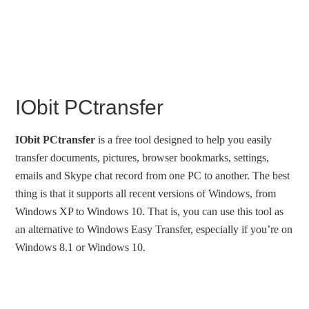
IObit PCtransfer
IObit PCtransfer
is a free tool designed to help you easily
transfer documents, pictures, browser bookmarks, settings,
emails and Skype chat record from one PC to another. The best
thing is that it supports all recent versions of Windows, from
Windows XP to Windows 10. That is, you can use this tool as
an alternative to Windows Easy Transfer, especially if you’re on
Windows 8.1 or Windows 10.