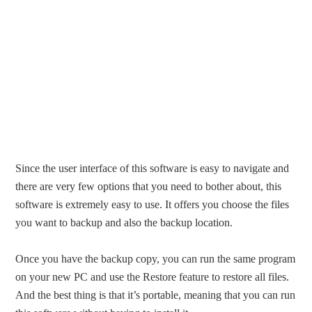
Since the user interface of this software is easy to navigate and
there are very few options that you need to bother about, this
software is extremely easy to use. It offers you choose the files
you want to backup and also the backup location.
Once you have the backup copy, you can run the same program
on your new PC and use the Restore feature to restore all files.
And the best thing is that it’s portable, meaning that you can run