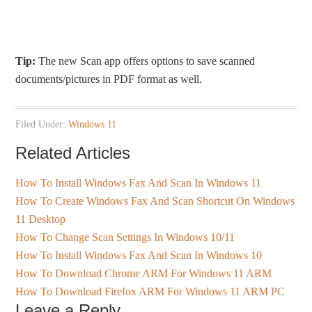
Tip:
The new Scan app offers options to save scanned
documents/pictures in PDF format as well.
Filed Under:
Windows 11
Related Articles
How To Install Windows Fax And Scan In Windows 11
How To Create Windows Fax And Scan Shortcut On Windows
11 Desktop
How To Change Scan Settings In Windows 10/11
How To Install Windows Fax And Scan In Windows 10
How To Download Chrome ARM For Windows 11 ARM
How To Download Firefox ARM For Windows 11 ARM PC
Leave a Reply