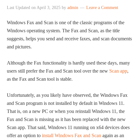
Last Updated on
April 3, 2025
by
admin
Leave a Comment
Windows Fax and Scan is one of the classic programs of the
Windows operating system. The Fax and Scan, as the title
suggests, helps you send and receive faxes, and scan documents
and pictures.
Although the Fax functionality is hardly used these days, many
users still prefer the Fax and Scan tool over the new
Scan app
,
as the Fax and Scan tool is stable.
Unfortunately, as you likely have observed, the Windows Fax
and Scan program is not installed by default in Windows 11.
That is, on a new PC or when you reinstall Windows 11, the
Fax and Scan is missing as it has been replaced with the new
Scan app. That said, Windows 11 running on x64 devices does
offer an option to
install Windows Fax and Scan
again as an