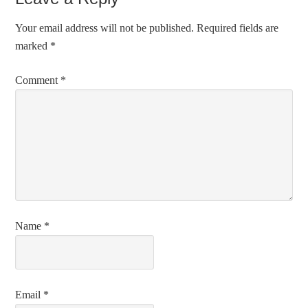
Your email address will not be published.
Required fields are
marked
*
Comment
*
Name
*
Email
*