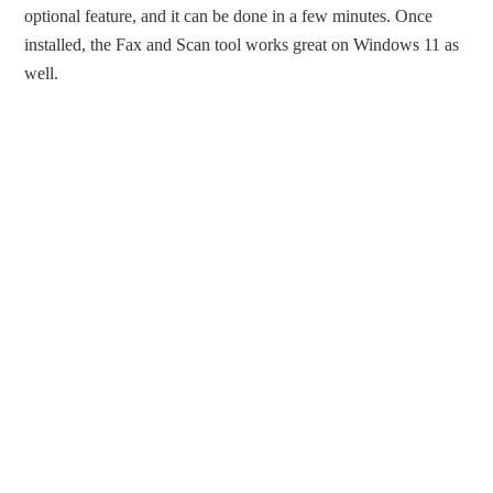
optional feature, and it can be done in a few minutes. Once
installed, the Fax and Scan tool works great on Windows 11 as
well.