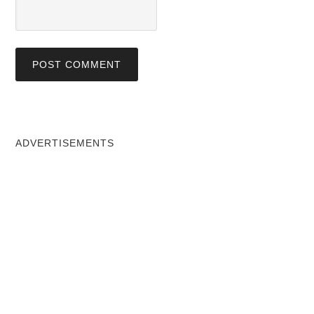
ADVERTISEMENTS