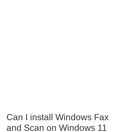
Can I install Windows Fax
and Scan on Windows 11