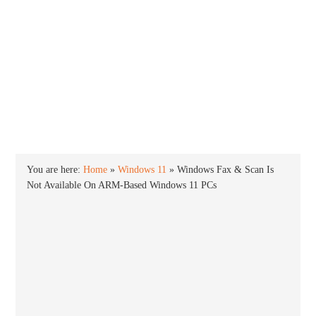
INTO WINDOWS
HOME
WINDOWS 11
WINDOWS 10
WINDOWS 7
PRIVACY
You are here:
Home
»
Windows 11
»
Windows Fax & Scan Is
Not Available On ARM-Based Windows 11 PCs