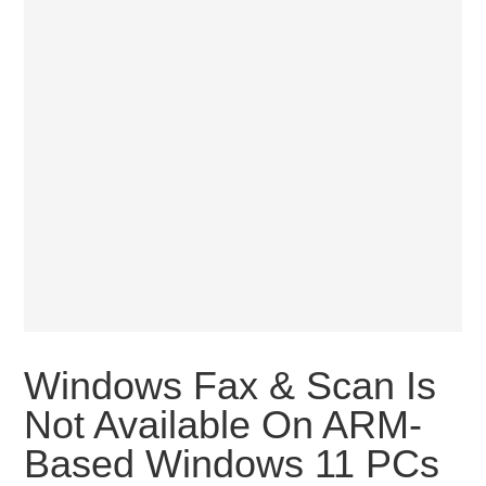
Windows Fax & Scan Is
Not Available On ARM-
Based Windows 11 PCs