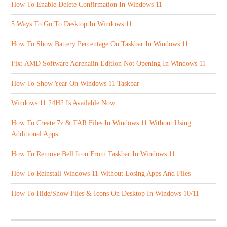
How To Enable Delete Confirmation In Windows 11
5 Ways To Go To Desktop In Windows 11
How To Show Battery Percentage On Taskbar In Windows 11
Fix: AMD Software Adrenalin Edition Not Opening In Windows 11
How To Show Year On Windows 11 Taskbar
Windows 11 24H2 Is Available Now
How To Create 7z & TAR Files In Windows 11 Without Using
Additional Apps
How To Remove Bell Icon From Taskbar In Windows 11
How To Reinstall Windows 11 Without Losing Apps And Files
How To Hide/Show Files & Icons On Desktop In Windows 10/11