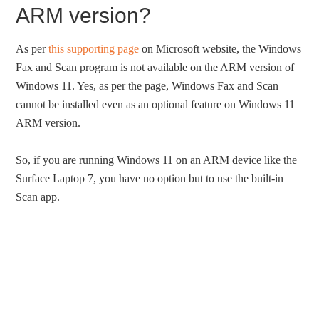
ARM version?
As per
this supporting page
on Microsoft website, the Windows
Fax and Scan program is not available on the ARM version of
Windows 11. Yes, as per the page, Windows Fax and Scan
cannot be installed even as an optional feature on Windows 11
ARM version.
So, if you are running Windows 11 on an ARM device like the
Surface Laptop 7, you have no option but to use the built-in
Scan app.