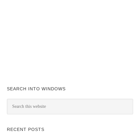
SEARCH INTO WINDOWS
RECENT POSTS