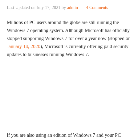
Last Updated on
July 17, 2021
by
admin
4 Comments
Millions of PC users around the globe are still running the
Windows 7 operating system. Although Microsoft has officially
stopped supporting Windows 7 for over a year now (stopped on
January 14, 2020
), Microsoft is currently offering paid security
updates to businesses running Windows 7.
If you are also using an edition of Windows 7 and your PC