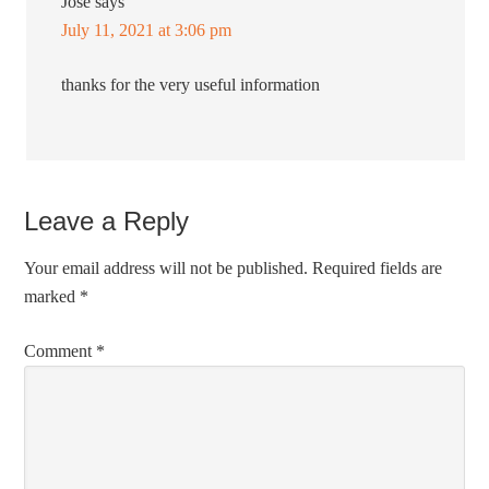
Jose
says
July 11, 2021 at 3:06 pm
thanks for the very useful information
Leave a Reply
Your email address will not be published.
Required fields are
marked
*
Comment
*