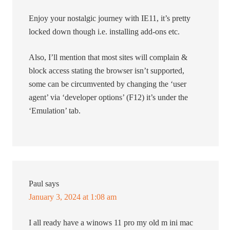
Enjoy your nostalgic journey with IE11, it’s pretty
locked down though i.e. installing add-ons etc.
Also, I’ll mention that most sites will complain &
block access stating the browser isn’t supported,
some can be circumvented by changing the ‘user
agent’ via ‘developer options’ (F12) it’s under the
‘Emulation’ tab.
Paul
says
January 3, 2024 at 1:08 am
I all ready have a winows 11 pro my old m ini mac