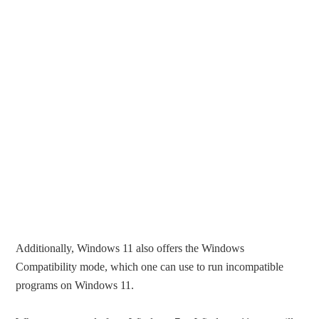
Additionally, Windows 11 also offers the Windows
Compatibility mode, which one can use to run incompatible
programs on Windows 11.