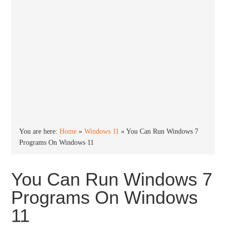
You are here:
Home
»
Windows 11
»
You Can Run Windows 7
Programs On Windows 11
You Can Run Windows 7
Programs On Windows
11