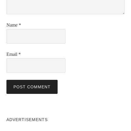
Name
*
Email
*
ADVERTISEMENTS