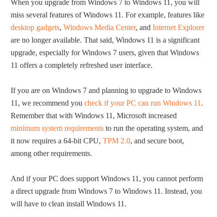
When you upgrade from Windows 7 to Windows 11, you will
miss several features of Windows 11. For example, features like
desktop gadgets
,
Windows Media Center
, and
Internet Explorer
are no longer available. That said, Windows 11 is a significant
upgrade, especially for Windows 7 users, given that Windows
11 offers a completely refreshed user interface.
If you are on Windows 7 and planning to upgrade to Windows
11, we recommend you
check if your PC can run Windows 11
.
Remember that with Windows 11, Microsoft increased
minimum system requirements
to run the operating system, and
it now requires a 64-bit CPU,
TPM 2.0
, and secure boot,
among other requirements.
And if your PC does support Windows 11, you cannot perform
a direct upgrade from Windows 7 to Windows 11. Instead, you
will have to clean install Windows 11.