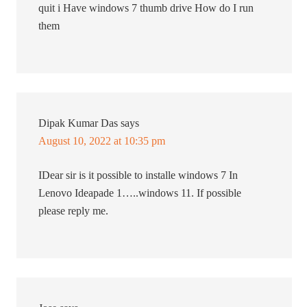
quit i Have windows 7 thumb drive How do I run
them
Dipak Kumar Das
says
August 10, 2022 at 10:35 pm
IDear sir is it possible to installe windows 7 In
Lenovo Ideapade 1…..windows 11. If possible
please reply me.