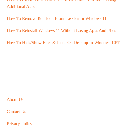
Additional Apps
How To Remove Bell Icon From Taskbar In Windows 11
How To Reinstall Windows 11 Without Losing Apps And Files
How To Hide/Show Files & Icons On Desktop In Windows 10/11
ABOUT US
About Us
Contact Us
Privacy Policy