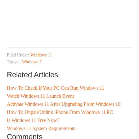
Filed Under:
Windows 11
Tagged:
Windows 7
Related Articles
How To Check If Your PC Can Run Windows 11
Watch Windows 11 Launch Event
Activate Windows 11 After Upgrading From Windows 10
How To Unpair/Unlink iPhone From Windows 11 PC
Is Windows 11 Free Now?
Windows 11 System Requirements
Comments