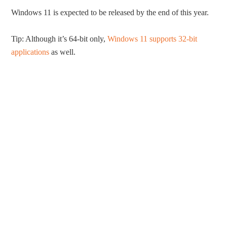
Windows 11 is expected to be released by the end of this year.
Tip: Although it’s 64-bit only,
Windows 11 supports 32-bit
applications
as well.