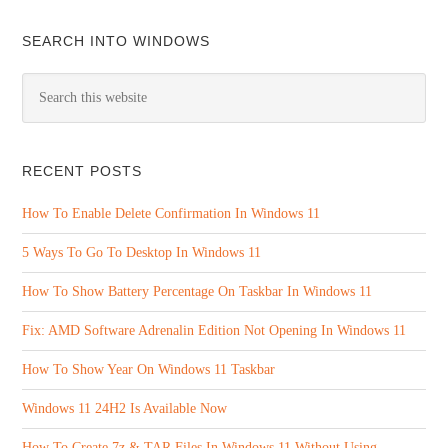
SEARCH INTO WINDOWS
RECENT POSTS
How To Enable Delete Confirmation In Windows 11
5 Ways To Go To Desktop In Windows 11
How To Show Battery Percentage On Taskbar In Windows 11
Fix: AMD Software Adrenalin Edition Not Opening In Windows 11
How To Show Year On Windows 11 Taskbar
Windows 11 24H2 Is Available Now
How To Create 7z & TAR Files In Windows 11 Without Using