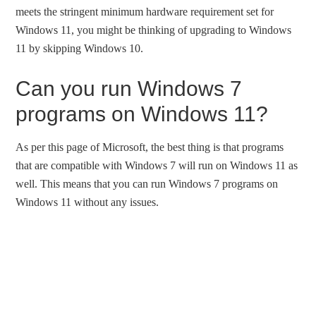
meets the stringent minimum hardware requirement set for
Windows 11, you might be thinking of upgrading to Windows
11 by skipping Windows 10.
Can you run Windows 7
programs on Windows 11?
As per this page of Microsoft, the best thing is that programs
that are compatible with Windows 7 will run on Windows 11 as
well. This means that you can run Windows 7 programs on
Windows 11 without any issues.