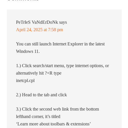
PeTrIeS VaNdErDoNk
says
April 24, 2025 at 7:58 pm
You can still launch Internet Explorer in the latest
Windows 11.
1.) Click search/start menu, type internet options, or
alternatively hit ?+R type
inetcpl.cpl
2.) Head to the tab and click
3.) Click the second web link from the bottom
lefthand corner, it’s titled
‘Learn more about toolbars & extensions’