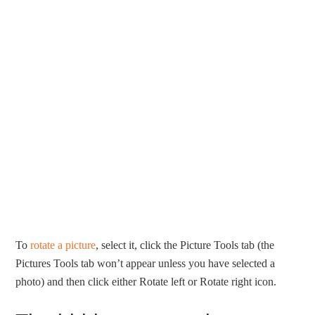
To
rotate a picture
, select it, click the Picture Tools tab (the
Pictures Tools tab won’t appear unless you have selected a
photo) and then click either Rotate left or Rotate right icon.