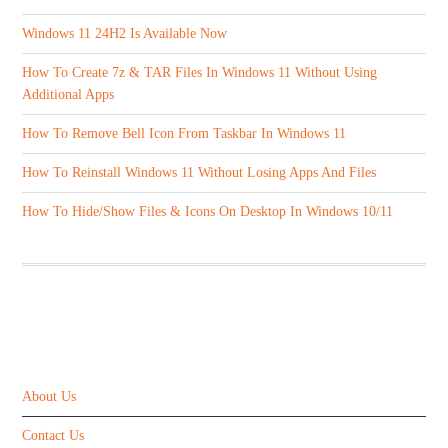
Windows 11 24H2 Is Available Now
How To Create 7z & TAR Files In Windows 11 Without Using
Additional Apps
How To Remove Bell Icon From Taskbar In Windows 11
How To Reinstall Windows 11 Without Losing Apps And Files
How To Hide/Show Files & Icons On Desktop In Windows 10/11
ABOUT US
About Us
Contact Us