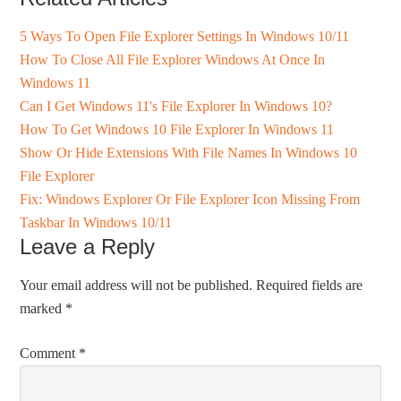
5 Ways To Open File Explorer Settings In Windows 10/11
How To Close All File Explorer Windows At Once In
Windows 11
Can I Get Windows 11's File Explorer In Windows 10?
How To Get Windows 10 File Explorer In Windows 11
Show Or Hide Extensions With File Names In Windows 10
File Explorer
Fix: Windows Explorer Or File Explorer Icon Missing From
Taskbar In Windows 10/11
Leave a Reply
Your email address will not be published.
Required fields are
marked
*
Comment
*