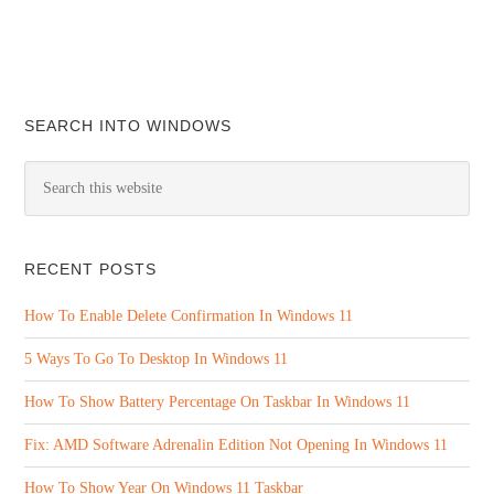
SEARCH INTO WINDOWS
RECENT POSTS
How To Enable Delete Confirmation In Windows 11
5 Ways To Go To Desktop In Windows 11
How To Show Battery Percentage On Taskbar In Windows 11
Fix: AMD Software Adrenalin Edition Not Opening In Windows 11
How To Show Year On Windows 11 Taskbar