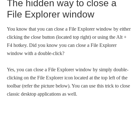
The hidden way to close a
File Explorer window
You know that you can close a File Explorer window by either
clicking the close button (located top right) or using the Alt +
F4 hotkey. Did you know you can close a File Explorer
window with a double-click?
Yes, you can close a File Explorer window by simply double-
clicking on the File Explorer icon located at the top left of the
toolbar (refer the picture below). You can use this trick to close
classic desktop applications as well.