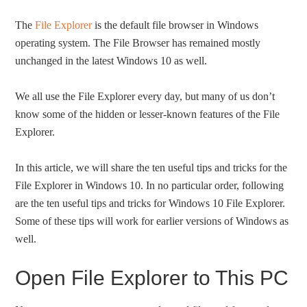
The
File Explorer
is the default file browser in Windows
operating system. The File Browser has remained mostly
unchanged in the latest Windows 10 as well.
We all use the File Explorer every day, but many of us don’t
know some of the hidden or lesser-known features of the File
Explorer.
In this article, we will share the ten useful tips and tricks for the
File Explorer in Windows 10. In no particular order, following
are the ten useful tips and tricks for Windows 10 File Explorer.
Some of these tips will work for earlier versions of Windows as
well.
Open File Explorer to This PC