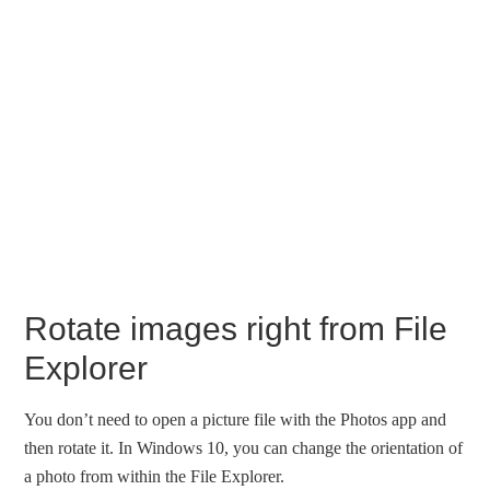
Rotate images right from File
Explorer
You don’t need to open a picture file with the Photos app and
then rotate it. In Windows 10, you can change the orientation of
a photo from within the File Explorer.