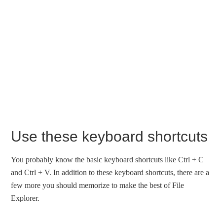
Use these keyboard shortcuts
You probably know the basic keyboard shortcuts like Ctrl + C
and Ctrl + V. In addition to these keyboard shortcuts, there are a
few more you should memorize to make the best of File
Explorer.