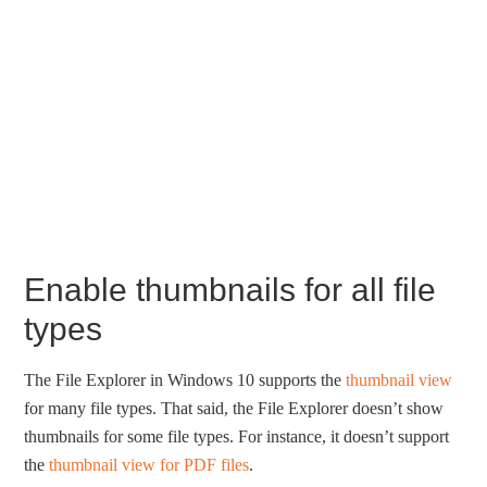
Enable thumbnails for all file
types
The File Explorer in Windows 10 supports the
thumbnail view
for many file types. That said, the File Explorer doesn’t show
thumbnails for some file types. For instance, it doesn’t support
the
thumbnail view for PDF files
.