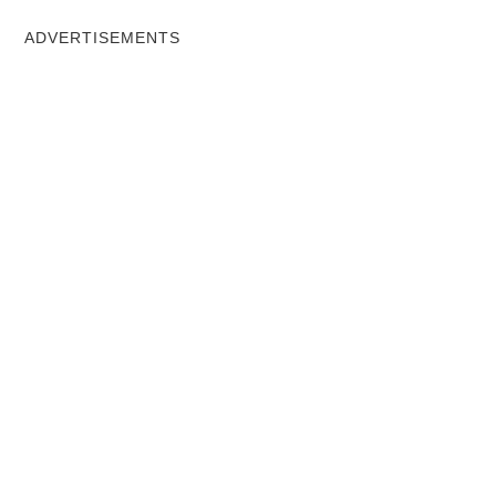
ADVERTISEMENTS