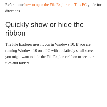
Refer to our
how to open the File Explorer to This PC
guide for
directions.
Quickly show or hide the
ribbon
The File Explorer uses ribbon in Windows 10. If you are
running Windows 10 on a PC with a relatively small screen,
you might want to hide the File Explorer ribbon to see more
files and folders.