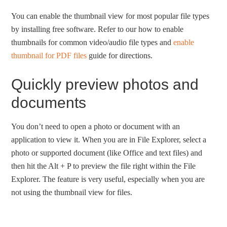
You can enable the thumbnail view for most popular file types
by installing free software. Refer to our how to enable
thumbnails for common video/audio file types and
enable
thumbnail for PDF files
guide for directions.
Quickly preview photos and
documents
You don’t need to open a photo or document with an
application to view it. When you are in File Explorer, select a
photo or supported document (like Office and text files) and
then hit the Alt + P to preview the file right within the File
Explorer. The feature is very useful, especially when you are
not using the thumbnail view for files.