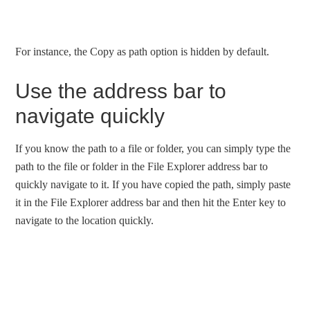
For instance, the Copy as path option is hidden by default.
Use the address bar to
navigate quickly
If you know the path to a file or folder, you can simply type the
path to the file or folder in the File Explorer address bar to
quickly navigate to it. If you have copied the path, simply paste
it in the File Explorer address bar and then hit the Enter key to
navigate to the location quickly.