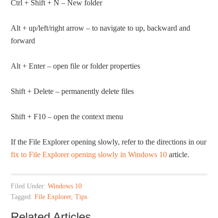
Ctrl + Shift + N – New folder
Alt + up/left/right arrow – to navigate to up, backward and
forward
Alt + Enter – open file or folder properties
Shift + Delete – permanently delete files
Shift + F10 – open the context menu
If the File Explorer opening slowly, refer to the directions in our
fix to File Explorer opening slowly in Windows 10
article.
Filed Under:
Windows 10
Tagged:
File Explorer
,
Tips
Related Articles