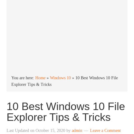
You are here:
Home
»
Windows 10
»
10 Best Windows 10 File
Explorer Tips & Tricks
10 Best Windows 10 File
Explorer Tips & Tricks
Last Updated on
October 15, 2020
by
admin
Leave a Comment