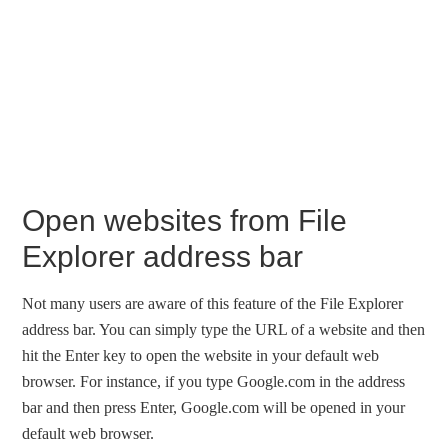
Open websites from File
Explorer address bar
Not many users are aware of this feature of the File Explorer
address bar. You can simply type the URL of a website and then
hit the Enter key to open the website in your default web
browser. For instance, if you type Google.com in the address
bar and then press Enter, Google.com will be opened in your
default web browser.