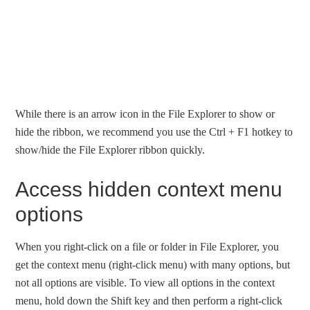
While there is an arrow icon in the File Explorer to show or
hide the ribbon, we recommend you use the Ctrl + F1 hotkey to
show/hide the File Explorer ribbon quickly.
Access hidden context menu
options
When you right-click on a file or folder in File Explorer, you
get the context menu (right-click menu) with many options, but
not all options are visible. To view all options in the context
menu, hold down the Shift key and then perform a right-click