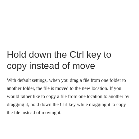
Hold down the Ctrl key to
copy instead of move
With default settings, when you drag a file from one folder to
another folder, the file is moved to the new location. If you
would rather like to copy a file from one location to another by
dragging it, hold down the Ctrl key while dragging it to copy
the file instead of moving it.