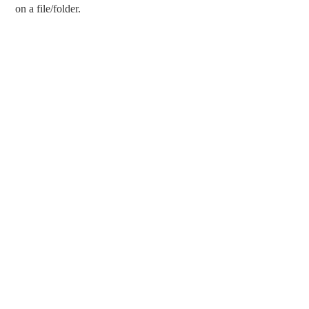
on a file/folder.