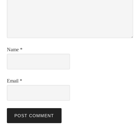
Name
*
Email
*