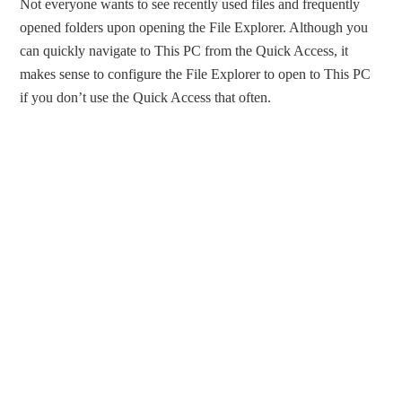
Not everyone wants to see recently used files and frequently
opened folders upon opening the File Explorer. Although you
can quickly navigate to This PC from the Quick Access, it
makes sense to configure the File Explorer to open to This PC
if you don’t use the Quick Access that often.