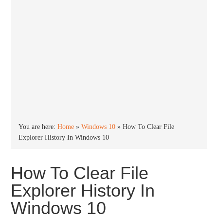
You are here:
Home
»
Windows 10
»
How To Clear File
Explorer History In Windows 10
How To Clear File
Explorer History In
Windows 10