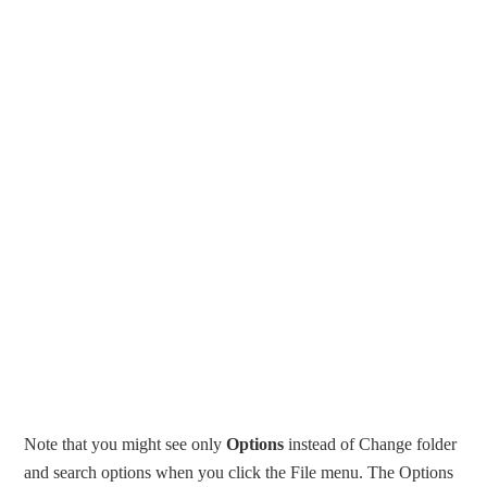
Note that you might see only
Options
instead of Change folder
and search options when you click the File menu. The Options