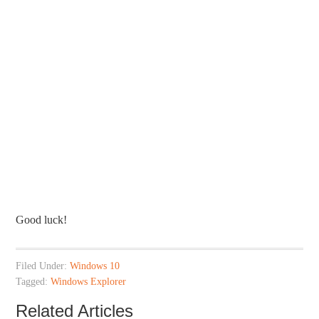
Good luck!
Filed Under:
Windows 10
Tagged:
Windows Explorer
Related Articles