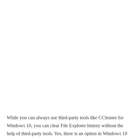
While you can always use third-party tools like CCleaner for
Windows 10, you can clear File Explorer history without the
help of third-party tools. Yes, there is an option in Windows 10