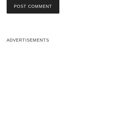
ADVERTISEMENTS