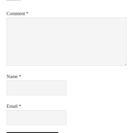
Comment
*
Name
*
Email
*