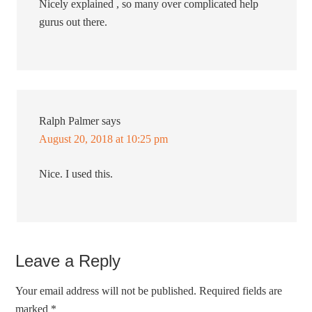
Nicely explained , so many over complicated help
gurus out there.
Ralph Palmer
says
August 20, 2018 at 10:25 pm
Nice. I used this.
Leave a Reply
Your email address will not be published.
Required fields are
marked
*