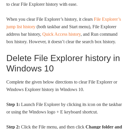
to clear File Explorer history with ease.
When you clear File Explorer’s history, it clears
File Explorer’s
jump list history
(both taskbar and Start menu), File Explorer
address bar history,
Quick Access history
, and Run command
box history. However, it doesn’t clear the search box history.
Delete File Explorer history in
Windows 10
Complete the given below directions to clear File Explorer or
Windows Explorer history in Windows 10.
Step 1:
Launch File Explorer by clicking its icon on the taskbar
or using the Windows logo + E keyboard shortcut.
Step 2:
Click the File menu, and then click
Change folder and