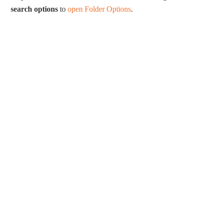
search options
to
open Folder Options
.