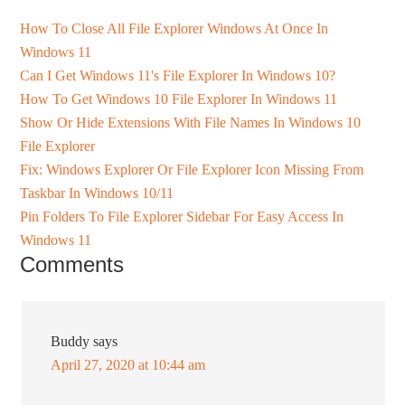
How To Close All File Explorer Windows At Once In
Windows 11
Can I Get Windows 11's File Explorer In Windows 10?
How To Get Windows 10 File Explorer In Windows 11
Show Or Hide Extensions With File Names In Windows 10
File Explorer
Fix: Windows Explorer Or File Explorer Icon Missing From
Taskbar In Windows 10/11
Pin Folders To File Explorer Sidebar For Easy Access In
Windows 11
Comments
Buddy
says
April 27, 2020 at 10:44 am