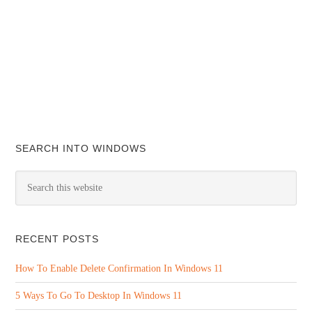
SEARCH INTO WINDOWS
RECENT POSTS
How To Enable Delete Confirmation In Windows 11
5 Ways To Go To Desktop In Windows 11