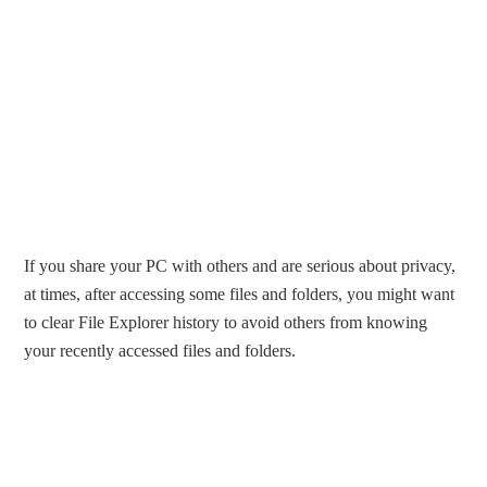
If you share your PC with others and are serious about privacy,
at times, after accessing some files and folders, you might want
to clear File Explorer history to avoid others from knowing
your recently accessed files and folders.