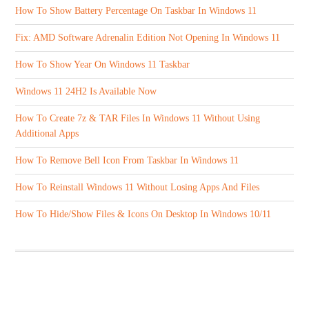
How To Show Battery Percentage On Taskbar In Windows 11
Fix: AMD Software Adrenalin Edition Not Opening In Windows 11
How To Show Year On Windows 11 Taskbar
Windows 11 24H2 Is Available Now
How To Create 7z & TAR Files In Windows 11 Without Using
Additional Apps
How To Remove Bell Icon From Taskbar In Windows 11
How To Reinstall Windows 11 Without Losing Apps And Files
How To Hide/Show Files & Icons On Desktop In Windows 10/11