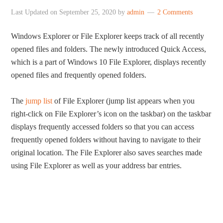
Last Updated on
September 25, 2020
by
admin
2 Comments
Windows Explorer or File Explorer keeps track of all recently
opened files and folders. The newly introduced Quick Access,
which is a part of Windows 10 File Explorer, displays recently
opened files and frequently opened folders.
The
jump list
of File Explorer (jump list appears when you
right-click on File Explorer’s icon on the taskbar) on the taskbar
displays frequently accessed folders so that you can access
frequently opened folders without having to navigate to their
original location. The File Explorer also saves searches made
using File Explorer as well as your address bar entries.