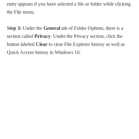
entry appears if you have selected a file or folder while clicking
the File menu.
Step 3:
Under the
General
tab of Folder Options, there is a
section called
Privacy
. Under the Privacy section, click the
button labeled
Clear
to clear File Explorer history as well as
Quick Access history in Windows 10.