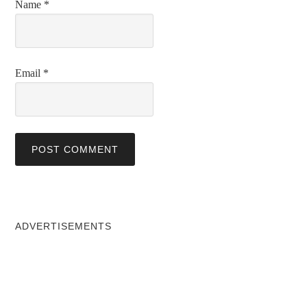
Name
*
Email
*
ADVERTISEMENTS