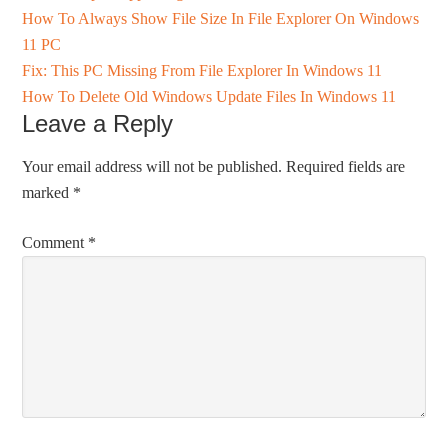
How To Always Show File Size In File Explorer On Windows
11 PC
Fix: This PC Missing From File Explorer In Windows 11
How To Delete Old Windows Update Files In Windows 11
Leave a Reply
Your email address will not be published.
Required fields are
marked
*
Comment
*