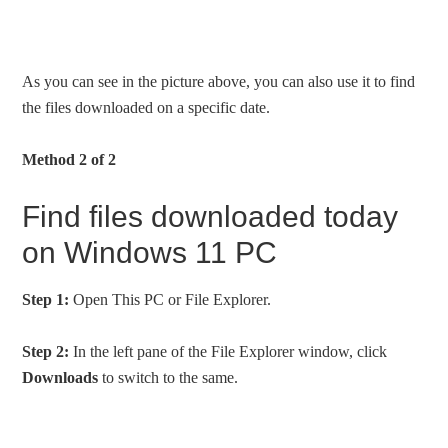
As you can see in the picture above, you can also use it to find
the files downloaded on a specific date.
Method 2 of 2
Find files downloaded today
on Windows 11 PC
Step 1:
Open This PC or File Explorer.
Step 2:
In the left pane of the File Explorer window, click
Downloads
to switch to the same.