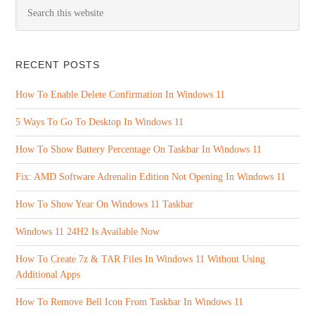
RECENT POSTS
How To Enable Delete Confirmation In Windows 11
5 Ways To Go To Desktop In Windows 11
How To Show Battery Percentage On Taskbar In Windows 11
Fix: AMD Software Adrenalin Edition Not Opening In Windows 11
How To Show Year On Windows 11 Taskbar
Windows 11 24H2 Is Available Now
How To Create 7z & TAR Files In Windows 11 Without Using
Additional Apps
How To Remove Bell Icon From Taskbar In Windows 11