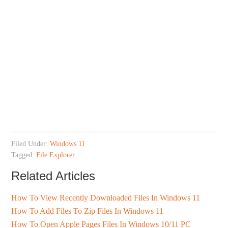
Filed Under:
Windows 11
Tagged:
File Explorer
Related Articles
How To View Recently Downloaded Files In Windows 11
How To Add Files To Zip Files In Windows 11
How To Open Apple Pages Files In Windows 10/11 PC