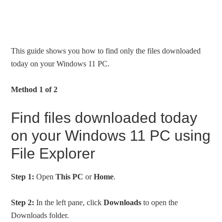
This guide shows you how to find only the files downloaded
today on your Windows 11 PC.
Method 1 of 2
Find files downloaded today
on your Windows 11 PC using
File Explorer
Step 1:
Open
This PC
or
Home
.
Step 2:
In the left pane, click
Downloads
to open the
Downloads folder.