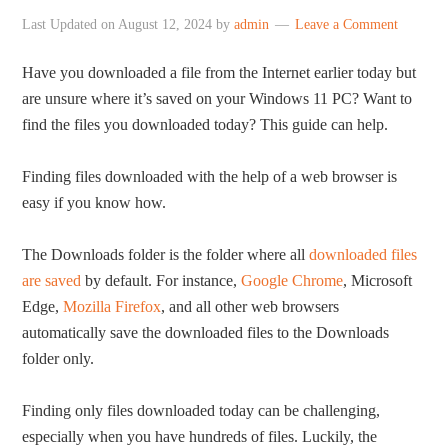
Last Updated on
August 12, 2024
by
admin
Leave a Comment
Have you downloaded a file from the Internet earlier today but
are unsure where it’s saved on your Windows 11 PC? Want to
find the files you downloaded today? This guide can help.
Finding files downloaded with the help of a web browser is
easy if you know how.
The Downloads folder is the folder where all
downloaded files
are saved
by default. For instance,
Google Chrome
, Microsoft
Edge,
Mozilla Firefox
, and all other web browsers
automatically save the downloaded files to the Downloads
folder only.
Finding only files downloaded today can be challenging,
especially when you have hundreds of files. Luckily, the