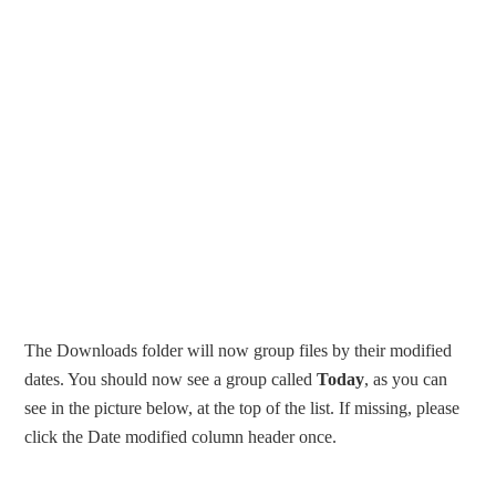
The Downloads folder will now group files by their modified
dates. You should now see a group called
Today
, as you can
see in the picture below, at the top of the list. If missing, please
click the Date modified column header once.