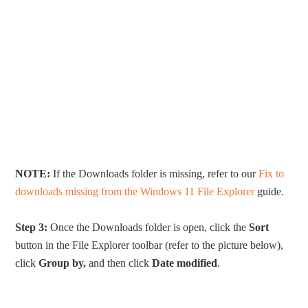
NOTE:
If the Downloads folder is missing, refer to our
Fix to
downloads missing from the Windows 11 File Explorer
guide.
Step 3:
Once the Downloads folder is open, click the
Sort
button in the File Explorer toolbar (refer to the picture below),
click
Group by,
and then click
Date modified
.