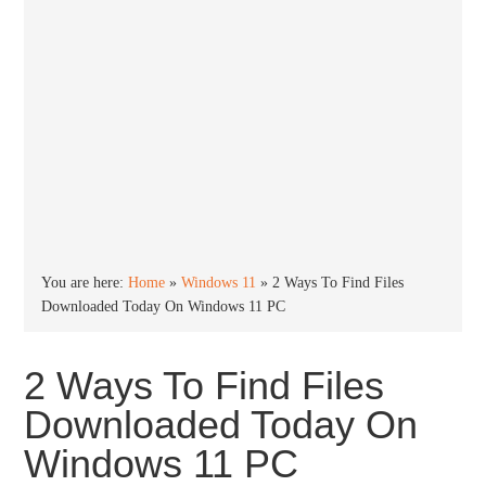
You are here:
Home
»
Windows 11
»
2 Ways To Find Files
Downloaded Today On Windows 11 PC
2 Ways To Find Files
Downloaded Today On
Windows 11 PC