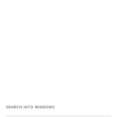
SEARCH INTO WINDOWS