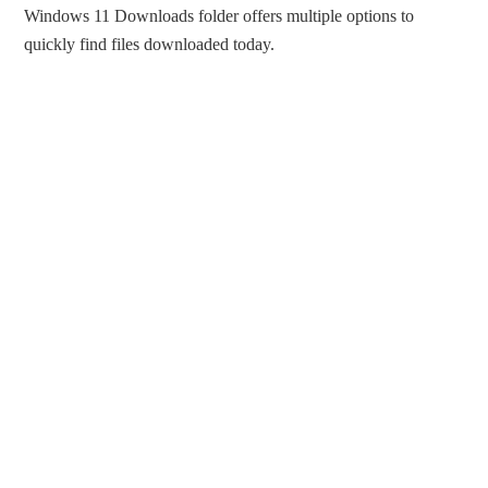
Windows 11 Downloads folder offers multiple options to
quickly find files downloaded today.