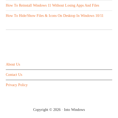
How To Reinstall Windows 11 Without Losing Apps And Files
How To Hide/Show Files & Icons On Desktop In Windows 10/11
ABOUT US
About Us
Contact Us
Privacy Policy
Copyright © 2026 ·
Into Windows