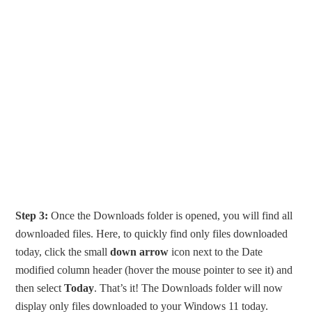
Step 3:
Once the Downloads folder is opened, you will find all
downloaded files. Here, to quickly find only files downloaded
today, click the small
down arrow
icon next to the Date
modified column header (hover the mouse pointer to see it) and
then select
Today
. That’s it! The Downloads folder will now
display only files downloaded to your Windows 11 today.