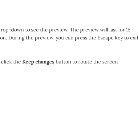
rop-down to see the preview. The preview will last for 15
on. During the preview, you can press the Escape key to exi
 click the
Keep changes
button to rotate the screen