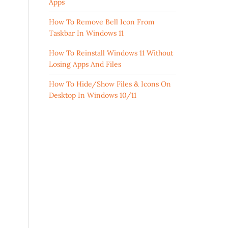
Apps
How To Remove Bell Icon From
Taskbar In Windows 11
How To Reinstall Windows 11 Without
Losing Apps And Files
How To Hide/Show Files & Icons On
Desktop In Windows 10/11