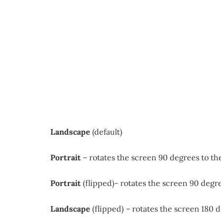
Landscape
(default)
Portrait
– rotates the screen 90 degrees to the
Portrait
(flipped)- rotates the screen 90 degre
Landscape
(flipped) – rotates the screen 180 