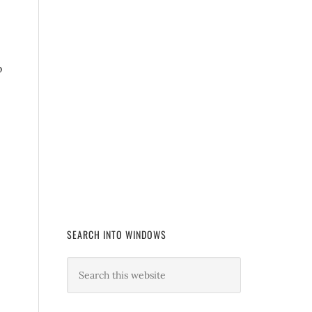
o
SEARCH INTO WINDOWS