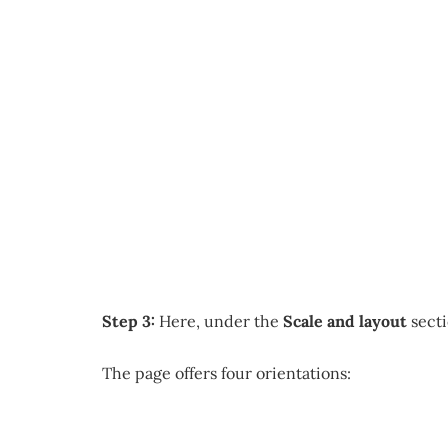
Step 3:
Here, under the
Scale and layout
secti
The page offers four orientations: