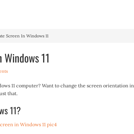
HOME
WINDOWS 
ate Screen In Windows 11
n Windows 11
ents
dows 11 computer? Want to change the screen orientation in
st that.
ws 11?