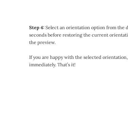
Step 4:
Select an orientation option from the d
seconds before restoring the current orientati
the preview.
If you are happy with the selected orientation,
immediately. That’s it!