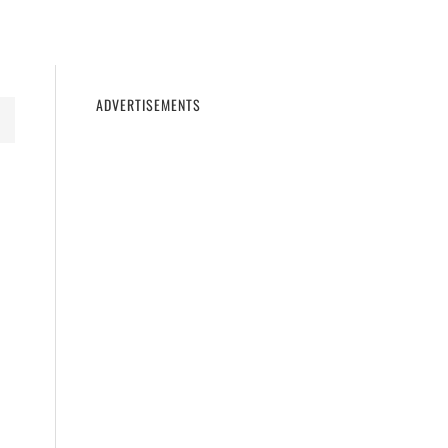
11
WINDOWS 10
WINDOWS 7
PRIVACY
ADVERTISEMENTS