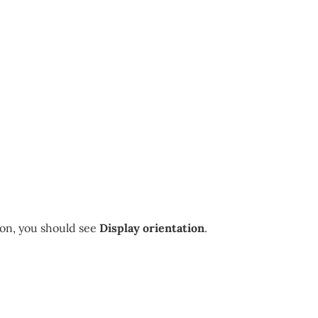
on, you should see
Display orientation
.