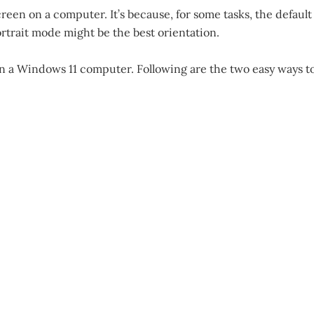
een on a computer. It’s because, for some tasks, the default
rtrait mode might be the best orientation.
on a Windows 11 computer. Following are the two easy ways t