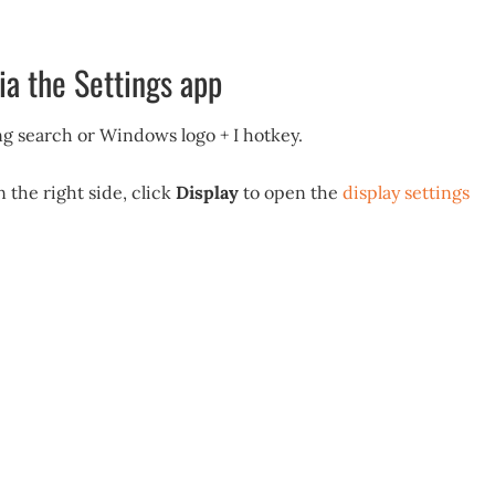
ia the Settings app
g search or Windows logo + I hotkey.
n the right side, click
Display
to open the
display settings