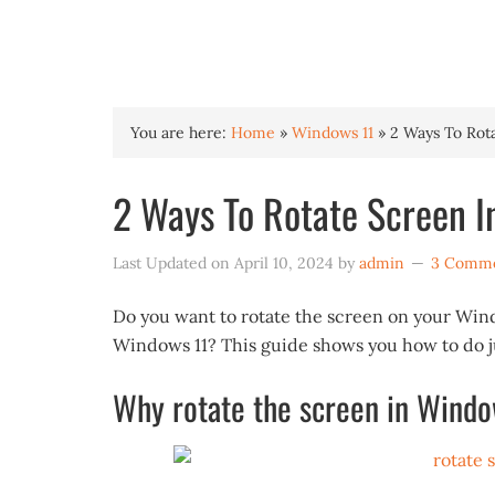
INTO WINDOWS
You are here:
Home
»
Windows 11
»
2 Ways To Rot
2 Ways To Rotate Screen I
Last Updated on
April 10, 2024
by
admin
3 Comm
Do you want to rotate the screen on your Win
Windows 11? This guide shows you how to do ju
Why rotate the screen in Windo