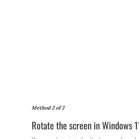
Method 2 of 2
Rotate the screen in Windows 1