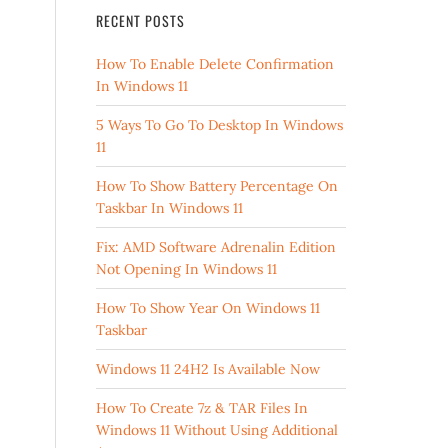
RECENT POSTS
How To Enable Delete Confirmation
In Windows 11
5 Ways To Go To Desktop In Windows
11
How To Show Battery Percentage On
Taskbar In Windows 11
Fix: AMD Software Adrenalin Edition
Not Opening In Windows 11
How To Show Year On Windows 11
Taskbar
Windows 11 24H2 Is Available Now
How To Create 7z & TAR Files In
Windows 11 Without Using Additional