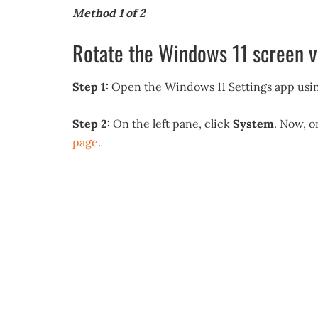
Method 1 of 2
Rotate the Windows 11 screen v
Step 1:
Open the Windows 11 Settings app usin
Step 2:
On the left pane, click
System
. Now, o
page
.