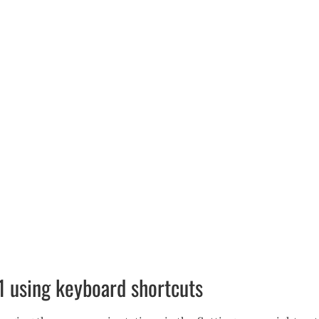
1 using keyboard shortcuts