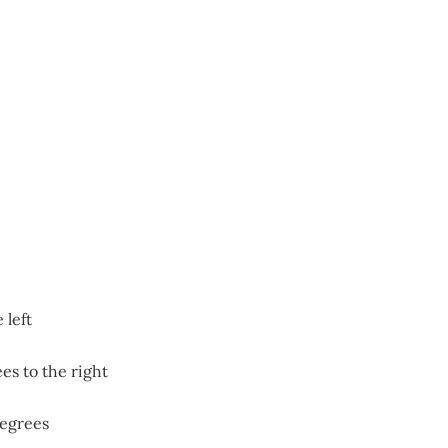
 left
es to the right
degrees