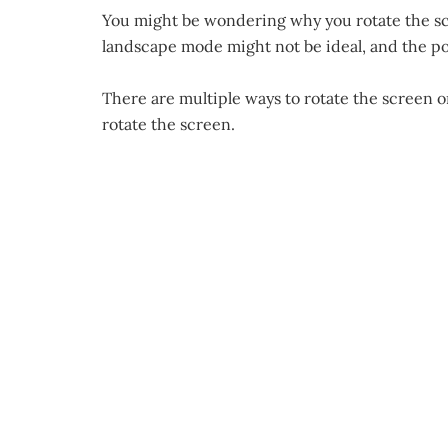
You might be wondering why you rotate the scr
landscape mode might not be ideal, and the po
There are multiple ways to rotate the screen 
rotate the screen.