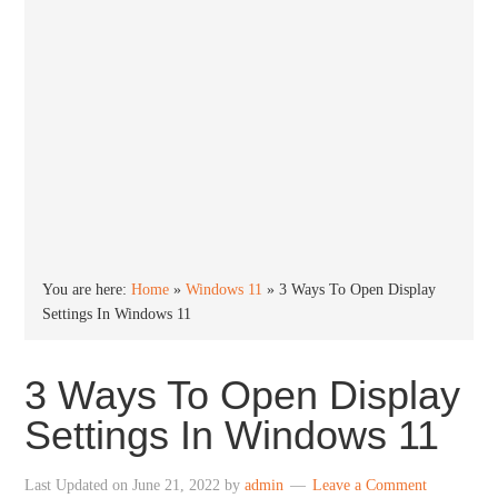
You are here:
Home
»
Windows 11
»
3 Ways To Open Display
Settings In Windows 11
3 Ways To Open Display
Settings In Windows 11
Last Updated on
June 21, 2022
by
admin
Leave a Comment