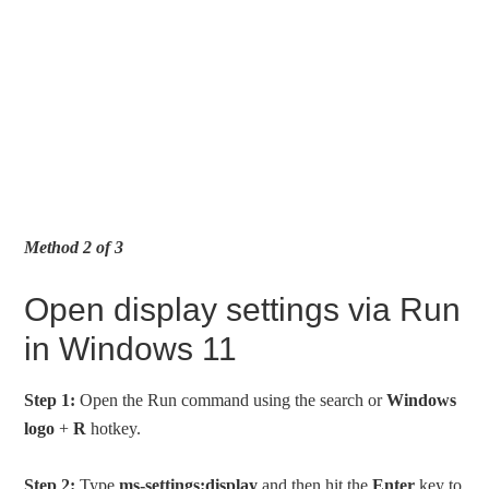
Method 2 of 3
Open display settings via Run
in Windows 11
Step 1:
Open the Run command using the search or
Windows
logo
+
R
hotkey.
Step 2:
Type
ms-settings:display
and then hit the
Enter
key to