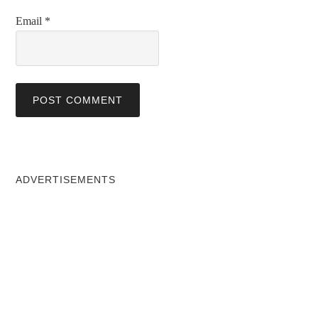
Email
*
ADVERTISEMENTS