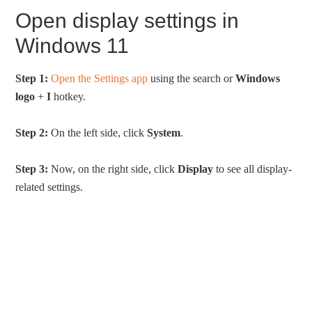
Open display settings in
Windows 11
Step 1:
Open the Settings app
using the search or
Windows
logo
+
I
hotkey.
Step 2:
On the left side, click
System
.
Step 3:
Now, on the right side, click
Display
to see all display-
related settings.