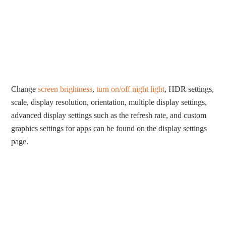
Change
screen brightness
,
turn on/off night light
, HDR settings,
scale, display resolution, orientation, multiple display settings,
advanced display settings such as the refresh rate, and custom
graphics settings for apps can be found on the display settings
page.