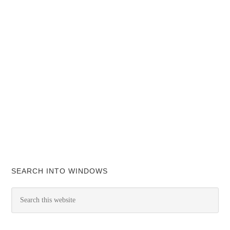
SEARCH INTO WINDOWS