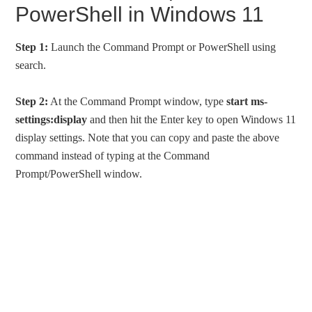
PowerShell in Windows 11
Step 1:
Launch the Command Prompt or PowerShell using
search.
Step 2:
At the Command Prompt window, type
start ms-
settings:display
and then hit the Enter key to open Windows 11
display settings. Note that you can copy and paste the above
command instead of typing at the Command
Prompt/PowerShell window.