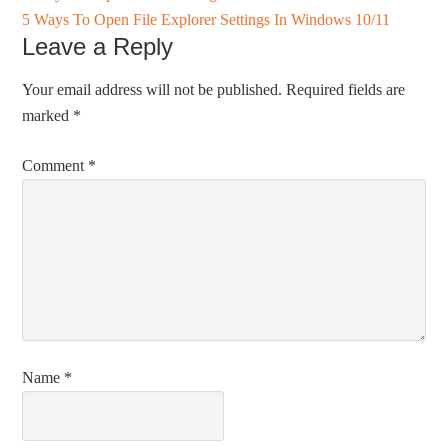
5 Ways To Open File Explorer Settings In Windows 10/11
Leave a Reply
Your email address will not be published.
Required fields are
marked
*
Comment
*
Name
*