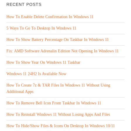
RECENT POSTS
How To Enable Delete Confirmation In Windows 11
5 Ways To Go To Desktop In Windows 11
How To Show Battery Percentage On Taskbar In Windows 11
Fix: AMD Software Adrenalin Edition Not Opening In Windows 11
How To Show Year On Windows 11 Taskbar
Windows 11 24H2 Is Available Now
How To Create 7z & TAR Files In Windows 11 Without Using
Additional Apps
How To Remove Bell Icon From Taskbar In Windows 11
How To Reinstall Windows 11 Without Losing Apps And Files
How To Hide/Show Files & Icons On Desktop In Windows 10/11