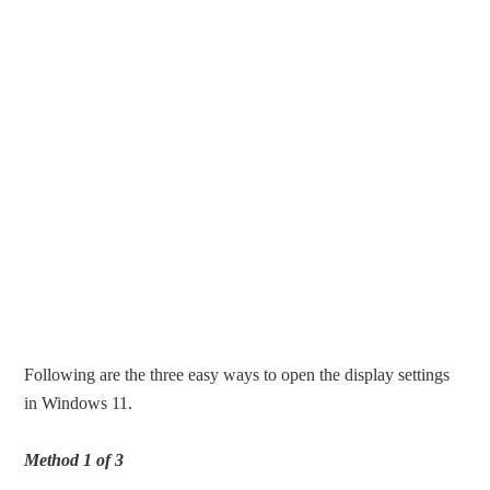
Following are the three easy ways to open the display settings
in Windows 11.
Method 1 of 3