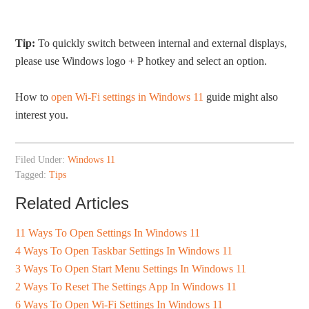
Tip:
To quickly switch between internal and external displays,
please use Windows logo + P hotkey and select an option.
How to
open Wi-Fi settings in Windows 11
guide might also
interest you.
Filed Under:
Windows 11
Tagged:
Tips
Related Articles
11 Ways To Open Settings In Windows 11
4 Ways To Open Taskbar Settings In Windows 11
3 Ways To Open Start Menu Settings In Windows 11
2 Ways To Reset The Settings App In Windows 11
6 Ways To Open Wi-Fi Settings In Windows 11