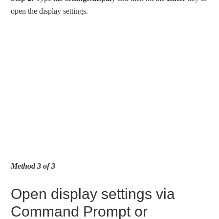
open the display settings.
Method 3 of 3
Open display settings via
Command Prompt or