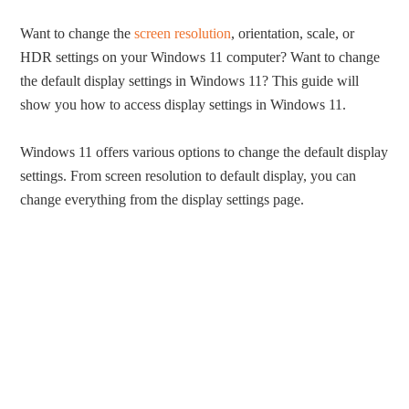
Want to change the
screen resolution
, orientation, scale, or
HDR settings on your Windows 11 computer? Want to change
the default display settings in Windows 11? This guide will
show you how to access display settings in Windows 11.
Windows 11 offers various options to change the default display
settings. From screen resolution to default display, you can
change everything from the display settings page.