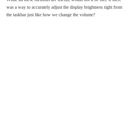
was a way to accurately adjust the display brightness right from
the taskbar just like how we change the volume?