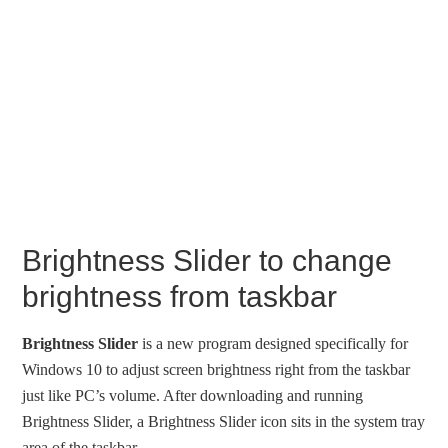
Brightness Slider to change
brightness from taskbar
Brightness Slider
is a new program designed specifically for
Windows 10 to adjust screen brightness right from the taskbar
just like PC’s volume. After downloading and running
Brightness Slider, a Brightness Slider icon sits in the system tray
area of the taskbar.