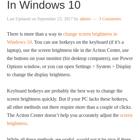
In Windows 10
Last Updated on
September 23, 2017
by
admin
3 Comments
There is more than a way to
change screen brightness in
Windows 10
. You can use hotkeys on the keyboard (if it’s a
laptop), use the screen brightness tile in the Action Center, use
the buttons on your monitor (for desktop computers), use Power
Options window, or you can open Settings > System > Display
to change the display brightness.
Keyboard hotkeys are probably the best way to change the
screen brightness quickly. But if your PC lacks these hotkeys,
all other methods out there require more than a couple of clicks.
The Action Center doesn’t help you accurately adjust the
screen
brightness
.
While all these methods are useful, would not it be nice if there