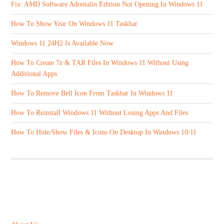
Fix: AMD Software Adrenalin Edition Not Opening In Windows 11
How To Show Year On Windows 11 Taskbar
Windows 11 24H2 Is Available Now
How To Create 7z & TAR Files In Windows 11 Without Using
Additional Apps
How To Remove Bell Icon From Taskbar In Windows 11
How To Reinstall Windows 11 Without Losing Apps And Files
How To Hide/Show Files & Icons On Desktop In Windows 10/11
ABOUT US