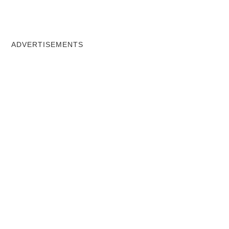
ADVERTISEMENTS