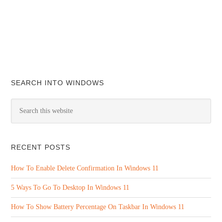
SEARCH INTO WINDOWS
RECENT POSTS
How To Enable Delete Confirmation In Windows 11
5 Ways To Go To Desktop In Windows 11
How To Show Battery Percentage On Taskbar In Windows 11