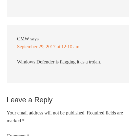
CMW
says
September 29, 2017 at 12:10 am
Windows Defender is flagging it as a trojan.
Leave a Reply
Your email address will not be published.
Required fields are
marked
*
Comment
*