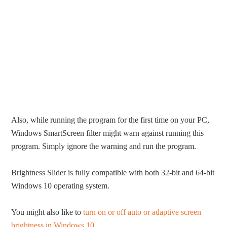
Also, while running the program for the first time on your PC,
Windows SmartScreen filter might warn against running this
program. Simply ignore the warning and run the program.
Brightness Slider is fully compatible with both 32-bit and 64-bit
Windows 10 operating system.
You might also like to
turn on or off auto or adaptive screen
brightness in Windows 10
.