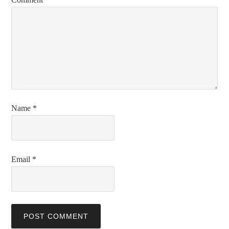
Name
*
Email
*