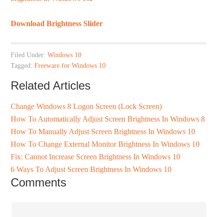
Download Brightness Slider
Filed Under:
Windows 10
Tagged:
Freeware for Windows 10
Related Articles
Change Windows 8 Logon Screen (Lock Screen)
How To Automatically Adjust Screen Brightness In Windows 8
How To Manually Adjust Screen Brightness In Windows 10
How To Change External Monitor Brightness In Windows 10
Fix: Cannot Increase Screen Brightness In Windows 10
6 Ways To Adjust Screen Brightness In Windows 10
Comments