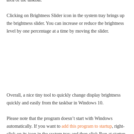
Clicking on Brightness Slider icon in the system tray brings up
the brightness slider. You can increase or reduce the brightness
level by one percentage at a time by moving the slider.
Overall, a nice tiny tool to quickly change display brightness
quickly and easily from the taskbar in Windows 10.
Please note that the program doesn’t start with Windows
automatically. If you want to
add this program to startup
, right-
click on its icon in the system tray and then click Run at startup