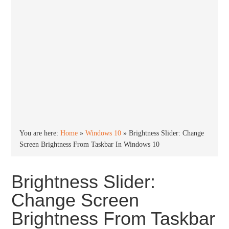
You are here:
Home
»
Windows 10
»
Brightness Slider: Change
Screen Brightness From Taskbar In Windows 10
Brightness Slider:
Change Screen
Brightness From Taskbar