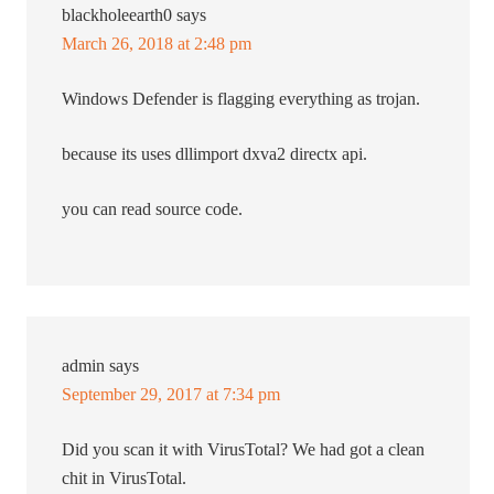
blackholeearth0
says
March 26, 2018 at 2:48 pm
Windows Defender is flagging everything as trojan.
because its uses dllimport dxva2 directx api.
you can read source code.
admin
says
September 29, 2017 at 7:34 pm
Did you scan it with VirusTotal? We had got a clean
chit in VirusTotal.