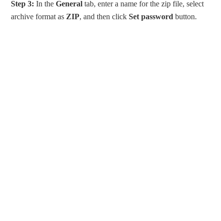
Step 3:
In the
General
tab, enter a name for the zip file, select
archive format as
ZIP
, and then click
Set password
button.