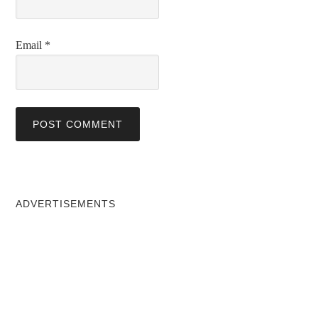
Email
*
ADVERTISEMENTS