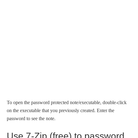
To open the password protected note/executable, double-click
on the executable that you previously created. Enter the
password to see the note.
Use 7-Zip (free) to password