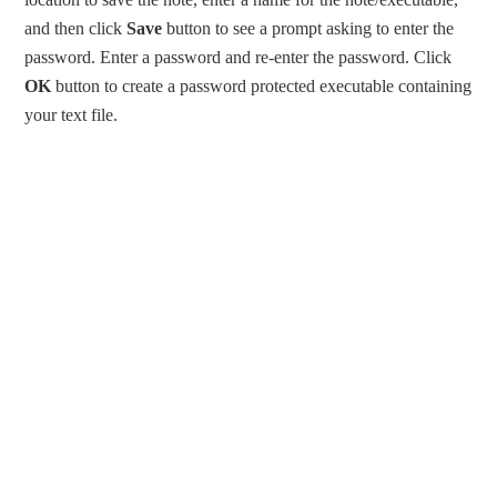
and then click
Save
button to see a prompt asking to enter the
password. Enter a password and re-enter the password. Click
OK
button to create a password protected executable containing
your text file.