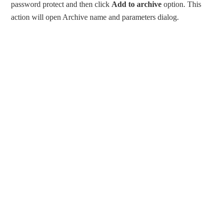
password protect and then click
Add to archive
option. This
action will open Archive name and parameters dialog.