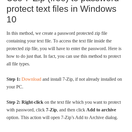
protect text files in Windows
10
In this method, we create a password protected zip file
containing your text file. To access the text file inside the
protected zip file, you will have to enter the password. Here is
how to do just that. In fact, you can use this method to protect
all file types.
Step 1:
Download
and install 7-Zip, if not already installed on
your PC.
Step 2:
Right-click
on the text file which you want to protect
with password, click
7-Zip
, and then click
Add to archive
option. This action will open 7-Zip’s Add to Archive dialog.