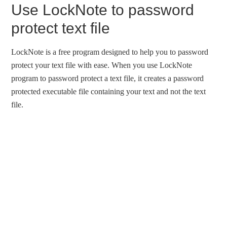
Use LockNote to password
protect text file
LockNote is a free program designed to help you to password
protect your text file with ease. When you use LockNote
program to password protect a text file, it creates a password
protected executable file containing your text and not the text
file.