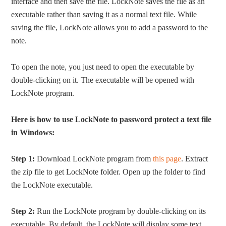
interface and then save the file. LockNote saves the file as an
executable rather than saving it as a normal text file. While
saving the file, LockNote allows you to add a password to the
note.
To open the note, you just need to open the executable by
double-clicking on it. The executable will be opened with
LockNote program.
Here is how to use LockNote to password protect a text file
in Windows:
Step 1:
Download LockNote program from
this page
. Extract
the zip file to get LockNote folder. Open up the folder to find
the LockNote executable.
Step 2:
Run the LockNote program by double-clicking on its
executable. By default, the LockNote will display some text.