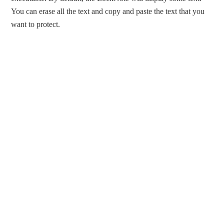
You can erase all the text and copy and paste the text that you
want to protect.