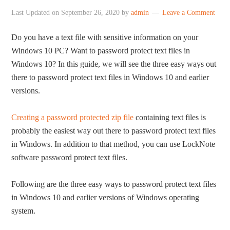
Last Updated on
September 26, 2020
by
admin
Leave a Comment
Do you have a text file with sensitive information on your
Windows 10 PC? Want to password protect text files in
Windows 10? In this guide, we will see the three easy ways out
there to password protect text files in Windows 10 and earlier
versions.
Creating a password protected zip file
containing text files is
probably the easiest way out there to password protect text files
in Windows. In addition to that method, you can use LockNote
software password protect text files.
Following are the three easy ways to password protect text files
in Windows 10 and earlier versions of Windows operating
system.