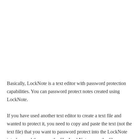
Basically, LockNote is a text editor with password protection
capabilities. You can password protect notes created using
LockNote.
If you have used another text editor to create a text file and
wanted to protect it, you need to copy and paste the text (not the
text file) that you want to password protect into the LockNote