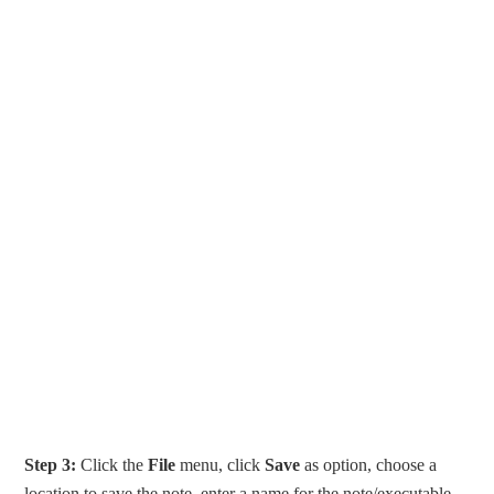
Step 3:
Click the
File
menu, click
Save
as option, choose a
location to save the note, enter a name for the note/executable,