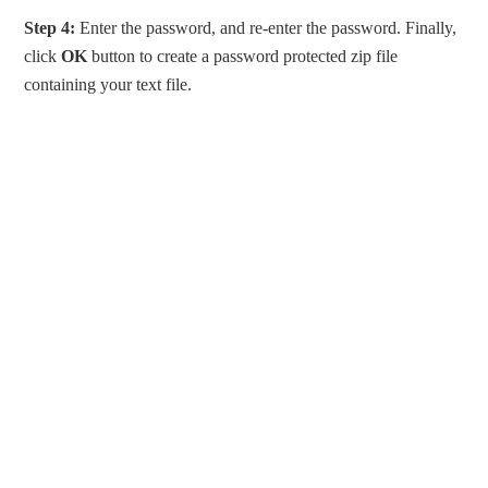
Step 4:
Enter the password, and re-enter the password. Finally,
click
OK
button to create a password protected zip file
containing your text file.