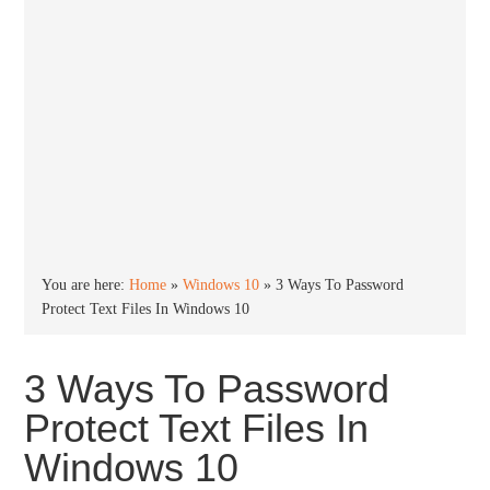
You are here:
Home
»
Windows 10
»
3 Ways To Password
Protect Text Files In Windows 10
3 Ways To Password
Protect Text Files In
Windows 10