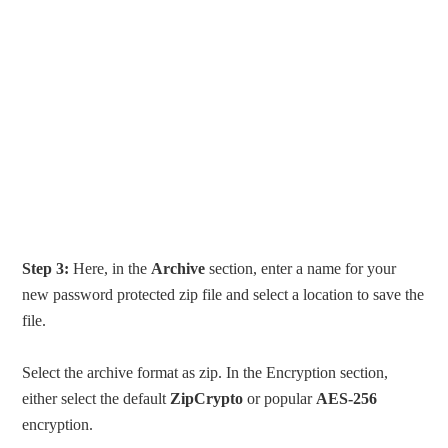
Step 3:
Here, in the
Archive
section, enter a name for your
new password protected zip file and select a location to save the
file.
Select the archive format as zip. In the Encryption section,
either select the default
ZipCrypto
or popular
AES-256
encryption.