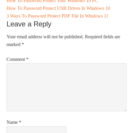
How To Password Protect Your Windows 10 PC
How To Password Protect USB Drives In Windows 10
3 Ways To Password Protect PDF File In Windows 11
Leave a Reply
Your email address will not be published.
Required fields are
marked
*
Comment
*
Name
*