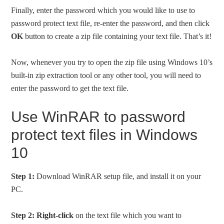
Finally, enter the password which you would like to use to
password protect text file, re-enter the password, and then click
OK
button to create a zip file containing your text file. That’s it!
Now, whenever you try to open the zip file using Windows 10’s
built-in zip extraction tool or any other tool, you will need to
enter the password to get the text file.
Use WinRAR to password
protect text files in Windows
10
Step 1:
Download WinRAR setup file, and install it on your
PC.
Step 2:
Right-click
on the text file which you want to