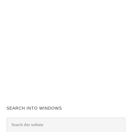
SEARCH INTO WINDOWS