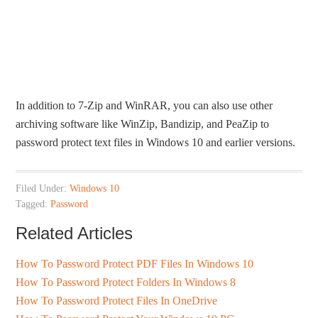
In addition to 7-Zip and WinRAR, you can also use other
archiving software like WinZip, Bandizip, and PeaZip to
password protect text files in Windows 10 and earlier versions.
Filed Under:
Windows 10
Tagged:
Password
Related Articles
How To Password Protect PDF Files In Windows 10
How To Password Protect Folders In Windows 8
How To Password Protect Files In OneDrive