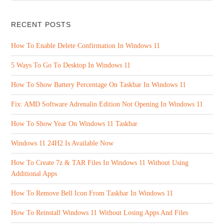
RECENT POSTS
How To Enable Delete Confirmation In Windows 11
5 Ways To Go To Desktop In Windows 11
How To Show Battery Percentage On Taskbar In Windows 11
Fix: AMD Software Adrenalin Edition Not Opening In Windows 11
How To Show Year On Windows 11 Taskbar
Windows 11 24H2 Is Available Now
How To Create 7z & TAR Files In Windows 11 Without Using
Additional Apps
How To Remove Bell Icon From Taskbar In Windows 11
How To Reinstall Windows 11 Without Losing Apps And Files