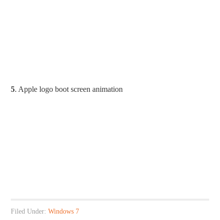
5
. Apple logo boot screen animation
Filed Under:
Windows 7