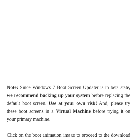
Note:
Since Windows 7 Boot Screen Updater is in beta state,
we
recommend backing up your system
before replacing the
default boot screen.
Use at your own risk!
And, please try
these boot screens in a
Virtual Machine
before trying it on
your primary machine.
Click on the boot animation image to proceed to the download