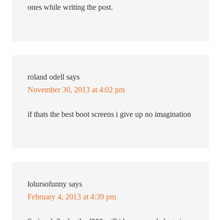
ones while writing the post.
roland odell
says
November 30, 2013 at 4:02 pm
if thats the best boot screens i give up no imagination
lolursofunny
says
February 4, 2013 at 4:39 pm