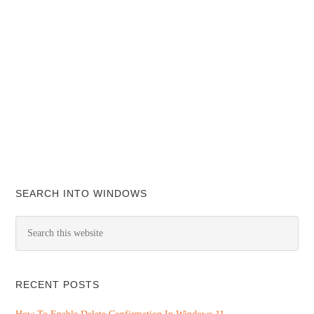
SEARCH INTO WINDOWS
RECENT POSTS