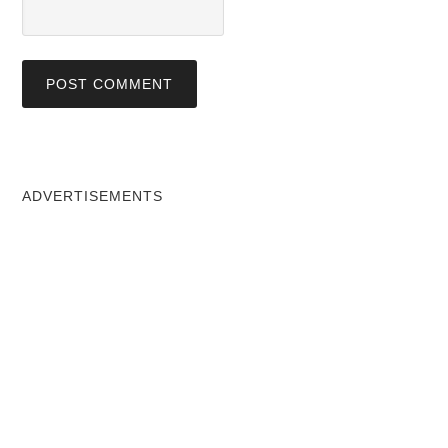
ADVERTISEMENTS