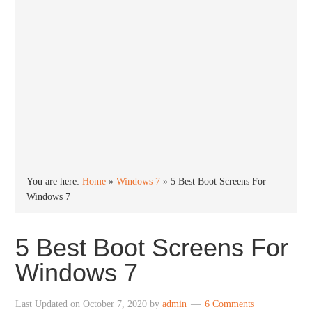
You are here:
Home
»
Windows 7
»
5 Best Boot Screens For
Windows 7
5 Best Boot Screens For
Windows 7
Last Updated on
October 7, 2020
by
admin
6 Comments