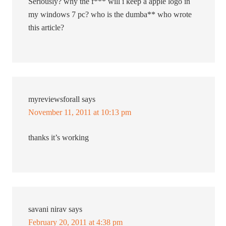
Seriously? why the f*** will i keep a apple logo in
my windows 7 pc? who is the dumba** who wrote
this article?
myreviewsforall
says
November 11, 2011 at 10:13 pm
thanks it’s working
savani nirav
says
February 20, 2011 at 4:38 pm