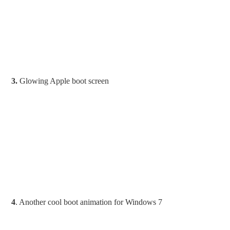
3.
Glowing Apple boot screen
4
. Another cool boot animation for Windows 7