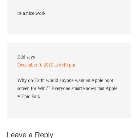
its a nice work
Edd
says
December 9, 2010 at 6:49 pm
Why on Earth would anyone want an Apple boot
screen for Win7? Everyone smart knows that Apple
= Epic Fail.
Leave a Reply