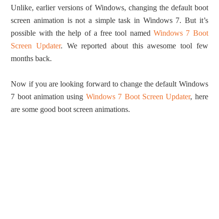
Unlike, earlier versions of Windows, changing the default boot
screen animation is not a simple task in Windows 7. But it’s
possible with the help of a free tool named
Windows 7 Boot
Screen Updater
. We reported about this awesome tool few
months back.
Now if you are looking forward to change the default Windows
7 boot animation using
Windows 7 Boot Screen Updater
, here
are some good boot screen animations.