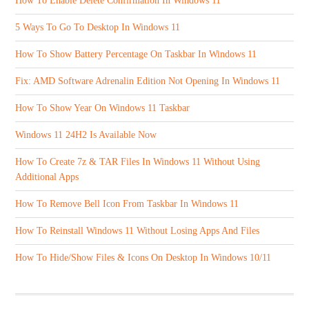
How To Enable Delete Confirmation In Windows 11
5 Ways To Go To Desktop In Windows 11
How To Show Battery Percentage On Taskbar In Windows 11
Fix: AMD Software Adrenalin Edition Not Opening In Windows 11
How To Show Year On Windows 11 Taskbar
Windows 11 24H2 Is Available Now
How To Create 7z & TAR Files In Windows 11 Without Using
Additional Apps
How To Remove Bell Icon From Taskbar In Windows 11
How To Reinstall Windows 11 Without Losing Apps And Files
How To Hide/Show Files & Icons On Desktop In Windows 10/11