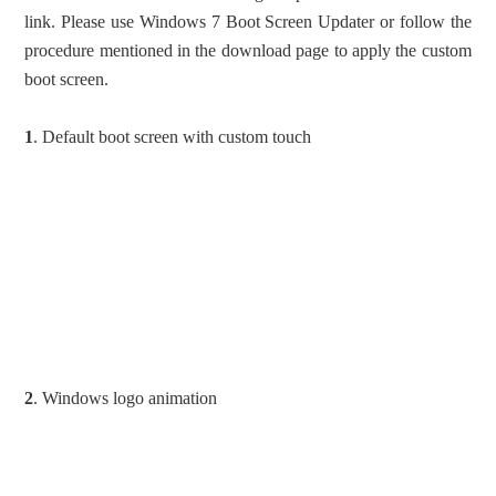
link. Please use Windows 7 Boot Screen Updater or follow the
procedure mentioned in the download page to apply the custom
boot screen.
1
. Default boot screen with custom touch
2
. Windows logo animation