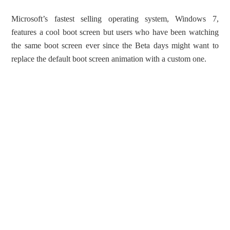
Microsoft’s fastest selling operating system, Windows 7,
features a cool boot screen but users who have been watching
the same boot screen ever since the Beta days might want to
replace the default boot screen animation with a custom one.