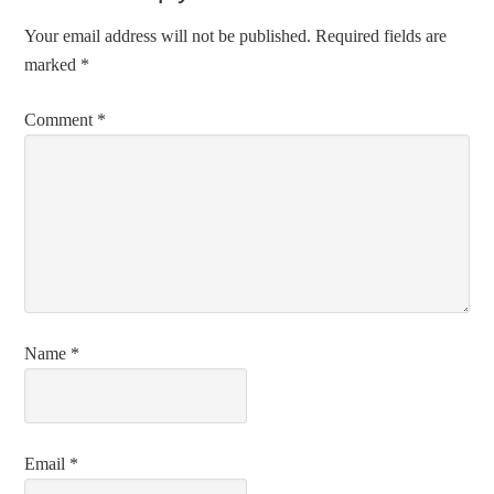
Your email address will not be published.
Required fields are
marked
*
Comment
*
Name
*
Email
*