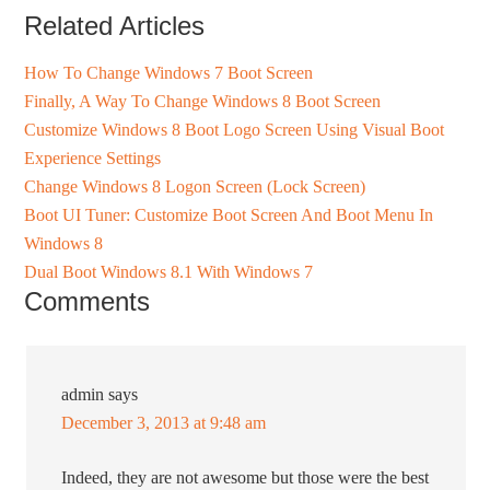
Related Articles
How To Change Windows 7 Boot Screen
Finally, A Way To Change Windows 8 Boot Screen
Customize Windows 8 Boot Logo Screen Using Visual Boot
Experience Settings
Change Windows 8 Logon Screen (Lock Screen)
Boot UI Tuner: Customize Boot Screen And Boot Menu In
Windows 8
Dual Boot Windows 8.1 With Windows 7
Comments
admin
says
December 3, 2013 at 9:48 am
Indeed, they are not awesome but those were the best